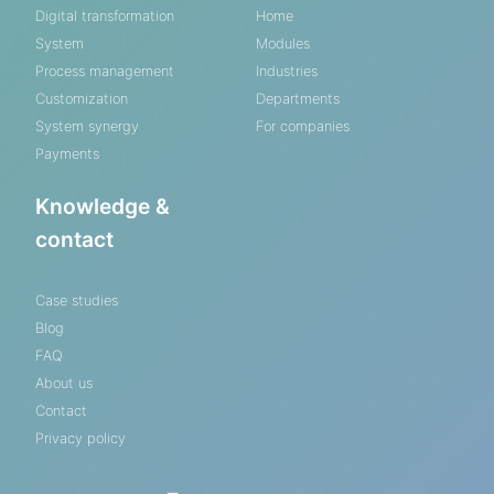
Digital transformation
Home
System
Modules
Process management
Industries
Customization
Departments
System synergy
For companies
Payments
Knowledge &
contact
Case studies
Blog
FAQ
About us
Contact
Privacy policy