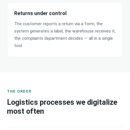
Returns under control
The customer reports a return via a form, the
system generates a label, the warehouse receives it,
the complaints department decides — all in a single
tool.
THE ORDER
Logistics processes we digitalize
most often