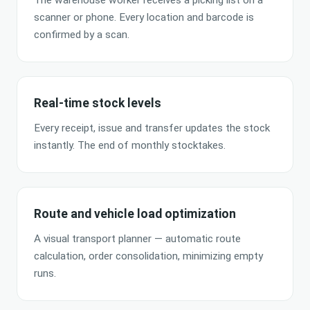
The warehouse worker receives a picking list on a
scanner or phone. Every location and barcode is
confirmed by a scan.
Real-time stock levels
Every receipt, issue and transfer updates the stock
instantly. The end of monthly stocktakes.
Route and vehicle load optimization
A visual transport planner — automatic route
calculation, order consolidation, minimizing empty
runs.