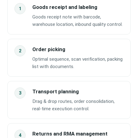
Goods receipt and labeling
Goods receipt note with barcode,
warehouse location, inbound quality control.
Order picking
Optimal sequence, scan verification, packing
list with documents.
Transport planning
Drag & drop routes, order consolidation,
real-time execution control.
Returns and RMA management