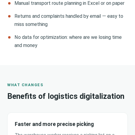
Manual transport route planning in Excel or on paper
Returns and complaints handled by email — easy to
miss something
No data for optimization: where are we losing time
and money
WHAT CHANGES
Benefits of logistics digitalization
Faster and more precise picking