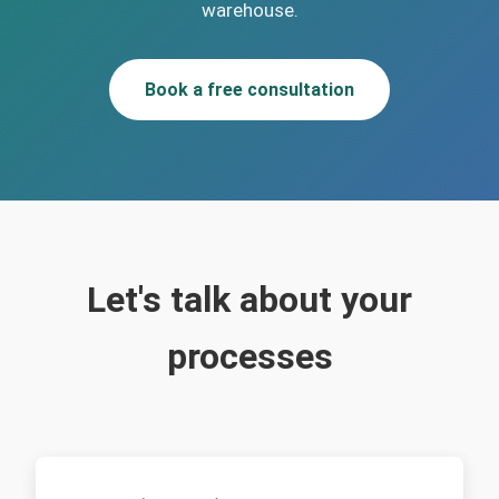
warehouse.
Book a free consultation
Let's talk about your
processes