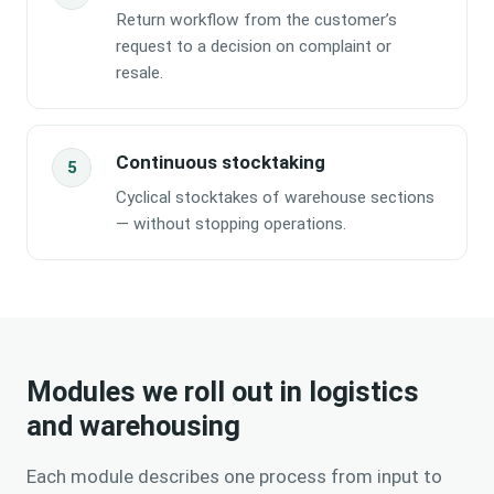
Return workflow from the customer’s
request to a decision on complaint or
resale.
Continuous stocktaking
Cyclical stocktakes of warehouse sections
— without stopping operations.
Modules we roll out in
logistics
and warehousing
Each module describes one process from input to