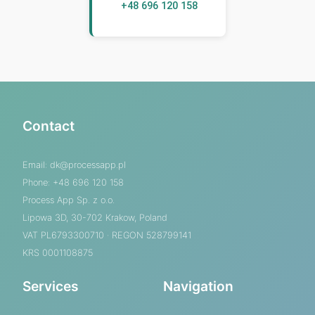
+48 696 120 158
Contact
Email:
dk@processapp.pl
Phone: +48 696 120 158
Process App Sp. z o.o.
Lipowa 3D, 30-702 Krakow, Poland
VAT PL6793300710 · REGON 528799141
KRS 0001108875
Services
Navigation