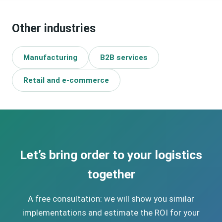
have the budget for a classic WMS, yet lose hours every
day on manual work. A lightweight process application
Other industries
solves this problem at a fraction of the cost of a WMS.
Manufacturing
B2B services
Retail and e-commerce
Let’s bring order to your logistics
together
A free consultation: we will show you similar
implementations and estimate the ROI for your