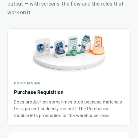
output — with screens, the flow and the roles that
work on it.
PURCHASING
Purchase Requisition
Does production sometimes stop because materials
for a project suddenly run out? The Purchasing
module lets production or the warehouse raise
material requisitions fast and organizes them into a
clear queue for buyers. AI algorithms continuously
analyze order statuses and assortment shortages to