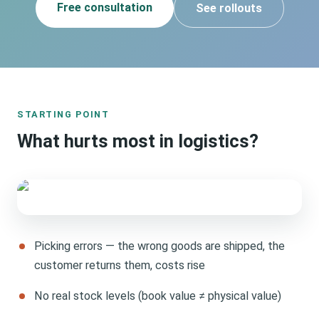
Free consultation
See rollouts
STARTING POINT
What hurts most in logistics?
Picking errors — the wrong goods are shipped, the
customer returns them, costs rise
No real stock levels (book value ≠ physical value)