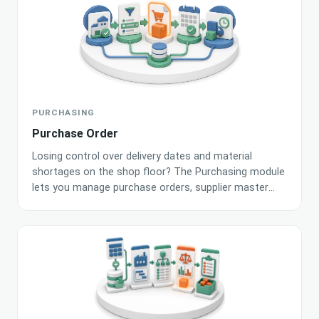
help keep your processes running smoothly.
PURCHASING
Purchase Order
Losing control over delivery dates and material
shortages on the shop floor? The Purchasing module
lets you manage purchase orders, supplier master
data and project demand in one place. Artificial
intelligence analyses stock levels and automatically
suggests the best time to place an order with a
selected supplier.