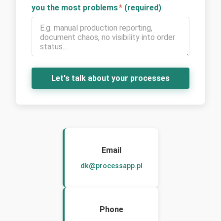
you the most problems
*
(required)
Let's talk about your processes
Email
dk@processapp.pl
Phone