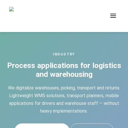
INDUSTRY
Process applications for logistics
and warehousing
We digitalize warehouses, picking, transport and returns.
Lightweight WMS solutions, transport planners, mobile
applications for drivers and warehouse staff — without
heavy implementations.