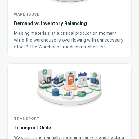
WAREHOUSE
Demand vs Inventory Balancing
Missing materials at a critical production moment
while the warehouse is overflowing with unnecessary
stock? The Warehouse module matches the
production plan with current inventory and BOM
recipes, generating an accurate shortage list for
purchasing. Built-in AI algorithms automatically
calculate minimum stock levels based on historical
movements and demand.
TRANSPORT
Transport Order
Wasting time manually matching carriers and tracking