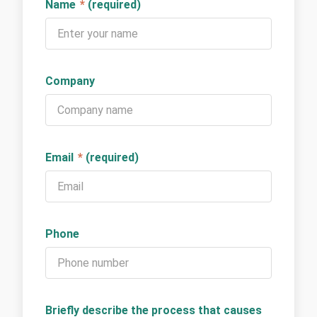
Name
*
(required)
Company
Email
*
(required)
Phone
Briefly describe the process that causes