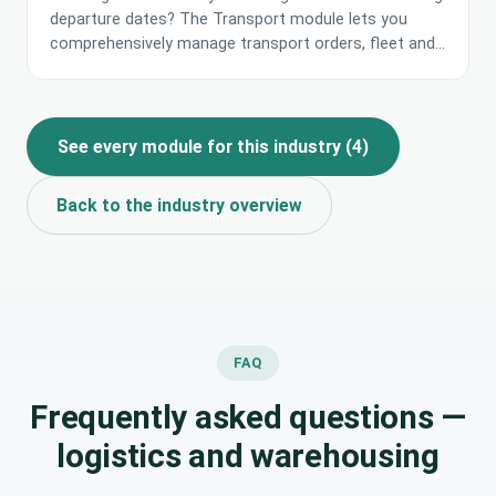
departure dates? The Transport module lets you
comprehensively manage transport orders, fleet and
request exchange in one place. AI analyses transport
costs and supports choosing the most profitable
carrier proposals.
See every module for this industry
(
4
)
Back to the industry overview
FAQ
Frequently asked questions —
logistics and warehousing