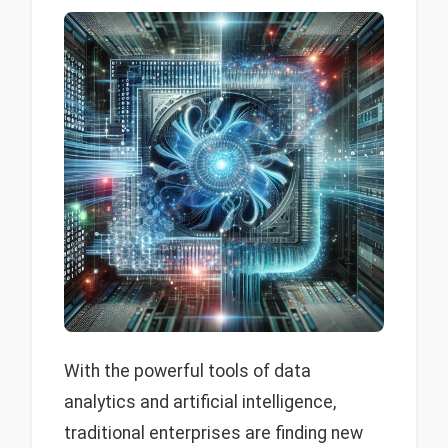
With the powerful tools of data
analytics and artificial intelligence,
traditional enterprises are finding new