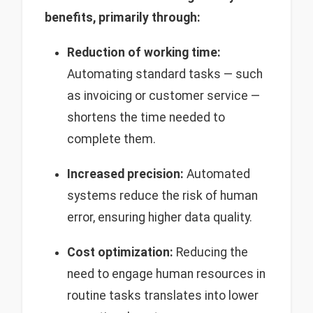
benefits, primarily through:
Reduction of working time:
Automating standard tasks — such
as invoicing or customer service —
shortens the time needed to
complete them.
Increased precision:
Automated
systems reduce the risk of human
error, ensuring higher data quality.
Cost optimization:
Reducing the
need to engage human resources in
routine tasks translates into lower