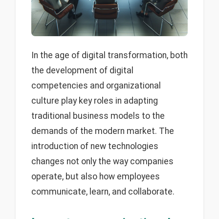
In the age of digital transformation, both
the development of digital
competencies and organizational
culture play key roles in adapting
traditional business models to the
demands of the modern market. The
introduction of new technologies
changes not only the way companies
operate, but also how employees
communicate, learn, and collaborate.