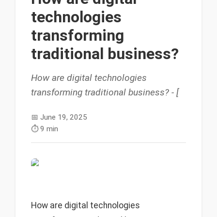
technologies
transforming
traditional business?
How are digital technologies
transforming traditional business? - [
📅
June 19, 2025
⏱️
9 min
How are digital technologies