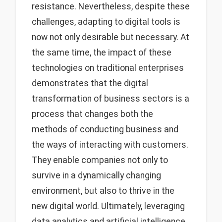
resistance. Nevertheless, despite these
challenges, adapting to digital tools is
now not only desirable but necessary. At
the same time, the impact of these
technologies on traditional enterprises
demonstrates that the digital
transformation of business sectors is a
process that changes both the
methods of conducting business and
the ways of interacting with customers.
They enable companies not only to
survive in a dynamically changing
environment, but also to thrive in the
new digital world. Ultimately, leveraging
data analytics and artificial intelligence