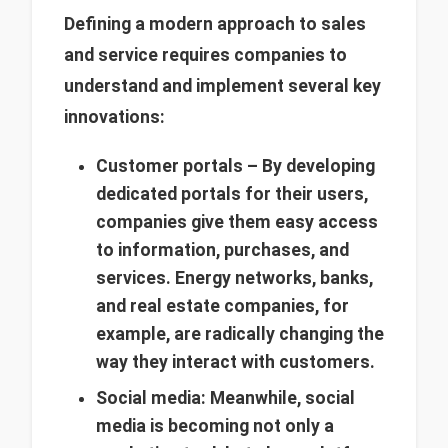
Defining a modern approach to sales
and service requires companies to
understand and implement several key
innovations:
Customer portals – By developing
dedicated portals for their users,
companies give them easy access
to information, purchases, and
services. Energy networks, banks,
and real estate companies, for
example, are radically changing the
way they interact with customers.
Social media: Meanwhile, social
media is becoming not only a