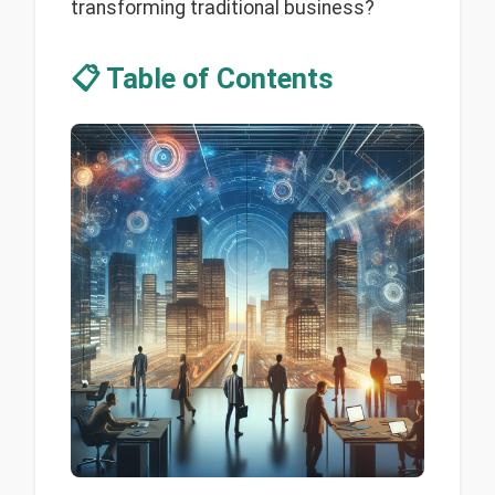
transforming traditional business?
📋 Table of Contents