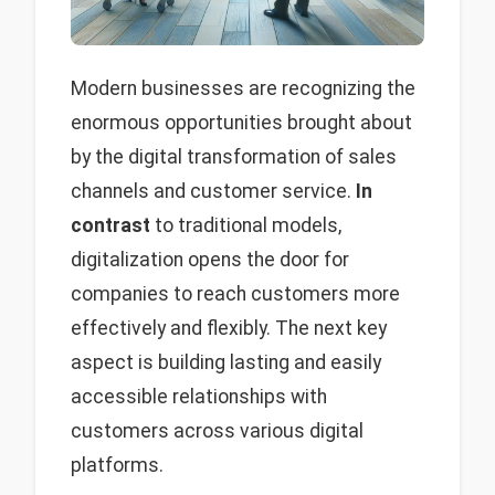
Modern businesses are recognizing the
enormous opportunities brought about
by the digital transformation of sales
channels and customer service.
In
contrast
to traditional models,
digitalization opens the door for
companies to reach customers more
effectively and flexibly. The next key
aspect is building lasting and easily
accessible relationships with
customers across various digital
platforms.