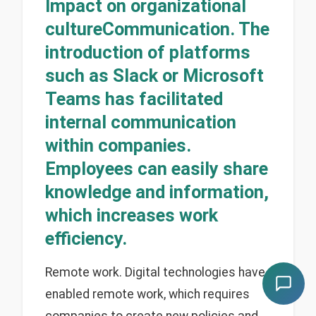
Impact on organizational
cultureCommunication. The
introduction of platforms
such as Slack or Microsoft
Teams has facilitated
internal communication
within companies.
Employees can easily share
knowledge and information,
which increases work
efficiency.
Remote work. Digital technologies have
enabled remote work, which requires
companies to create new policies and