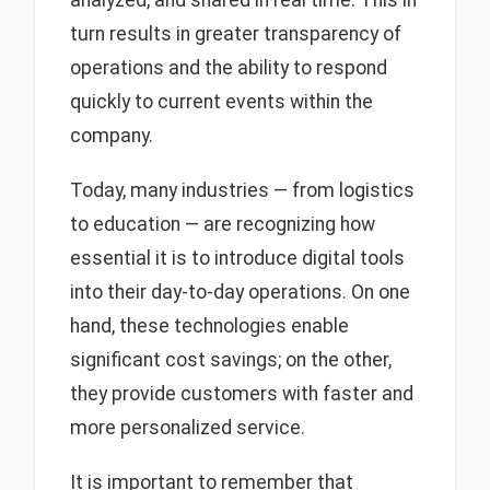
turn results in greater transparency of
operations and the ability to respond
quickly to current events within the
company.
Today, many industries — from logistics
to education — are recognizing how
essential it is to introduce digital tools
into their day-to-day operations. On one
hand, these technologies enable
significant cost savings; on the other,
they provide customers with faster and
more personalized service.
It is important to remember that