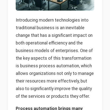
Introducing modern technologies into
traditional business is an inevitable
change that has a significant impact on
both operational efficiency and the
business models of enterprises. One of
the key aspects of this transformation
is business process automation, which
allows organizations not only to manage
their resources more effectively, but
also to significantly improve the quality
of the services or products they offer.
Process automation brings many