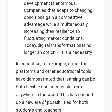
development is enormous.
Companies that adapt to changing
conditions gain a competitive
advantage while simultaneously
increasing their resilience to
fluctuating market conditions.
Today, digital transformation is no
longer an option — it is a necessity.
In education, for example, e-mentor
platforms and other educational tools
have demonstrated that learning can be
both flexible and accessible from
anywhere in the world. This has opened
up a new era of possibilities for both
students and teachers.