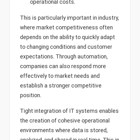
operational costs.
This is particularly important in industry,
where market competitiveness often
depends on the ability to quickly adapt
to changing conditions and customer
expectations. Through automation,
companies can also respond more
effectively to market needs and
establish a stronger competitive
position.
Tight integration of IT systems enables
the creation of cohesive operational
environments where data is stored,
analyzed, and shared in real time. This in