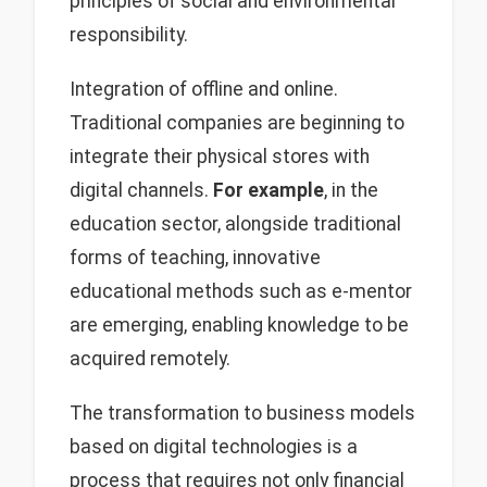
principles of social and environmental
responsibility.
Integration of offline and online.
Traditional companies are beginning to
integrate their physical stores with
digital channels.
For example
, in the
education sector, alongside traditional
forms of teaching, innovative
educational methods such as e-mentor
are emerging, enabling knowledge to be
acquired remotely.
The transformation to business models
based on digital technologies is a
process that requires not only financial