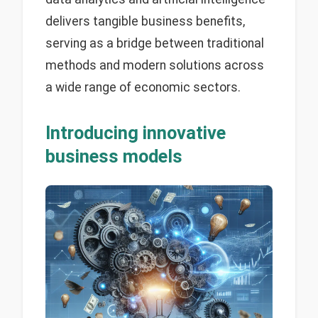
delivers tangible business benefits,
serving as a bridge between traditional
methods and modern solutions across
a wide range of economic sectors.
Introducing innovative
business models