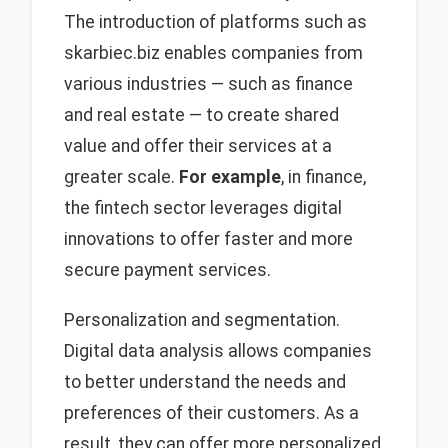
The introduction of platforms such as
skarbiec.biz enables companies from
various industries — such as finance
and real estate — to create shared
value and offer their services at a
greater scale.
For example
, in finance,
the fintech sector leverages digital
innovations to offer faster and more
secure payment services.
Personalization and segmentation.
Digital data analysis allows companies
to better understand the needs and
preferences of their customers. As a
result, they can offer more personalized