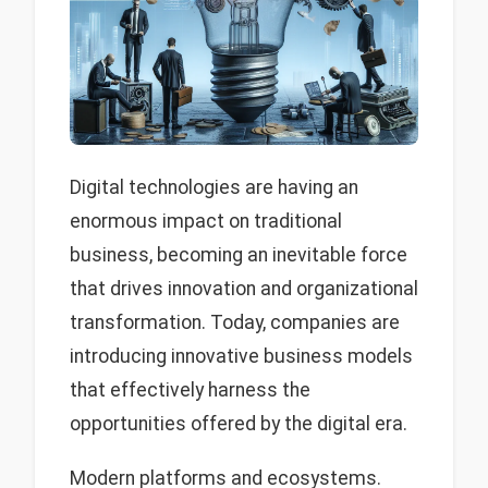
Digital technologies are having an
enormous impact on traditional
business, becoming an inevitable force
that drives innovation and organizational
transformation. Today, companies are
introducing innovative business models
that effectively harness the
opportunities offered by the digital era.
Modern platforms and ecosystems.