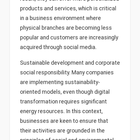
products and services, which is critical
in a business environment where
physical branches are becoming less
popular and customers are increasingly
acquired through social media.
Sustainable development and corporate
social responsibility. Many companies
are implementing sustainability-
oriented models, even though digital
transformation requires significant
energy resources. In this context,
businesses are keen to ensure that
their activities are grounded in the