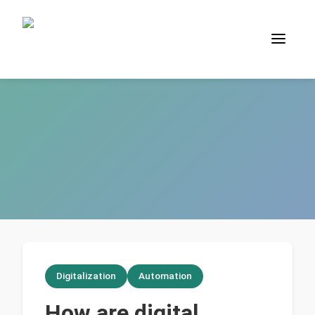
Digitalization
Automation
How are digital