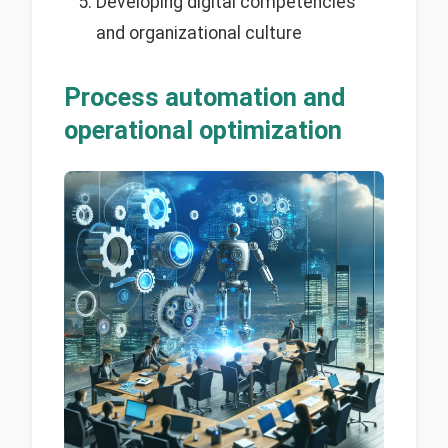
Developing digital competencies
and organizational culture
Process automation and
operational optimization