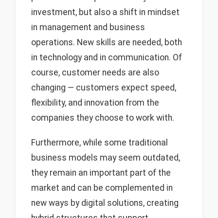
investment, but also a shift in mindset
in management and business
operations. New skills are needed, both
in technology and in communication. Of
course, customer needs are also
changing — customers expect speed,
flexibility, and innovation from the
companies they choose to work with.
Furthermore, while some traditional
business models may seem outdated,
they remain an important part of the
market and can be complemented in
new ways by digital solutions, creating
hybrid structures that support