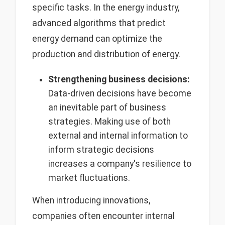
specific tasks. In the energy industry,
advanced algorithms that predict
energy demand can optimize the
production and distribution of energy.
Strengthening business decisions:
Data-driven decisions have become
an inevitable part of business
strategies. Making use of both
external and internal information to
inform strategic decisions
increases a company's resilience to
market fluctuations.
When introducing innovations,
companies often encounter internal