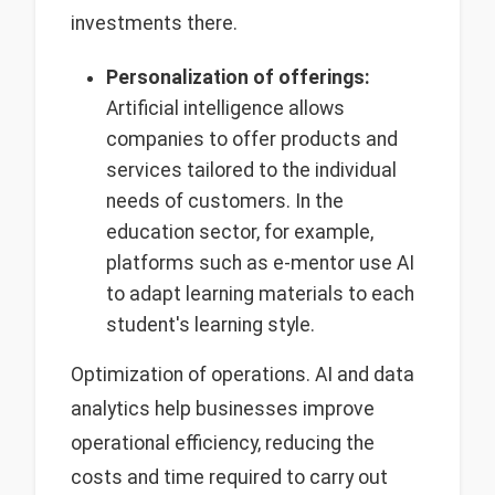
investments there.
Personalization of offerings:
Artificial intelligence allows
companies to offer products and
services tailored to the individual
needs of customers. In the
education sector, for example,
platforms such as e-mentor use AI
to adapt learning materials to each
student's learning style.
Optimization of operations. AI and data
analytics help businesses improve
operational efficiency, reducing the
costs and time required to carry out