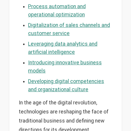
Process automation and
operational optimization
Digitalization of sales channels and
customer service
Leveraging data analytics and
artificial intelligence
Introducing innovative business
models
Developing digital competencies
and organizational culture
In the age of the digital revolution,
technologies are reshaping the face of
traditional business and defining new
directions for its development.