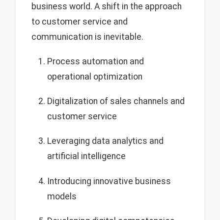
business world. A shift in the approach
to customer service and
communication is inevitable.
Process automation and
operational optimization
Digitalization of sales channels and
customer service
Leveraging data analytics and
artificial intelligence
Introducing innovative business
models