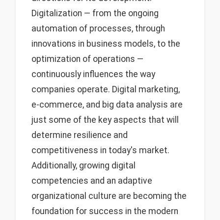
Digitalization — from the ongoing
automation of processes, through
innovations in business models, to the
optimization of operations —
continuously influences the way
companies operate. Digital marketing,
e-commerce, and big data analysis are
just some of the key aspects that will
determine resilience and
competitiveness in today's market.
Additionally, growing digital
competencies and an adaptive
organizational culture are becoming the
foundation for success in the modern