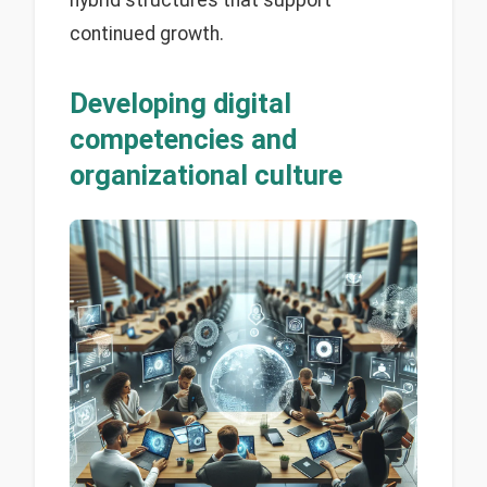
continued growth.
Developing digital
competencies and
organizational culture