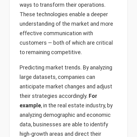
ways to transform their operations.
These technologies enable a deeper
understanding of the market and more
effective communication with
customers — both of which are critical
to remaining competitive.
Predicting market trends. By analyzing
large datasets, companies can
anticipate market changes and adjust
their strategies accordingly.
For
example
, in the real estate industry, by
analyzing demographic and economic
data, businesses are able to identify
high-growth areas and direct their