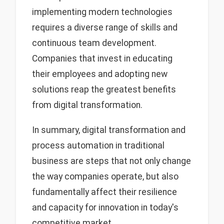
implementing modern technologies
requires a diverse range of skills and
continuous team development.
Companies that invest in educating
their employees and adopting new
solutions reap the greatest benefits
from digital transformation.
In summary, digital transformation and
process automation in traditional
business are steps that not only change
the way companies operate, but also
fundamentally affect their resilience
and capacity for innovation in today's
competitive market.