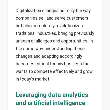
Digitalization changes not only the way
companies sell and serve customers,
but also completely revolutionizes
traditional industries, bringing previously
unseen challenges and opportunities. In
the same way, understanding these
changes and adapting accordingly
becomes critical for any business that
wants to compete effectively and grow
in today's market.
Leveraging data analytics
and artificial intelligence