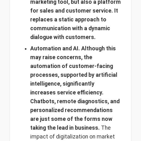
marketing tool, but also a platform
for sales and customer service. It
replaces a static approach to
communication with a dynamic
dialogue with customers.
Automation and AI.
Although
this
may raise concerns, the
automation of customer-facing
processes, supported by artificial
intelligence, significantly
increases service efficiency.
Chatbots, remote diagnostics, and
personalized recommendations
are just some of the forms now
taking the lead in business.
The
impact of digitalization on market