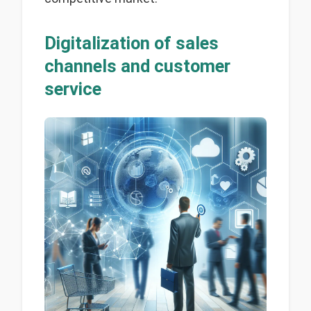
Digitalization of sales
channels and customer
service