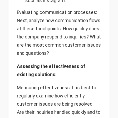
such as Instagram.
Evaluating communication processes:
Next, analyze how communication flows
at these touchpoints. How quickly does
the company respond to inquiries? What
are the most common customer issues
and questions?
Assessing the effectiveness of
existing solutions:
Measuring effectiveness: It is best to
regularly examine how efficiently
customer issues are being resolved.
Are their inquiries handled quickly and to