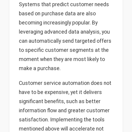
Systems that predict customer needs
based on purchase data are also
becoming increasingly popular. By
leveraging advanced data analysis, you
can automatically send targeted offers
to specific customer segments at the
moment when they are most likely to
make a purchase.
Customer service automation does not
have to be expensive, yet it delivers
significant benefits, such as better
information flow and greater customer
satisfaction. Implementing the tools
mentioned above will accelerate not