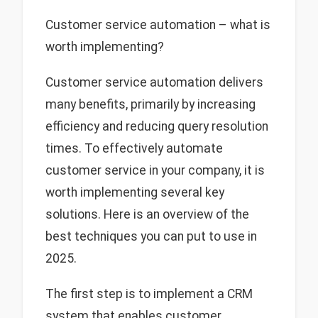
Customer service automation – what is
worth implementing?
Customer service automation delivers
many benefits, primarily by increasing
efficiency and reducing query resolution
times. To effectively automate
customer service in your company, it is
worth implementing several key
solutions. Here is an overview of the
best techniques you can put to use in
2025.
The first step is to implement a CRM
system that enables customer