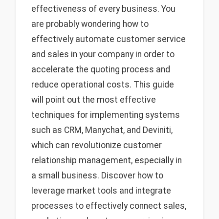
effectiveness of every business. You
are probably wondering how to
effectively automate customer service
and sales in your company in order to
accelerate the quoting process and
reduce operational costs. This guide
will point out the most effective
techniques for implementing systems
such as CRM, Manychat, and Deviniti,
which can revolutionize customer
relationship management, especially in
a small business. Discover how to
leverage market tools and integrate
processes to effectively connect sales,