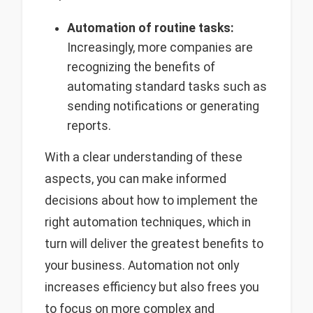
Automation of routine tasks:
Increasingly, more companies are
recognizing the benefits of
automating standard tasks such as
sending notifications or generating
reports.
With a clear understanding of these
aspects, you can make informed
decisions about how to implement the
right automation techniques, which in
turn will deliver the greatest benefits to
your business. Automation not only
increases efficiency but also frees you
to focus on more complex and