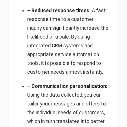
– Reduced response times:
A fast
response time to a customer
inquiry can significantly increase the
likelihood of a sale. By using
integrated CRM systems and
appropriate service automation
tools, it is possible to respond to
customer needs almost instantly.
– Communication personalization:
Using the data collected, you can
tailor your messages and offers to
the individual needs of customers,
which in turn translates into better