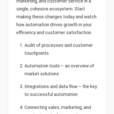
marketing, and customer service in a
single, cohesive ecosystem. Start
making these changes today and watch
how automation drives growth in your
efficiency and customer satisfaction.
Audit of processes and customer
touchpoints
Automation tools – an overview of
market solutions
Integrations and data flow – the key
to successful automation
Connecting sales, marketing, and