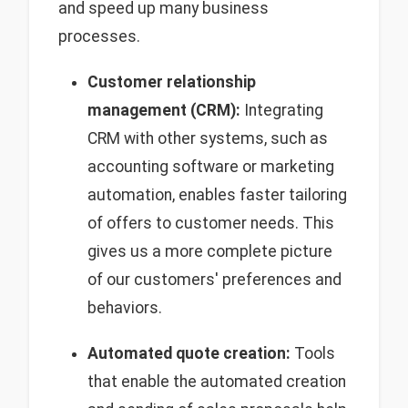
and speed up many business
processes.
Customer relationship
management (CRM):
Integrating
CRM with other systems, such as
accounting software or marketing
automation, enables faster tailoring
of offers to customer needs. This
gives us a more complete picture
of our customers' preferences and
behaviors.
Automated quote creation:
Tools
that enable the automated creation