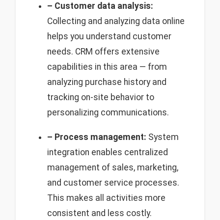
– Customer data analysis:
Collecting and analyzing data online
helps you understand customer
needs. CRM offers extensive
capabilities in this area — from
analyzing purchase history and
tracking on-site behavior to
personalizing communications.
– Process management:
System
integration enables centralized
management of sales, marketing,
and customer service processes.
This makes all activities more
consistent and less costly.