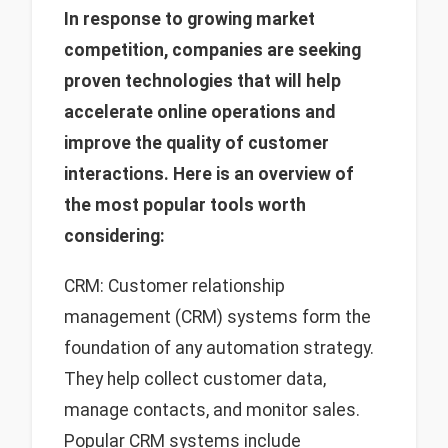
In response to growing market
competition, companies are seeking
proven technologies that will help
accelerate online operations and
improve the quality of customer
interactions. Here is an overview of
the most popular tools worth
considering:
CRM: Customer relationship
management (CRM) systems form the
foundation of any automation strategy.
They help collect customer data,
manage contacts, and monitor sales.
Popular CRM systems include