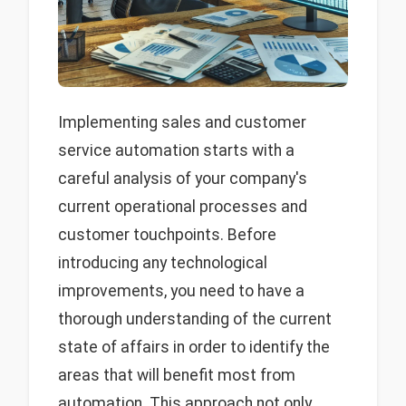
Implementing sales and customer
service automation starts with a
careful analysis of your company's
current operational processes and
customer touchpoints. Before
introducing any technological
improvements, you need to have a
thorough understanding of the current
state of affairs in order to identify the
areas that will benefit most from
automation. This approach not only