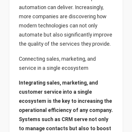
automation can deliver. Increasingly,
more companies are discovering how
modern technologies can not only
automate but also significantly improve
the quality of the services they provide.
Connecting sales, marketing, and
service in a single ecosystem
Integrating sales, marketing, and
customer service into a single
ecosystem is the key to increasing the
operational efficiency of any company.
Systems such as CRM serve not only
to manage contacts but also to boost