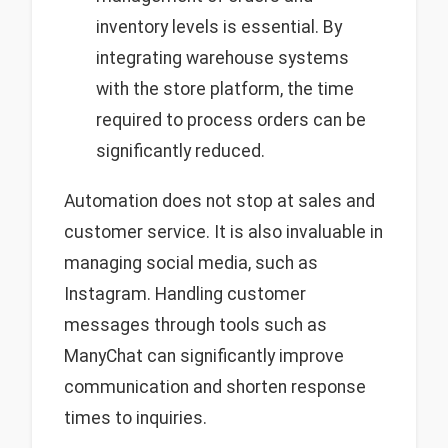
inventory levels is essential. By
integrating warehouse systems
with the store platform, the time
required to process orders can be
significantly reduced.
Automation does not stop at sales and
customer service. It is also invaluable in
managing social media, such as
Instagram. Handling customer
messages through tools such as
ManyChat can significantly improve
communication and shorten response
times to inquiries.