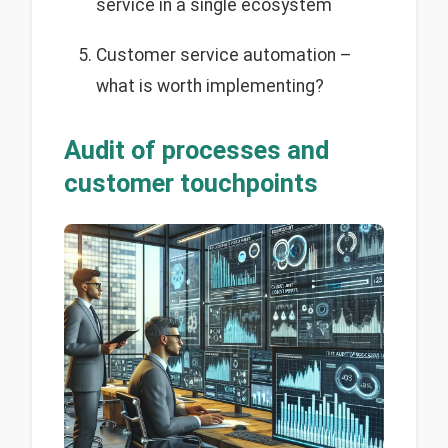
service in a single ecosystem
Customer service automation –
what is worth implementing?
Audit of processes and
customer touchpoints