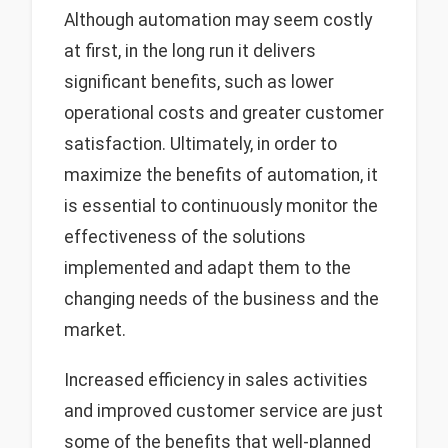
Although automation may seem costly
at first, in the long run it delivers
significant benefits, such as lower
operational costs and greater customer
satisfaction. Ultimately, in order to
maximize the benefits of automation, it
is essential to continuously monitor the
effectiveness of the solutions
implemented and adapt them to the
changing needs of the business and the
market.
Increased efficiency in sales activities
and improved customer service are just
some of the benefits that well-planned