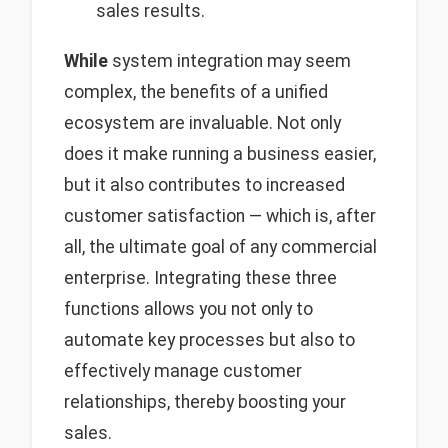
sales results.
While
system integration may seem
complex, the benefits of a unified
ecosystem are invaluable. Not only
does it make running a business easier,
but it also contributes to increased
customer satisfaction — which is, after
all, the ultimate goal of any commercial
enterprise. Integrating these three
functions allows you not only to
automate key processes but also to
effectively manage customer
relationships, thereby boosting your
sales.