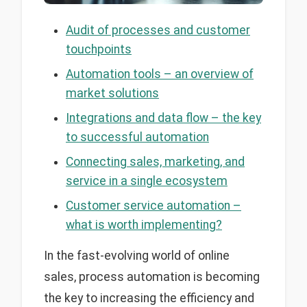
Audit of processes and customer
touchpoints
Automation tools – an overview of
market solutions
Integrations and data flow – the key
to successful automation
Connecting sales, marketing, and
service in a single ecosystem
Customer service automation –
what is worth implementing?
In the fast-evolving world of online
sales, process automation is becoming
the key to increasing the efficiency and