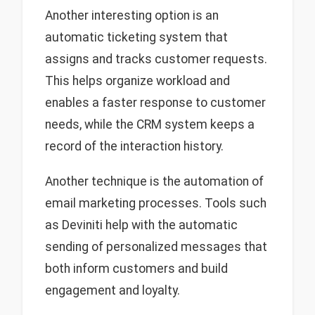
Another interesting option is an
automatic ticketing system that
assigns and tracks customer requests.
This helps organize workload and
enables a faster response to customer
needs, while the CRM system keeps a
record of the interaction history.
Another technique is the automation of
email marketing processes. Tools such
as Deviniti help with the automatic
sending of personalized messages that
both inform customers and build
engagement and loyalty.