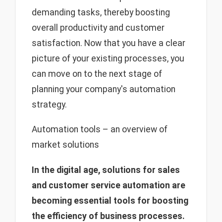
demanding tasks, thereby boosting
overall productivity and customer
satisfaction. Now that you have a clear
picture of your existing processes, you
can move on to the next stage of
planning your company's automation
strategy.
Automation tools – an overview of
market solutions
In the digital age, solutions for sales
and customer service automation are
becoming essential tools for boosting
the efficiency of business processes.