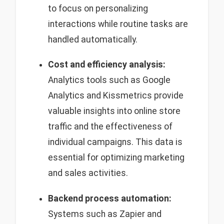
to focus on personalizing
interactions while routine tasks are
handled automatically.
Cost and efficiency analysis:
Analytics tools such as Google
Analytics and Kissmetrics provide
valuable insights into online store
traffic and the effectiveness of
individual campaigns. This data is
essential for optimizing marketing
and sales activities.
Backend process automation:
Systems such as Zapier and