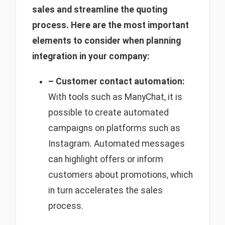
sales and streamline the quoting
process. Here are the most important
elements to consider when planning
integration in your company:
– Customer contact automation:
With tools such as ManyChat, it is
possible to create automated
campaigns on platforms such as
Instagram. Automated messages
can highlight offers or inform
customers about promotions, which
in turn accelerates the sales
process.