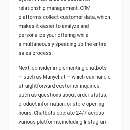
relationship management. CRM
platforms collect customer data, which
makes it easier to analyze and
personalize your offering while
simultaneously speeding up the entire
sales process.
Next, consider implementing chatbots
— such as Manychat — which can handle
straightforward customer inquiries,
such as questions about order status,
product information, or store opening
hours. Chatbots operate 24/7 across
various platforms, including Instagram.