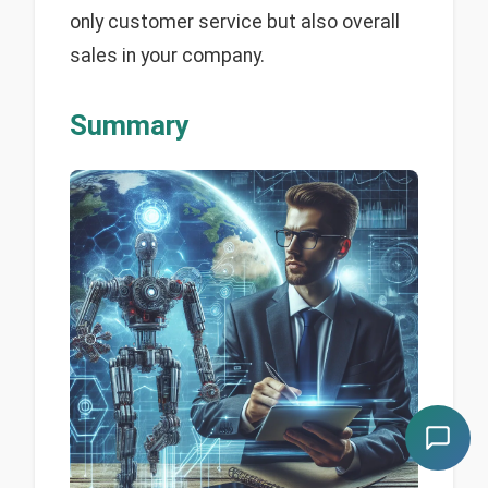
only customer service but also overall
sales in your company.
Summary