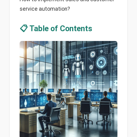
service automation?
📋 Table of Contents