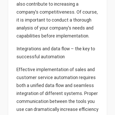
also contribute to increasing a
company's competitiveness. Of course,
it is important to conduct a thorough
analysis of your company's needs and
capabilities before implementation.
Integrations and data flow – the key to
successful automation
Effective implementation of sales and
customer service automation requires
both a unified data flow and seamless
integration of different systems. Proper
communication between the tools you
use can dramatically increase efficiency