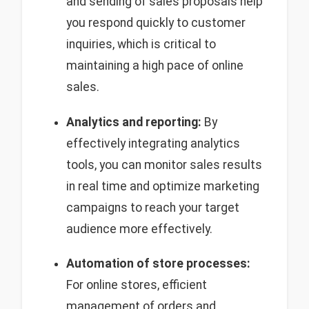
and sending of sales proposals help
you respond quickly to customer
inquiries, which is critical to
maintaining a high pace of online
sales.
Analytics and reporting:
By
effectively integrating analytics
tools, you can monitor sales results
in real time and optimize marketing
campaigns to reach your target
audience more effectively.
Automation of store processes:
For online stores, efficient
management of orders and