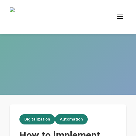
Digitalization
Automation
How to implement