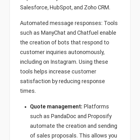
Salesforce, HubSpot, and Zoho CRM.
Automated message responses: Tools
such as ManyChat and Chatfuel enable
the creation of bots that respond to
customer inquiries autonomously,
including on Instagram. Using these
tools helps increase customer
satisfaction by reducing response
times.
Quote management:
Platforms
such as PandaDoc and Proposify
automate the creation and sending
of sales proposals. This allows you