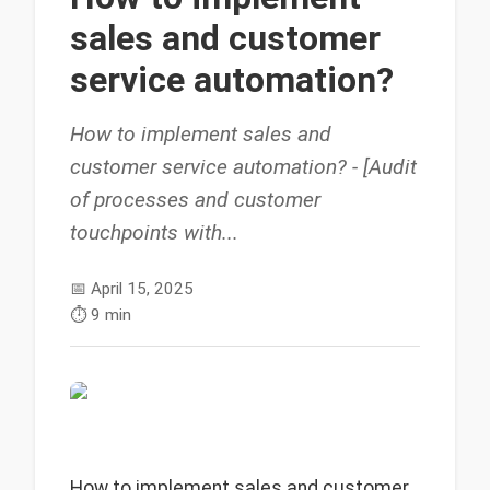
sales and customer
service automation?
How to implement sales and
customer service automation? - [Audit
of processes and customer
touchpoints with...
📅
April 15, 2025
⏱️
9 min
How to implement sales and customer