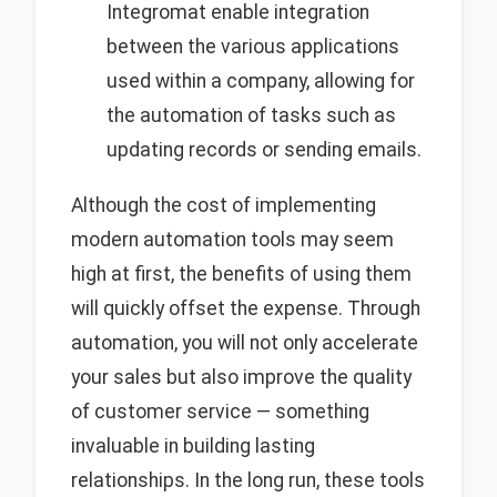
Integromat enable integration
between the various applications
used within a company, allowing for
the automation of tasks such as
updating records or sending emails.
Although the cost of implementing
modern automation tools may seem
high at first, the benefits of using them
will quickly offset the expense. Through
automation, you will not only accelerate
your sales but also improve the quality
of customer service — something
invaluable in building lasting
relationships. In the long run, these tools