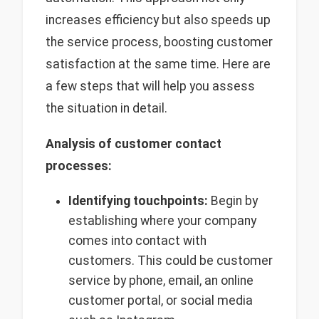
increases efficiency but also speeds up
the service process, boosting customer
satisfaction at the same time. Here are
a few steps that will help you assess
the situation in detail.
Analysis of customer contact
processes:
Identifying touchpoints:
Begin by
establishing where your company
comes into contact with
customers. This could be customer
service by phone, email, an online
customer portal, or social media