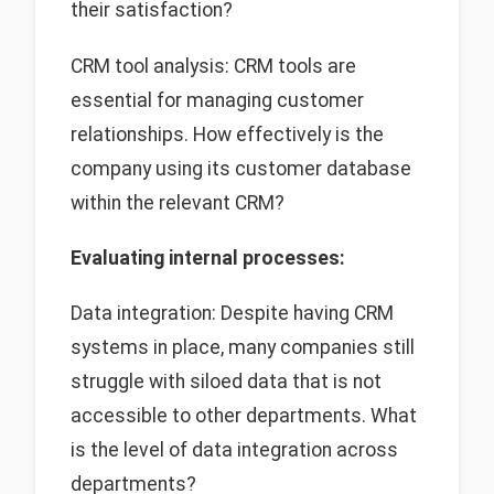
their satisfaction?
CRM tool analysis: CRM tools are
essential for managing customer
relationships. How effectively is the
company using its customer database
within the relevant CRM?
Evaluating internal processes:
Data integration: Despite having CRM
systems in place, many companies still
struggle with siloed data that is not
accessible to other departments. What
is the level of data integration across
departments?