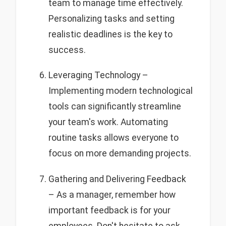
team to manage time effectively.
Personalizing tasks and setting
realistic deadlines is the key to
success.
Leveraging Technology –
Implementing modern technological
tools can significantly streamline
your team's work. Automating
routine tasks allows everyone to
focus on more demanding projects.
Gathering and Delivering Feedback
– As a manager, remember how
important feedback is for your
employees. Don't hesitate to ask