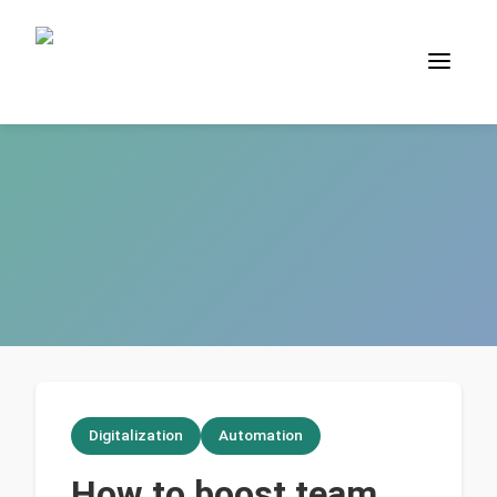
Digitalization
Automation
How to boost team