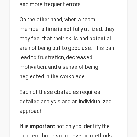
and more frequent errors.
On the other hand, when a team
member's time is not fully utilized, they
may feel that their skills and potential
are not being put to good use. This can
lead to frustration, decreased
motivation, and a sense of being
neglected in the workplace.
Each of these obstacles requires
detailed analysis and an individualized
approach.
It is important
not only to identify the
problem, but also to develop methods