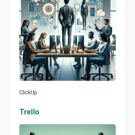
ClickUp
Trello