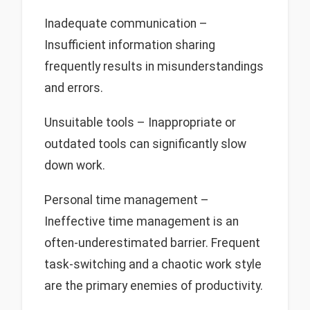
Inadequate communication –
Insufficient information sharing
frequently results in misunderstandings
and errors.
Unsuitable tools – Inappropriate or
outdated tools can significantly slow
down work.
Personal time management –
Ineffective time management is an
often-underestimated barrier. Frequent
task-switching and a chaotic work style
are the primary enemies of productivity.