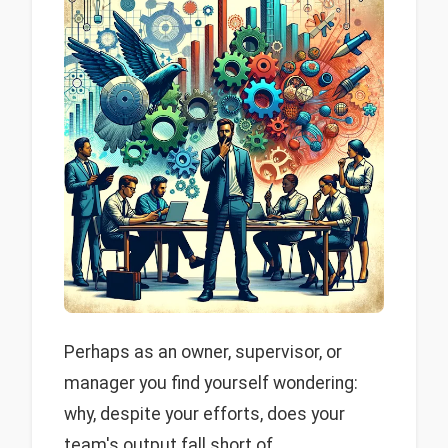
Perhaps as an owner, supervisor, or
manager you find yourself wondering:
why, despite your efforts, does your
team's output fall short of