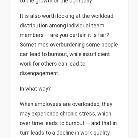
to the growth of the company.
It is also worth looking at the workload
distribution among individual team
members — are you certain it is fair?
Sometimes overburdening some people
can lead to burnout, while insufficient
work for others can lead to
disengagement.
In what way?
When employees are overloaded, they
may experience chronic stress, which
over time leads to burnout — and that in
turn leads to a decline in work quality