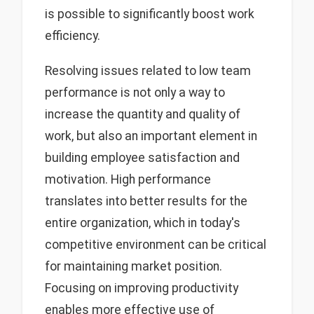
is possible to significantly boost work
efficiency.
Resolving issues related to low team
performance is not only a way to
increase the quantity and quality of
work, but also an important element in
building employee satisfaction and
motivation. High performance
translates into better results for the
entire organization, which in today's
competitive environment can be critical
for maintaining market position.
Focusing on improving productivity
enables more effective use of