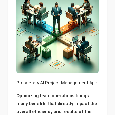
Proprietary AI Project Management App
Optimizing team operations brings
many benefits that directly impact the
overall efficiency and results of the