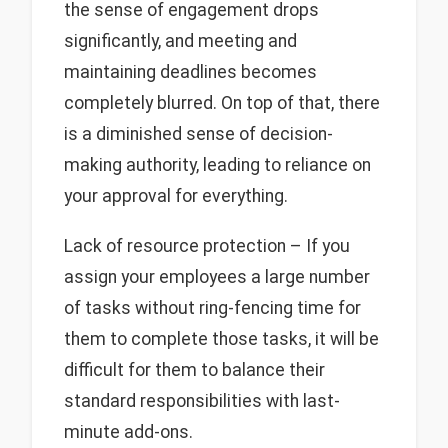
the sense of engagement drops
significantly, and meeting and
maintaining deadlines becomes
completely blurred. On top of that, there
is a diminished sense of decision-
making authority, leading to reliance on
your approval for everything.
Lack of resource protection – If you
assign your employees a large number
of tasks without ring-fencing time for
them to complete those tasks, it will be
difficult for them to balance their
standard responsibilities with last-
minute add-ons.