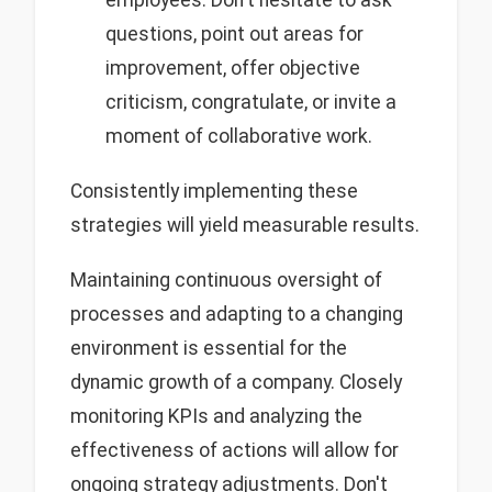
questions, point out areas for
improvement, offer objective
criticism, congratulate, or invite a
moment of collaborative work.
Consistently implementing these
strategies will yield measurable results.
Maintaining continuous oversight of
processes and adapting to a changing
environment is essential for the
dynamic growth of a company. Closely
monitoring KPIs and analyzing the
effectiveness of actions will allow for
ongoing strategy adjustments. Don't