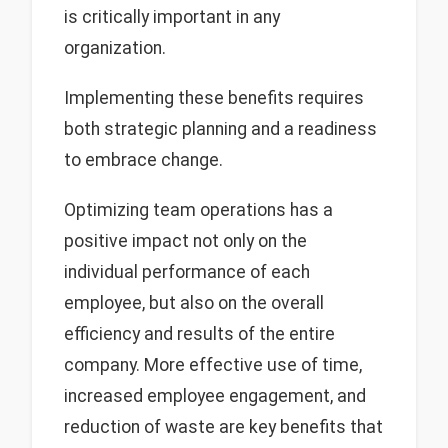
is critically important in any
organization.
Implementing these benefits requires
both strategic planning and a readiness
to embrace change.
Optimizing team operations has a
positive impact not only on the
individual performance of each
employee, but also on the overall
efficiency and results of the entire
company. More effective use of time,
increased employee engagement, and
reduction of waste are key benefits that