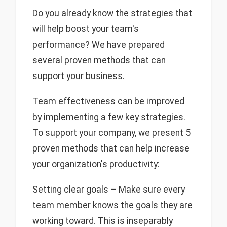
Do you already know the strategies that
will help boost your team's
performance? We have prepared
several proven methods that can
support your business.
Team effectiveness can be improved
by implementing a few key strategies.
To support your company, we present 5
proven methods that can help increase
your organization's productivity:
Setting clear goals – Make sure every
team member knows the goals they are
working toward. This is inseparably