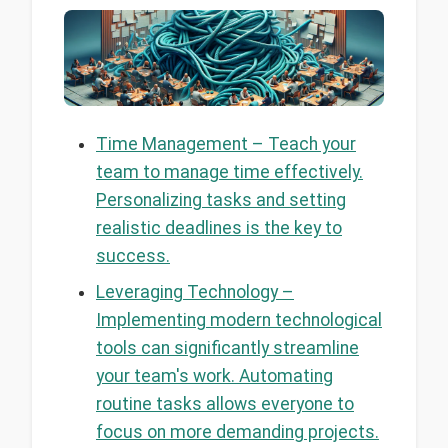
Time Management – Teach your
team to manage time effectively.
Personalizing tasks and setting
realistic deadlines is the key to
success.
Leveraging Technology –
Implementing modern technological
tools can significantly streamline
your team's work. Automating
routine tasks allows everyone to
focus on more demanding projects.