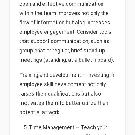
open and effective communication
within the team improves not only the
flow of information but also increases
employee engagement. Consider tools
that support communication, such as
group chat or regular, brief stand-up
meetings (standing, at a bulletin board).
Training and development – Investing in
employee skill development not only
raises their qualifications but also
motivates them to better utilize their
potential at work.
Time Management – Teach your