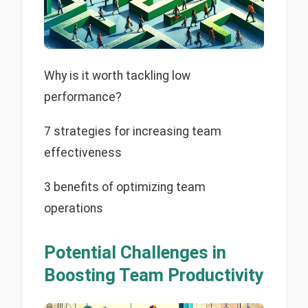
Why is it worth tackling low
performance?
7 strategies for increasing team
effectiveness
3 benefits of optimizing team
operations
Potential Challenges in
Boosting Team Productivity