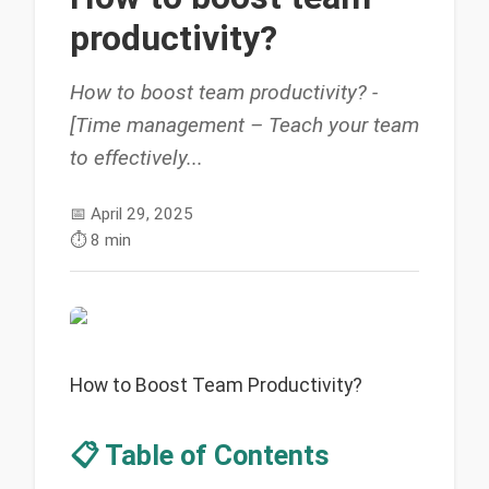
productivity?
How to boost team productivity? -
[Time management – Teach your team
to effectively...
📅
April 29, 2025
⏱️
8 min
How to Boost Team Productivity?
📋 Table of Contents