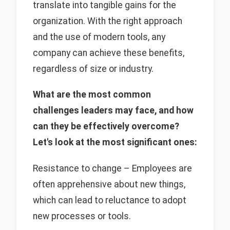
translate into tangible gains for the
organization. With the right approach
and the use of modern tools, any
company can achieve these benefits,
regardless of size or industry.
What are the most common
challenges leaders may face, and how
can they be effectively overcome?
Let's look at the most significant ones:
Resistance to change – Employees are
often apprehensive about new things,
which can lead to reluctance to adopt
new processes or tools.