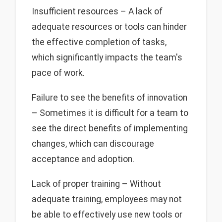
Insufficient resources – A lack of
adequate resources or tools can hinder
the effective completion of tasks,
which significantly impacts the team's
pace of work.
Failure to see the benefits of innovation
– Sometimes it is difficult for a team to
see the direct benefits of implementing
changes, which can discourage
acceptance and adoption.
Lack of proper training – Without
adequate training, employees may not
be able to effectively use new tools or