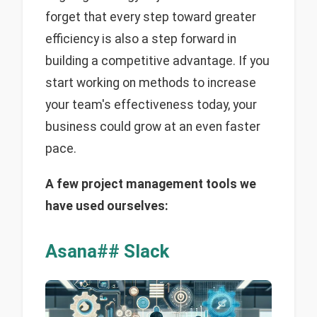
forget that every step toward greater
efficiency is also a step forward in
building a competitive advantage. If you
start working on methods to increase
your team's effectiveness today, your
business could grow at an even faster
pace.
A few project management tools we
have used ourselves:
Asana## Slack