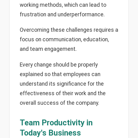
working methods, which can lead to
frustration and underperformance.
Overcoming these challenges requires a
focus on communication, education,
and team engagement.
Every change should be properly
explained so that employees can
understand its significance for the
effectiveness of their work and the
overall success of the company.
Team Productivity in
Today's Business