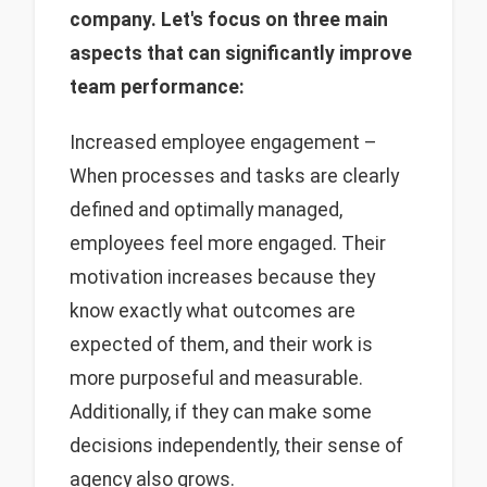
company. Let's focus on three main
aspects that can significantly improve
team performance:
Increased employee engagement –
When processes and tasks are clearly
defined and optimally managed,
employees feel more engaged. Their
motivation increases because they
know exactly what outcomes are
expected of them, and their work is
more purposeful and measurable.
Additionally, if they can make some
decisions independently, their sense of
agency also grows.