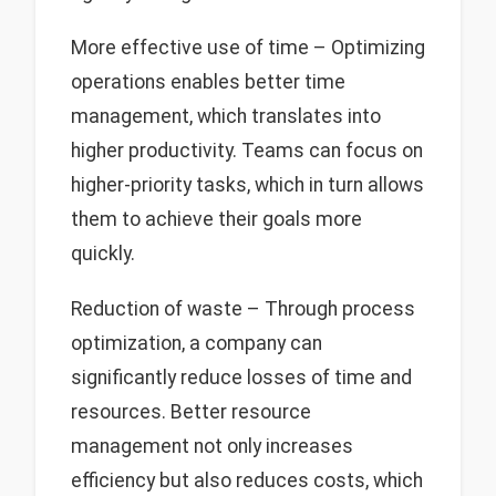
More effective use of time – Optimizing
operations enables better time
management, which translates into
higher productivity. Teams can focus on
higher-priority tasks, which in turn allows
them to achieve their goals more
quickly.
Reduction of waste – Through process
optimization, a company can
significantly reduce losses of time and
resources. Better resource
management not only increases
efficiency but also reduces costs, which