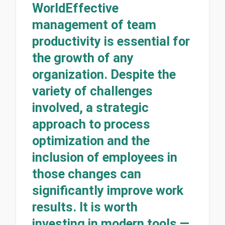
WorldEffective
management of team
productivity is essential for
the growth of any
organization. Despite the
variety of challenges
involved, a strategic
approach to process
optimization and the
inclusion of employees in
those changes can
significantly improve work
results. It is worth
investing in modern tools —