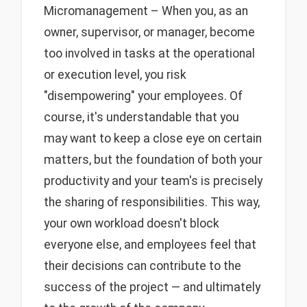
Micromanagement – When you, as an
owner, supervisor, or manager, become
too involved in tasks at the operational
or execution level, you risk
"disempowering" your employees. Of
course, it's understandable that you
may want to keep a close eye on certain
matters, but the foundation of both your
productivity and your team's is precisely
the sharing of responsibilities. This way,
your own workload doesn't block
everyone else, and employees feel that
their decisions can contribute to the
success of the project — and ultimately