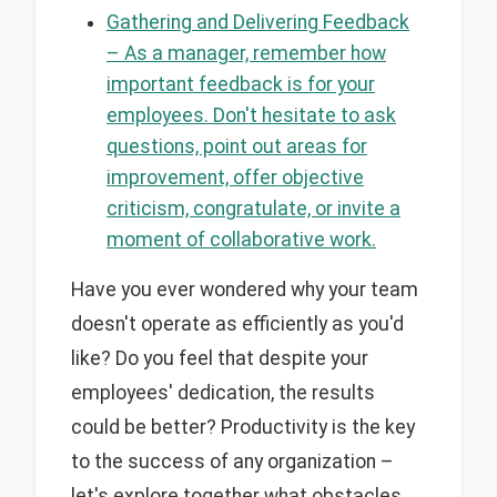
Gathering and Delivering Feedback
– As a manager, remember how
important feedback is for your
employees. Don't hesitate to ask
questions, point out areas for
improvement, offer objective
criticism, congratulate, or invite a
moment of collaborative work.
Have you ever wondered why your team
doesn't operate as efficiently as you'd
like? Do you feel that despite your
employees' dedication, the results
could be better? Productivity is the key
to the success of any organization –
let's explore together what obstacles