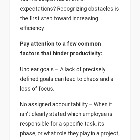
expectations? Recognizing obstacles is
the first step toward increasing
efficiency.
Pay attention to a few common
factors that hinder productivity:
Unclear goals – A lack of precisely
defined goals can lead to chaos and a
loss of focus.
No assigned accountability – When it
isn't clearly stated which employee is
responsible for a specific task, its
phase, or what role they play in a project,