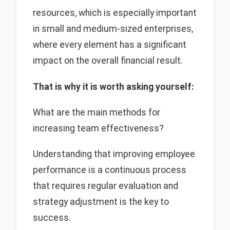
resources, which is especially important
in small and medium-sized enterprises,
where every element has a significant
impact on the overall financial result.
That is why it is worth asking yourself:
What are the main methods for
increasing team effectiveness?
Understanding that improving employee
performance is a continuous process
that requires regular evaluation and
strategy adjustment is the key to
success.