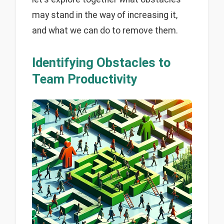
may stand in the way of increasing it,
and what we can do to remove them.
Identifying Obstacles to
Team Productivity