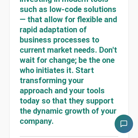
such as low-code solutions
— that allow for flexible and
rapid adaptation of
business processes to
current market needs. Don't
wait for change; be the one
who initiates it. Start
transforming your
approach and your tools
today so that they support
the dynamic growth of your
company.