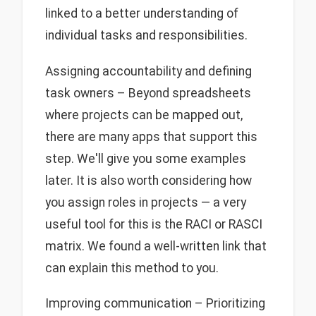
linked to a better understanding of
individual tasks and responsibilities.
Assigning accountability and defining
task owners – Beyond spreadsheets
where projects can be mapped out,
there are many apps that support this
step. We'll give you some examples
later. It is also worth considering how
you assign roles in projects — a very
useful tool for this is the RACI or RASCI
matrix. We found a well-written link that
can explain this method to you.
Improving communication – Prioritizing