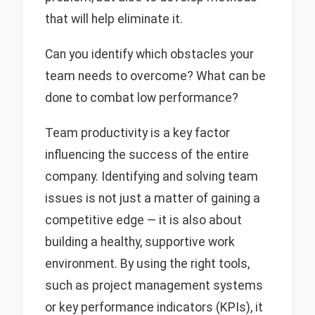
that will help eliminate it.
Can you identify which obstacles your
team needs to overcome? What can be
done to combat low performance?
Team productivity is a key factor
influencing the success of the entire
company. Identifying and solving team
issues is not just a matter of gaining a
competitive edge — it is also about
building a healthy, supportive work
environment. By using the right tools,
such as project management systems
or key performance indicators (KPIs), it