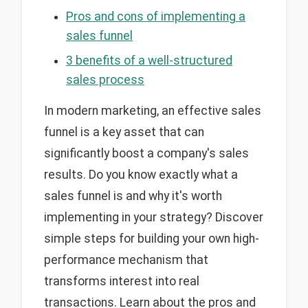
Pros and cons of implementing a
sales funnel
3 benefits of a well-structured
sales process
In modern marketing, an effective sales
funnel is a key asset that can
significantly boost a company's sales
results. Do you know exactly what a
sales funnel is and why it's worth
implementing in your strategy? Discover
simple steps for building your own high-
performance mechanism that
transforms interest into real
transactions. Learn about the pros and