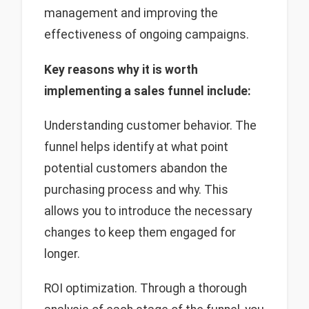
management and improving the
effectiveness of ongoing campaigns.
Key
reasons why it is worth
implementing a sales funnel include:
Understanding customer behavior. The
funnel helps identify at what point
potential customers abandon the
purchasing process and why. This
allows you to introduce the necessary
changes to keep them engaged for
longer.
ROI optimization. Through a thorough