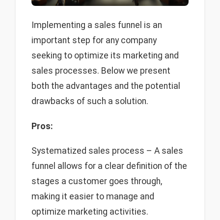
Implementing a sales funnel is an
important step for any company
seeking to optimize its marketing and
sales processes. Below we present
both the advantages and the potential
drawbacks of such a solution.
Pros:
Systematized sales process – A sales
funnel allows for a clear definition of the
stages a customer goes through,
making it easier to manage and
optimize marketing activities.