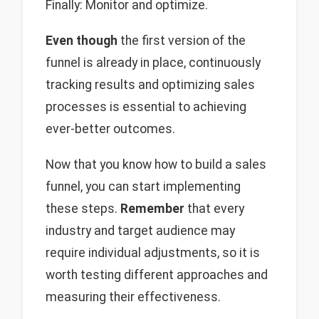
Finally: Monitor and optimize.
Even though
the first version of the
funnel is already in place, continuously
tracking results and optimizing sales
processes is essential to achieving
ever-better outcomes.
Now that you know how to build a sales
funnel, you can start implementing
these steps.
Remember
that every
industry and target audience may
require individual adjustments, so it is
worth testing different approaches and
measuring their effectiveness.