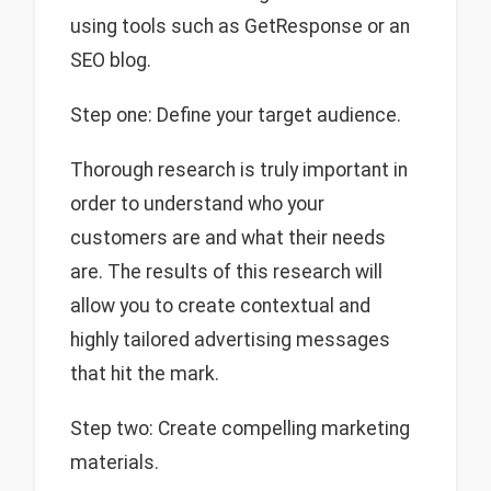
using tools such as GetResponse or an
SEO blog.
Step one: Define your target audience.
Thorough research is truly important in
order to understand who your
customers are and what their needs
are. The results of this research will
allow you to create contextual and
highly tailored advertising messages
that hit the mark.
Step two: Create compelling marketing
materials.