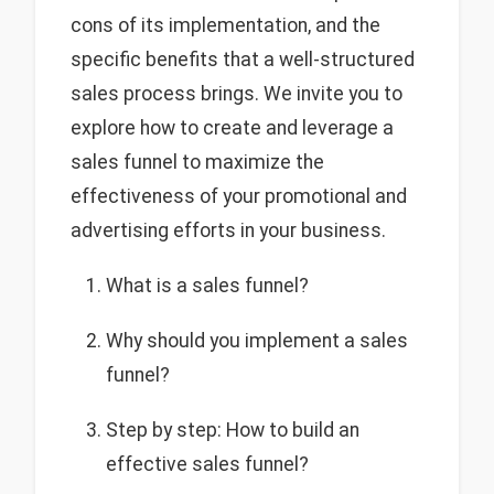
cons of its implementation, and the
specific benefits that a well-structured
sales process brings. We invite you to
explore how to create and leverage a
sales funnel to maximize the
effectiveness of your promotional and
advertising efforts in your business.
What is a sales funnel?
Why should you implement a sales
funnel?
Step by step: How to build an
effective sales funnel?