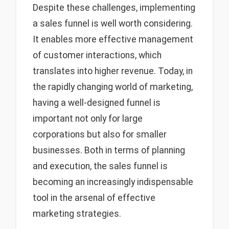
Despite these challenges, implementing
a sales funnel is well worth considering.
It enables more effective management
of customer interactions, which
translates into higher revenue. Today, in
the rapidly changing world of marketing,
having a well-designed funnel is
important not only for large
corporations but also for smaller
businesses. Both in terms of planning
and execution, the sales funnel is
becoming an increasingly indispensable
tool in the arsenal of effective
marketing strategies.