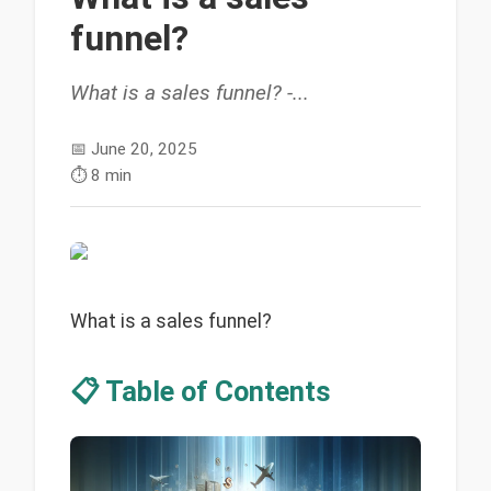
funnel?
What is a sales funnel? -...
📅
June 20, 2025
⏱️
8 min
What is a sales funnel?
📋 Table of Contents