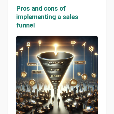
Pros and cons of
implementing a sales
funnel