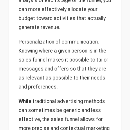
analysis of each stage of the funnel, you
can more effectively allocate your
budget toward activities that actually
generate revenue.
Personalization of communication.
Knowing where a given person is in the
sales funnel makes it possible to tailor
messages and offers so that they are
as relevant as possible to their needs
and preferences.
While
traditional advertising methods
can sometimes be generic and less
effective, the sales funnel allows for
more precise and contextual marketing