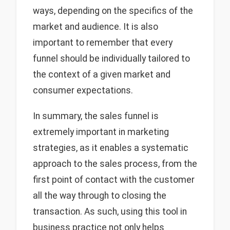
ways, depending on the specifics of the
market and audience. It is also
important to remember that every
funnel should be individually tailored to
the context of a given market and
consumer expectations.
In summary, the sales funnel is
extremely important in marketing
strategies, as it enables a systematic
approach to the sales process, from the
first point of contact with the customer
all the way through to closing the
transaction. As such, using this tool in
business practice not only helps