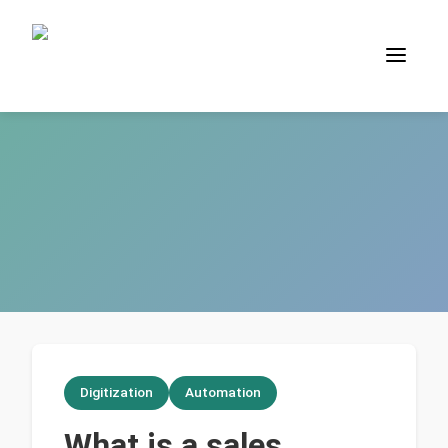
Digitization
Automation
What is a sales