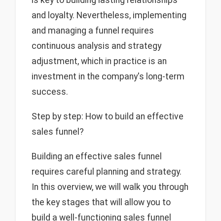
and loyalty. Nevertheless, implementing
and managing a funnel requires
continuous analysis and strategy
adjustment, which in practice is an
investment in the company's long-term
success.
Step by step: How to build an effective
sales funnel?
Building an effective sales funnel
requires careful planning and strategy.
In this overview, we will walk you through
the key stages that will allow you to
build a well-functioning sales funnel