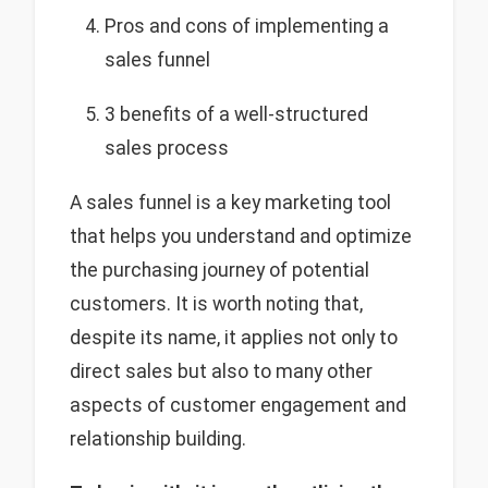
Pros and cons of implementing a
sales funnel
3 benefits of a well-structured
sales process
A sales funnel is a key marketing tool
that helps you understand and optimize
the purchasing journey of potential
customers. It is worth noting that,
despite its name, it applies not only to
direct sales but also to many other
aspects of customer engagement and
relationship building.