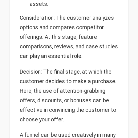
assets.
Consideration: The customer analyzes
options and compares competitor
offerings. At this stage, feature
comparisons, reviews, and case studies
can play an essential role.
Decision: The final stage, at which the
customer decides to make a purchase.
Here, the use of attention-grabbing
offers, discounts, or bonuses can be
effective in convincing the customer to
choose your offer.
A funnel can be used creatively in many