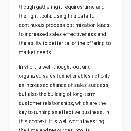
though gathering it requires time and
the right tools. Using this data for
continuous process optimization leads
to increased sales effectiveness and
the ability to better tailor the offering to
market needs.
In short, a well-thought-out and
organized sales funnel enables not only
an increased chance of sales success,
but also the building of long-term
customer relationships, which are the
key to running an effective business. In
this context, it is well worth investing
the time and resources into its