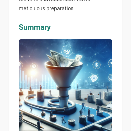
meticulous preparation.
Summary