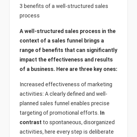
3 benefits of a well-structured sales
process
A well-structured sales process in the
context of a sales funnel brings a
range of benefits that can significantly
impact the effectiveness and results
of a business. Here are three key ones:
Increased effectiveness of marketing
activities: A clearly defined and well-
planned sales funnel enables precise
targeting of promotional efforts.
In
contrast
to spontaneous, disorganized
activities, here every step is deliberate