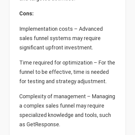
Cons:
Implementation costs – Advanced
sales funnel systems may require
significant upfront investment.
Time required for optimization – For the
funnel to be effective, time is needed
for testing and strategy adjustment.
Complexity of management – Managing
a complex sales funnel may require
specialized knowledge and tools, such
as GetResponse.