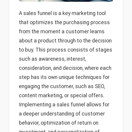
A sales funnel is a key marketing tool
that optimizes the purchasing process
from the moment a customer learns
about a product through to the decision
to buy. This process consists of stages
such as awareness, interest,
consideration, and decision, where each
step has its own unique techniques for
engaging the customer, such as SEO,
content marketing, or special offers.
Implementing a sales funnel allows for
a deeper understanding of customer
behavior, optimization of return on