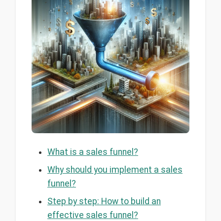
What is a sales funnel?
Why should you implement a sales
funnel?
Step by step: How to build an
effective sales funnel?