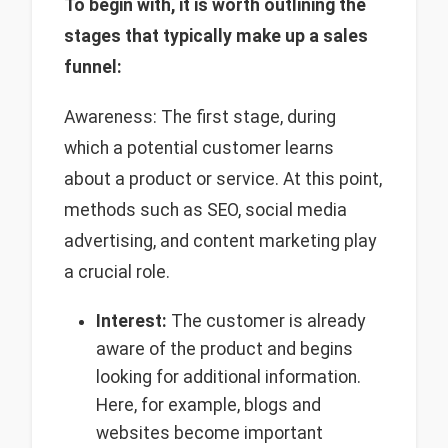
To begin with, it is worth outlining the
stages that typically make up a sales
funnel:
Awareness: The first stage, during
which a potential customer learns
about a product or service. At this point,
methods such as SEO, social media
advertising, and content marketing play
a crucial role.
Interest:
The customer is already
aware of the product and begins
looking for additional information.
Here, for example, blogs and
websites become important