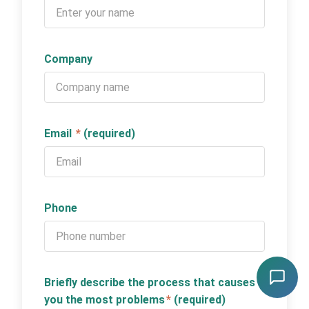
Company
Email
*
(required)
Phone
Briefly describe the process that causes
you the most problems
*
(required)