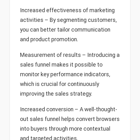
Increased effectiveness of marketing
activities – By segmenting customers,
you can better tailor communication
and product promotion.
Measurement of results – Introducing a
sales funnel makes it possible to
monitor key performance indicators,
which is crucial for continuously
improving the sales strategy.
Increased conversion – A well-thought-
out sales funnel helps convert browsers
into buyers through more contextual
and targeted activities.