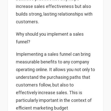
increase sales effectiveness but also
builds strong, lasting relationships with
customers.
Why should you implement a sales
funnel?
Implementing a sales funnel can bring
measurable benefits to any company
operating online. It allows you not only to
understand the purchasing paths that
customers follow, but also to
effectively increase sales. This is
particularly important in the context of
efficient marketing budget