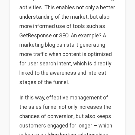
activities. This enables not only a better
understanding of the market, but also
more informed use of tools such as
GetResponse or SEO. An example? A
marketing blog can start generating
more traffic when content is optimized
for user search intent, which is directly
linked to the awareness and interest
stages of the funnel.
In this way, effective management of
the sales funnel not only increases the
chances of conversion, but also keeps
customers engaged for longer — which
is key to building lasting relationships