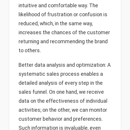
intuitive and comfortable way. The
likelihood of frustration or confusion is
reduced, which, in the same way,
increases the chances of the customer
returning and recommending the brand
to others.
Better data analysis and optimization: A
systematic sales process enables a
detailed analysis of every step in the
sales funnel. On one hand, we receive
data on the effectiveness of individual
activities; on the other, we can monitor
customer behavior and preferences.
Such information is invaluable, even