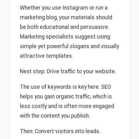
Whether you use Instagram or run a
marketing blog, your materials should
be both educational and persuasive.
Marketing specialists suggest using
simple yet powerful slogans and visually
attractive templates.
Next step: Drive traffic to your website.
The use of keywords is key here. SEO
helps you gain organic traffic, which is
less costly and is often more engaged
with the content you publish.
Then: Convert visitors into leads.