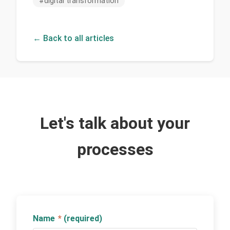
#
digital transformation
← Back to all articles
Let's talk about your
processes
Name
*
(required)