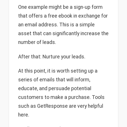
One example might be a sign-up form
that offers a free ebook in exchange for
an email address. This is a simple
asset that can significantly increase the
number of leads.
After that: Nurture your leads.
At this point, it is worth setting up a
series of emails that will inform,
educate, and persuade potential
customers to make a purchase. Tools
such as GetResponse are very helpful
here.