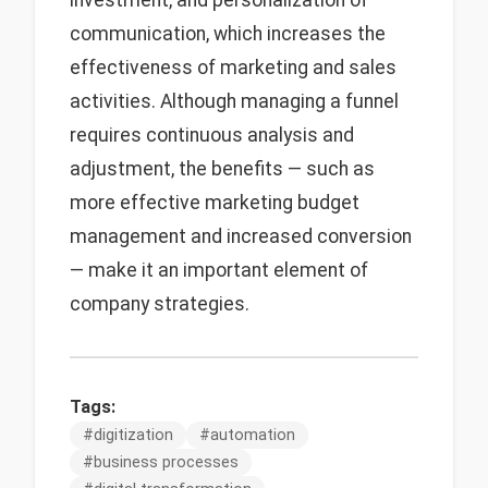
investment, and personalization of
communication, which increases the
effectiveness of marketing and sales
activities. Although managing a funnel
requires continuous analysis and
adjustment, the benefits — such as
more effective marketing budget
management and increased conversion
— make it an important element of
company strategies.
Tags:
#
digitization
#
automation
#
business processes