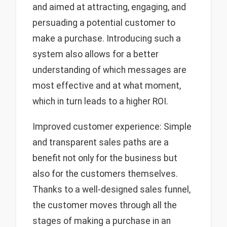
and aimed at attracting, engaging, and
persuading a potential customer to
make a purchase. Introducing such a
system also allows for a better
understanding of which messages are
most effective and at what moment,
which in turn leads to a higher ROI.
Improved customer experience: Simple
and transparent sales paths are a
benefit not only for the business but
also for the customers themselves.
Thanks to a well-designed sales funnel,
the customer moves through all the
stages of making a purchase in an