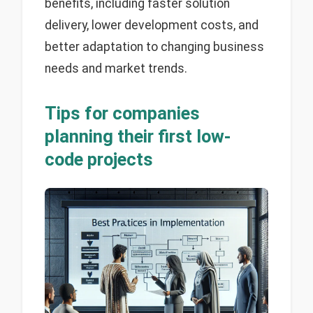
benefits, including faster solution
delivery, lower development costs, and
better adaptation to changing business
needs and market trends.
Tips for companies
planning their first low-
code projects