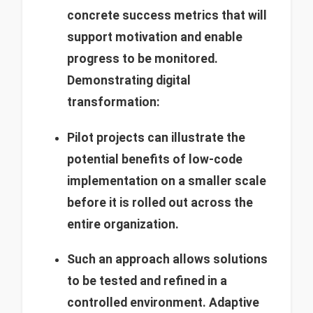
concrete success metrics that will
support motivation and enable
progress to be monitored.
Demonstrating digital
transformation:
Pilot projects can illustrate the
potential benefits of low-code
implementation on a smaller scale
before it is rolled out across the
entire organization.
Such an approach allows solutions
to be tested and refined in a
controlled environment.
Adaptive