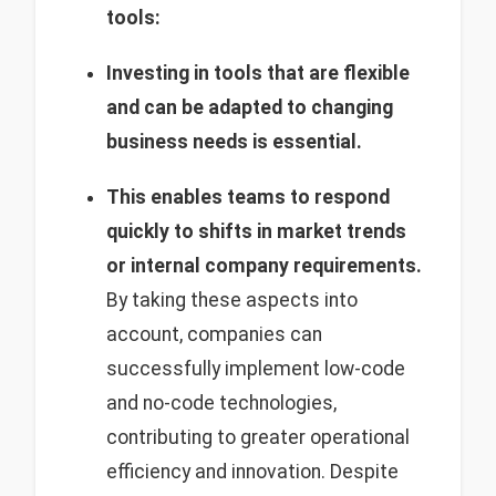
tools:
Investing in tools that are flexible
and can be adapted to changing
business needs is essential.
This enables teams to respond
quickly to shifts in market trends
or internal company requirements.
By taking these aspects into
account, companies can
successfully implement low-code
and no-code technologies,
contributing to greater operational
efficiency and innovation. Despite