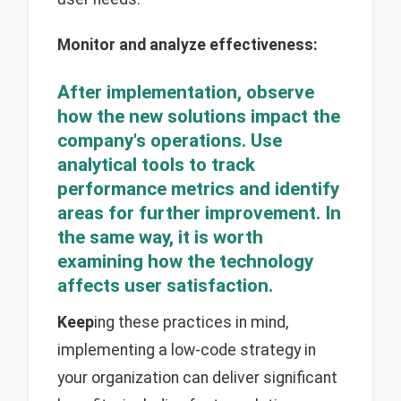
Monitor and analyze effectiveness:
After implementation, observe
how the new solutions impact the
company's operations. Use
analytical tools to track
performance metrics and identify
areas for further improvement. In
the same way, it is worth
examining how the technology
affects user satisfaction.
Keep
ing these practices in mind,
implementing a low-code strategy in
your organization can deliver significant