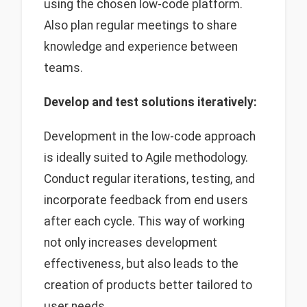
using the chosen low-code platform.
Also plan regular meetings to share
knowledge and experience between
teams.
Develop and test solutions iteratively:
Development in the low-code approach
is ideally suited to Agile methodology.
Conduct regular iterations, testing, and
incorporate feedback from end users
after each cycle. This way of working
not only increases development
effectiveness, but also leads to the
creation of products better tailored to
user needs.