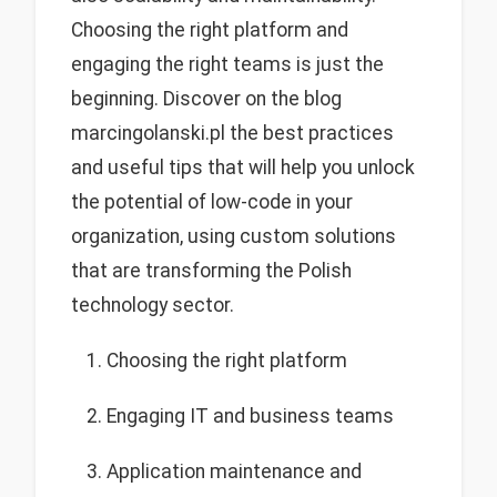
Choosing the right platform and
engaging the right teams is just the
beginning. Discover on the blog
marcingolanski.pl the best practices
and useful tips that will help you unlock
the potential of low-code in your
organization, using custom solutions
that are transforming the Polish
technology sector.
Choosing the right platform
Engaging IT and business teams
Application maintenance and