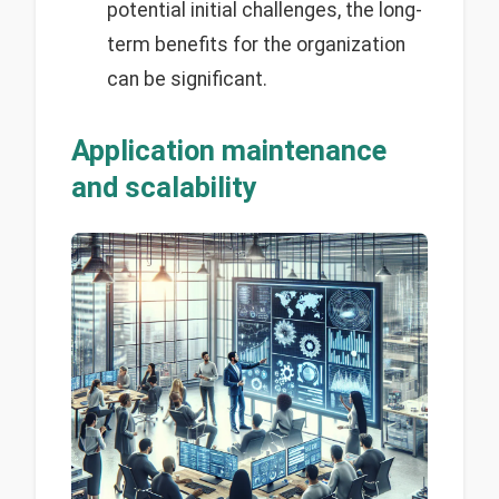
potential initial challenges, the long-
term benefits for the organization
can be significant.
Application maintenance
and scalability