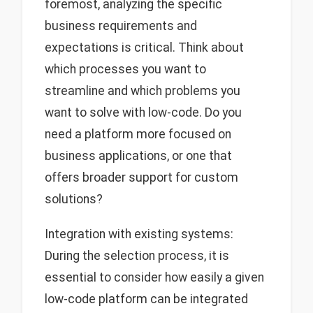
foremost, analyzing the specific
business requirements and
expectations is critical. Think about
which processes you want to
streamline and which problems you
want to solve with low-code. Do you
need a platform more focused on
business applications, or one that
offers broader support for custom
solutions?
Integration with existing systems:
During the selection process, it is
essential to consider how easily a given
low-code platform can be integrated