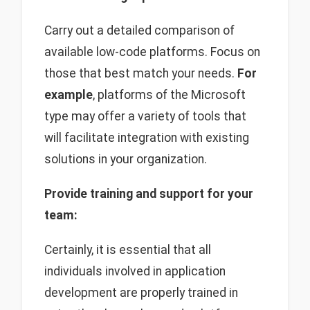
Carry out a detailed comparison of
available low-code platforms. Focus on
those that best match your needs.
For
example
, platforms of the Microsoft
type may offer a variety of tools that
will facilitate integration with existing
solutions in your organization.
Provide training and support for your
team:
Certainly, it is essential that all
individuals involved in application
development are properly trained in