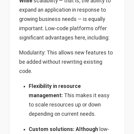
While
scalability — that is, the ability to
expand an application in response to
growing business needs — is equally
important. Low-code platforms offer
significant advantages here, including:
Modularity: This allows new features to
be added without rewriting existing
code.
Flexibility in resource
management:
This makes it easy
to scale resources up or down
depending on current needs.
Custom solutions:
Although
low-