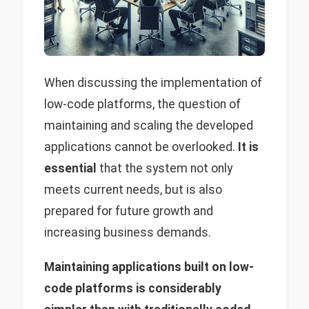
When discussing the implementation of
low-code platforms, the question of
maintaining and scaling the developed
applications cannot be overlooked.
It is
essential
that the system not only
meets current needs, but is also
prepared for future growth and
increasing business demands.
Maintaining applications built on low-
code platforms is considerably