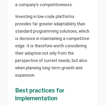
a company's competitiveness.
Investing in low-code platforms
provides far greater adaptability than
standard programming solutions, which
is decisive in maintaining a competitive
edge. It is therefore worth considering
their adoption not only from the
perspective of current needs, but also
when planning long-term growth and
expansion.
Best practices for
implementation