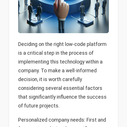
Deciding on the right low-code platform
is a critical step in the process of
implementing this technology within a
company. To make a well-informed
decision, it is worth carefully
considering several essential factors
that significantly influence the success
of future projects.
Personalized company needs: First and