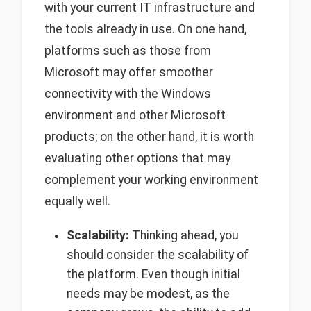
with your current IT infrastructure and
the tools already in use. On one hand,
platforms such as those from
Microsoft may offer smoother
connectivity with the Windows
environment and other Microsoft
products; on the other hand, it is worth
evaluating other options that may
complement your working environment
equally well.
Scalability:
Thinking ahead, you
should consider the scalability of
the platform. Even though initial
needs may be modest, as the