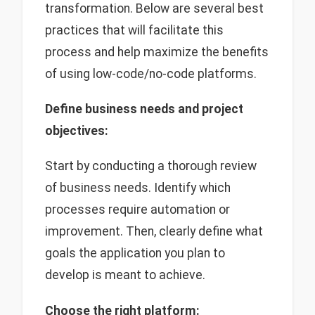
transformation. Below are several best
practices that will facilitate this
process and help maximize the benefits
of using low-code/no-code platforms.
Define business needs and project
objectives:
Start by conducting a thorough review
of business needs. Identify which
processes require automation or
improvement. Then, clearly define what
goals the application you plan to
develop is meant to achieve.
Choose the right platform: