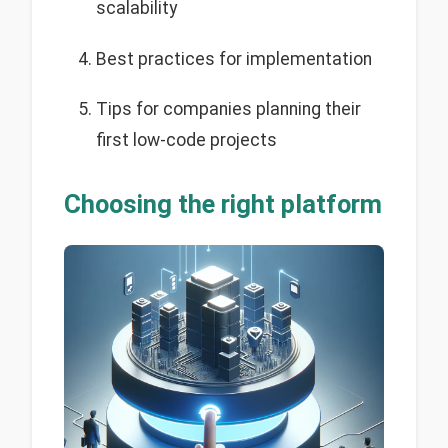
scalability
Best practices for implementation
Tips for companies planning their
first low-code projects
Choosing the right platform