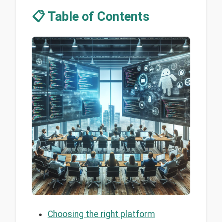
📋 Table of Contents
Choosing the right platform