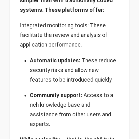
simpler than with traditionally coded
systems. These platforms offer:
Integrated monitoring tools: These
facilitate the review and analysis of
application performance.
Automatic updates:
These reduce
security risks and allow new
features to be introduced quickly.
Community support:
Access to a
rich knowledge base and
assistance from other users and
experts.