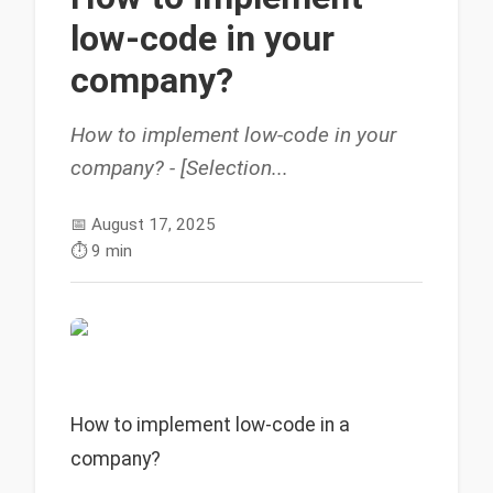
low-code in your
company?
How to implement low-code in your
company? - [Selection...
📅
August 17, 2025
⏱️
9 min
How to implement low-code in a
company?