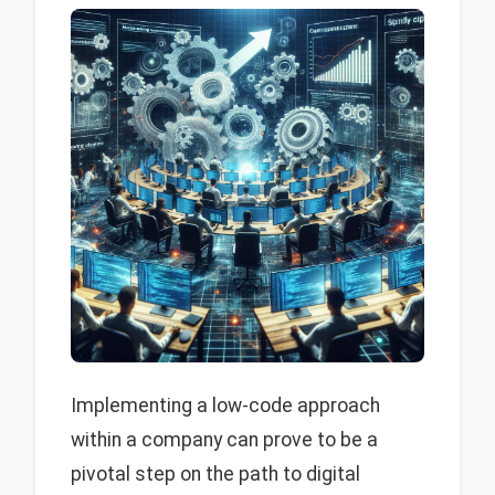
Implementing a low-code approach
within a company can prove to be a
pivotal step on the path to digital