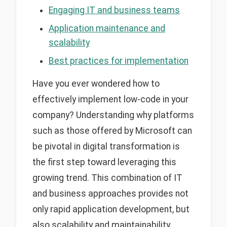
Engaging IT and business teams
Application maintenance and
scalability
Best practices for implementation
Have you ever wondered how to
effectively implement low-code in your
company? Understanding why platforms
such as those offered by Microsoft can
be pivotal in digital transformation is
the first step toward leveraging this
growing trend. This combination of IT
and business approaches provides not
only rapid application development, but
also scalability and maintainability.