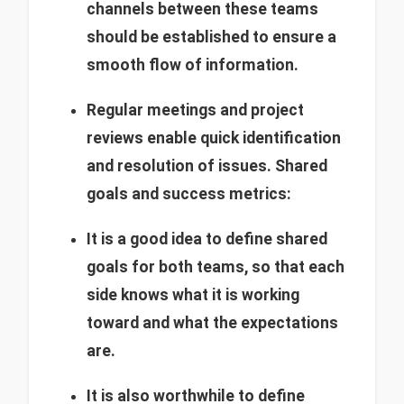
channels between these teams
should be established to ensure a
smooth flow of information.
Regular meetings and project
reviews enable quick identification
and resolution of issues.
Shared
goals and success metrics:
It is a good idea to define shared
goals for both teams, so that each
side knows what it is working
toward and what the expectations
are.
It is also worthwhile to define