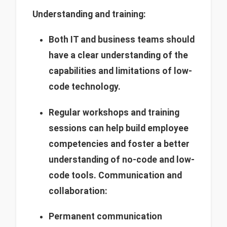
Understanding and training:
Both IT and business teams should
have a clear understanding of the
capabilities and limitations of low-
code technology.
Regular workshops and training
sessions can help build employee
competencies and foster a better
understanding of no-code and low-
code tools.
Communication and
collaboration:
Permanent communication