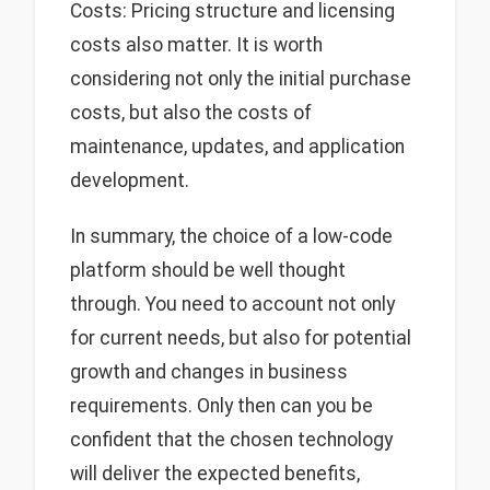
Costs: Pricing structure and licensing
costs also matter. It is worth
considering not only the initial purchase
costs, but also the costs of
maintenance, updates, and application
development.
In summary, the choice of a low-code
platform should be well thought
through. You need to account not only
for current needs, but also for potential
growth and changes in business
requirements. Only then can you be
confident that the chosen technology
will deliver the expected benefits,