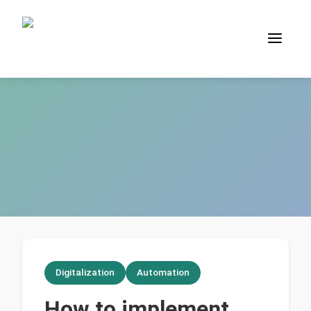
Digitalization
Automation
How to implement