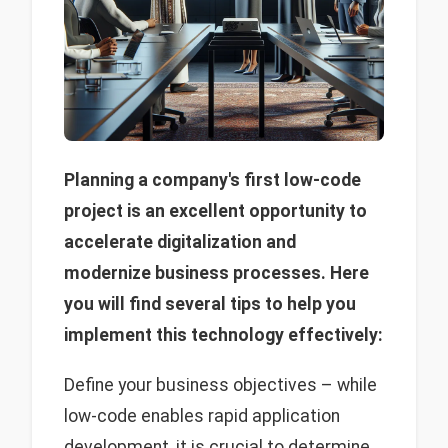
Planning a company's first low-code
project is an excellent opportunity to
accelerate digitalization and
modernize business processes. Here
you will find several tips to help you
implement this technology effectively:
Define your business objectives – while
low-code enables rapid application
development, it is crucial to determine