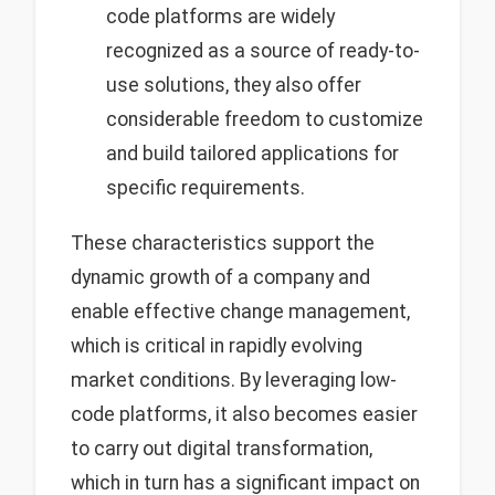
code platforms are widely
recognized as a source of ready-to-
use solutions, they also offer
considerable freedom to customize
and build tailored applications for
specific requirements.
These characteristics support the
dynamic growth of a company and
enable effective change management,
which is critical in rapidly evolving
market conditions. By leveraging low-
code platforms, it also becomes easier
to carry out digital transformation,
which in turn has a significant impact on