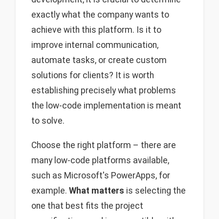
exactly what the company wants to
achieve with this platform. Is it to
improve internal communication,
automate tasks, or create custom
solutions for clients? It is worth
establishing precisely what problems
the low-code implementation is meant
to solve.
Choose the right platform – there are
many low-code platforms available,
such as Microsoft's PowerApps, for
example.
What matters
is selecting the
one that best fits the project