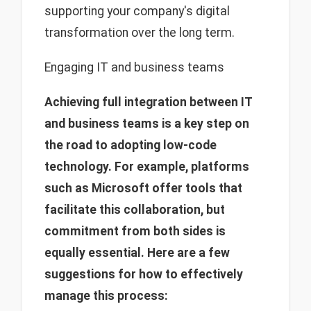
supporting your company's digital
transformation over the long term.
Engaging IT and business teams
Achieving full integration between IT
and business teams is a key step on
the road to adopting low-code
technology.
For example
, platforms
such as Microsoft offer tools that
facilitate this collaboration, but
commitment from both sides is
equally essential. Here are a few
suggestions for how to effectively
manage this process: