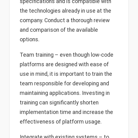
specifications and is compatible with
the technologies already in use at the
company. Conduct a thorough review
and comparison of the available
options.
Team training – even though low-code
platforms are designed with ease of
use in mind, it is important to train the
team responsible for developing and
maintaining applications. Investing in
training can significantly shorten
implementation time and increase the
effectiveness of platform usage.
Integrate with existing systems – to