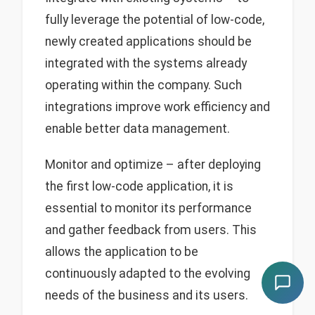
fully leverage the potential of low-code,
newly created applications should be
integrated with the systems already
operating within the company. Such
integrations improve work efficiency and
enable better data management.
Monitor and optimize – after deploying
the first low-code application, it is
essential to monitor its performance
and gather feedback from users. This
allows the application to be
continuously adapted to the evolving
needs of the business and its users.