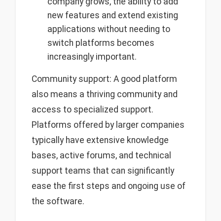
company grows, the ability to add
new features and extend existing
applications without needing to
switch platforms becomes
increasingly important.
Community support: A good platform
also means a thriving community and
access to specialized support.
Platforms offered by larger companies
typically have extensive knowledge
bases, active forums, and technical
support teams that can significantly
ease the first steps and ongoing use of
the software.