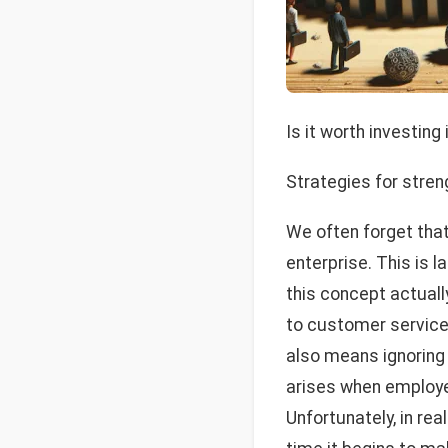
Is it worth investing
Strategies for stren
We often forget tha
enterprise. This is l
this concept actuall
to customer service.
also means ignoring
arises when employee
Unfortunately, in real