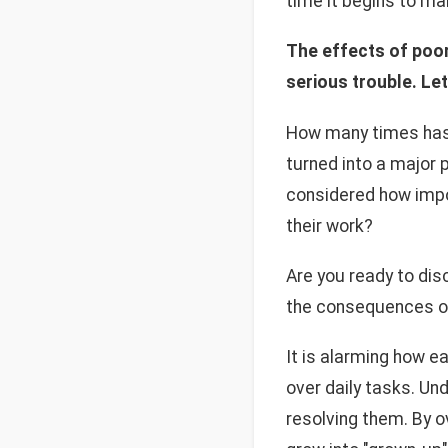
time it begins to ma
The effects of poor
serious trouble. Let
How many times has i
turned into a major
considered how impo
their work?
Are you ready to di
the consequences of 
It is alarming how e
over daily tasks. Un
resolving them. By ov