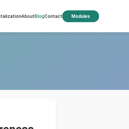
italization
About
Blog
Contact
Modules