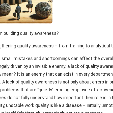
 in building quality awareness?
gthening quality awareness – from training to analytical 
t small mistakes and shortcomings can affect the overa
argely driven by an invisible enemy: a lack of quality awa
y mean? It is an enemy that can exist in every departmen
 A lack of quality awareness is not only about errors in p
 problems that are "quietly" eroding employee effective
s do not fully understand how important their role is in t
ity, unstable work quality is like a disease – initially unno