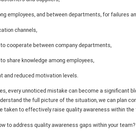
g employees, and between departments, for failures an
ation channels,
ss to cooperate between company departments,
ss to share knowledge among employees,
 and reduced motivation levels.
ces, every unnoticed mistake can become a significant b
derstand the full picture of the situation, we can plan co
 taken to effectively raise quality awareness within th
ow to address quality awareness gaps within your team?