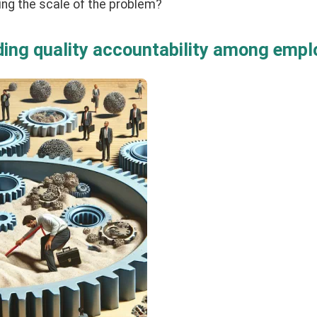
ing the scale of the problem?
lding quality accountability among emp