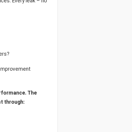
nces. Every leak – no
ers?
y improvement
erformance. The
t through: