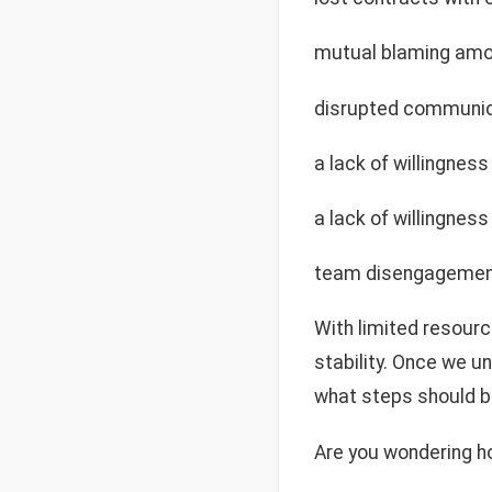
mutual blaming amon
disrupted communic
a lack of willingne
a lack of willingne
team disengagement
With limited resour
stability. Once we un
what steps should be
Are you wondering h