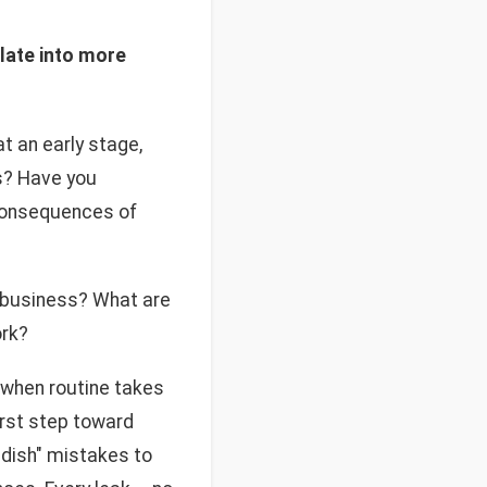
late into more
t an early stage,
s? Have you
 consequences of
r business? What are
ork?
y when routine takes
irst step toward
ildish" mistakes to