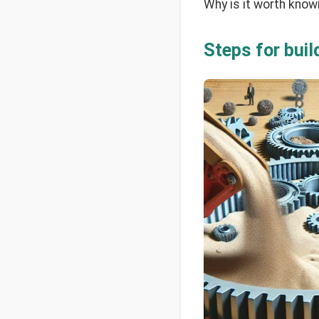
Why is it worth know
Steps for bui