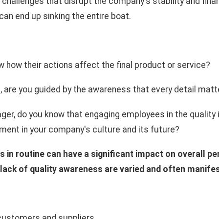
 challenges that disrupt the company's stability and fina
an end up sinking the entire boat.
how their actions affect the final product or service?
, are you guided by the awareness that every detail matt
ger, do you know that engaging employees in the qualit
ment in your company's culture and its future?
 in routine can have a significant impact on overall p
ack of quality awareness are varied and often manifes
 customers and suppliers,