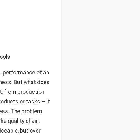
tools
ll performance of an
reness. But what does
t, from production
roducts or tasks – it
ness. The problem
he quality chain.
ticeable, but over