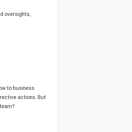
d oversights,
low to business
rrective actions. But
e team?