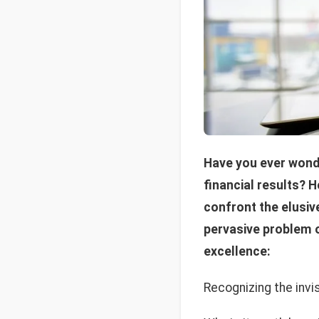
Have you ever wond
financial results? 
confront the elusiv
pervasive problem o
excellence:
Recognizing the invi