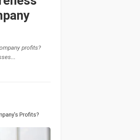
reness
mpany
ompany profits?
ses...
pany's Profits?