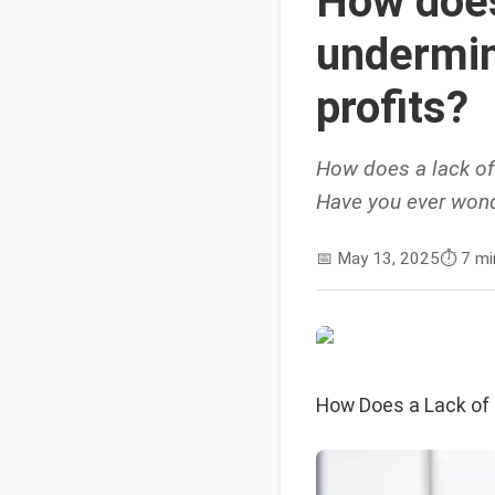
How does
undermin
profits?
How does a lack of
Have you ever wond
📅
May 13, 2025
⏱️
7 mi
How Does a Lack of