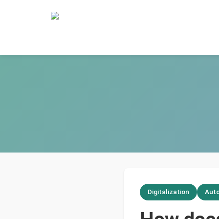
Digitalization
Aut