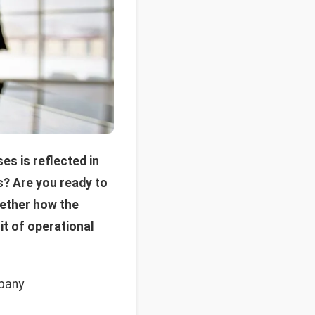
s is reflected in
s? Are you ready to
gether how the
it of operational
mpany