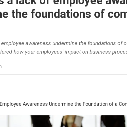
 a lack of employee awa
e the foundations of co
 employee awareness undermine the foundations of c
ered how your employees' impact on business proces
n
 Employee Awareness Undermine the Foundation of a Com