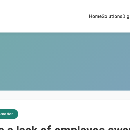
Home
Solutions
Dig
omation