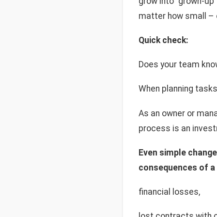
grow into "grown-up"
matter how small – c
Quick check:
Does your team know 
When planning tasks
As an owner or mana
process is an invest
Even simple changes
consequences of a l
financial losses,
lost contracts with