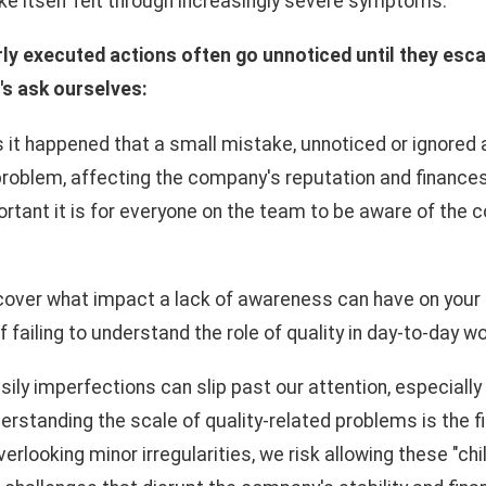
ke itself felt through increasingly severe symptoms.
ly executed actions often go unnoticed until they esca
's ask ourselves:
t happened that a small mistake, unnoticed or ignored a
 problem, affecting the company's reputation and finance
rtant it is for everyone on the team to be aware of the
scover what impact a lack of awareness can have on you
failing to understand the role of quality in day-to-day w
asily imperfections can slip past our attention, especiall
derstanding the scale of quality-related problems is the f
erlooking minor irregularities, we risk allowing these "ch