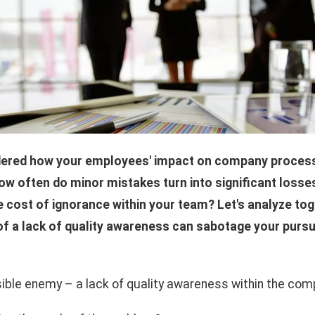
ered how your employees' impact on company processe
How often do minor mistakes turn into significant losse
e cost of ignorance within your team? Let's analyze to
f a lack of quality awareness can sabotage your pursu
sible enemy – a lack of quality awareness within the co