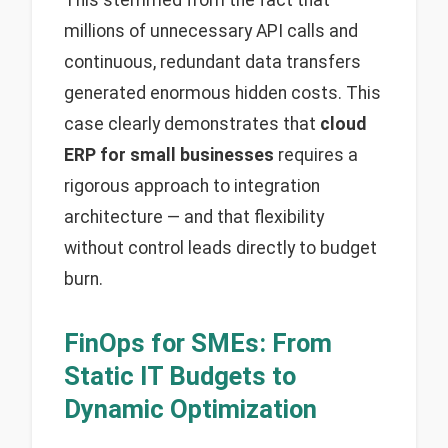
This stemmed from the fact that
millions of unnecessary API calls and
continuous, redundant data transfers
generated enormous hidden costs. This
case clearly demonstrates that
cloud
ERP for small businesses
requires a
rigorous approach to integration
architecture — and that flexibility
without control leads directly to budget
burn.
FinOps for SMEs: From
Static IT Budgets to
Dynamic Optimization