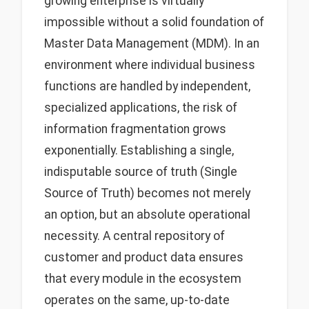
growing enterprise is virtually
impossible without a solid foundation of
Master Data Management (MDM). In an
environment where individual business
functions are handled by independent,
specialized applications, the risk of
information fragmentation grows
exponentially. Establishing a single,
indisputable source of truth (Single
Source of Truth) becomes not merely
an option, but an absolute operational
necessity. A central repository of
customer and product data ensures
that every module in the ecosystem
operates on the same, up-to-date