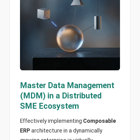
Master Data Management
(MDM) in a Distributed
SME Ecosystem
Effectively implementing
Composable
ERP
architecture in a dynamically