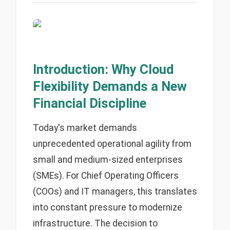
Introduction: Why Cloud
Flexibility Demands a New
Financial Discipline
Today's market demands
unprecedented operational agility from
small and medium-sized enterprises
(SMEs). For Chief Operating Officers
(COOs) and IT managers, this translates
into constant pressure to modernize
infrastructure. The decision to