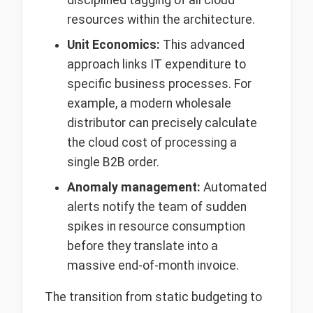
disciplined tagging of all cloud
resources within the architecture.
Unit Economics:
This advanced
approach links IT expenditure to
specific business processes. For
example, a modern wholesale
distributor can precisely calculate
the cloud cost of processing a
single B2B order.
Anomaly management:
Automated
alerts notify the team of sudden
spikes in resource consumption
before they translate into a
massive end-of-month invoice.
The transition from static budgeting to