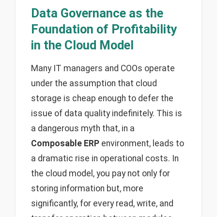
Data Governance as the
Foundation of Profitability
in the Cloud Model
Many IT managers and COOs operate
under the assumption that cloud
storage is cheap enough to defer the
issue of data quality indefinitely. This is
a dangerous myth that, in a
Composable ERP
environment, leads to
a dramatic rise in operational costs. In
the cloud model, you pay not only for
storing information but, more
significantly, for every read, write, and