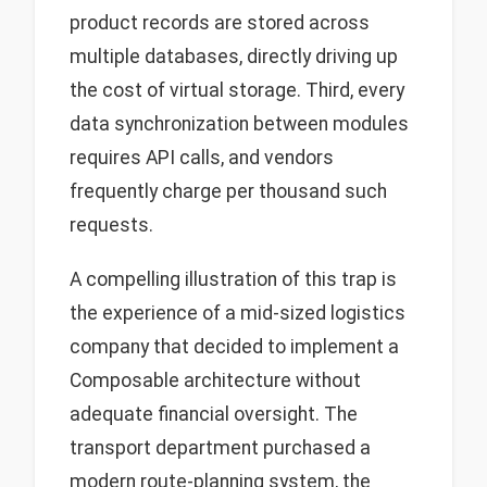
product records are stored across
multiple databases, directly driving up
the cost of virtual storage. Third, every
data synchronization between modules
requires API calls, and vendors
frequently charge per thousand such
requests.
A compelling illustration of this trap is
the experience of a mid-sized logistics
company that decided to implement a
Composable architecture without
adequate financial oversight. The
transport department purchased a
modern route-planning system, the