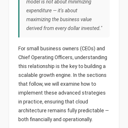
model is not about minimizing
expenditure — it's about
maximizing the business value
derived from every dollar invested."
For small business owners (CEOs) and
Chief Operating Officers, understanding
this relationship is the key to building a
scalable growth engine. In the sections
that follow, we will examine how to
implement these advanced strategies
in practice, ensuring that cloud
architecture remains fully predictable —
both financially and operationally.