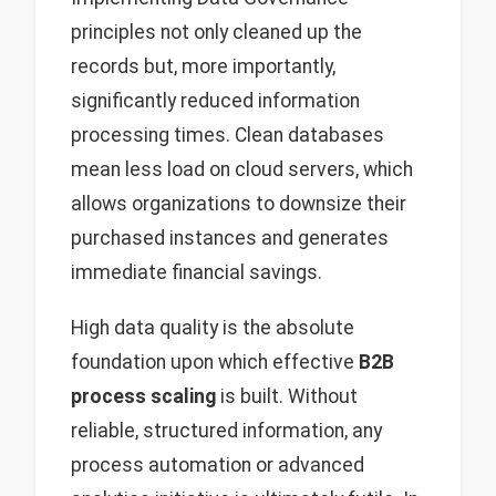
principles not only cleaned up the
records but, more importantly,
significantly reduced information
processing times. Clean databases
mean less load on cloud servers, which
allows organizations to downsize their
purchased instances and generates
immediate financial savings.
High data quality is the absolute
foundation upon which effective
B2B
process scaling
is built. Without
reliable, structured information, any
process automation or advanced