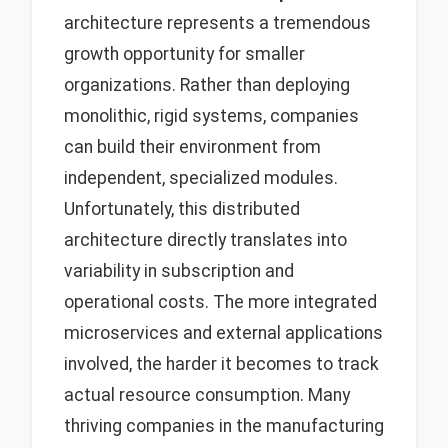
architecture represents a tremendous
growth opportunity for smaller
organizations. Rather than deploying
monolithic, rigid systems, companies
can build their environment from
independent, specialized modules.
Unfortunately, this distributed
architecture directly translates into
variability in subscription and
operational costs. The more integrated
microservices and external applications
involved, the harder it becomes to track
actual resource consumption. Many
thriving companies in the manufacturing