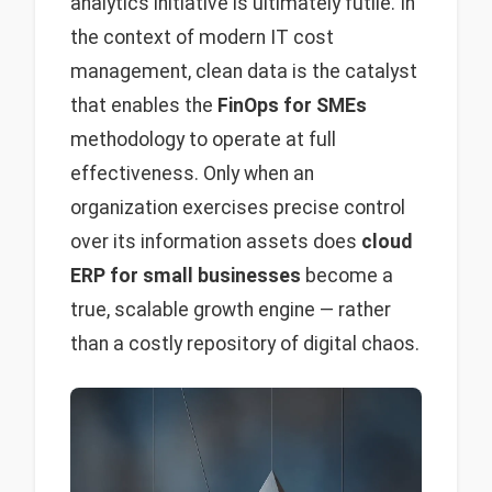
analytics initiative is ultimately futile. In
the context of modern IT cost
management, clean data is the catalyst
that enables the
FinOps for SMEs
methodology to operate at full
effectiveness. Only when an
organization exercises precise control
over its information assets does
cloud
ERP for small businesses
become a
true, scalable growth engine — rather
than a costly repository of digital chaos.