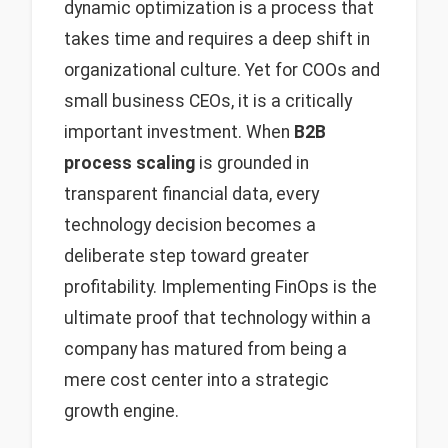
dynamic optimization is a process that
takes time and requires a deep shift in
organizational culture. Yet for COOs and
small business CEOs, it is a critically
important investment. When
B2B
process scaling
is grounded in
transparent financial data, every
technology decision becomes a
deliberate step toward greater
profitability. Implementing FinOps is the
ultimate proof that technology within a
company has matured from being a
mere cost center into a strategic
growth engine.