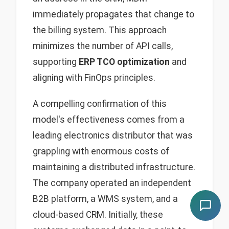
immediately propagates that change to
the billing system. This approach
minimizes the number of API calls,
supporting
ERP TCO optimization
and
aligning with FinOps principles.
A compelling confirmation of this
model's effectiveness comes from a
leading electronics distributor that was
grappling with enormous costs of
maintaining a distributed infrastructure.
The company operated an independent
B2B platform, a WMS system, and a
cloud-based CRM. Initially, these