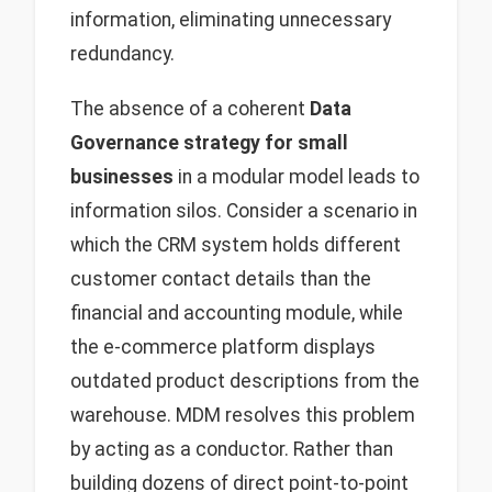
information, eliminating unnecessary
redundancy.
The absence of a coherent
Data
Governance strategy for small
businesses
in a modular model leads to
information silos. Consider a scenario in
which the CRM system holds different
customer contact details than the
financial and accounting module, while
the e-commerce platform displays
outdated product descriptions from the
warehouse. MDM resolves this problem
by acting as a conductor. Rather than
building dozens of direct point-to-point