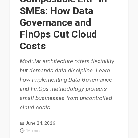
SMEs: How Data
Governance and
FinOps Cut Cloud
Costs
Modular architecture offers flexibility
but demands data discipline. Learn
how implementing Data Governance
and FinOps methodology protects
small businesses from uncontrolled
cloud costs.
📅
June 24, 2026
⏱️
16 min