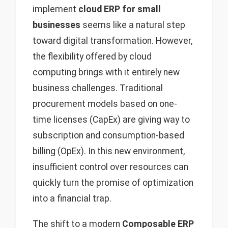
implement
cloud ERP for small
businesses
seems like a natural step
toward digital transformation. However,
the flexibility offered by cloud
computing brings with it entirely new
business challenges. Traditional
procurement models based on one-
time licenses (CapEx) are giving way to
subscription and consumption-based
billing (OpEx). In this new environment,
insufficient control over resources can
quickly turn the promise of optimization
into a financial trap.
The shift to a modern
Composable ERP