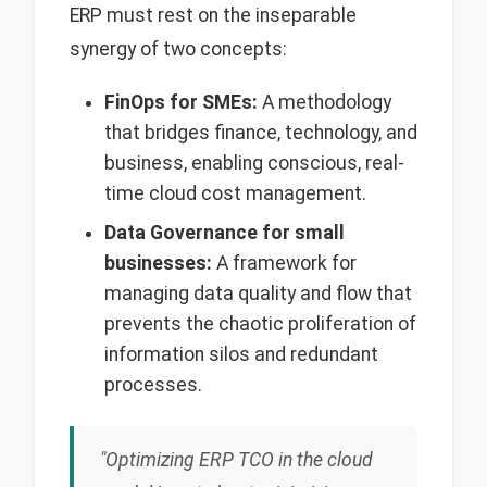
ERP must rest on the inseparable
synergy of two concepts:
FinOps for SMEs:
A methodology
that bridges finance, technology, and
business, enabling conscious, real-
time cloud cost management.
Data Governance for small
businesses:
A framework for
managing data quality and flow that
prevents the chaotic proliferation of
information silos and redundant
processes.
"Optimizing ERP TCO in the cloud