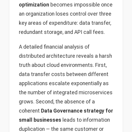
optimization
becomes impossible once
an organization loses control over three
key areas of expenditure: data transfer,
redundant storage, and API call fees.
A detailed financial analysis of
distributed architecture reveals a harsh
truth about cloud environments. First,
data transfer costs between different
applications escalate exponentially as
the number of integrated microservices
grows. Second, the absence of a
coherent
Data Governance strategy for
small businesses
leads to information
duplication — the same customer or