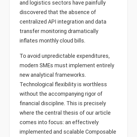
and logistics sectors have painfully
discovered that the absence of
centralized API integration and data
transfer monitoring dramatically
inflates monthly cloud bills.
To avoid unpredictable expenditures,
modern SMEs must implement entirely
new analytical frameworks.
Technological flexibility is worthless
without the accompanying rigor of
financial discipline. This is precisely
where the central thesis of our article
comes into focus: an effectively
implemented and scalable Composable