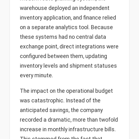
warehouse deployed an independent
inventory application, and finance relied
on a separate analytics tool. Because
these systems had no central data
exchange point, direct integrations were
configured between them, updating
inventory levels and shipment statuses
every minute.
The impact on the operational budget
was catastrophic. Instead of the
anticipated savings, the company
recorded a dramatic, more than twofold
increase in monthly infrastructure bills.