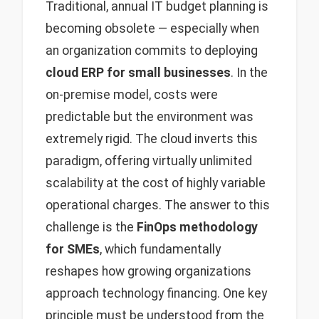
Traditional, annual IT budget planning is
becoming obsolete — especially when
an organization commits to deploying
cloud ERP for small businesses
. In the
on-premise model, costs were
predictable but the environment was
extremely rigid. The cloud inverts this
paradigm, offering virtually unlimited
scalability at the cost of highly variable
operational charges. The answer to this
challenge is the
FinOps methodology
for SMEs
, which fundamentally
reshapes how growing organizations
approach technology financing. One key
principle must be understood from the