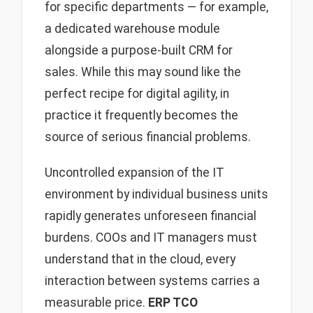
for specific departments — for example,
a dedicated warehouse module
alongside a purpose-built CRM for
sales. While this may sound like the
perfect recipe for digital agility, in
practice it frequently becomes the
source of serious financial problems.
Uncontrolled expansion of the IT
environment by individual business units
rapidly generates unforeseen financial
burdens. COOs and IT managers must
understand that in the cloud, every
interaction between systems carries a
measurable price.
ERP TCO