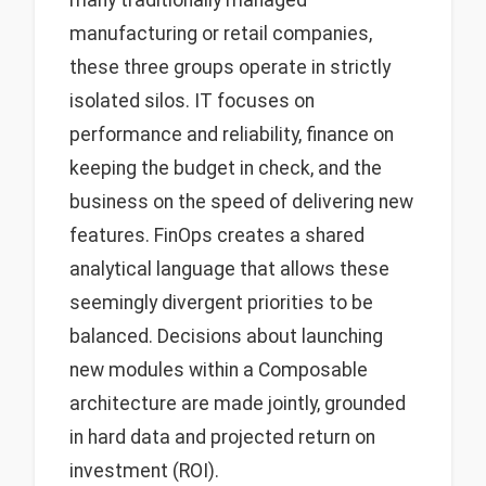
many traditionally managed
manufacturing or retail companies,
these three groups operate in strictly
isolated silos. IT focuses on
performance and reliability, finance on
keeping the budget in check, and the
business on the speed of delivering new
features. FinOps creates a shared
analytical language that allows these
seemingly divergent priorities to be
balanced. Decisions about launching
new modules within a Composable
architecture are made jointly, grounded
in hard data and projected return on
investment (ROI).