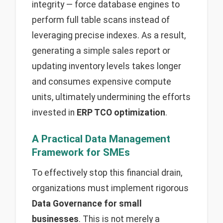
integrity — force database engines to
perform full table scans instead of
leveraging precise indexes. As a result,
generating a simple sales report or
updating inventory levels takes longer
and consumes expensive compute
units, ultimately undermining the efforts
invested in
ERP TCO optimization
.
A Practical Data Management
Framework for SMEs
To effectively stop this financial drain,
organizations must implement rigorous
Data Governance for small
businesses
. This is not merely a