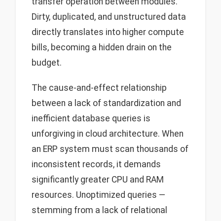
transfer operation between modules.
Dirty, duplicated, and unstructured data
directly translates into higher compute
bills, becoming a hidden drain on the
budget.
The cause-and-effect relationship
between a lack of standardization and
inefficient database queries is
unforgiving in cloud architecture. When
an ERP system must scan thousands of
inconsistent records, it demands
significantly greater CPU and RAM
resources. Unoptimized queries —
stemming from a lack of relational