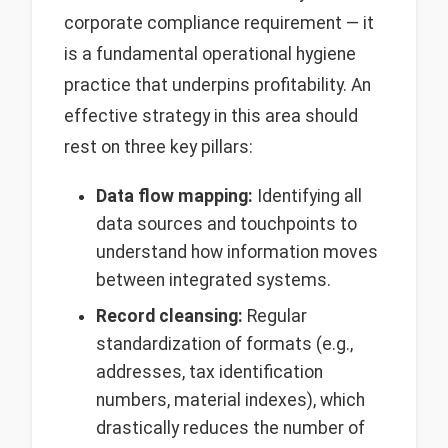
corporate compliance requirement — it
is a fundamental operational hygiene
practice that underpins profitability. An
effective strategy in this area should
rest on three key pillars:
Data flow mapping:
Identifying all
data sources and touchpoints to
understand how information moves
between integrated systems.
Record cleansing:
Regular
standardization of formats (e.g.,
addresses, tax identification
numbers, material indexes), which
drastically reduces the number of