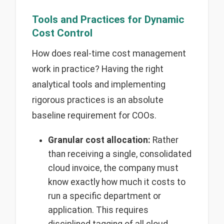
Tools and Practices for Dynamic
Cost Control
How does real-time cost management
work in practice? Having the right
analytical tools and implementing
rigorous practices is an absolute
baseline requirement for COOs.
Granular cost allocation:
Rather
than receiving a single, consolidated
cloud invoice, the company must
know exactly how much it costs to
run a specific department or
application. This requires