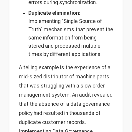
errors during synchronization.
Duplicate elimination:
Implementing "Single Source of
Truth" mechanisms that prevent the
same information from being
stored and processed multiple
times by different applications.
A telling example is the experience of a
mid-sized distributor of machine parts
that was struggling with a slow order
management system. An audit revealed
that the absence of a data governance
policy had resulted in thousands of
duplicate customer records.
Implementing Data Governance