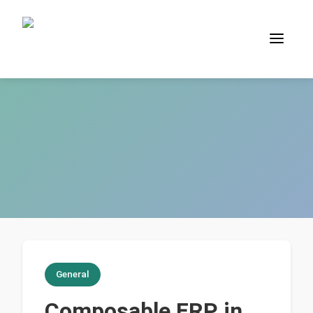
General
Composable ERP in