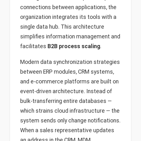
connections between applications, the
organization integrates its tools with a
single data hub. This architecture
simplifies information management and
facilitates
B2B process scaling
.
Modern data synchronization strategies
between ERP modules, CRM systems,
and e-commerce platforms are built on
event-driven architecture. Instead of
bulk-transferring entire databases —
which strains cloud infrastructure — the
system sends only change notifications.
When a sales representative updates
an address in the CRM, MDM