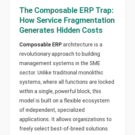
The Composable ERP Trap:
How Service Fragmentation
Generates Hidden Costs
Composable ERP
architecture is a
revolutionary approach to building
management systems in the SME
sector. Unlike traditional monolithic
systems, where all functions are locked
within a single, powerful block, this
model is built on a flexible ecosystem
of independent, specialized
applications. It allows organizations to
freely select best-of-breed solutions