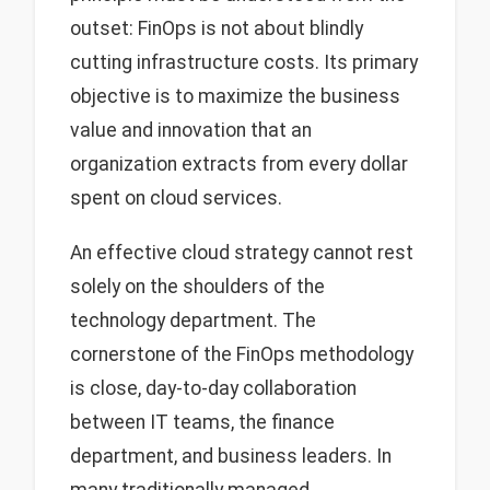
outset: FinOps is not about blindly
cutting infrastructure costs. Its primary
objective is to maximize the business
value and innovation that an
organization extracts from every dollar
spent on cloud services.
An effective cloud strategy cannot rest
solely on the shoulders of the
technology department. The
cornerstone of the FinOps methodology
is close, day-to-day collaboration
between IT teams, the finance
department, and business leaders. In