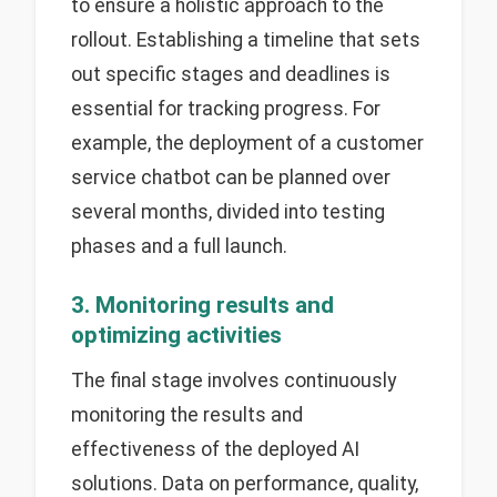
to ensure a holistic approach to the
rollout. Establishing a timeline that sets
out specific stages and deadlines is
essential for tracking progress. For
example, the deployment of a customer
service chatbot can be planned over
several months, divided into testing
phases and a full launch.
3. Monitoring results and
optimizing activities
The final stage involves continuously
monitoring the results and
effectiveness of the deployed AI
solutions. Data on performance, quality,