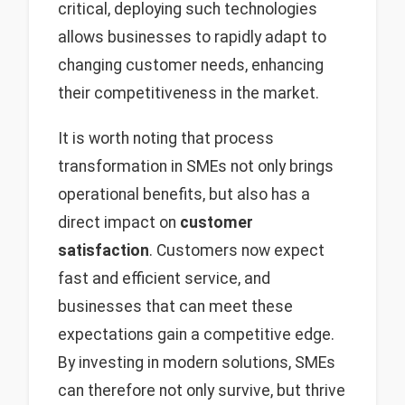
critical, deploying such technologies
allows businesses to rapidly adapt to
changing customer needs, enhancing
their competitiveness in the market.
It is worth noting that process
transformation in SMEs not only brings
operational benefits, but also has a
direct impact on
customer
satisfaction
. Customers now expect
fast and efficient service, and
businesses that can meet these
expectations gain a competitive edge.
By investing in modern solutions, SMEs
can therefore not only survive, but thrive