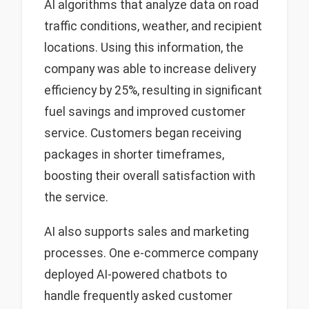
AI algorithms that analyze data on road
traffic conditions, weather, and recipient
locations. Using this information, the
company was able to increase delivery
efficiency by 25%, resulting in significant
fuel savings and improved customer
service. Customers began receiving
packages in shorter timeframes,
boosting their overall satisfaction with
the service.
AI also supports sales and marketing
processes. One e-commerce company
deployed AI-powered chatbots to
handle frequently asked customer