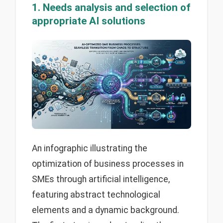
1. Needs analysis and selection of
appropriate AI solutions
An infographic illustrating the
optimization of business processes in
SMEs through artificial intelligence,
featuring abstract technological
elements and a dynamic background.