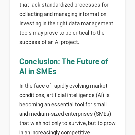
that lack standardized processes for
collecting and managing information.
Investing in the right data management
tools may prove to be critical to the
success of an AI project.
Conclusion: The Future of
AI in SMEs
In the face of rapidly evolving market
conditions, artificial intelligence (AI) is
becoming an essential tool for small
and medium-sized enterprises (SMEs)
that wish not only to survive, but to grow
in an increasingly competitive