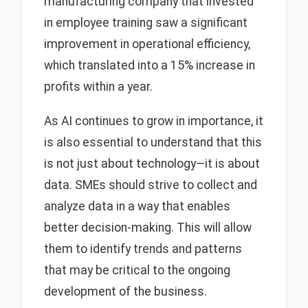
manufacturing company that invested
in employee training saw a significant
improvement in operational efficiency,
which translated into a 15% increase in
profits within a year.
As AI continues to grow in importance, it
is also essential to understand that this
is not just about technology—it is about
data. SMEs should strive to collect and
analyze data in a way that enables
better decision-making. This will allow
them to identify trends and patterns
that may be critical to the ongoing
development of the business.