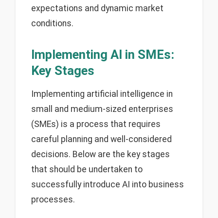
expectations and dynamic market
conditions.
Implementing AI in SMEs:
Key Stages
Implementing artificial intelligence in
small and medium-sized enterprises
(SMEs) is a process that requires
careful planning and well-considered
decisions. Below are the key stages
that should be undertaken to
successfully introduce AI into business
processes.