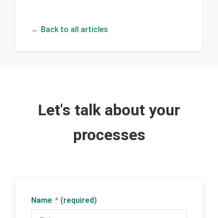
← Back to all articles
Let's talk about your
processes
Name
*
(required)