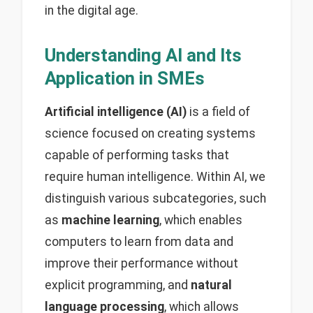
in the digital age.
Understanding AI and Its
Application in SMEs
Artificial intelligence (AI)
is a field of
science focused on creating systems
capable of performing tasks that
require human intelligence. Within AI, we
distinguish various subcategories, such
as
machine learning
, which enables
computers to learn from data and
improve their performance without
explicit programming, and
natural
language processing
, which allows