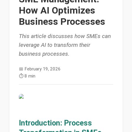
How AI Optimizes
Business Processes
This article discusses how SMEs can
leverage AI to transform their
business processes.
📅
February 19, 2026
⏱️
8 min
Introduction: Process