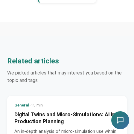
Related articles
We picked articles that may interest you based on the
topic and tags.
General
•
15 min
Digital Twins and Micro-Simulations: AI in
Production Planning
An in-depth analysis of micro-simulation use within