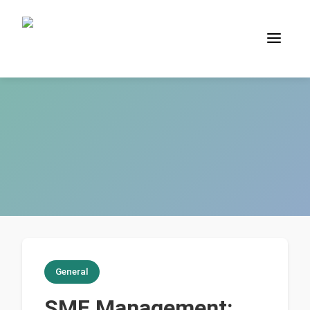
General
SME Management: