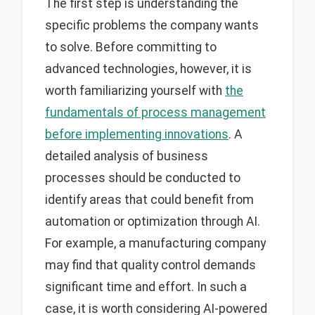
The first step is understanding the
specific problems the company wants
to solve. Before committing to
advanced technologies, however, it is
worth familiarizing yourself with
the
fundamentals of process management
before implementing innovations
. A
detailed analysis of business
processes should be conducted to
identify areas that could benefit from
automation or optimization through AI.
For example, a manufacturing company
may find that quality control demands
significant time and effort. In such a
case, it is worth considering AI-powered