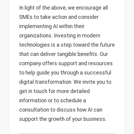
In light of the above, we encourage all
SMEs to take action and consider
implementing AI within their
organizations. Investing in modern
technologies is a step toward the future
that can deliver tangible benefits. Our
company offers support and resources
to help guide you through a successful
digital transformation. We invite you to
get in touch for more detailed
information or to schedule a
consultation to discuss how AI can
support the growth of your business.