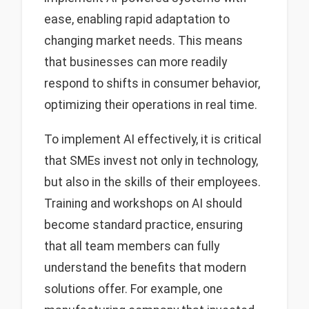
ease, enabling rapid adaptation to
changing market needs. This means
that businesses can more readily
respond to shifts in consumer behavior,
optimizing their operations in real time.
To implement AI effectively, it is critical
that SMEs invest not only in technology,
but also in the skills of their employees.
Training and workshops on AI should
become standard practice, ensuring
that all team members can fully
understand the benefits that modern
solutions offer. For example, one