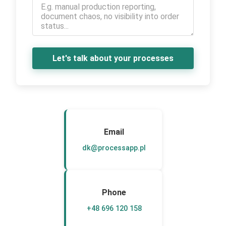
Let's talk about your processes
Email
dk@processapp.pl
Phone
+48 696 120 158