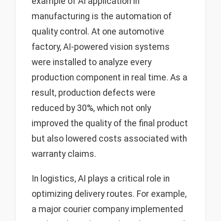
example of AI application in
manufacturing is the automation of
quality control. At one automotive
factory, AI-powered vision systems
were installed to analyze every
production component in real time. As a
result, production defects were
reduced by 30%, which not only
improved the quality of the final product
but also lowered costs associated with
warranty claims.
In logistics, AI plays a critical role in
optimizing delivery routes. For example,
a major courier company implemented