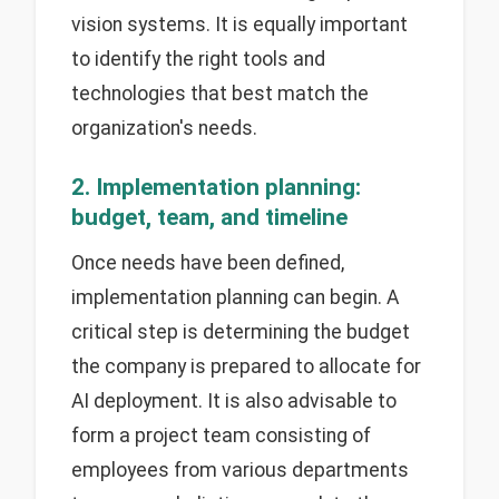
vision systems. It is equally important
to identify the right tools and
technologies that best match the
organization's needs.
2. Implementation planning:
budget, team, and timeline
Once needs have been defined,
implementation planning can begin. A
critical step is determining the budget
the company is prepared to allocate for
AI deployment. It is also advisable to
form a project team consisting of
employees from various departments