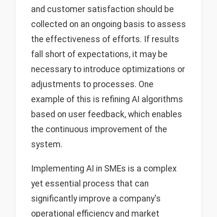
and customer satisfaction should be
collected on an ongoing basis to assess
the effectiveness of efforts. If results
fall short of expectations, it may be
necessary to introduce optimizations or
adjustments to processes. One
example of this is refining AI algorithms
based on user feedback, which enables
the continuous improvement of the
system.
Implementing AI in SMEs is a complex
yet essential process that can
significantly improve a company's
operational efficiency and market