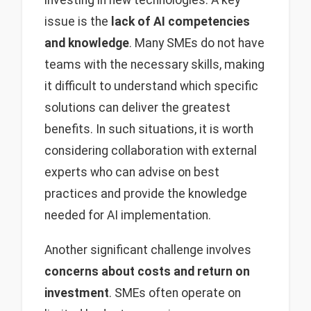
investing in new technologies. A key
issue is the
lack of AI competencies
and knowledge
. Many SMEs do not have
teams with the necessary skills, making
it difficult to understand which specific
solutions can deliver the greatest
benefits. In such situations, it is worth
considering collaboration with external
experts who can advise on best
practices and provide the knowledge
needed for AI implementation.
Another significant challenge involves
concerns about costs and return on
investment
. SMEs often operate on