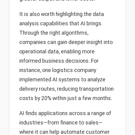
It is also worth highlighting the data
analysis capabilities that AI brings.
Through the right algorithms,
companies can gain deeper insight into
operational data, enabling more
informed business decisions. For
instance, one logistics company
implemented AI systems to analyze
delivery routes, reducing transportation
costs by 20% within just a few months.
AI finds applications across a range of
industries—from finance to sales—
where it can help automate customer