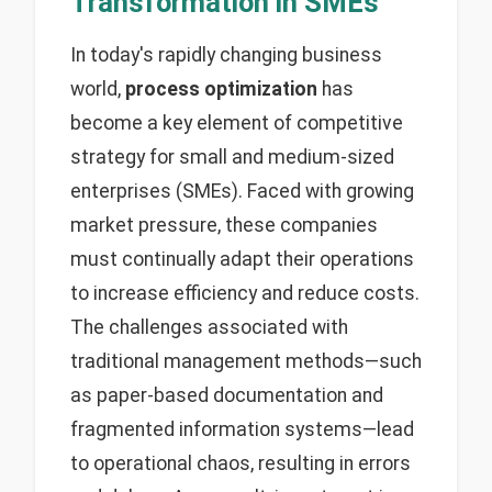
Transformation in SMEs
In today's rapidly changing business
world,
process optimization
has
become a key element of competitive
strategy for small and medium-sized
enterprises (SMEs). Faced with growing
market pressure, these companies
must continually adapt their operations
to increase efficiency and reduce costs.
The challenges associated with
traditional management methods—such
as paper-based documentation and
fragmented information systems—lead
to operational chaos, resulting in errors