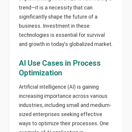
trend—it is a necessity that can
significantly shape the future of a
business. Investment in these
technologies is essential for survival
and growth in today's globalized market.
AI Use Cases in Process
Optimization
Artificial intelligence (AI) is gaining
increasing importance across various
industries, including small and medium-
sized enterprises seeking effective
ways to optimize their processes. One