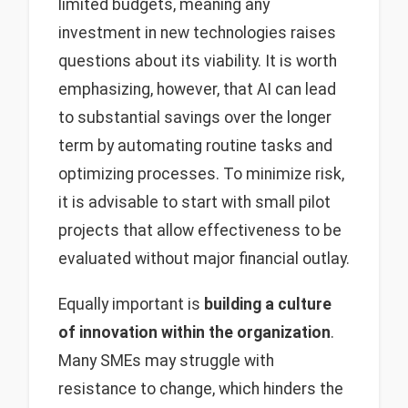
limited budgets, meaning any
investment in new technologies raises
questions about its viability. It is worth
emphasizing, however, that AI can lead
to substantial savings over the longer
term by automating routine tasks and
optimizing processes. To minimize risk,
it is advisable to start with small pilot
projects that allow effectiveness to be
evaluated without major financial outlay.
Equally important is
building a culture
of innovation within the organization
.
Many SMEs may struggle with
resistance to change, which hinders the