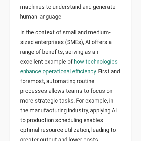
machines to understand and generate
human language.
In the context of small and medium-
sized enterprises (SMEs), AI offers a
range of benefits, serving as an
excellent example of
how technologies
enhance operational efficiency
. First and
foremost, automating routine
processes allows teams to focus on
more strategic tasks. For example, in
the manufacturing industry, applying AI
to production scheduling enables
optimal resource utilization, leading to
greater output and lower costs.