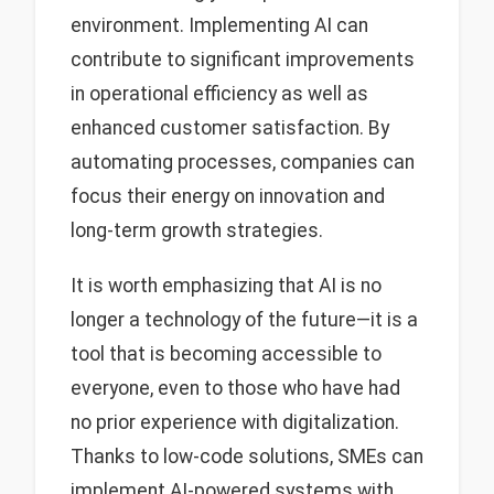
environment. Implementing AI can
contribute to significant improvements
in operational efficiency as well as
enhanced customer satisfaction. By
automating processes, companies can
focus their energy on innovation and
long-term growth strategies.
It is worth emphasizing that AI is no
longer a technology of the future—it is a
tool that is becoming accessible to
everyone, even to those who have had
no prior experience with digitalization.
Thanks to low-code solutions, SMEs can
implement AI-powered systems with