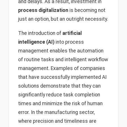
and delays. As a result, investment in
process digitalization
is becoming not
just an option, but an outright necessity.
The introduction of
artificial
intelligence (AI)
into process
management enables the automation
of routine tasks and intelligent workflow
management. Examples of companies
that have successfully implemented AI
solutions demonstrate that they can
significantly reduce task completion
times and minimize the risk of human
error. In the manufacturing sector,
where precision and timeliness are