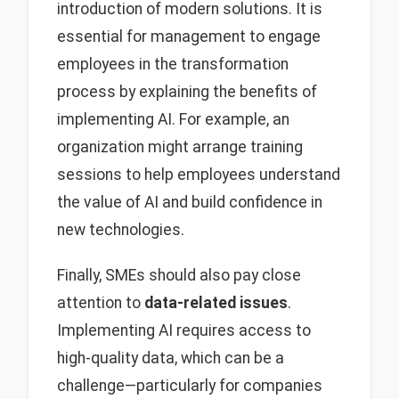
introduction of modern solutions. It is
essential for management to engage
employees in the transformation
process by explaining the benefits of
implementing AI. For example, an
organization might arrange training
sessions to help employees understand
the value of AI and build confidence in
new technologies.
Finally, SMEs should also pay close
attention to
data-related issues
.
Implementing AI requires access to
high-quality data, which can be a
challenge—particularly for companies