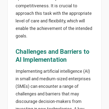
competitiveness. It is crucial to
approach this task with the appropriate
level of care and flexibility, which will
enable the achievement of the intended
goals.
Challenges and Barriers to
AI Implementation
Implementing artificial intelligence (AI)
in small and medium-sized enterprises
(SMEs) can encounter a range of
challenges and barriers that may
discourage decision-makers from