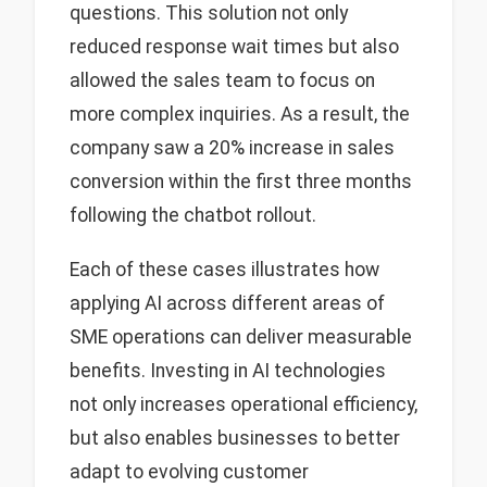
questions. This solution not only
reduced response wait times but also
allowed the sales team to focus on
more complex inquiries. As a result, the
company saw a 20% increase in sales
conversion within the first three months
following the chatbot rollout.
Each of these cases illustrates how
applying AI across different areas of
SME operations can deliver measurable
benefits. Investing in AI technologies
not only increases operational efficiency,
but also enables businesses to better
adapt to evolving customer