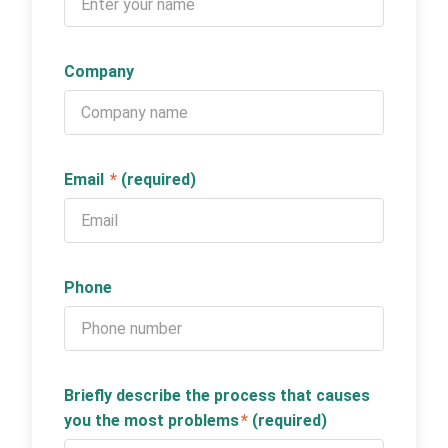
Company
Email
*
(required)
Phone
Briefly describe the process that causes
you the most problems
*
(required)