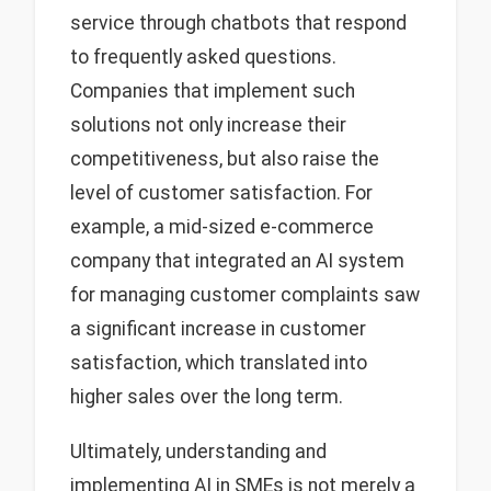
service through chatbots that respond
to frequently asked questions.
Companies that implement such
solutions not only increase their
competitiveness, but also raise the
level of customer satisfaction. For
example, a mid-sized e-commerce
company that integrated an AI system
for managing customer complaints saw
a significant increase in customer
satisfaction, which translated into
higher sales over the long term.
Ultimately, understanding and
implementing AI in SMEs is not merely a