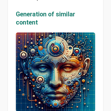
Generation of similar
content