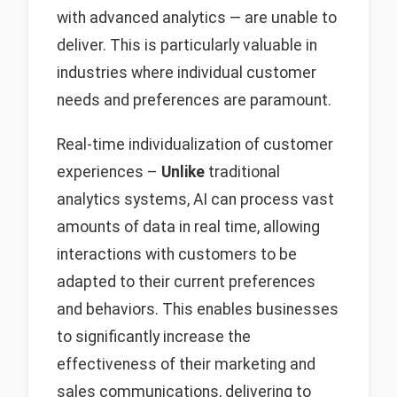
with advanced analytics — are unable to
deliver. This is particularly valuable in
industries where individual customer
needs and preferences are paramount.
Real-time individualization of customer
experiences –
Unlike
traditional
analytics systems, AI can process vast
amounts of data in real time, allowing
interactions with customers to be
adapted to their current preferences
and behaviors. This enables businesses
to significantly increase the
effectiveness of their marketing and
sales communications, delivering to