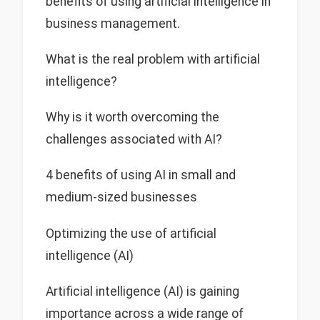
benefits of using artificial intelligence in
business management.
What is the real problem with artificial
intelligence?
Why is it worth overcoming the
challenges associated with AI?
4 benefits of using AI in small and
medium-sized businesses
Optimizing the use of artificial
intelligence (AI)
Artificial intelligence (AI) is gaining
importance across a wide range of