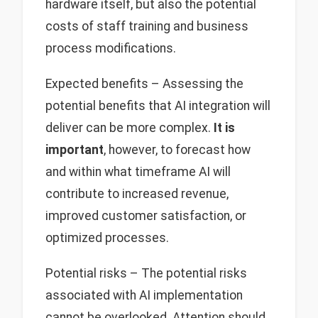
hardware itself, but also the potential
costs of staff training and business
process modifications.
Expected benefits – Assessing the
potential benefits that AI integration will
deliver can be more complex.
It is
important
, however, to forecast how
and within what timeframe AI will
contribute to increased revenue,
improved customer satisfaction, or
optimized processes.
Potential risks – The potential risks
associated with AI implementation
cannot be overlooked. Attention should