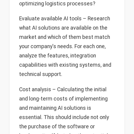
optimizing logistics processes?
Evaluate available AI tools – Research
what AI solutions are available on the
market and which of them best match
your company's needs. For each one,
analyze the features, integration
capabilities with existing systems, and
technical support.
Cost analysis – Calculating the initial
and long-term costs of implementing
and maintaining AI solutions is
essential. This should include not only
the purchase of the software or