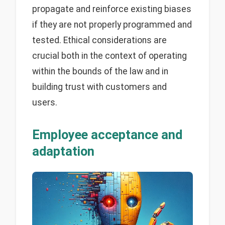
propagate and reinforce existing biases
if they are not properly programmed and
tested. Ethical considerations are
crucial both in the context of operating
within the bounds of the law and in
building trust with customers and
users.
Employee acceptance and
adaptation