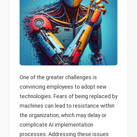
One of the greater challenges is
convincing employees to adopt new
technologies. Fears of being replaced by
machines can lead to resistance within
the organization, which may delay or
complicate AI implementation
processes. Addressing these issues