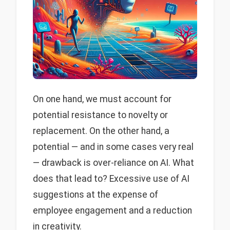
On one hand, we must account for
potential resistance to novelty or
replacement. On the other hand, a
potential — and in some cases very real
— drawback is over-reliance on AI. What
does that lead to? Excessive use of AI
suggestions at the expense of
employee engagement and a reduction
in creativity.