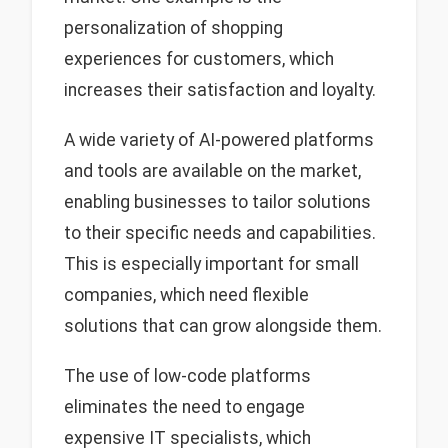
personalization of shopping
experiences for customers, which
increases their satisfaction and loyalty.
A wide variety of AI-powered platforms
and tools are available on the market,
enabling businesses to tailor solutions
to their specific needs and capabilities.
This is especially important for small
companies, which need flexible
solutions that can grow alongside them.
The use of low-code platforms
eliminates the need to engage
expensive IT specialists, which