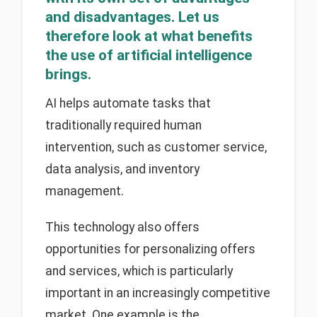
and disadvantages. Let us
therefore look at what benefits
the use of artificial intelligence
brings.
AI helps automate tasks that
traditionally required human
intervention, such as customer service,
data analysis, and inventory
management.
This technology also offers
opportunities for personalizing offers
and services, which is particularly
important in an increasingly competitive
market. One example is the