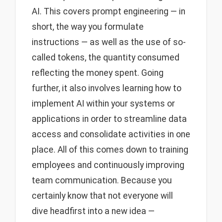
AI. This covers prompt engineering — in
short, the way you formulate
instructions — as well as the use of so-
called tokens, the quantity consumed
reflecting the money spent. Going
further, it also involves learning how to
implement AI within your systems or
applications in order to streamline data
access and consolidate activities in one
place. All of this comes down to training
employees and continuously improving
team communication. Because you
certainly know that not everyone will
dive headfirst into a new idea —