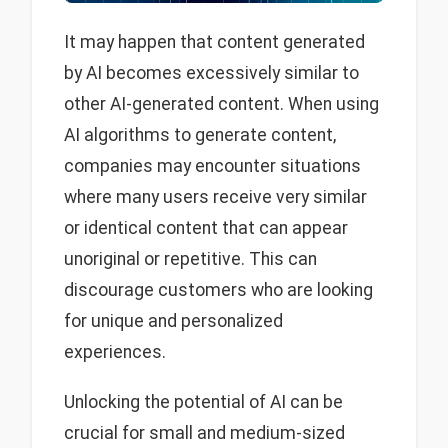
It may happen that content generated
by AI becomes excessively similar to
other AI-generated content. When using
AI algorithms to generate content,
companies may encounter situations
where many users receive very similar
or identical content that can appear
unoriginal or repetitive. This can
discourage customers who are looking
for unique and personalized
experiences.
Unlocking the potential of AI can be
crucial for small and medium-sized