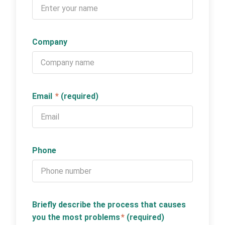
Company
Email
*
(required)
Phone
Briefly describe the process that causes
you the most problems
*
(required)