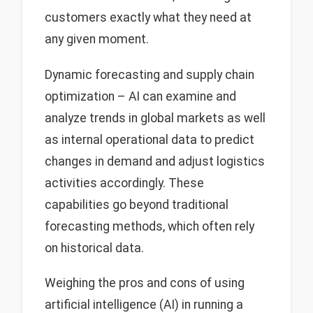
customers exactly what they need at
any given moment.
Dynamic forecasting and supply chain
optimization – AI can examine and
analyze trends in global markets as well
as internal operational data to predict
changes in demand and adjust logistics
activities accordingly. These
capabilities go beyond traditional
forecasting methods, which often rely
on historical data.
Weighing the pros and cons of using
artificial intelligence (AI) in running a