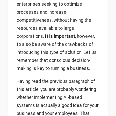
enterprises seeking to optimize
processes and increase
competitiveness, without having the
resources available to large
corporations.
It is important
, however,
to also be aware of the drawbacks of
introducing this type of solution. Let us
remember that conscious decision-
making is key to running a business.
Having read the previous paragraph of
this article, you are probably wondering
whether implementing AI-based
systems is actually a good idea for your
business and your employees. That