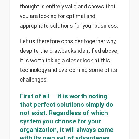
thought is entirely valid and shows that
you are looking for optimal and
appropriate solutions for your business.
Let us therefore consider together why,
despite the drawbacks identified above,
it is worth taking a closer look at this
technology and overcoming some of its
challenges.
First of all — it is worth noting
that perfect solutions simply do
not exist. Regardless of which
system you choose for your
organization, it will always come
with its own set of advantages