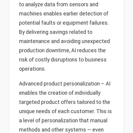
to analyze data from sensors and
machines enables earlier detection of
potential faults or equipment failures.
By delivering savings related to
maintenance and avoiding unexpected
production downtime, AI reduces the
risk of costly disruptions to business
operations.
Advanced product personalization – AI
enables the creation of individually
targeted product offers tailored to the
unique needs of each customer. This is
a level of personalization that manual
methods and other systems — even