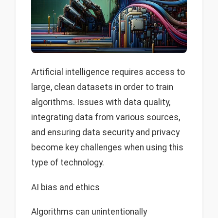
Artificial intelligence requires access to
large, clean datasets in order to train
algorithms. Issues with data quality,
integrating data from various sources,
and ensuring data security and privacy
become key challenges when using this
type of technology.
AI bias and ethics
Algorithms can unintentionally