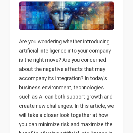
Are you wondering whether introducing
artificial intelligence into your company
is the right move? Are you concerned
about the negative effects that may
accompany its integration? In today's
business environment, technologies
such as AI can both support growth and
create new challenges. In this article, we
will take a closer look together at how
you can minimize risk and maximize the