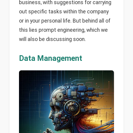
business, with suggestions for carrying
out specific tasks within the company
or in your personal life. But behind all of
this lies prompt engineering, which we
will also be discussing soon.
Data Management