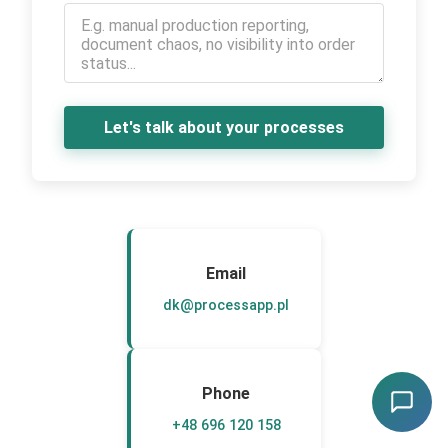
Let's talk about your processes
Email
dk@processapp.pl
Phone
+48 696 120 158