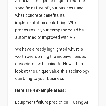
artificial intelligence might affect the
specific nature of your business and
what concrete benefits its
implementation could bring. Which
processes in your company could be
automated or improved with AI?
We have already highlighted why it is
worth overcoming the inconveniences
associated with using AI. Now let us
look at the unique value this technology
can bring to your business.
Here are 4 example areas:
Equipment failure prediction – Using AI