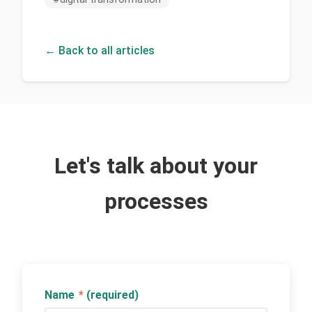
← Back to all articles
Let's talk about your
processes
Name
*
(required)