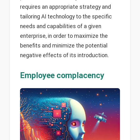
requires an appropriate strategy and
tailoring AI technology to the specific
needs and capabilities of a given
enterprise, in order to maximize the
benefits and minimize the potential
negative effects of its introduction.
Employee complacency