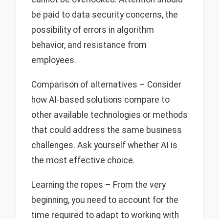
be paid to data security concerns, the
possibility of errors in algorithm
behavior, and resistance from
employees.
Comparison of alternatives – Consider
how AI-based solutions compare to
other available technologies or methods
that could address the same business
challenges. Ask yourself whether AI is
the most effective choice.
Learning the ropes – From the very
beginning, you need to account for the
time required to adapt to working with