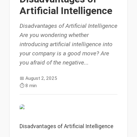
Artificial Intelligence
Disadvantages of Artificial Intelligence
Are you wondering whether
introducing artificial intelligence into
your company is a good move? Are
you afraid of the negative...
📅
August 2, 2025
⏱️
8 min
Disadvantages of Artificial Intelligence