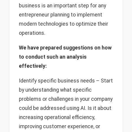
business is an important step for any
entrepreneur planning to implement
modern technologies to optimize their
operations.
We have prepared suggestions on how
to conduct such an analysis
effectively:
Identify specific business needs – Start
by understanding what specific
problems or challenges in your company
could be addressed using AI. Is it about
increasing operational efficiency,
improving customer experience, or