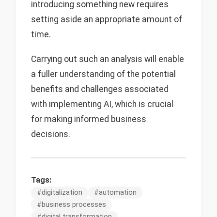
introducing something new requires
setting aside an appropriate amount of
time.
Carrying out such an analysis will enable
a fuller understanding of the potential
benefits and challenges associated
with implementing AI, which is crucial
for making informed business
decisions.
Tags:
#
digitalization
#
automation
#
business processes
#
digital transformation