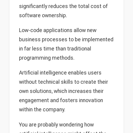
significantly reduces the total cost of
software ownership.
Low-code applications allow new
business processes to be implemented
in far less time than traditional
programming methods.
Artificial intelligence enables users
without technical skills to create their
own solutions, which increases their
engagement and fosters innovation
within the company.
You are probably wondering how