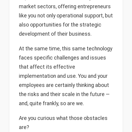
market sectors, offering entrepreneurs
like you not only operational support, but
also opportunities for the strategic
development of their business.
At the same time, this same technology
faces specific challenges and issues
that affect its effective
implementation and use. You and your
employees are certainly thinking about
the risks and their scale in the future —
and, quite frankly, so are we.
Are you curious what those obstacles
are?