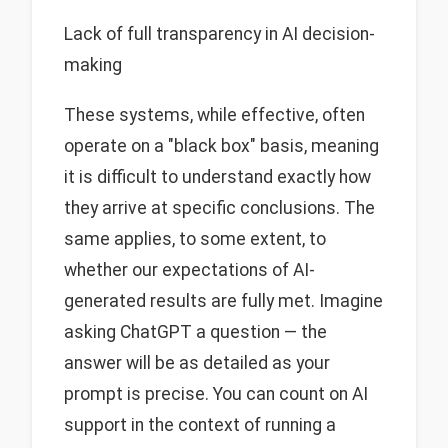
Lack of full transparency in AI decision-
making
These systems, while effective, often
operate on a "black box" basis, meaning
it is difficult to understand exactly how
they arrive at specific conclusions. The
same applies, to some extent, to
whether our expectations of AI-
generated results are fully met. Imagine
asking ChatGPT a question — the
answer will be as detailed as your
prompt is precise. You can count on AI
support in the context of running a