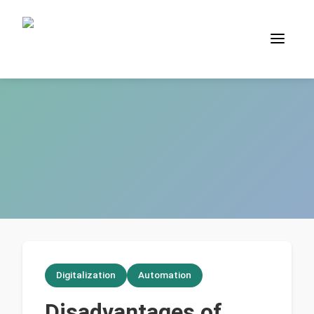
Digitalization
Automation
Disadvantages of