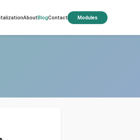
italization
About
Blog
Contact
Modules