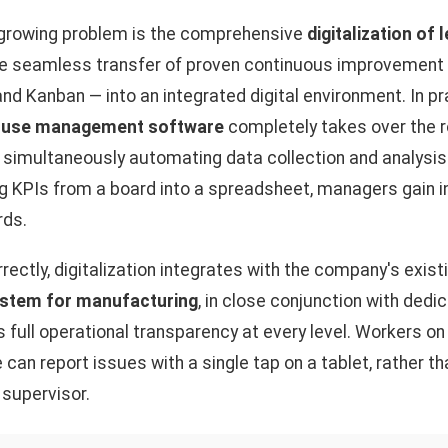
s growing problem is the comprehensive
digitalization of
he seamless transfer of proven continuous improvemen
and Kanban — into an integrated digital environment. In p
use management software
completely takes over the ro
, simultaneously automating data collection and analysis
ng KPIs from a board into a spreadsheet, managers gain 
rds.
ectly, digitalization integrates with the company's existi
stem for manufacturing
, in close conjunction with ded
s full operational transparency at every level. Workers on
e can report issues with a single tap on a tablet, rather 
 supervisor.