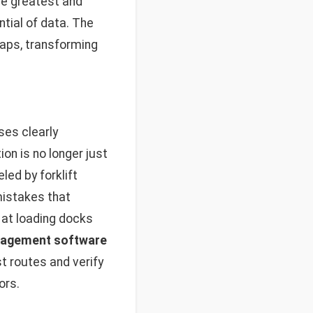
the greatest and
tial of data. The
gaps, transforming
ses clearly
n is no longer just
led by forklift
mistakes that
at loading docks
agement software
t routes and verify
ors.