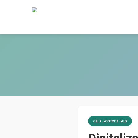
SEO Content Gap