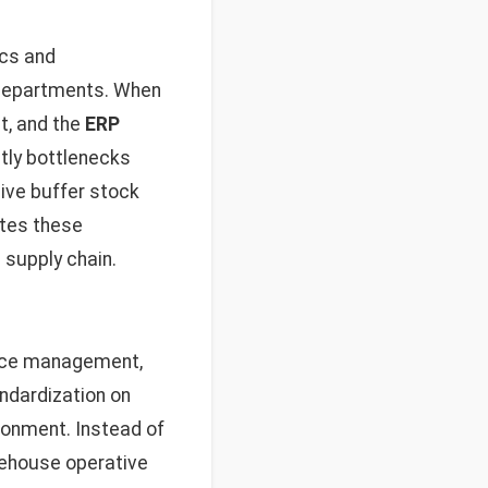
ics and
 departments. When
t, and the
ERP
tly bottlenecks
ive buffer stock
ates these
 supply chain.
urce management,
andardization on
ronment. Instead of
rehouse operative