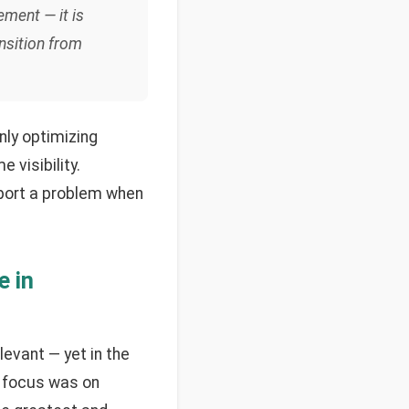
ement — it is
nsition from
nly optimizing
 visibility.
eport a problem when
e in
levant — yet in the
he focus was on