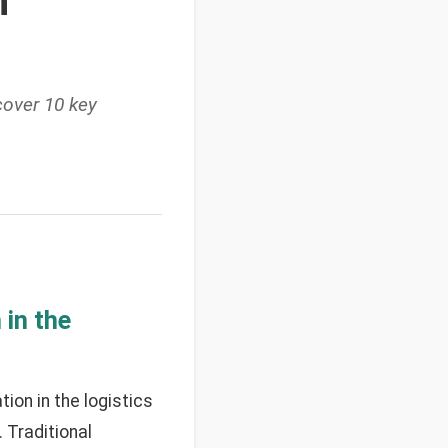
n
over 10 key
in the
on in the logistics
 Traditional