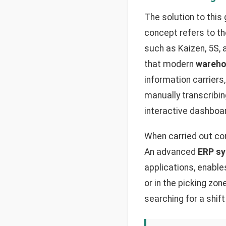
The solution to thi
concept refers to t
such as Kaizen, 5S, 
that modern
wareho
information carriers
manually transcribi
interactive dashboa
When carried out corr
An advanced
ERP sy
applications, enable
or in the picking zon
searching for a shift