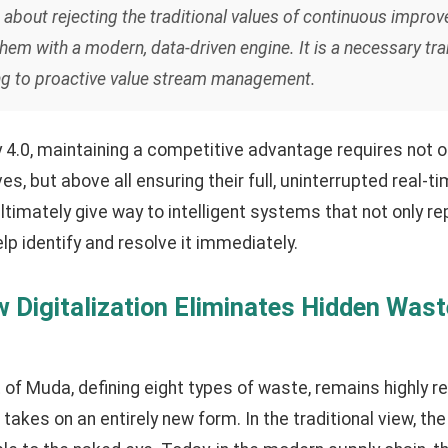
t about rejecting the traditional values of continuous improv
hem with a modern, data-driven engine. It is a necessary tra
ting to proactive value stream management.
ry 4.0, maintaining a competitive advantage requires not o
 but above all ensuring their full, uninterrupted real-time
imately give way to intelligent systems that not only r
elp identify and resolve it immediately.
 Digitalization Eliminates Hidden Wast
of Muda, defining eight types of waste, remains highly re
it takes on an entirely new form. In the traditional view, t