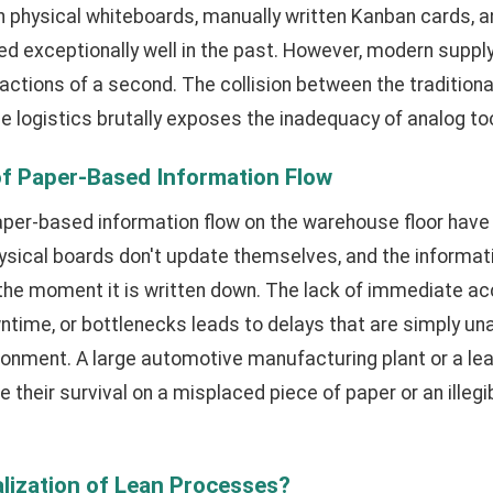
n physical whiteboards, manually written Kanban cards, 
ed exceptionally well in the past. However, modern supp
actions of a second. The collision between the tradition
 logistics brutally exposes the inadequacy of analog too
of Paper-Based Information Flow
paper-based information flow on the warehouse floor hav
hysical boards don't update themselves, and the informa
e moment it is written down. The lack of immediate ac
wntime, or bottlenecks leads to delays that are simply un
onment. A large automotive manufacturing plant or a lea
 their survival on a misplaced piece of paper or an illegi
alization of Lean Processes?