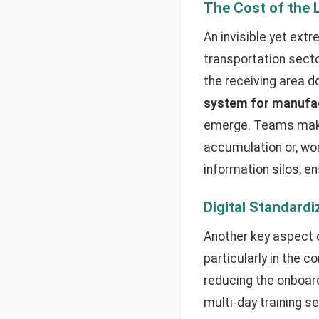
The Cost of the 
An invisible yet extr
transportation sect
the receiving area 
system for manufa
emerge. Teams make 
accumulation or, wor
information silos, en
Digital Standard
Another key aspect 
particularly in the c
reducing the onboard
multi-day training 