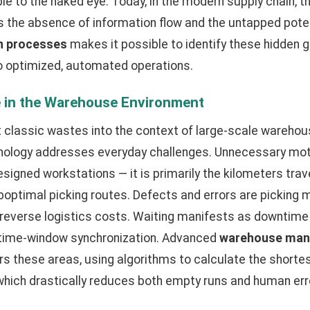
ble to the naked eye. Today, in the modern supply chain, 
 the absence of information flow and the untapped poten
an processes
makes it possible to identify these hidden 
nto optimized, automated operations.
e in the Warehouse Environment
t classic wastes into the context of large-scale warehou
hnology addresses everyday challenges. Unnecessary motio
signed workstations — it is primarily the kilometers trave
optimal picking routes. Defects and errors are picking 
everse logistics costs. Waiting manifests as downtime 
 time-window synchronization. Advanced
warehouse man
s these areas, using algorithms to calculate the shortes
hich drastically reduces both empty runs and human err