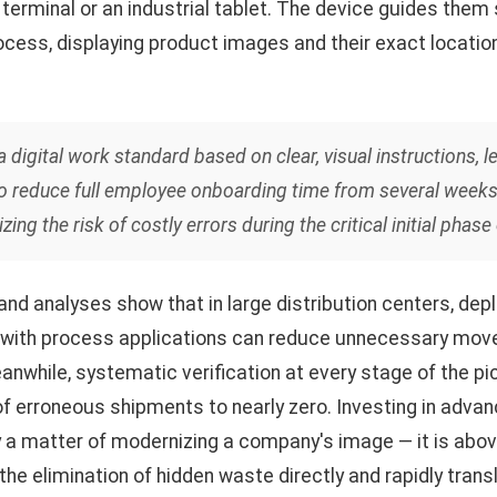
e terminal or an industrial tablet. The device guides them
rocess, displaying product images and their exact locati
digital work standard based on clear, visual instructions, l
to reduce full employee onboarding time from several weeks 
zing the risk of costly errors during the critical initial pha
nd analyses show that in large distribution centers, de
 with process applications can reduce unnecessary mo
eanwhile, systematic verification at every stage of the p
f erroneous shipments to nearly zero. Investing in advan
 a matter of modernizing a company's image — it is above 
 the elimination of hidden waste directly and rapidly trans