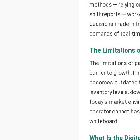
methods — relying o
shift reports — work
decisions made in fr
demands of real-time
The Limitations 
The limitations of 
barrier to growth. P
becomes outdated th
inventory levels, do
today's market envir
operator cannot base
whiteboard.
What Is the Digit