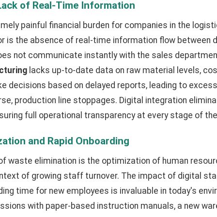
Lack of Real-Time Information
emely painful financial burden for companies in the logist
or is the absence of real-time information flow between
does not communicate instantly with the sales departmen
cturing
lacks up-to-date data on raw material levels, cos
decisions based on delayed reports, leading to excess
se, production line stoppages. Digital integration elimin
suring full operational transparency at every stage of the
ization and Rapid Onboarding
of waste elimination is the optimization of human reso
ontext of growing staff turnover. The impact of digital st
ing time for new employees is invaluable in today's envi
sessions with paper-based instruction manuals, a new wa