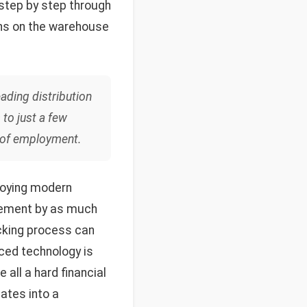
 step by step through
ons on the warehouse
eading distribution
to just a few
se of employment.
ploying modern
vement by as much
icking process can
ced technology is
all a hard financial
lates into a