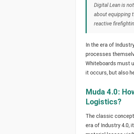
Digital Lean is no
about equipping t
reactive firefigh
In the era of Indust
processes themselves,
Whiteboards must ult
it occurs, but also h
Muda 4.0: How
Logistics?
The classic concept 
era of Industry 4.0, 