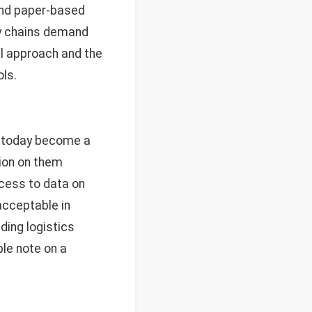
and paper-based
ly chains demand
al approach and the
ls.
e today become a
tion on them
cess to data on
acceptable in
ding logistics
ble note on a