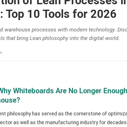
ation of Lean Processes i
: Top 10 Tools for 2026
d warehouse processes with modern technology. Disc
ls that bring Lean philosophy into the digital world.
n
 Why Whiteboards Are No Longer Enough 
house?
 philosophy has served as the cornerstone of optimizati
ector as well as the manufacturing industry for decades.