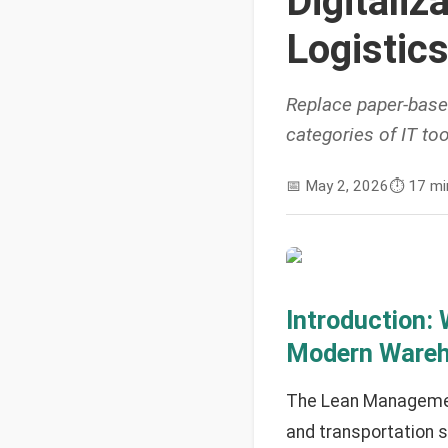
Digitaliz
Logistics
Replace paper-base
categories of IT too
📅
May 2, 2026
⏱️
17 mi
Introduction:
Modern Ware
The Lean Management
and transportation s