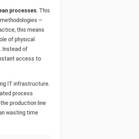
 lean processes
. This
t methodologies —
ractice, this means
le of physical
. Instead of
instant access to
ng IT infrastructure.
icated process
 the production line
than wasting time