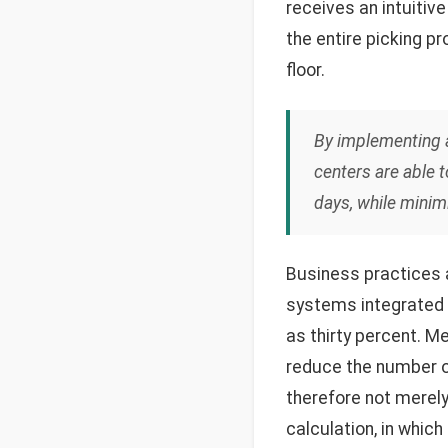
receives an intuitiv
the entire picking p
floor.
By implementing a 
centers are able 
days, while minimi
Business practices a
systems integrated
as thirty percent. M
reduce the number o
therefore not merely
calculation, in which