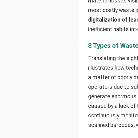
material losses visi
most costly waste is
digitalization of le
inefficient habits i
8 Types of Wast
Translating the eigh
illustrates how tec
a matter of poorly de
operators due to sub
generate enormous r
caused by a lack of
continuously monitor
scanned barcodes, w