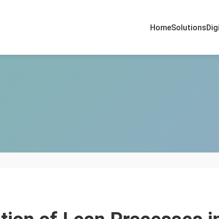
Home
Solutions
Dig