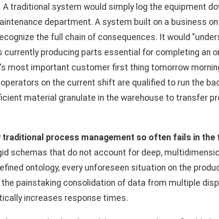
 A traditional system would simply log the equipment d
maintenance department. A system built on a business on
cognize the full chain of consequences. It would "unders
s currently producing parts essential for completing an 
's most important customer first thing tomorrow morning
 operators on the current shift are qualified to run the 
ficient material granulate in the warehouse to transfer p
y
traditional process management so often fails in the
 rigid schemas that do not account for deep, multidimensi
efined ontology, every unforeseen situation on the produc
 the painstaking consolidation of data from multiple di
tically increases response times.