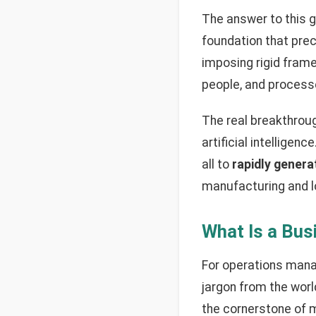
The answer to this g
foundation that prec
imposing rigid frame
people, and process
The real breakthrou
artificial intellige
all to
rapidly genera
manufacturing and l
What Is a Bus
For operations mana
jargon from the world
the cornerstone of