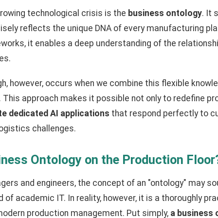
rowing technological crisis is the
business ontology
. It
isely reflects the unique DNA of every manufacturing pla
works, it enables a deep understanding of the relations
es.
gh, however, occurs when we combine this flexible knowl
nce. This approach makes it possible not only to redefine 
te dedicated AI applications
that respond perfectly to c
ogistics challenges.
iness Ontology on the Production Floor
gers and engineers, the concept of an "ontology" may so
 of academic IT. In reality, however, it is a thoroughly p
 modern production management. Put simply,
a business o