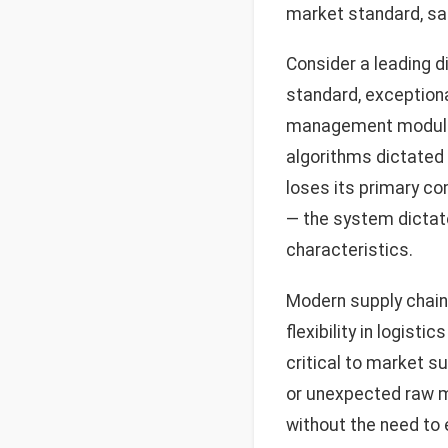
market standard, sacr
Consider a leading d
standard, exception
management module, 
algorithms dictated b
loses its primary co
— the system dictat
characteristics.
Modern supply chain
flexibility in logis
critical to market s
or unexpected raw ma
without the need to