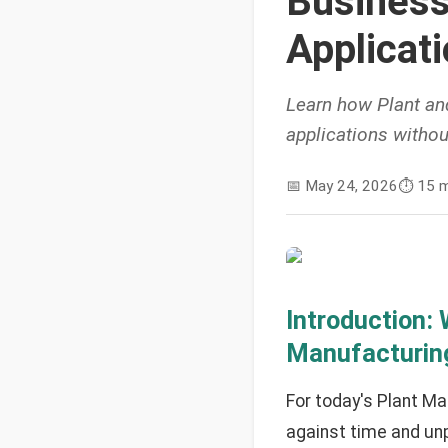
Business
Applicat
Learn how Plant an
applications withou
📅
May 24, 2026
⏱️
15 m
Introduction:
Manufacturing
For today's Plant M
against time and unp