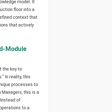
knowledge model. It
ction floor into a
defined context that
ions that actively
id-Module
 the key to
 In reality, this
unique processes to
 Managers, this is a
 Instead of
operations to a