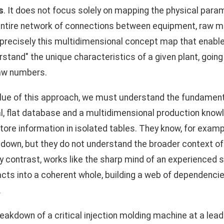
s
. It does not focus solely on mapping the physical par
entire network of connections between equipment, raw ma
 precisely this multidimensional concept map that enables
erstand" the unique characteristics of a given plant, goin
raw numbers.
value of this approach, we must understand the fundament
l, flat database and a multidimensional production know
re information in isolated tables. They know, for exampl
down, but they do not understand the broader context of 
y contrast, works like the sharp mind of an experienced sh
cts into a coherent whole, building a web of dependencies
.
akdown of a critical injection molding machine at a lea