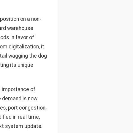
position on a non-
dard warehouse
ds in favor of
m digitalization, it
 tail wagging the dog
ing its unique
e importance of
le demand is now
es, port congestion,
ied in real time,
ext system update.