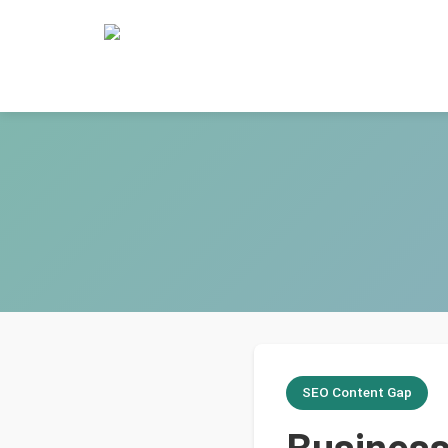
SEO Content Gap