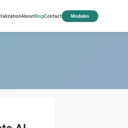
italization
About
Blog
Contact
Modules