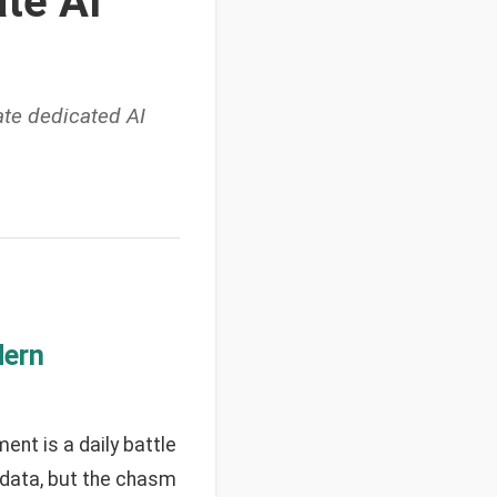
te AI
te dedicated AI
dern
nt is a daily battle
f data, but the chasm