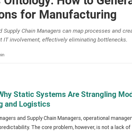
 Ontology: How to Genera
ions for Manufacturing
d Supply Chain Managers can map processes and crea
t IT involvement, effectively eliminating bottlenecks.
in
 Why Static Systems Are Strangling Mo
 and Logistics
anagers and Supply Chain Managers, operational manageme
redictability. The core problem, however, is not a lack o