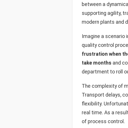
between a dynamicall
supporting agility, 
modern plants and di
Imagine a scenario 
quality control proc
frustration when th
take months
and co
department to roll ou
The complexity of m
Transport delays, c
flexibility. Unfortun
real time. As a resu
of process control.