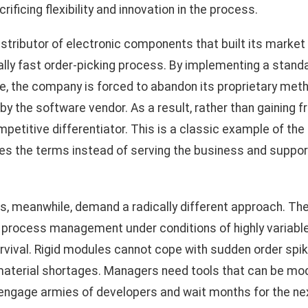
ificing flexibility and innovation in the process.
istributor of electronic components that built its market 
ally fast order-picking process. By implementing a stan
the company is forced to abandon its proprietary metho
y the software vendor. As a result, rather than gaining fro
mpetitive differentiator. This is a classic example of the
es the terms instead of serving the business and support
s, meanwhile, demand a radically different approach. Th
tics process management under conditions of highly variab
urvival. Rigid modules cannot cope with sudden order spik
terial shortages. Managers need tools that can be modif
 engage armies of developers and wait months for the n