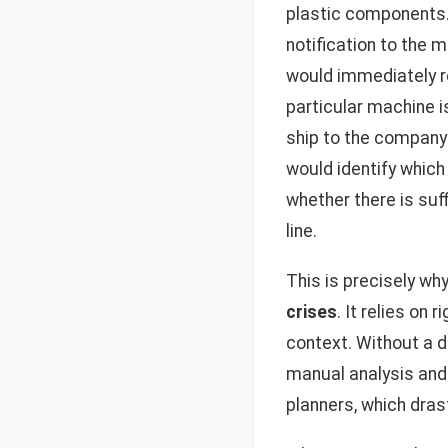
plastic components.
notification to the 
would immediately re
particular machine i
ship to the company
would identify which
whether there is suf
line.
This is precisely wh
crises
. It relies on
context. Without a d
manual analysis and
planners, which dras