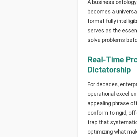
A business ontology 
becomes a universal 
format fully intellig
serves as the essent
solve problems befo
Real-Time Pr
Dictatorship
For decades, enterp
operational excellenc
appealing phrase of
conform to rigid, of
trap that systematic
optimizing what mak