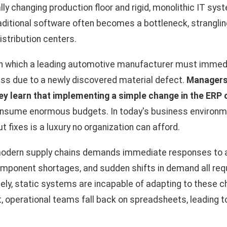
y changing production floor and rigid, monolithic IT sys
traditional software often becomes a bottleneck, stranglin
stribution centers.
in which a leading automotive manufacturer must immedi
ess due to a newly discovered material defect.
Managers
ey learn that implementing a simple change in the ERP 
nsume enormous budgets. In today's business environmen
t fixes is a luxury no organization can afford.
odern supply chains demands immediate responses to an
omponent shortages, and sudden shifts in demand all req
ately, static systems are incapable of adapting to these c
lt, operational teams fall back on spreadsheets, leading 