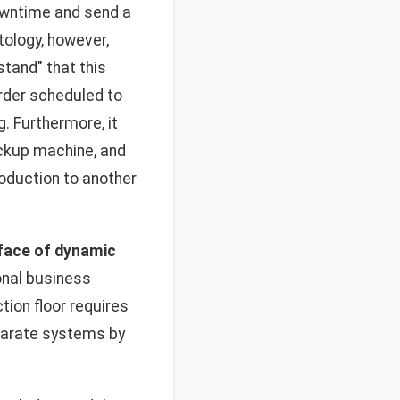
owntime and send a
tology, however,
tand" that this
order scheduled to
. Furthermore, it
backup machine, and
roduction to another
 face of dynamic
onal business
tion floor requires
sparate systems by