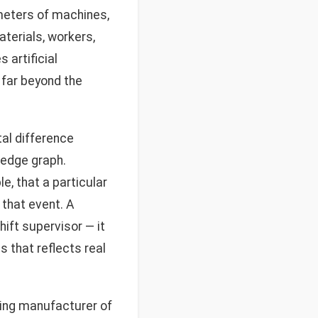
ameters of machines,
terials, workers,
 artificial
g far beyond the
al difference
ledge graph.
e, that a particular
that event. A
ift supervisor — it
 that reflects real
ding manufacturer of