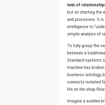
twin of relationship
but on charting the 
and processes. It is
intelligence to "und
simple analysis of 
To fully grasp the 
between a traditiona
Standard systems sto
machine has broken 
business ontology, b
connects isolated fa
life on the shop floor
Imagine a sudden bre