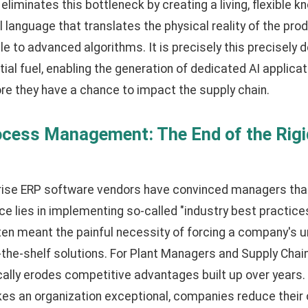
eliminates this bottleneck by creating a living, flexible 
language that translates the physical reality of the produ
ible to advanced algorithms. It is precisely this precisely 
ial fuel, enabling the generation of dedicated AI applicat
re they have a chance to impact the supply chain.
ocess Management: The End of the Rig
rise ERP software vendors have convinced managers that
e lies in implementing so-called "industry best practices."
ten meant the painful necessity of forcing a company's 
f-the-shelf solutions. For Plant Managers and Supply Chain
ally erodes competitive advantages built up over years.
es an organization exceptional, companies reduce their 