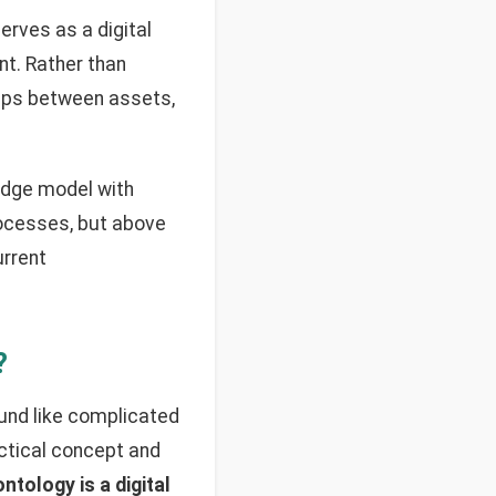
 serves as a digital
nt. Rather than
hips between assets,
edge model with
processes, but above
urrent
?
und like complicated
ractical concept and
ntology is a digital