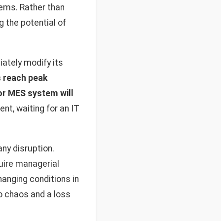
tems. Rather than
g the potential of
ately modify its
 reach peak
or MES system will
t, waiting for an IT
y disruption.
uire managerial
hanging conditions in
to chaos and a loss