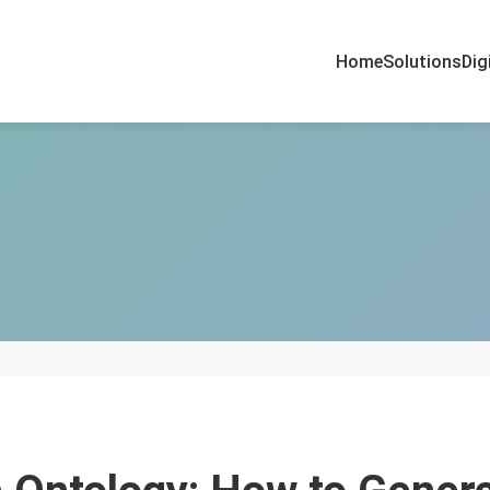
Home
Solutions
Dig