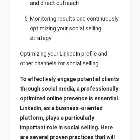
and direct outreach
Monitoring results and continuously
optimizing your social selling
strategy
Optimizing your LinkedIn profile and
other channels for social selling
To effectively engage potential clients
through social media, a professionally
optimized online presence is essential.
LinkedIn, as a business-oriented
platform, plays a particularly
important role in social selling. Here
are several proven practices that will