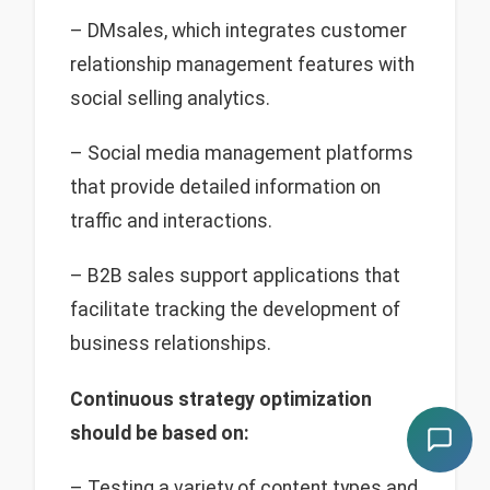
– DMsales, which integrates customer
relationship management features with
social selling analytics.
– Social media management platforms
that provide detailed information on
traffic and interactions.
– B2B sales support applications that
facilitate tracking the development of
business relationships.
Continuous strategy optimization
should be based on:
– Testing a variety of content types and