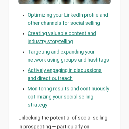
Optimizing your LinkedIn profile and
other channels for social selling
Creating valuable content and
industry storytelling
Targeting and expanding your
network using groups and hashtags
Actively engaging in discussions
and direct outreach
Monitoring results and continuously
optimizing your social selling
strategy
Unlocking the potential of social selling
in prospecting — particularly on