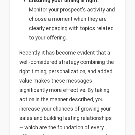
Ensuring your timing is right:
Monitor your prospect's activity and
choose a moment when they are
clearly engaging with topics related
to your offering.
Recently, it has become evident that a
well-considered strategy combining the
right timing, personalization, and added
value makes these messages
significantly more effective. By taking
action in the manner described, you
increase your chances of growing your
sales and building lasting relationships
— which are the foundation of every