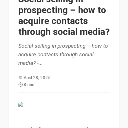
prospecting – how to
acquire contacts
through social media?
Social selling in prospecting – how to
acquire contacts through social
media? -...
📅
April 28, 2025
⏱️
8 min