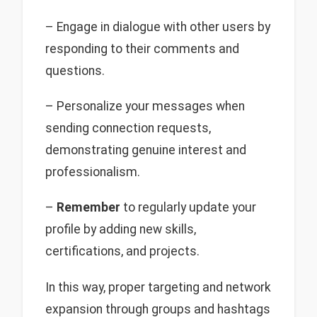
– Engage in dialogue with other users by
responding to their comments and
questions.
– Personalize your messages when
sending connection requests,
demonstrating genuine interest and
professionalism.
–
Remember
to regularly update your
profile by adding new skills,
certifications, and projects.
In this way, proper targeting and network
expansion through groups and hashtags