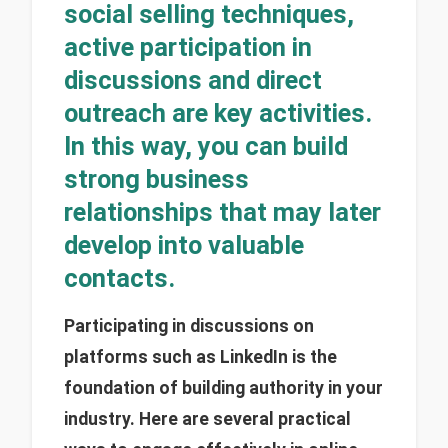
social selling techniques,
active participation in
discussions and direct
outreach are key activities.
In this way, you can build
strong business
relationships that may later
develop into valuable
contacts.
Participating in discussions on
platforms such as LinkedIn is the
foundation of building authority in your
industry. Here are several practical