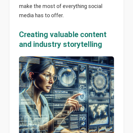
make the most of everything social
media has to offer.
Creating valuable content
and industry storytelling