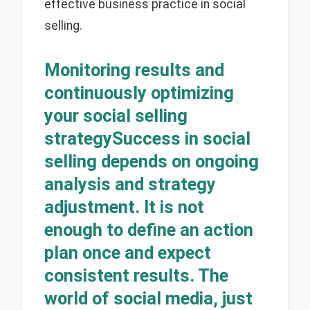
effective business practice in social
selling.
Monitoring results and
continuously optimizing
your social selling
strategySuccess in social
selling depends on ongoing
analysis and strategy
adjustment. It is not
enough to define an action
plan once and expect
consistent results. The
world of social media, just