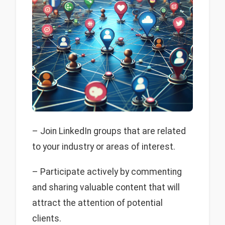
– Join LinkedIn groups that are related
to your industry or areas of interest.
– Participate actively by commenting
and sharing valuable content that will
attract the attention of potential
clients.