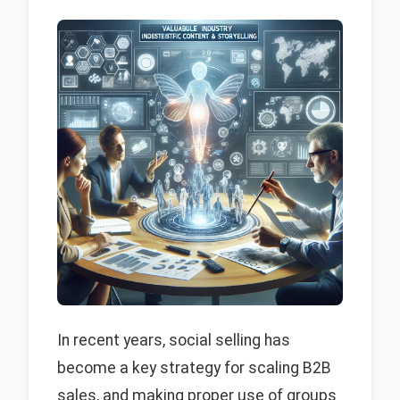
In recent years, social selling has
become a key strategy for scaling B2B
sales, and making proper use of groups