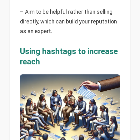
– Aim to be helpful rather than selling
directly, which can build your reputation
as an expert.
Using hashtags to increase
reach