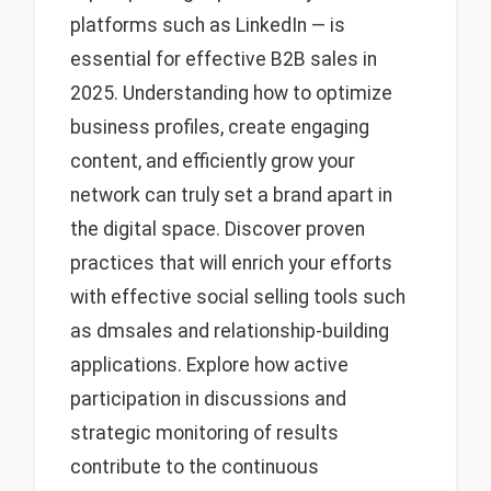
platforms such as LinkedIn — is
essential for effective B2B sales in
2025. Understanding how to optimize
business profiles, create engaging
content, and efficiently grow your
network can truly set a brand apart in
the digital space. Discover proven
practices that will enrich your efforts
with effective social selling tools such
as dmsales and relationship-building
applications. Explore how active
participation in discussions and
strategic monitoring of results
contribute to the continuous