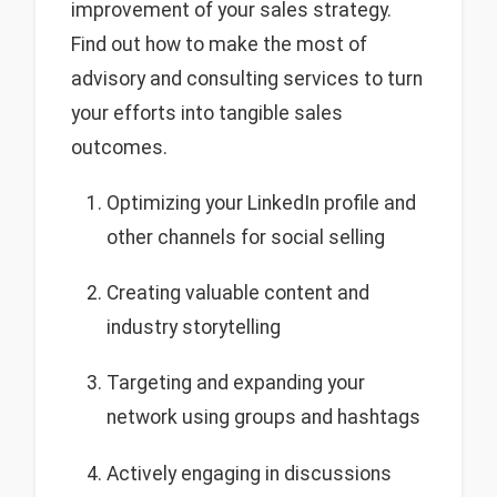
improvement of your sales strategy.
Find out how to make the most of
advisory and consulting services to turn
your efforts into tangible sales
outcomes.
Optimizing your LinkedIn profile and
other channels for social selling
Creating valuable content and
industry storytelling
Targeting and expanding your
network using groups and hashtags
Actively engaging in discussions