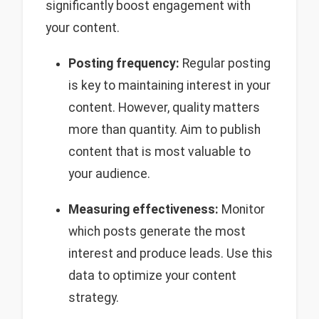
significantly boost engagement with
your content.
Posting frequency:
Regular posting
is key to maintaining interest in your
content. However, quality matters
more than quantity. Aim to publish
content that is most valuable to
your audience.
Measuring effectiveness:
Monitor
which posts generate the most
interest and produce leads. Use this
data to optimize your content
strategy.