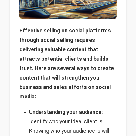
Effective selling on social platforms
through social selling requires
delivering valuable content that
attracts potential clients and builds
trust. Here are several ways to create
content that will strengthen your
business and sales efforts on social
media:
Understanding your audience:
Identify who your ideal client is.
Knowing who your audience is will