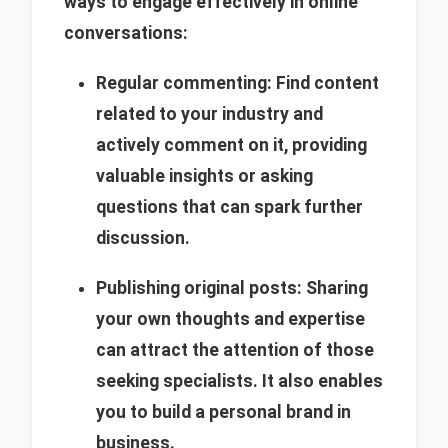
ways to engage effectively in online
conversations:
Regular commenting: Find content
related to your industry and
actively comment on it, providing
valuable insights or asking
questions that can spark further
discussion.
Publishing original posts: Sharing
your own thoughts and expertise
can attract the attention of those
seeking specialists. It also enables
you to build a personal brand in
business.