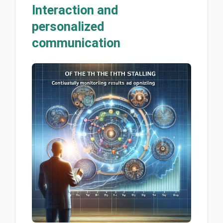
Interaction and
personalized
communication