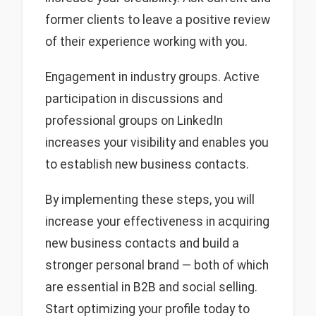
former clients to leave a positive review
of their experience working with you.
Engagement in industry groups. Active
participation in discussions and
professional groups on LinkedIn
increases your visibility and enables you
to establish new business contacts.
By implementing these steps, you will
increase your effectiveness in acquiring
new business contacts and build a
stronger personal brand — both of which
are essential in B2B and social selling.
Start optimizing your profile today to