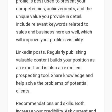
profile is best used to present your
competencies, achievements, and the
unique value you provide in detail.
Include relevant keywords related to
sales and business here as well, which
will improve your profile's visibility.
LinkedIn posts. Regularly publishing
valuable content builds your position as
an expert and is also an excellent
prospecting tool. Share knowledge and
help solve the problems of potential
clients.
Recommendations and skills. Both
increase your credibility. Ask current and