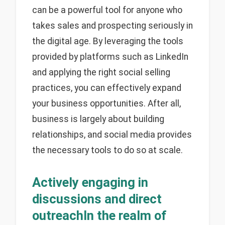
can be a powerful tool for anyone who
takes sales and prospecting seriously in
the digital age. By leveraging the tools
provided by platforms such as LinkedIn
and applying the right social selling
practices, you can effectively expand
your business opportunities. After all,
business is largely about building
relationships, and social media provides
the necessary tools to do so at scale.
Actively engaging in
discussions and direct
outreachIn the realm of