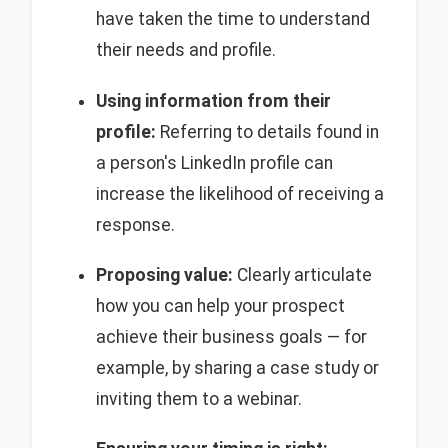
have taken the time to understand
their needs and profile.
Using information from their
profile:
Referring to details found in
a person's LinkedIn profile can
increase the likelihood of receiving a
response.
Proposing value:
Clearly articulate
how you can help your prospect
achieve their business goals — for
example, by sharing a case study or
inviting them to a webinar.