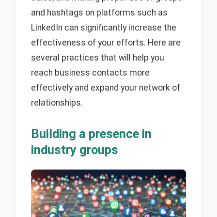
and hashtags on platforms such as
LinkedIn can significantly increase the
effectiveness of your efforts. Here are
several practices that will help you
reach business contacts more
effectively and expand your network of
relationships.
Building a presence in
industry groups