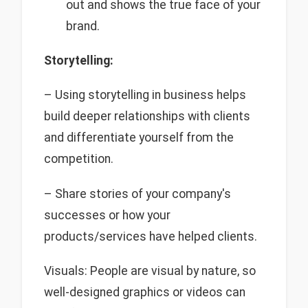
out and shows the true face of your
brand.
Storytelling:
– Using storytelling in business helps
build deeper relationships with clients
and differentiate yourself from the
competition.
– Share stories of your company's
successes or how your
products/services have helped clients.
Visuals: People are visual by nature, so
well-designed graphics or videos can