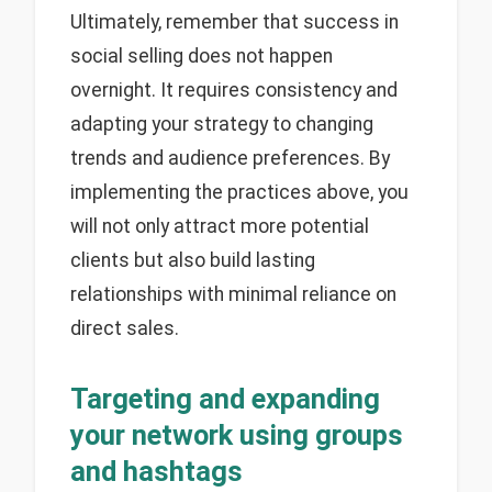
Ultimately, remember that success in
social selling does not happen
overnight. It requires consistency and
adapting your strategy to changing
trends and audience preferences. By
implementing the practices above, you
will not only attract more potential
clients but also build lasting
relationships with minimal reliance on
direct sales.
Targeting and expanding
your network using groups
and hashtags