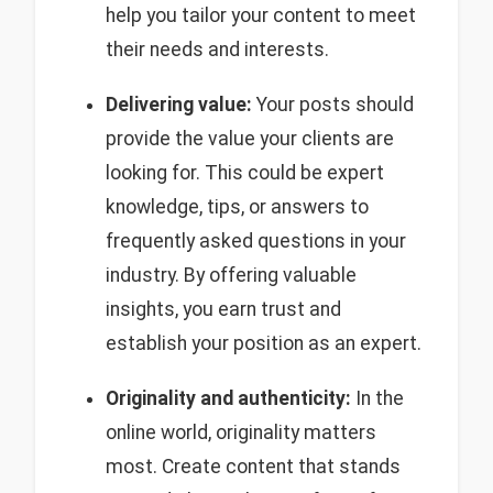
help you tailor your content to meet
their needs and interests.
Delivering value:
Your posts should
provide the value your clients are
looking for. This could be expert
knowledge, tips, or answers to
frequently asked questions in your
industry. By offering valuable
insights, you earn trust and
establish your position as an expert.
Originality and authenticity:
In the
online world, originality matters
most. Create content that stands