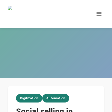
Digitization
Automation
Social selling in