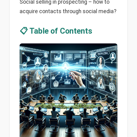
Social selling in prospecting – how to
acquire contacts through social media?
📋 Table of Contents