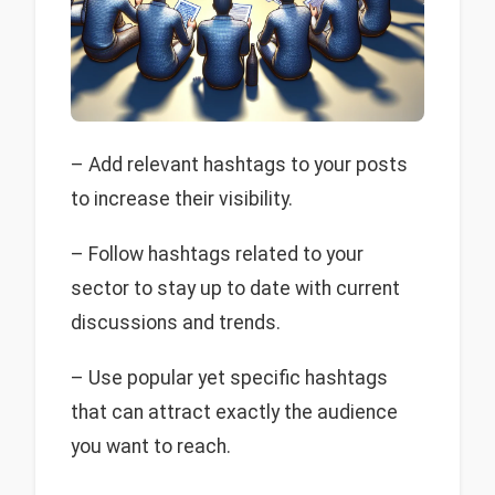
– Add relevant hashtags to your posts
to increase their visibility.
– Follow hashtags related to your
sector to stay up to date with current
discussions and trends.
– Use popular yet specific hashtags
that can attract exactly the audience
you want to reach.