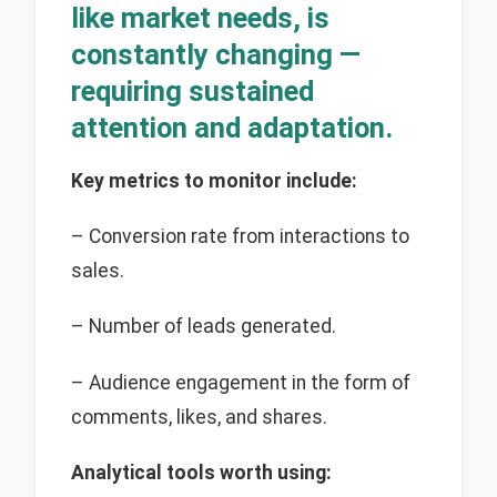
like market needs, is
constantly changing —
requiring sustained
attention and adaptation.
Key
metrics to monitor include:
– Conversion rate from interactions to
sales.
– Number of leads generated.
– Audience engagement in the form of
comments, likes, and shares.
Analytical tools worth using: