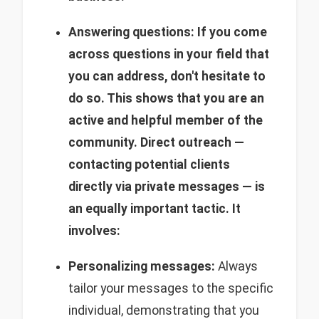
Answering questions: If you come
across questions in your field that
you can address, don't hesitate to
do so. This shows that you are an
active and helpful member of the
community.
Direct outreach —
contacting potential clients
directly via private messages — is
an equally important tactic. It
involves:
Personalizing messages:
Always
tailor your messages to the specific
individual, demonstrating that you