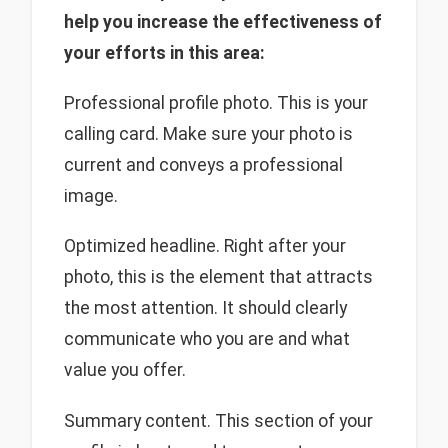
help you increase the effectiveness of
your efforts in this area:
Professional profile photo. This is your
calling card. Make sure your photo is
current and conveys a professional
image.
Optimized headline. Right after your
photo, this is the element that attracts
the most attention. It should clearly
communicate who you are and what
value you offer.
Summary content. This section of your