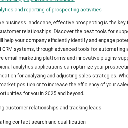
lytics and reporting of prospecting activities
ve business landscape, effective prospecting is the key 
 customer relationships. Discover the best tools for sup
 help your company efficiently identify and engage pote
l CRM systems, through advanced tools for automating a
ve email marketing platforms and innovative plugins suppo
ional analytics applications can optimize your prospectin
undation for analyzing and adjusting sales strategies. Whe
arket position or to increase the efficiency of your sal
ortunities for you in 2025 and beyond.
g customer relationships and tracking leads
ting contact search and qualification