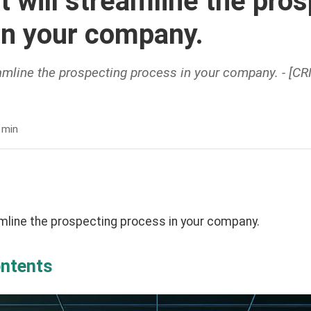
t will streamline the pro
in your company.
eamline the prospecting process in your company. - [C
.
 min
amline the prospecting process in your company.
ontents