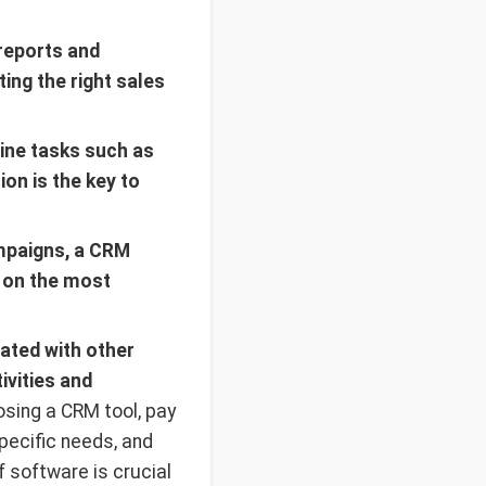
reports and
ing the right sales
ine tasks such as
on is the key to
mpaigns, a CRM
s on the most
ated with other
ivities and
ing a CRM tool, pay
specific needs, and
of software is crucial