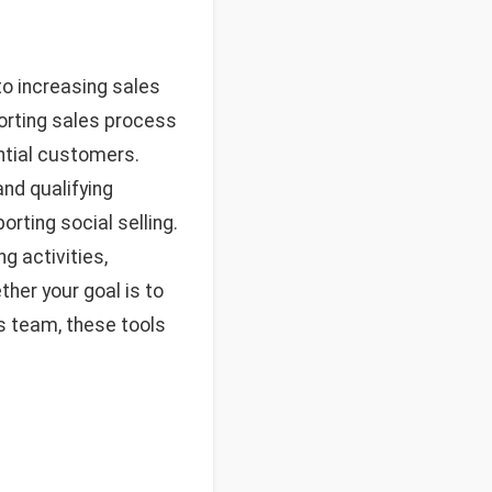
to increasing sales
porting sales process
ntial customers.
nd qualifying
rting social selling.
g activities,
ther your goal is to
es team, these tools