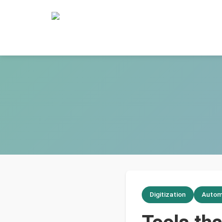
Digitization
Autom