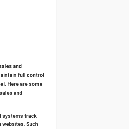
sales and
intain full control
eal. Here are some
 sales and
M systems track
n websites. Such