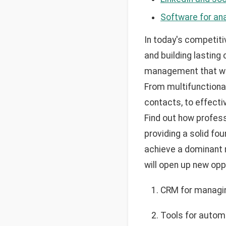
Software for ana
In today's competiti
and building lasting
management that will
From multifunctiona
contacts, to effecti
Find out how profess
providing a solid fo
achieve a dominant m
will open up new opp
CRM for managin
Tools for automa