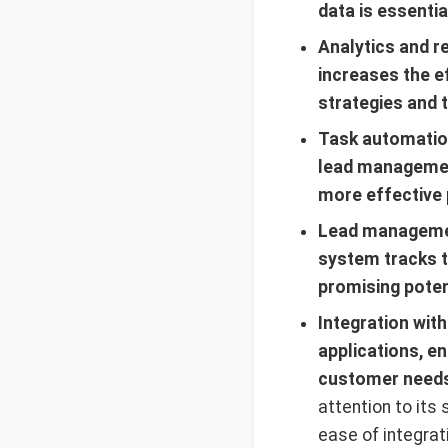
data is essenti
Analytics and r
increases the ef
strategies and t
Task automation
lead management
more effective 
Lead managemen
system tracks t
promising poten
Integration wit
applications, e
customer needs.
attention to its 
ease of integrat