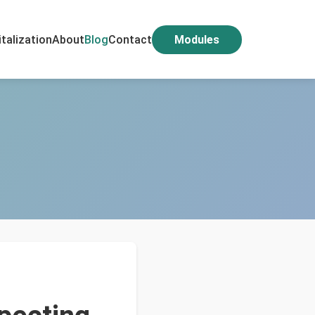
italization
About
Blog
Contact
Modules