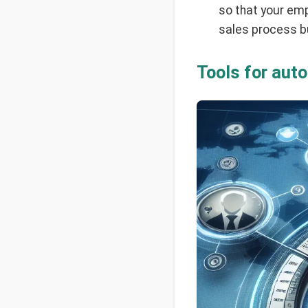
so that your emp
sales process bu
Tools for aut