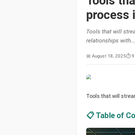
Tools tha
process 
Tools that will str
relationships with..
📅
August 18, 2025
⏱️
9
Tools that will stre
📋 Table of C