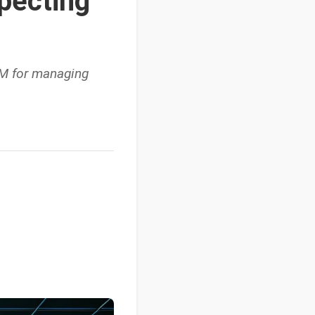
specting
RM for managing