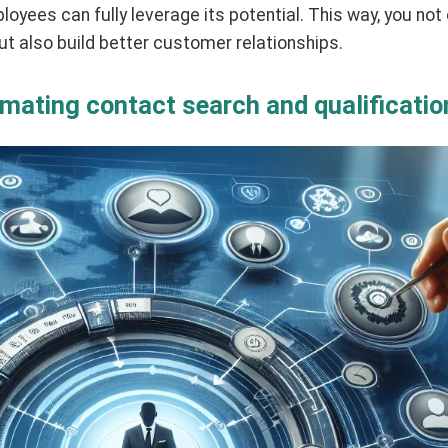
loyees can fully leverage its potential. This way, you not
t also build better customer relationships.
omating contact search and qualificatio