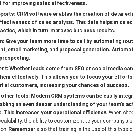
al for improving sales effectiveness.
eports: CRM software enables the creation of detailed 
fectiveness of sales analysis. This data helps in select
actics, which in turn improves business results.
: Give your team more time to sell by automating rout
, email marketing, and proposal generation. Automati
prospecting.
t: Whether leads come from SEO or social media ca
hem effectively. This allows you to focus your effort
tial customers, increasing your chances of success.
h other tools: Modern CRM systems can be easily integr
nabling an even deeper understanding of your team's act
 This increases your operational efficiency.
When choos
scalability, the ability to customize it to your company's 
ion.
Remember
also that training in the use of this type 