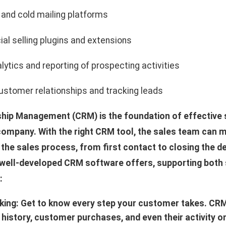
 and cold mailing platforms
ial selling plugins and extensions
lytics and reporting of prospecting activities
stomer relationships and tracking leads
hip Management (CRM) is the foundation of effective 
company. With the right CRM tool, the sales team can ma
 the sales process, from first contact to closing the d
 well-developed CRM software offers, supporting both
:
cking: Get to know every step your customer takes. CR
istory, customer purchases, and even their activity o