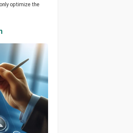
 only optimize the
n