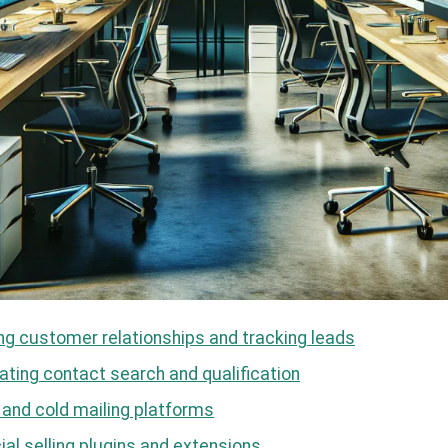
g customer relationships and tracking leads
ting contact search and qualification
 and cold mailing platforms
ial selling plugins and extensions