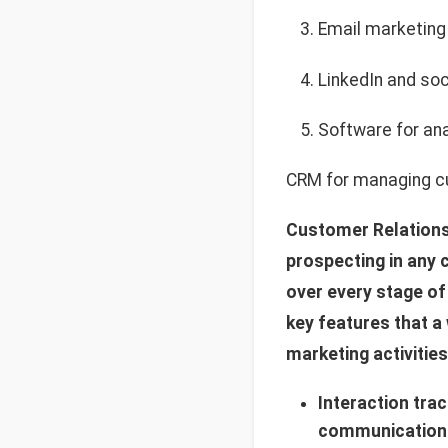
Email marketing
LinkedIn and soc
Software for ana
CRM for managing cu
Customer Relations
prospecting in any 
over every stage of
key features that a
marketing activities
Interaction tra
communication h