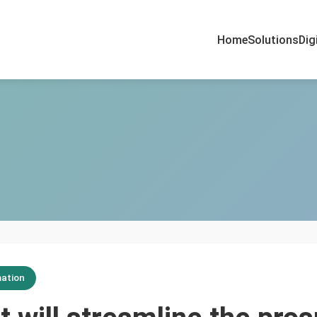
Home
Solutions
Dig
ation