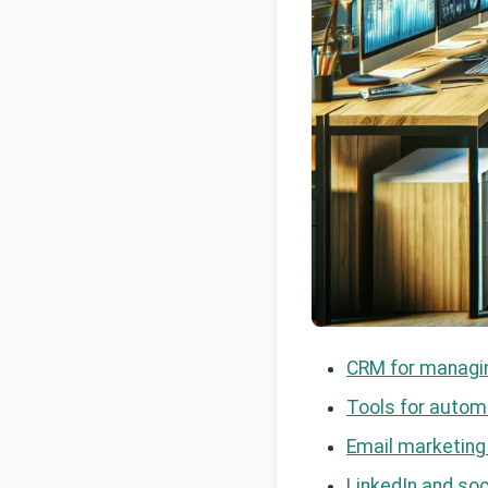
CRM for managin
Tools for automa
Email marketing
LinkedIn and soc