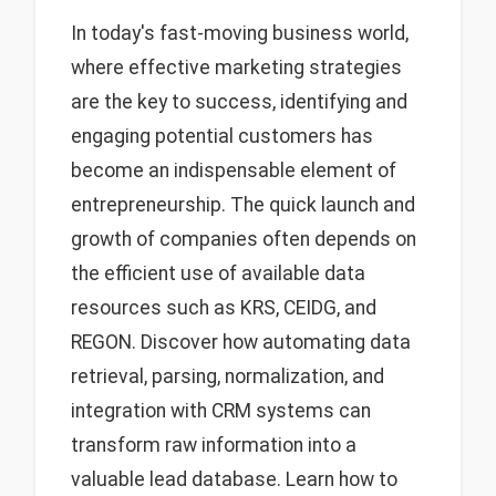
In today's fast-moving business world,
where effective marketing strategies
are the key to success, identifying and
engaging potential customers has
become an indispensable element of
entrepreneurship. The quick launch and
growth of companies often depends on
the efficient use of available data
resources such as KRS, CEIDG, and
REGON. Discover how automating data
retrieval, parsing, normalization, and
integration with CRM systems can
transform raw information into a
valuable lead database. Learn how to