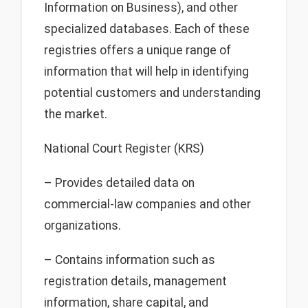
Information on Business), and other
specialized databases. Each of these
registries offers a unique range of
information that will help in identifying
potential customers and understanding
the market.
National Court Register (KRS)
– Provides detailed data on
commercial-law companies and other
organizations.
– Contains information such as
registration details, management
information, share capital, and