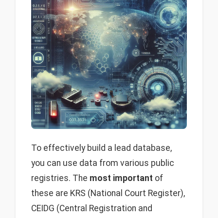
To effectively build a lead database,
you can use data from various public
registries. The
most important
of
these are KRS (National Court Register),
CEIDG (Central Registration and