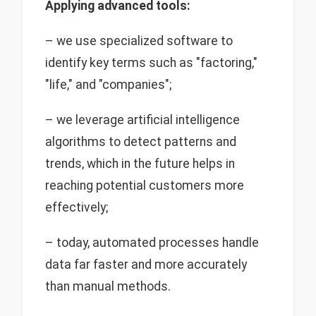
Applying advanced tools:
– we use specialized software to
identify key terms such as "factoring,"
"life," and "companies";
– we leverage artificial intelligence
algorithms to detect patterns and
trends, which in the future helps in
reaching potential customers more
effectively;
– today, automated processes handle
data far faster and more accurately
than manual methods.