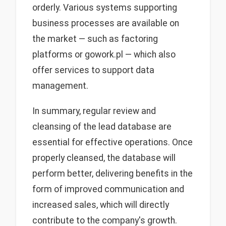
orderly. Various systems supporting
business processes are available on
the market — such as factoring
platforms or gowork.pl — which also
offer services to support data
management.
In summary, regular review and
cleansing of the lead database are
essential for effective operations. Once
properly cleansed, the database will
perform better, delivering benefits in the
form of improved communication and
increased sales, which will directly
contribute to the company's growth.