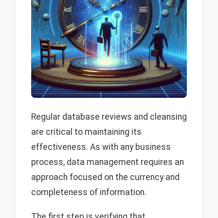
Regular database reviews and cleansing
are critical to maintaining its
effectiveness. As with any business
process, data management requires an
approach focused on the currency and
completeness of information.
The first step is verifying that