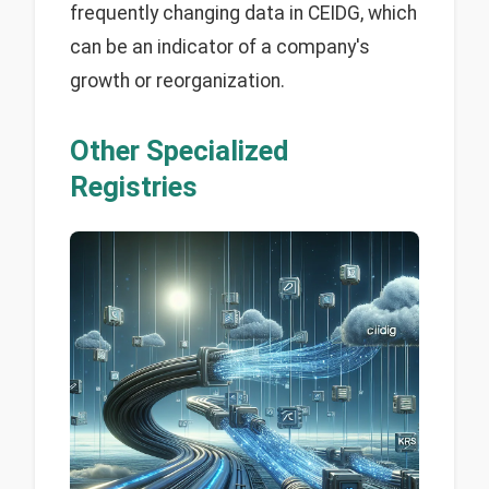
frequently changing data in CEIDG, which
can be an indicator of a company's
growth or reorganization.
Other Specialized
Registries