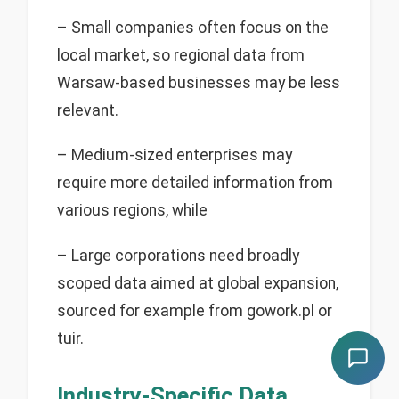
– Small companies often focus on the
local market, so regional data from
Warsaw-based businesses may be less
relevant.
– Medium-sized enterprises may
require more detailed information from
various regions, while
– Large corporations need broadly
scoped data aimed at global expansion,
sourced for example from gowork.pl or
tuir.
Industry-Specific Data