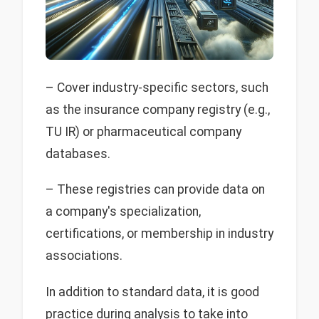
– Cover industry-specific sectors, such
as the insurance company registry (e.g.,
TU IR) or pharmaceutical company
databases.
– These registries can provide data on
a company's specialization,
certifications, or membership in industry
associations.
In addition to standard data, it is good
practice during analysis to take into