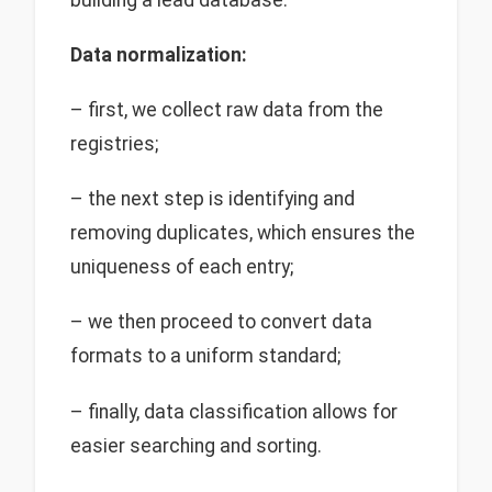
Data normalization:
– first, we collect raw data from the
registries;
– the next step is identifying and
removing duplicates, which ensures the
uniqueness of each entry;
– we then proceed to convert data
formats to a uniform standard;
– finally, data classification allows for
easier searching and sorting.