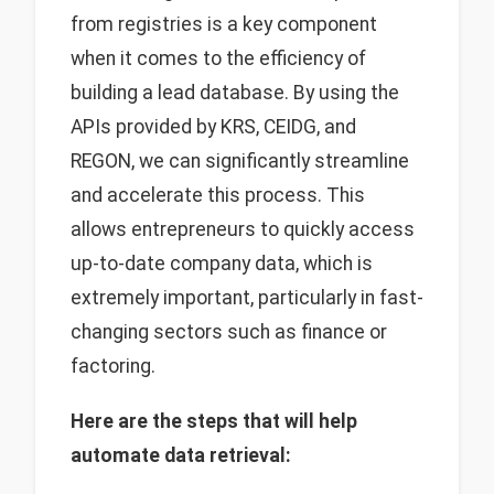
from registries is a key component
when it comes to the efficiency of
building a lead database. By using the
APIs provided by KRS, CEIDG, and
REGON, we can significantly streamline
and accelerate this process. This
allows entrepreneurs to quickly access
up-to-date company data, which is
extremely important, particularly in fast-
changing sectors such as finance or
factoring.
Here are the steps that will help
automate data retrieval: