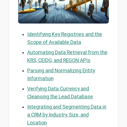
Identifying Key Registries and the
Scope of Available Data
Automating Data Retrieval from the
KRS, CEIDG, and REGON APIs
Parsing and Normalizing Entity
Information
Verifying Data Currency and
Cleansing the Lead Database
Integrating and Segmenting Data in
a CRM by Industry, Size, and
Location