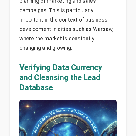
planning of marketing and sales
campaigns. This is particularly
important in the context of business
development in cities such as Warsaw,
where the market is constantly
changing and growing.
Verifying Data Currency
and Cleansing the Lead
Database