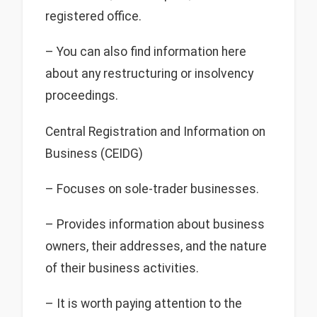
registered office.
– You can also find information here
about any restructuring or insolvency
proceedings.
Central Registration and Information on
Business (CEIDG)
– Focuses on sole-trader businesses.
– Provides information about business
owners, their addresses, and the nature
of their business activities.
– It is worth paying attention to the