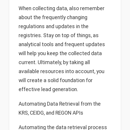
When collecting data, also remember
about the frequently changing
regulations and updates in the
registries. Stay on top of things, as
analytical tools and frequent updates
will help you keep the collected data
current. Ultimately, by taking all
available resources into account, you
will create a solid foundation for
effective lead generation.
Automating Data Retrieval from the
KRS, CEIDG, and REGON APIs
Automating the data retrieval process