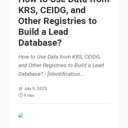
KRS, CEIDG, and
Other Registries to
Build a Lead
Database?
How to Use Data from KRS, CEIDG,
and Other Registries to Build a Lead
Database? - [Identification...
📅
July 9, 2025
⏱️
9 min