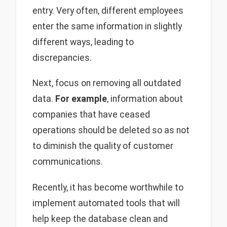
entry. Very often, different employees
enter the same information in slightly
different ways, leading to
discrepancies.
Next, focus on removing all outdated
data.
For example
, information about
companies that have ceased
operations should be deleted so as not
to diminish the quality of customer
communications.
Recently, it has become worthwhile to
implement automated tools that will
help keep the database clean and