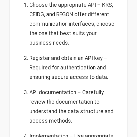
Choose the appropriate API – KRS,
CEIDG, and REGON offer different
communication interfaces; choose
the one that best suits your
business needs.
Register and obtain an API key –
Required for authentication and
ensuring secure access to data.
API documentation – Carefully
review the documentation to
understand the data structure and
access methods.
Implementation – Use appropriate