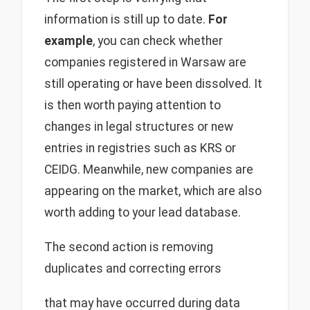
information is still up to date.
For
example
, you can check whether
companies registered in Warsaw are
still operating or have been dissolved. It
is then worth paying attention to
changes in legal structures or new
entries in registries such as KRS or
CEIDG. Meanwhile, new companies are
appearing on the market, which are also
worth adding to your lead database.
The second action is removing
duplicates and correcting errors
that may have occurred during data