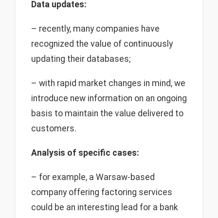
Data updates:
– recently, many companies have
recognized the value of continuously
updating their databases;
– with rapid market changes in mind, we
introduce new information on an ongoing
basis to maintain the value delivered to
customers.
Analysis of specific cases:
– for example, a Warsaw-based
company offering factoring services
could be an interesting lead for a bank