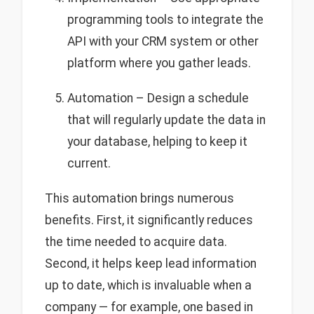
programming tools to integrate the
API with your CRM system or other
platform where you gather leads.
Automation – Design a schedule
that will regularly update the data in
your database, helping to keep it
current.
This automation brings numerous
benefits. First, it significantly reduces
the time needed to acquire data.
Second, it helps keep lead information
up to date, which is invaluable when a
company — for example, one based in