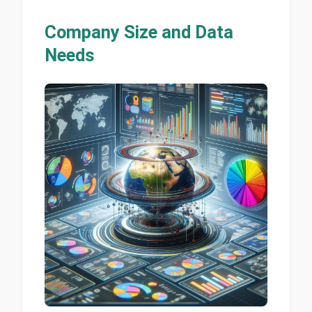
Company Size and Data
Needs