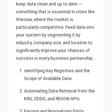
keep data clean and up to date —
something that is essential in cities like
Warsaw, where the market is
particularly competitive. Feed data into
your system by segmenting it by
industry, company size, and location to
significantly improve your chances of
success in every business partnership.
Identifying Key Registries and the
Scope of Available Data
Automating Data Retrieval from the
KRS, CEIDG, and REGON APIs
Parsing and Normalizing Entity