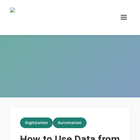
Digitization
Automation
How to Use Data from