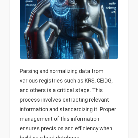
Parsing and normalizing data from
various registries such as KRS, CEIDG,
and others is a critical stage. This
process involves extracting relevant
information and standardizing it. Proper
management of this information
ensures precision and efficiency when
building a lead database.