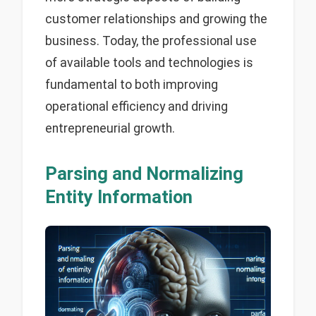
customer relationships and growing the
business. Today, the professional use
of available tools and technologies is
fundamental to both improving
operational efficiency and driving
entrepreneurial growth.
Parsing and Normalizing
Entity Information