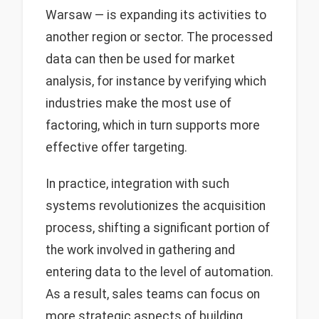
Warsaw — is expanding its activities to
another region or sector. The processed
data can then be used for market
analysis, for instance by verifying which
industries make the most use of
factoring, which in turn supports more
effective offer targeting.
In practice, integration with such
systems revolutionizes the acquisition
process, shifting a significant portion of
the work involved in gathering and
entering data to the level of automation.
As a result, sales teams can focus on
more strategic aspects of building