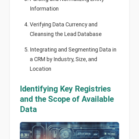
Information
Verifying Data Currency and
Cleansing the Lead Database
Integrating and Segmenting Data in
a CRM by Industry, Size, and
Location
Identifying Key Registries
and the Scope of Available
Data