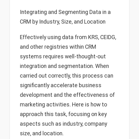
Integrating and Segmenting Data in a
CRM by Industry, Size, and Location
Effectively using data from KRS, CEIDG,
and other registries within CRM
systems requires well-thought-out
integration and segmentation. When
carried out correctly, this process can
significantly accelerate business
development and the effectiveness of
marketing activities. Here is how to
approach this task, focusing on key
aspects such as industry, company
size, and location.