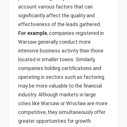
account various factors that can
significantly affect the quality and
effectiveness of the leads gathered.
For example
, companies registered in
Warsaw generally conduct more
intensive business activity than those
located in smaller towns. Similarly,
companies holding certifications and
operating in sectors such as factoring
may be more valuable to the financial
industry. Although markets in large
cities like Warsaw or Wrocław are more
competitive, they simultaneously offer
greater opportunities for growth.