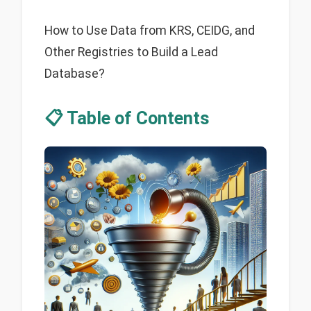
How to Use Data from KRS, CEIDG, and
Other Registries to Build a Lead
Database?
📋 Table of Contents