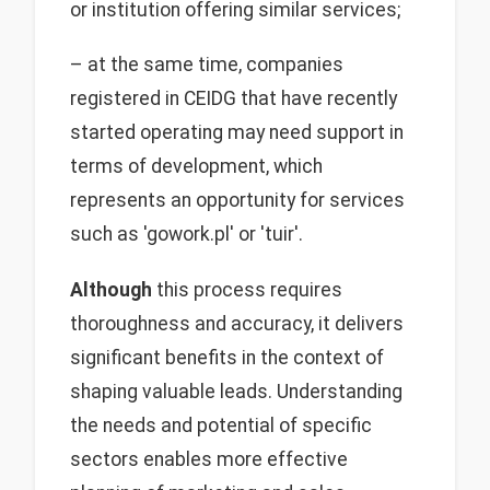
or institution offering similar services;
– at the same time, companies
registered in CEIDG that have recently
started operating may need support in
terms of development, which
represents an opportunity for services
such as 'gowork.pl' or 'tuir'.
Although
this process requires
thoroughness and accuracy, it delivers
significant benefits in the context of
shaping valuable leads. Understanding
the needs and potential of specific
sectors enables more effective