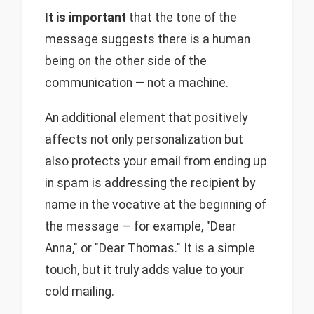
It is important
that the tone of the
message suggests there is a human
being on the other side of the
communication — not a machine.
An additional element that positively
affects not only personalization but
also protects your email from ending up
in spam is addressing the recipient by
name in the vocative at the beginning of
the message — for example, "Dear
Anna," or "Dear Thomas." It is a simple
touch, but it truly adds value to your
cold mailing.