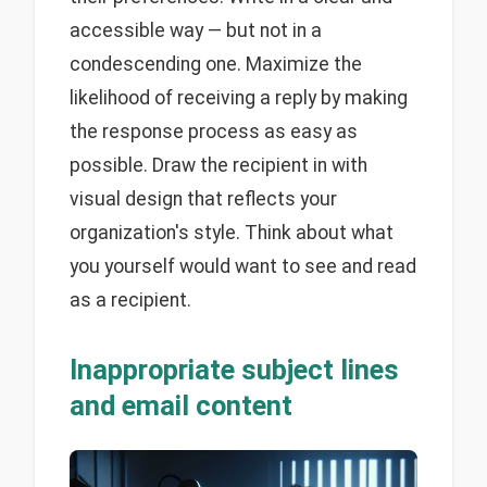
accessible way — but not in a
condescending one. Maximize the
likelihood of receiving a reply by making
the response process as easy as
possible. Draw the recipient in with
visual design that reflects your
organization's style. Think about what
you yourself would want to see and read
as a recipient.
Inappropriate subject lines
and email content