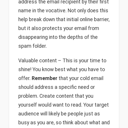
address the email recipient by their first
name in the vocative. Not only does this
help break down that initial online barrier,
but it also protects your email from
disappearing into the depths of the
spam folder.
Valuable content – This is your time to
shine! You know best what you have to
offer.
Remember
that your cold email
should address a specific need or
problem. Create content that you
yourself would want to read. Your target
audience will likely be people just as
busy as you are, so think about what and