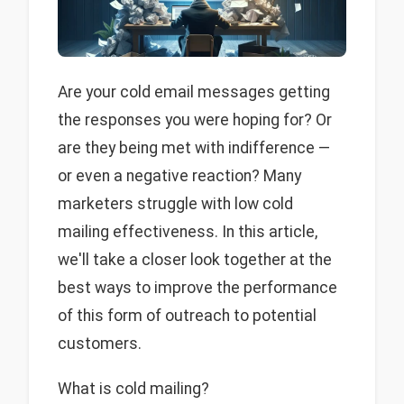
Are your cold email messages getting
the responses you were hoping for? Or
are they being met with indifference —
or even a negative reaction? Many
marketers struggle with low cold
mailing effectiveness. In this article,
we'll take a closer look together at the
best ways to improve the performance
of this form of outreach to potential
customers.
What is cold mailing?