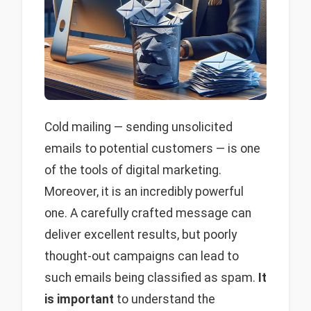
Cold mailing — sending unsolicited
emails to potential customers — is one
of the tools of digital marketing.
Moreover, it is an incredibly powerful
one. A carefully crafted message can
deliver excellent results, but poorly
thought-out campaigns can lead to
such emails being classified as spam.
It
is important
to understand the