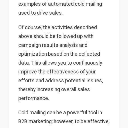
examples of automated cold mailing
used to drive sales.
Of course, the activities described
above should be followed up with
campaign results analysis and
optimization based on the collected
data. This allows you to continuously
improve the effectiveness of your
efforts and address potential issues,
thereby increasing overall sales
performance.
Cold mailing can be a powerful tool in
B2B marketing; however, to be effective,