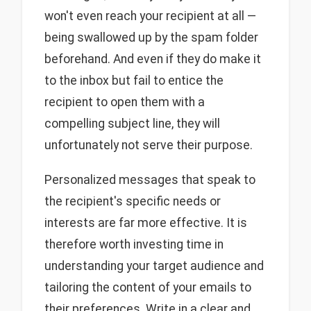
won't even reach your recipient at all —
being swallowed up by the spam folder
beforehand. And even if they do make it
to the inbox but fail to entice the
recipient to open them with a
compelling subject line, they will
unfortunately not serve their purpose.
Personalized messages that speak to
the recipient's specific needs or
interests are far more effective. It is
therefore worth investing time in
understanding your target audience and
tailoring the content of your emails to
their preferences. Write in a clear and