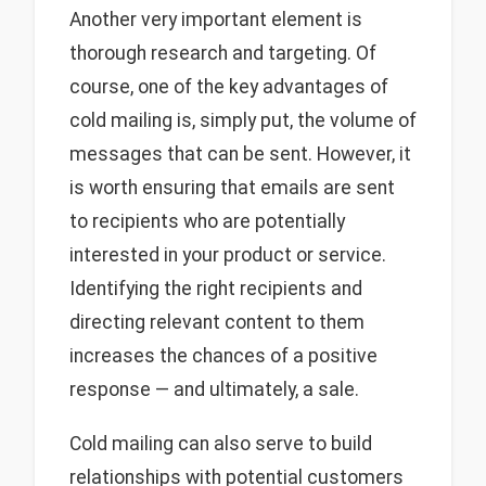
Another very important element is
thorough research and targeting. Of
course, one of the key advantages of
cold mailing is, simply put, the volume of
messages that can be sent. However, it
is worth ensuring that emails are sent
to recipients who are potentially
interested in your product or service.
Identifying the right recipients and
directing relevant content to them
increases the chances of a positive
response — and ultimately, a sale.
Cold mailing can also serve to build
relationships with potential customers