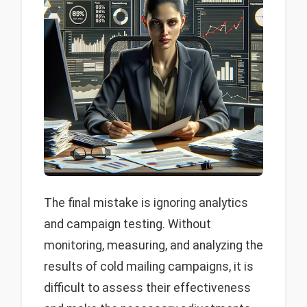
The final mistake is ignoring analytics
and campaign testing. Without
monitoring, measuring, and analyzing the
results of cold mailing campaigns, it is
difficult to assess their effectiveness