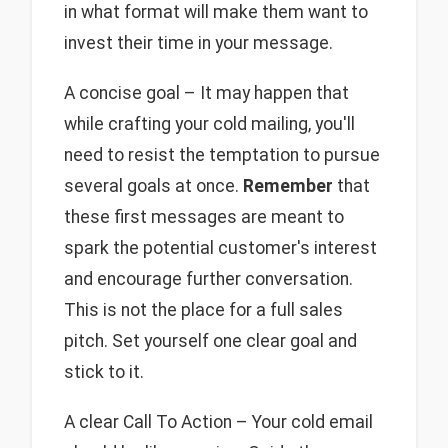
in what format will make them want to
invest their time in your message.
A concise goal – It may happen that
while crafting your cold mailing, you'll
need to resist the temptation to pursue
several goals at once.
Remember
that
these first messages are meant to
spark the potential customer's interest
and encourage further conversation.
This is not the place for a full sales
pitch. Set yourself one clear goal and
stick to it.
A clear Call To Action – Your cold email