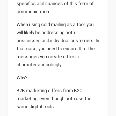
specifics and nuances of this form of
communication.
When using cold mailing as a tool, you
will likely be addressing both
businesses and individual customers. In
that case, you need to ensure that the
messages you create differ in
character accordingly.
Why?
B2B marketing differs from B2C
marketing, even though both use the
same digital tools.