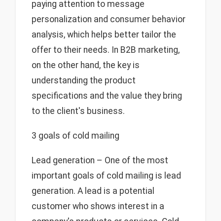
paying attention to message
personalization and consumer behavior
analysis, which helps better tailor the
offer to their needs. In B2B marketing,
on the other hand, the key is
understanding the product
specifications and the value they bring
to the client's business.
3 goals of cold mailing
Lead generation – One of the most
important goals of cold mailing is lead
generation. A lead is a potential
customer who shows interest in a