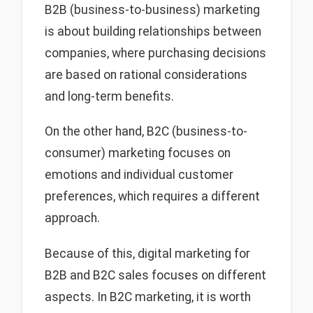
B2B (business-to-business) marketing
is about building relationships between
companies, where purchasing decisions
are based on rational considerations
and long-term benefits.
On the other hand, B2C (business-to-
consumer) marketing focuses on
emotions and individual customer
preferences, which requires a different
approach.
Because of this, digital marketing for
B2B and B2C sales focuses on different
aspects. In B2C marketing, it is worth