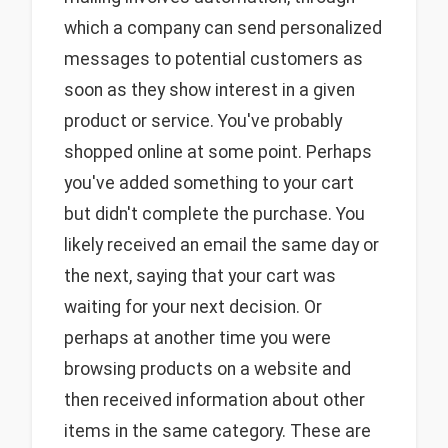
which a company can send personalized
messages to potential customers as
soon as they show interest in a given
product or service. You've probably
shopped online at some point. Perhaps
you've added something to your cart
but didn't complete the purchase. You
likely received an email the same day or
the next, saying that your cart was
waiting for your next decision. Or
perhaps at another time you were
browsing products on a website and
then received information about other
items in the same category. These are