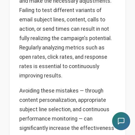
and make the necessary adjustments.
Failing to test different variants of
email subject lines, content, calls to
action, or send times can result in not
fully realizing the campaign's potential.
Regularly analyzing metrics such as
open rates, click rates, and response
rates is essential to continuously
improving results.
Avoiding these mistakes — through
content personalization, appropriate
subject line selection, and continuous
performance monitoring — can
significantly increase the effectiveness