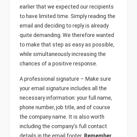
earlier that we expected our recipients
to have limited time. Simply reading the
email and deciding to reply is already
quite demanding. We therefore wanted
to make that step as easy as possible,
while simultaneously increasing the
chances of a positive response.
A professional signature – Make sure
your email signature includes all the
necessary information: your full name,
phone number, job title, and of course
the company name. It is also worth
including the company's full contact
details in the email footer.
Remember