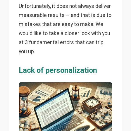
Unfortunately, it does not always deliver
measurable results — and that is due to
mistakes that are easy to make. We
would like to take a closer look with you
at 3 fundamental errors that can trip
you up.
Lack of personalization