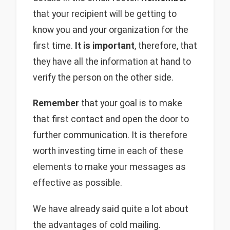
that your recipient will be getting to
know you and your organization for the
first time.
It is important
, therefore, that
they have all the information at hand to
verify the person on the other side.
Remember
that your goal is to make
that first contact and open the door to
further communication. It is therefore
worth investing time in each of these
elements to make your messages as
effective as possible.
We have already said quite a lot about
the advantages of cold mailing.