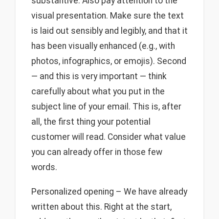
substantive. Also pay attention to the
visual presentation. Make sure the text
is laid out sensibly and legibly, and that it
has been visually enhanced (e.g., with
photos, infographics, or emojis). Second
— and this is very important — think
carefully about what you put in the
subject line of your email. This is, after
all, the first thing your potential
customer will read. Consider what value
you can already offer in those few
words.
Personalized opening – We have already
written about this. Right at the start,