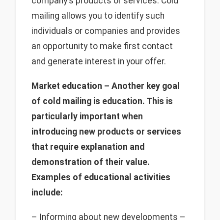
company's products or services. Cold
mailing allows you to identify such
individuals or companies and provides
an opportunity to make first contact
and generate interest in your offer.
Market education – Another key goal
of cold mailing is education. This is
particularly important when
introducing new products or services
that require explanation and
demonstration of their value.
Examples of educational activities
include:
– Informing about new developments –