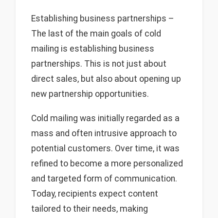
Establishing business partnerships –
The last of the main goals of cold
mailing is establishing business
partnerships. This is not just about
direct sales, but also about opening up
new partnership opportunities.
Cold mailing was initially regarded as a
mass and often intrusive approach to
potential customers. Over time, it was
refined to become a more personalized
and targeted form of communication.
Today, recipients expect content
tailored to their needs, making