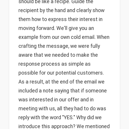
should be like a recipe. Guide the
recipient by the hand and clearly show
them how to express their interest in
moving forward. We'll give you an
example from our own cold email. When
crafting the message, we were fully
aware that we needed to make the
response process as simple as
possible for our potential customers.
As a result, at the end of the email we
included a note saying that if someone
was interested in our offer and in
meeting with us, all they had to do was
reply with the word "YES." Why did we
introduce this approach? We mentioned