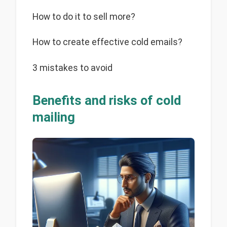
How to do it to sell more?
How to create effective cold emails?
3 mistakes to avoid
Benefits and risks of cold
mailing