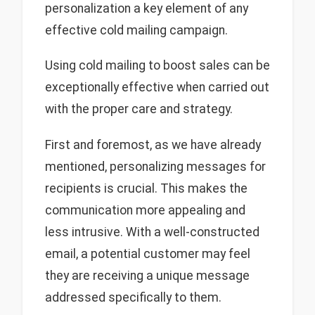
personalization a key element of any
effective cold mailing campaign.
Using cold mailing to boost sales can be
exceptionally effective when carried out
with the proper care and strategy.
First and foremost, as we have already
mentioned, personalizing messages for
recipients is crucial. This makes the
communication more appealing and
less intrusive. With a well-constructed
email, a potential customer may feel
they are receiving a unique message
addressed specifically to them.