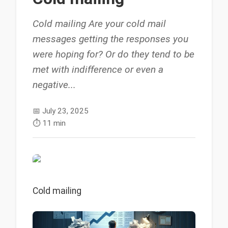
Cold mailing Are your cold mail
messages getting the responses you
were hoping for? Or do they tend to be
met with indifference or even a
negative...
📅
July 23, 2025
⏱️
11 min
Cold mailing