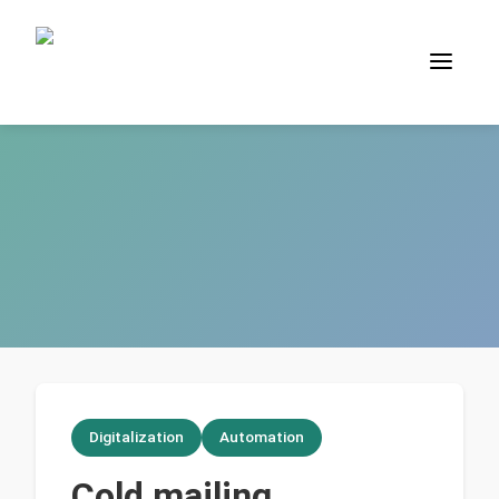
Digitalization
Automation
Cold mailing