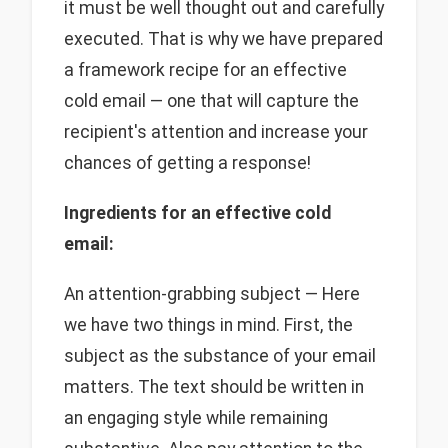
it must be well thought out and carefully
executed. That is why we have prepared
a framework recipe for an effective
cold email — one that will capture the
recipient's attention and increase your
chances of getting a response!
Ingredients for an effective cold
email:
An attention-grabbing subject — Here
we have two things in mind. First, the
subject as the substance of your email
matters. The text should be written in
an engaging style while remaining