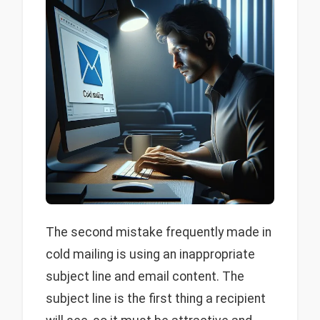
The second mistake frequently made in
cold mailing is using an inappropriate
subject line and email content. The
subject line is the first thing a recipient