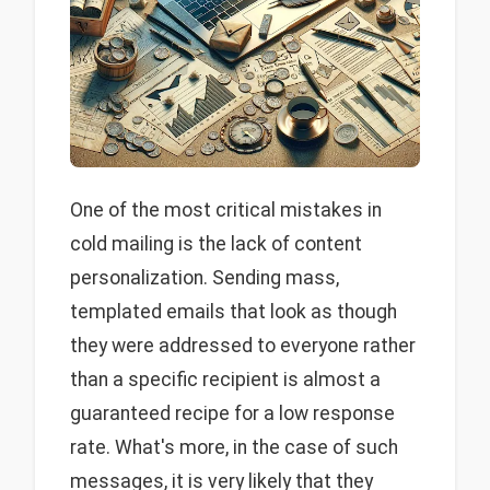
One of the most critical mistakes in
cold mailing is the lack of content
personalization. Sending mass,
templated emails that look as though
they were addressed to everyone rather
than a specific recipient is almost a
guaranteed recipe for a low response
rate. What's more, in the case of such
messages, it is very likely that they