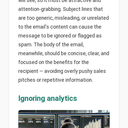
will see, so it must be attractive and
attention-grabbing. Subject lines that
are too generic, misleading, or unrelated
to the email's content can cause the
message to be ignored or flagged as
spam. The body of the email,
meanwhile, should be concise, clear, and
focused on the benefits for the
recipient — avoiding overly pushy sales
pitches or repetitive information.
Ignoring analytics