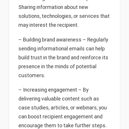
Sharing information about new
solutions, technologies, or services that
may interest the recipient.
– Building brand awareness – Regularly
sending informational emails can help
build trust in the brand and reinforce its
presence in the minds of potential
customers.
– Increasing engagement – By
delivering valuable content such as
case studies, articles, or webinars, you
can boost recipient engagement and
encourage them to take further steps.