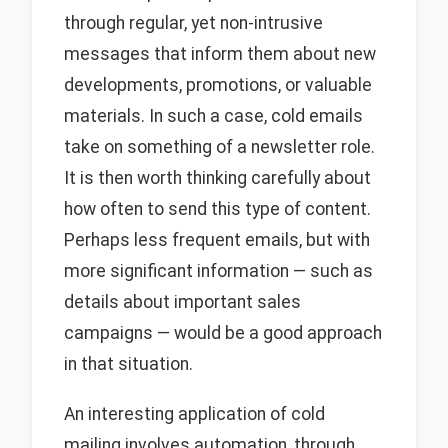
through regular, yet non-intrusive
messages that inform them about new
developments, promotions, or valuable
materials. In such a case, cold emails
take on something of a newsletter role.
It is then worth thinking carefully about
how often to send this type of content.
Perhaps less frequent emails, but with
more significant information — such as
details about important sales
campaigns — would be a good approach
in that situation.
An interesting application of cold
mailing involves automation, through