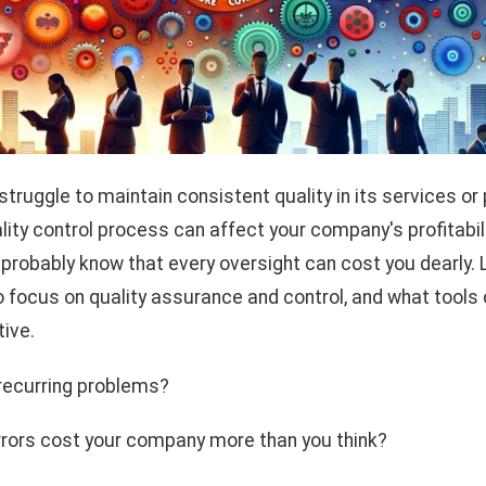
ruggle to maintain consistent quality in its services or
ity control process can affect your company's profitabi
probably know that every oversight can cost you dearly. L
to focus on quality assurance and control, and what tools
ive.
 recurring problems?
rrors cost your company more than you think?