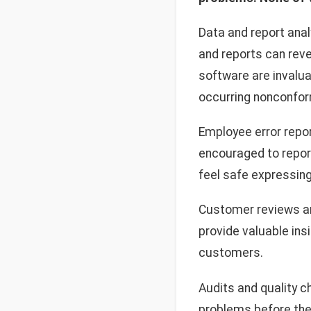
Data and report analy
and reports can rev
software are invalua
occurring nonconfor
Employee error repo
encouraged to report
feel safe expressin
Customer reviews an
provide valuable ins
customers.
Audits and quality 
problems before the