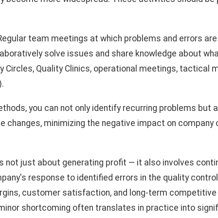
egular team meetings at which problems and errors are
llaboratively solve issues and share knowledge about wh
ty Circles, Quality Clinics, operational meetings, tactical
.
thods, you can not only identify recurring problems but a
te changes, minimizing the negative impact on company 
 not just about generating profit — it also involves conti
y's response to identified errors in the quality contro
rgins, customer satisfaction, and long-term competitiv
inor shortcoming often translates in practice into signif