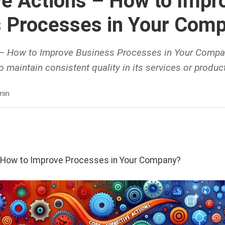
ve Actions – How to Impr
 Processes in Your Com
 – How to Improve Business Processes in Your Comp
 maintain consistent quality in its services or product
min
- How to Improve Processes in Your Company?