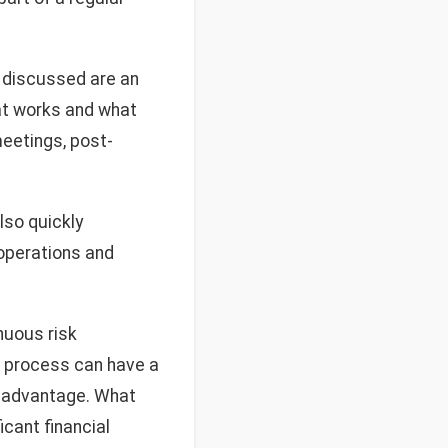
 discussed are an
at works and what
 meetings, post-
lso quickly
operations and
nuous risk
l process can have a
e advantage. What
icant financial