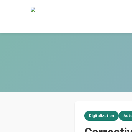
Digitalization
Aut