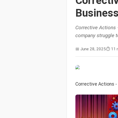
Correcti
Business
Corrective Actions
company struggle to
📅
June 28, 2025
⏱️
11 
Corrective Actions 