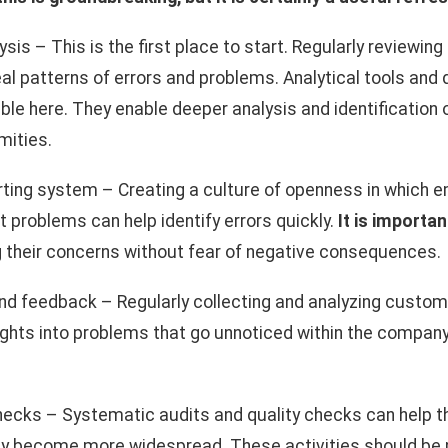
sis – This is the first place to start. Regularly reviewin
eal patterns of errors and problems. Analytical tools a
ble here. They enable deeper analysis and identification 
mities.
rting system – Creating a culture of openness in which 
 problems can help identify errors quickly.
It is importan
g their concerns without fear of negative consequences.
d feedback – Regularly collecting and analyzing custom
ights into problems that go unnoticed within the company 
checks – Systematic audits and quality checks can help
y become more widespread. These activities should be p