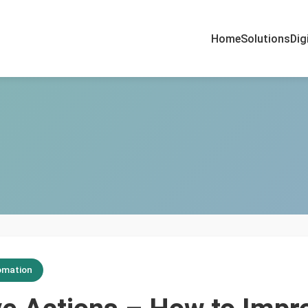
Home
Solutions
Dig
omation