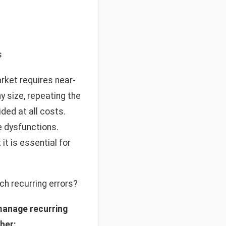
s
rket requires near-
 size, repeating the
ded at all costs.
e dysfunctions.
it is essential for
ch recurring errors?
manage recurring
sher: