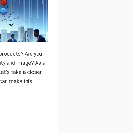
 products? Are you
lity and image? As a
et's take a closer
 can make this