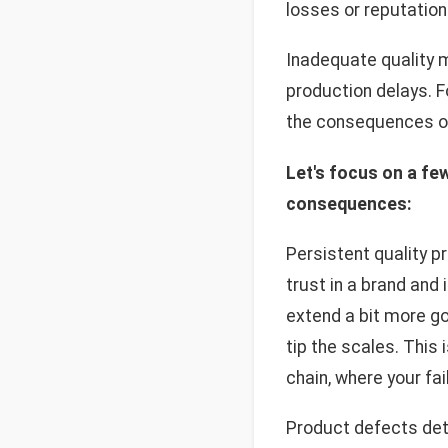
losses or reputatio
Inadequate quality 
production delays. 
the consequences of 
Let's focus on a fe
consequences:
Persistent quality p
trust in a brand and
extend a bit more goo
tip the scales. This
chain, where your fa
Product defects dete