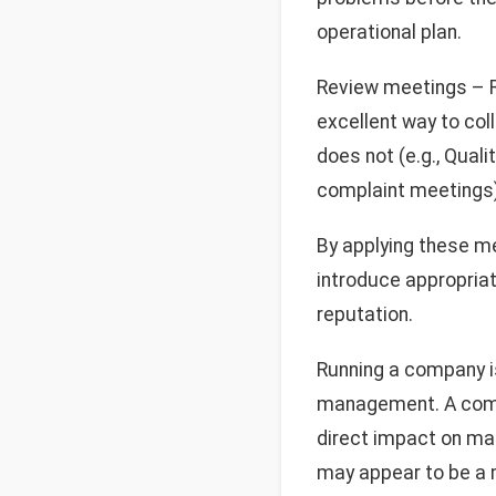
operational plan.
Review meetings – R
excellent way to co
does not (e.g., Quali
complaint meetings)
By applying these me
introduce appropria
reputation.
Running a company is
management. A compan
direct impact on ma
may appear to be a m