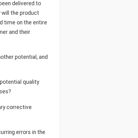
 been delivered to
 will the product
nd time on the entire
mer and their
other potential, and
potential quality
ises?
ary corrective
urring errors in the