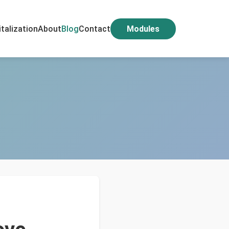
italization
About
Blog
Contact
Modules