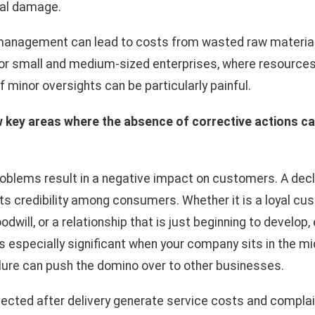
nal damage.
management can lead to costs from wasted raw materials
For small and medium-sized enterprises, where resources
minor oversights can be particularly painful.
w key areas where the absence of corrective actions c
roblems result in a negative impact on customers. A decli
 its credibility among consumers. Whether it is a loyal 
dwill, or a relationship that is just beginning to develop
 is especially significant when your company sits in the m
ilure can push the domino over to other businesses.
cted after delivery generate service costs and complain