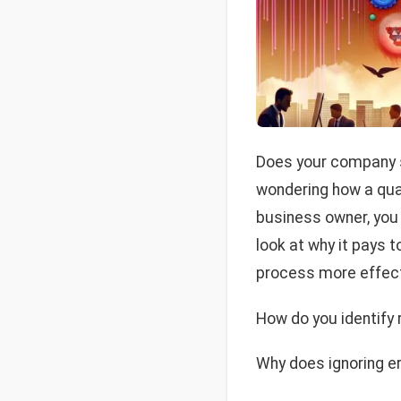
Does your company st
wondering how a qual
business owner, you 
look at why it pays 
process more effect
How do you identify
Why does ignoring e