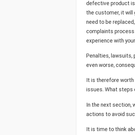
defective product is
the customer, it will
need to be replaced, 
complaints process —
experience with your
Penalties, lawsuits,
even worse, conseq
It is therefore wort
issues. What steps c
In the next section,
actions to avoid suc
It is time to think a