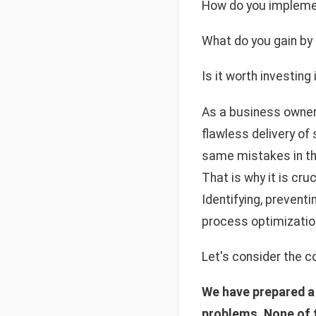
How do you implemen
What do you gain by
Is it worth investin
As a business owner,
flawless delivery of
same mistakes in the
That is why it is cr
Identifying, preventi
process optimizatio
Let's consider the c
We have prepared a 
problems. None of th