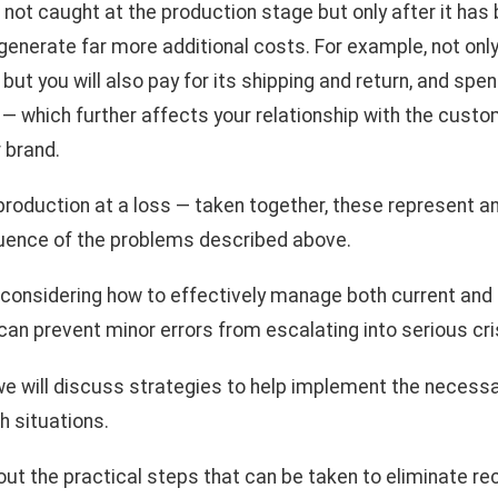
 not caught at the production stage but only after it has
 generate far more additional costs. For example, not only
but you will also pay for its shipping and return, and spe
 which further affects your relationship with the custo
 brand.
 production at a loss — taken together, these represent an
uence of the problems described above.
h considering how to effectively manage both current and 
an prevent minor errors from escalating into serious cr
 we will discuss strategies to help implement the necess
h situations.
bout the practical steps that can be taken to eliminate rec