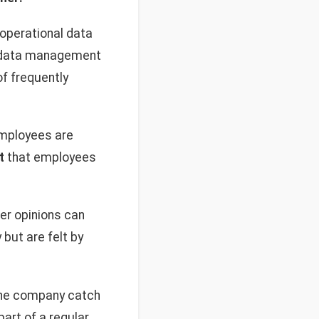
g operational data
nd data management
of frequently
employees are
t
that employees
er opinions can
but are felt by
 the company catch
art of a regular