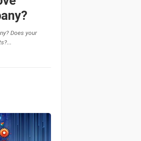
ove
pany?
any? Does your
s?...