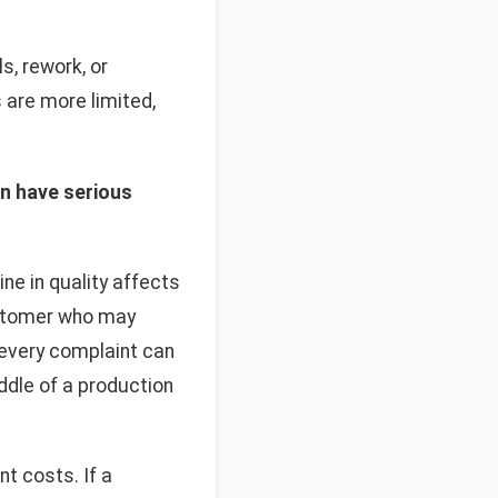
, rework, or
 are more limited,
an have serious
ne in quality affects
customer who may
, every complaint can
iddle of a production
t costs. If a