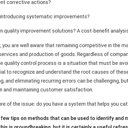
t corrective actions?
 introducing systematic improvements?
g in quality improvement solutions? A cost-benefit analysi
 you are well aware that remaining competitive in the ma
 services and production of goods. Regardless of company
 quality control process is a situation that must be avoi
ucial to recognize and understand the root causes of thes
ng, and eliminating recurring errors can be challenging, but 
n and maintaining customer satisfaction.
ore of the issue: do you have a system that helps you cat
few tips on methods that can be used to identify and 
is is groundbreaking, but it is certainly a useful refre