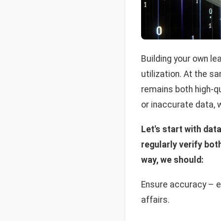
Building your own le
utilization. At the 
remains both high-qu
or inaccurate data, 
Let's start with dat
regularly verify bot
way, we should:
Ensure accuracy – ev
affairs.