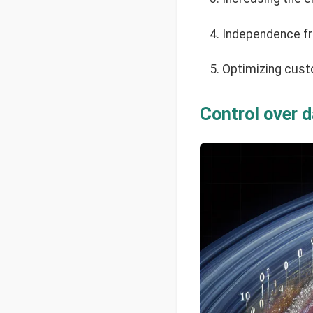
Independence fr
Optimizing cust
Control over 