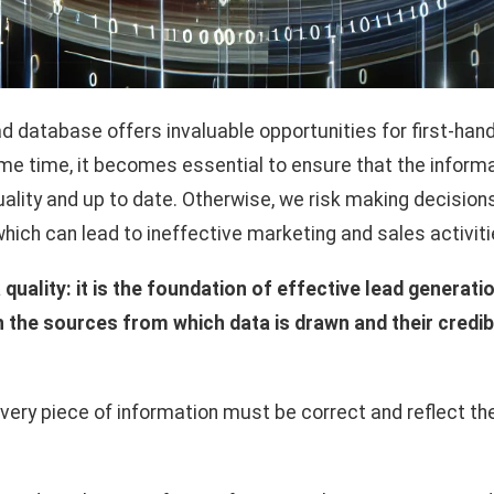
ad database offers invaluable opportunities for first-han
same time, it becomes essential to ensure that the inform
ality and up to date. Otherwise, we risk making decisio
which can lead to ineffective marketing and sales activiti
a quality: it is the foundation of effective lead generat
h the sources from which data is drawn and their credibi
ery piece of information must be correct and reflect the