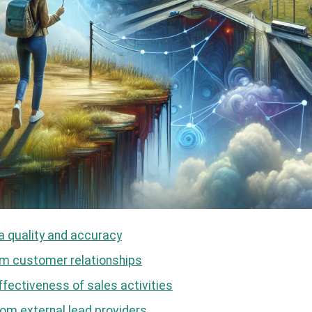
a quality and accuracy
erm customer relationships
ffectiveness of sales activities
om external lead providers