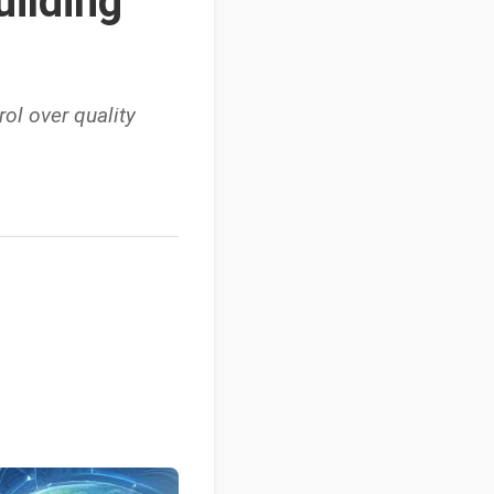
uilding
rol over quality