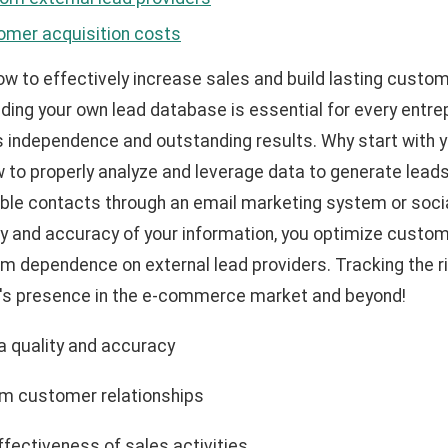
omer acquisition costs
w to effectively increase sales and build lasting custom
ilding your own lead database is essential for every entr
independence and outstanding results. Why start with 
w to properly analyze and leverage data to generate lead
able contacts through an email marketing system or soci
ity and accuracy of your information, you optimize custo
om dependence on external lead providers. Tracking the ri
d's presence in the e-commerce market and beyond!
a quality and accuracy
erm customer relationships
ffectiveness of sales activities