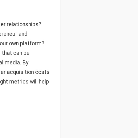
er relationships?
epreneur and
your own platform?
s that can be
al media. By
mer acquisition costs
ght metrics will help