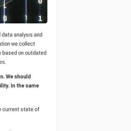
d data analysis and
ation we collect
ns based on outdated
es.
ion. We should
lity. In the same
 current state of