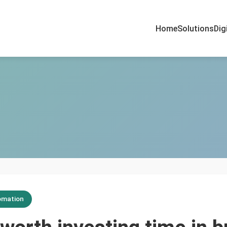
Home
Solutions
Dig
omation