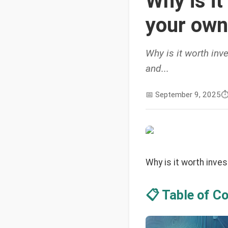
Why is it
your own
Why is it worth inv
and...
📅
September 9, 2025
⏱
Why is it worth inve
📋 Table of C