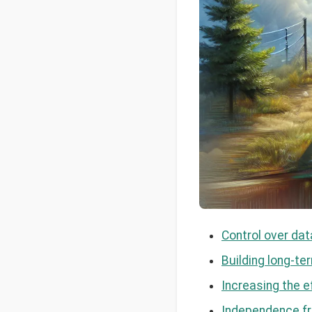
Control over dat
Building long-t
Increasing the e
Independence fr