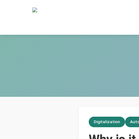
Digitalization
Aut