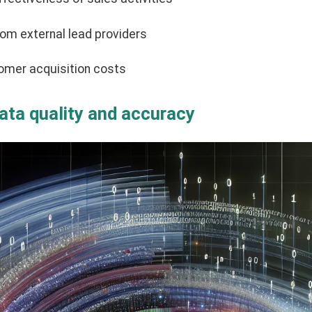
om external lead providers
omer acquisition costs
data quality and accuracy