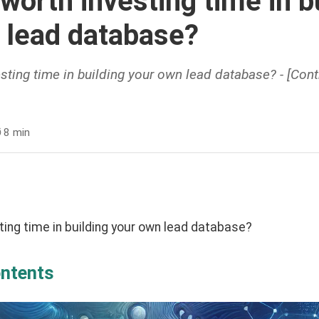
 worth investing time in b
 lead database?
esting time in building your own lead database? - [Cont
️
8 min
sting time in building your own lead database?
ontents