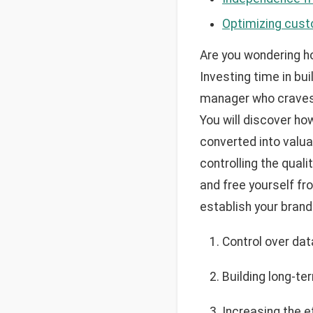
Optimizing cust
Are you wondering ho
Investing time in bu
manager who craves 
You will discover ho
converted into valu
controlling the qual
and free yourself fr
establish your bran
Control over dat
Building long-t
Increasing the e