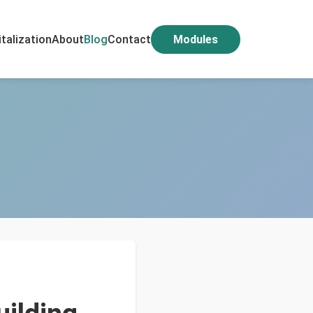
italization
About
Blog
Contact
Modules