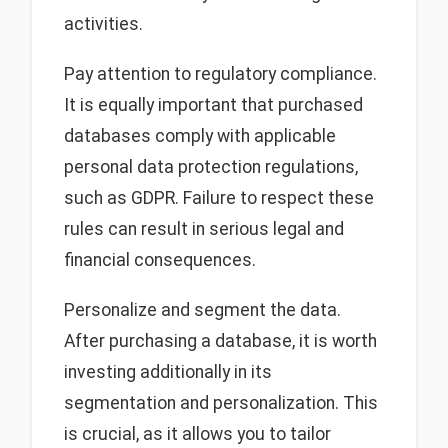
activities.
Pay attention to regulatory compliance.
It is equally important that purchased
databases comply with applicable
personal data protection regulations,
such as GDPR. Failure to respect these
rules can result in serious legal and
financial consequences.
Personalize and segment the data.
After purchasing a database, it is worth
investing additionally in its
segmentation and personalization. This
is crucial, as it allows you to tailor