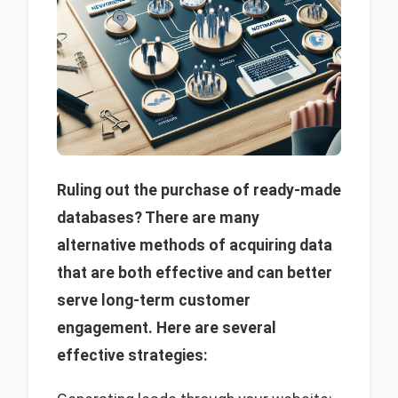
Ruling out the purchase of ready-made
databases? There are many
alternative methods of acquiring data
that are both effective and can better
serve long-term customer
engagement. Here are several
effective strategies: