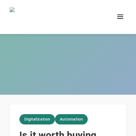
Digitalization
Automation
Is it worth buying