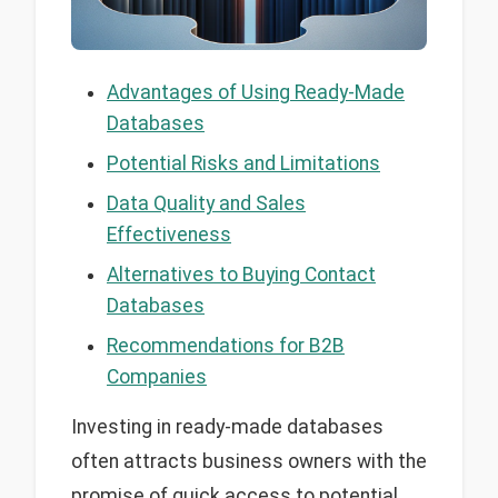
Advantages of Using Ready-Made
Databases
Potential Risks and Limitations
Data Quality and Sales
Effectiveness
Alternatives to Buying Contact
Databases
Recommendations for B2B
Companies
Investing in ready-made databases
often attracts business owners with the
promise of quick access to potential