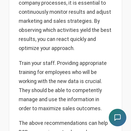
company processes, it is essential to
continuously monitor results and adjust
marketing and sales strategies. By
observing which activities yield the best
results, you can react quickly and
optimize your approach.
Train your staff. Providing appropriate
training for employees who will be
working with the new data is crucial.
They should be able to competently
manage and use the information in
order to maximize sales outcomes.
The above recommendations can help