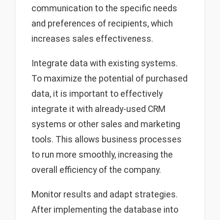
communication to the specific needs
and preferences of recipients, which
increases sales effectiveness.
Integrate data with existing systems.
To maximize the potential of purchased
data, it is important to effectively
integrate it with already-used CRM
systems or other sales and marketing
tools. This allows business processes
to run more smoothly, increasing the
overall efficiency of the company.
Monitor results and adapt strategies.
After implementing the database into