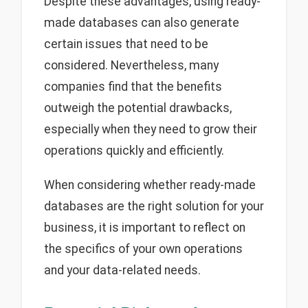
Despite these advantages, using ready-
made databases can also generate
certain issues that need to be
considered. Nevertheless, many
companies find that the benefits
outweigh the potential drawbacks,
especially when they need to grow their
operations quickly and efficiently.
When considering whether ready-made
databases are the right solution for your
business, it is important to reflect on
the specifics of your own operations
and your data-related needs.