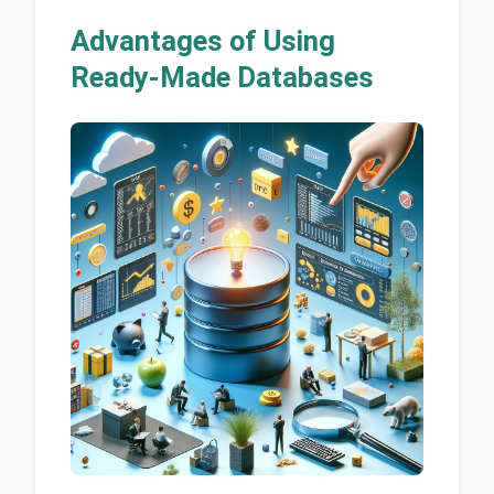
Advantages of Using
Ready-Made Databases