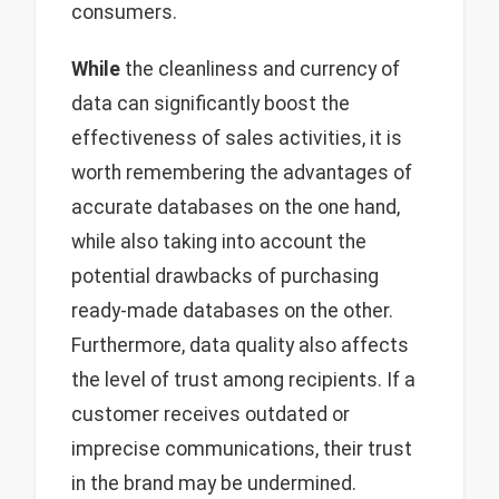
consumers.
While
the cleanliness and currency of
data can significantly boost the
effectiveness of sales activities, it is
worth remembering the advantages of
accurate databases on the one hand,
while also taking into account the
potential drawbacks of purchasing
ready-made databases on the other.
Furthermore, data quality also affects
the level of trust among recipients. If a
customer receives outdated or
imprecise communications, their trust
in the brand may be undermined.