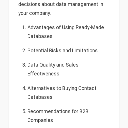
decisions about data management in
your company.
Advantages of Using Ready-Made
Databases
Potential Risks and Limitations
Data Quality and Sales
Effectiveness
Alternatives to Buying Contact
Databases
Recommendations for B2B
Companies