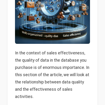
In the context of sales effectiveness,
the quality of data in the database you
purchase is of enormous importance. In
this section of the article, we will look at
the relationship between data quality
and the effectiveness of sales
activities.