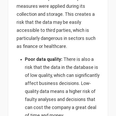
measures were applied during its
collection and storage. This creates a
risk that the data may be easily
accessible to third parties, which is
particularly dangerous in sectors such
as finance or healthcare.
Poor data quality:
There is also a
risk that the data in the database is
of low quality, which can significantly
affect business decisions. Low-
quality data means a higher risk of
faulty analyses and decisions that
can cost the company a great deal
of time and money.