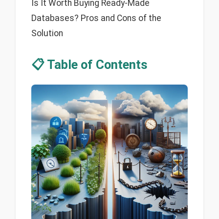
Is It Worth Buying Ready-Made
Databases? Pros and Cons of the
Solution
📋 Table of Contents