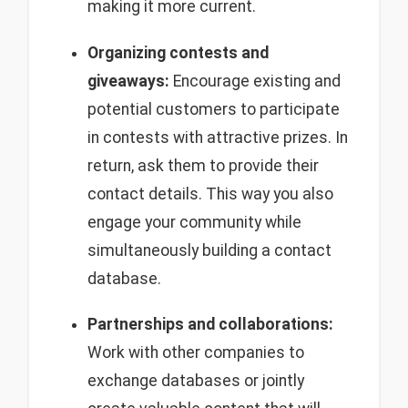
making it more current.
Organizing contests and
giveaways:
Encourage existing and
potential customers to participate
in contests with attractive prizes. In
return, ask them to provide their
contact details. This way you also
engage your community while
simultaneously building a contact
database.
Partnerships and collaborations:
Work with other companies to
exchange databases or jointly