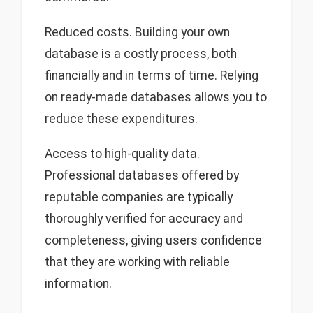
Reduced costs. Building your own
database is a costly process, both
financially and in terms of time. Relying
on ready-made databases allows you to
reduce these expenditures.
Access to high-quality data.
Professional databases offered by
reputable companies are typically
thoroughly verified for accuracy and
completeness, giving users confidence
that they are working with reliable
information.