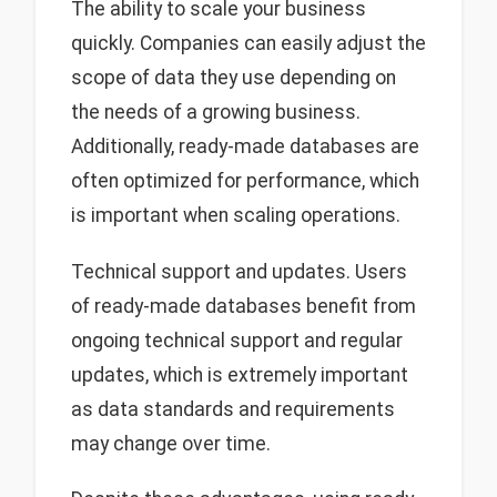
The ability to scale your business
quickly. Companies can easily adjust the
scope of data they use depending on
the needs of a growing business.
Additionally, ready-made databases are
often optimized for performance, which
is important when scaling operations.
Technical support and updates. Users
of ready-made databases benefit from
ongoing technical support and regular
updates, which is extremely important
as data standards and requirements
may change over time.