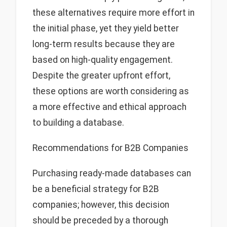
these alternatives require more effort in
the initial phase, yet they yield better
long-term results because they are
based on high-quality engagement.
Despite the greater upfront effort,
these options are worth considering as
a more effective and ethical approach
to building a database.
Recommendations for B2B Companies
Purchasing ready-made databases can
be a beneficial strategy for B2B
companies; however, this decision
should be preceded by a thorough