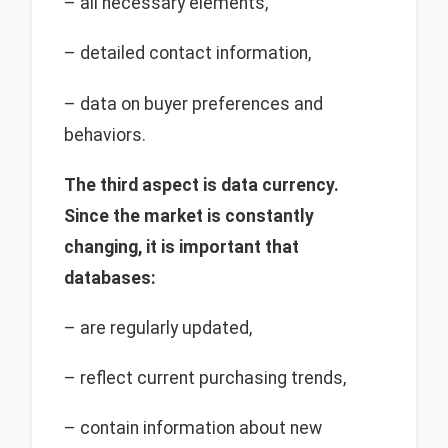
– all necessary elements,
– detailed contact information,
– data on buyer preferences and
behaviors.
The third aspect is data currency.
Since the market is constantly
changing, it is important that
databases:
– are regularly updated,
– reflect current purchasing trends,
– contain information about new