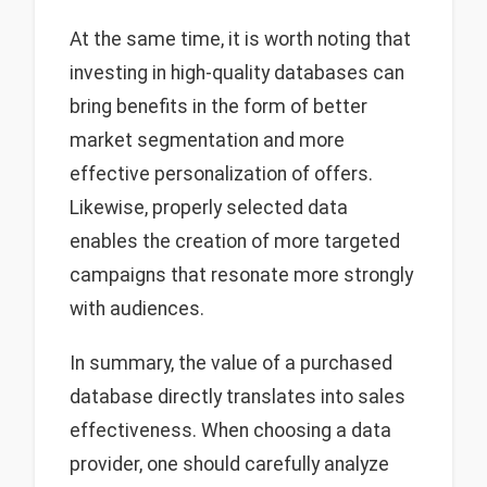
At the same time, it is worth noting that
investing in high-quality databases can
bring benefits in the form of better
market segmentation and more
effective personalization of offers.
Likewise, properly selected data
enables the creation of more targeted
campaigns that resonate more strongly
with audiences.
In summary, the value of a purchased
database directly translates into sales
effectiveness. When choosing a data
provider, one should carefully analyze