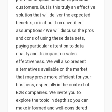
customers. But is this truly an effective
solution that will deliver the expected
benefits, or is it built on unverified
assumptions? We will discuss the pros
and cons of using these data sets,
paying particular attention to data
quality and its impact on sales
effectiveness. We will also present
alternatives available on the market
that may prove more efficient for your
business, especially in the context of
B2B companies. We invite you to
explore the topic in depth so you can
make informed and well-considered