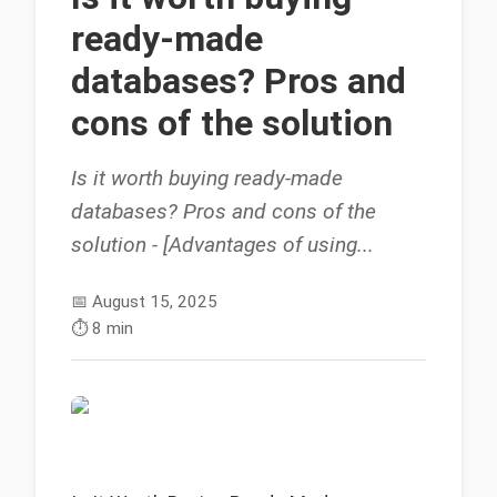
ready-made
databases? Pros and
cons of the solution
Is it worth buying ready-made
databases? Pros and cons of the
solution - [Advantages of using...
📅
August 15, 2025
⏱️
8 min