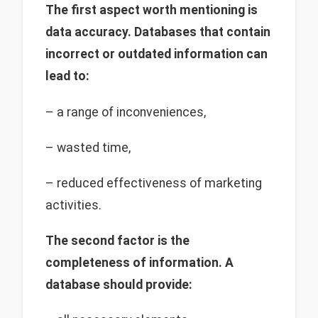
The first aspect worth mentioning is
data accuracy. Databases that contain
incorrect or outdated information can
lead to:
– a range of inconveniences,
– wasted time,
– reduced effectiveness of marketing
activities.
The second factor is the
completeness of information. A
database should provide: