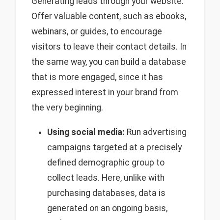
Generating leads through your website:
Offer valuable content, such as ebooks,
webinars, or guides, to encourage
visitors to leave their contact details. In
the same way, you can build a database
that is more engaged, since it has
expressed interest in your brand from
the very beginning.
Using social media:
Run advertising
campaigns targeted at a precisely
defined demographic group to
collect leads. Here, unlike with
purchasing databases, data is
generated on an ongoing basis,