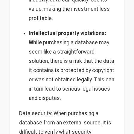
value, making the investment less
profitable.
Intellectual property violations:
While
purchasing a database may
seem like a straightforward
solution, there is a risk that the data
it contains is protected by copyright
or was not obtained legally. This can
in turn lead to serious legal issues
and disputes.
Data security: When purchasing a
database from an external source, it is
difficult to verify what security