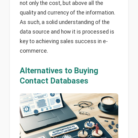
not only the cost, but above all the
quality and currency of the information.
As such, a solid understanding of the
data source and how it is processed is
key to achieving sales success in e-
commerce.
Alternatives to Buying
Contact Databases