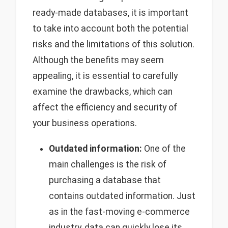
ready-made databases, it is important
to take into account both the potential
risks and the limitations of this solution.
Although the benefits may seem
appealing, it is essential to carefully
examine the drawbacks, which can
affect the efficiency and security of
your business operations.
Outdated information:
One of the
main challenges is the risk of
purchasing a database that
contains outdated information. Just
as in the fast-moving e-commerce
industry, data can quickly lose its