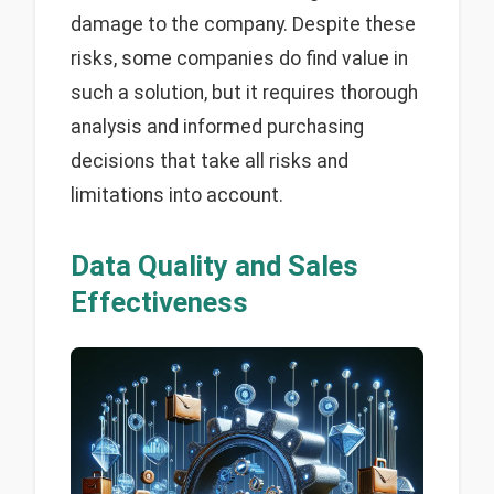
damage to the company. Despite these
risks, some companies do find value in
such a solution, but it requires thorough
analysis and informed purchasing
decisions that take all risks and
limitations into account.
Data Quality and Sales
Effectiveness