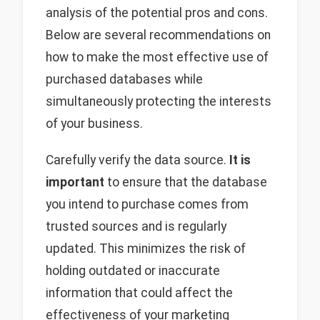
analysis of the potential pros and cons.
Below are several recommendations on
how to make the most effective use of
purchased databases while
simultaneously protecting the interests
of your business.
Carefully verify the data source.
It is
important
to ensure that the database
you intend to purchase comes from
trusted sources and is regularly
updated. This minimizes the risk of
holding outdated or inaccurate
information that could affect the
effectiveness of your marketing