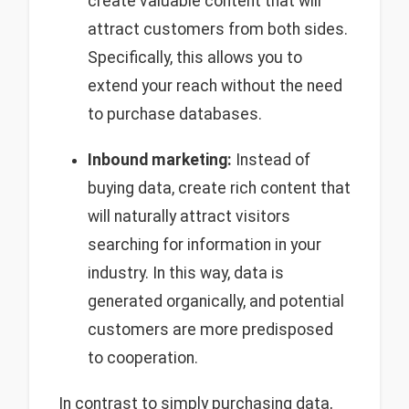
create valuable content that will
attract customers from both sides.
Specifically, this allows you to
extend your reach without the need
to purchase databases.
Inbound marketing:
Instead of
buying data, create rich content that
will naturally attract visitors
searching for information in your
industry. In this way, data is
generated organically, and potential
customers are more predisposed
to cooperation.
In contrast to simply purchasing data,