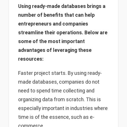
Using ready-made databases brings a
number of benefits that can help
entrepreneurs and companies
streamline their operations. Below are
some of the most important
advantages of leveraging these
resources:
Faster project starts. By using ready-
made databases, companies do not
need to spend time collecting and
organizing data from scratch. This is
especially important in industries where
time is of the essence, such as e-
commerce.