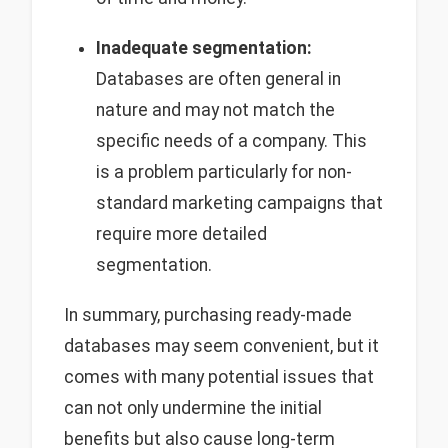
Inadequate segmentation:
Databases are often general in
nature and may not match the
specific needs of a company. This
is a problem particularly for non-
standard marketing campaigns that
require more detailed
segmentation.
In summary, purchasing ready-made
databases may seem convenient, but it
comes with many potential issues that
can not only undermine the initial
benefits but also cause long-term