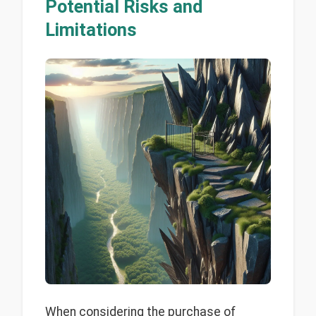
Potential Risks and
Limitations
When considering the purchase of