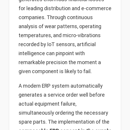
for leading distribution and e-commerce
companies. Through continuous
analysis of wear patterns, operating
temperatures, and micro-vibrations
recorded by IoT sensors, artificial
intelligence can pinpoint with
remarkable precision the moment a
given component is likely to fail.
A modern ERP system automatically
generates a service order well before
actual equipment failure,
simultaneously ordering the necessary
spare parts. The implementation of the