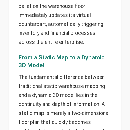
pallet on the warehouse floor
immediately updates its virtual
counterpart, automatically triggering
inventory and financial processes
across the entire enterprise.
From a Static Map to a Dynamic
3D Model
The fundamental difference between
traditional static warehouse mapping
and a dynamic 3D model lies in the
continuity and depth of information. A
static map is merely a two-dimensional
floor plan that quickly becomes