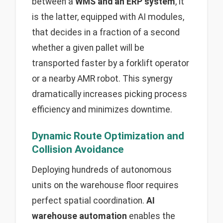
between a
WMS and an ERP system
, it
is the latter, equipped with AI modules,
that decides in a fraction of a second
whether a given pallet will be
transported faster by a forklift operator
or a nearby AMR robot. This synergy
dramatically increases picking process
efficiency and minimizes downtime.
Dynamic Route Optimization and
Collision Avoidance
Deploying hundreds of autonomous
units on the warehouse floor requires
perfect spatial coordination.
AI
warehouse automation
enables the