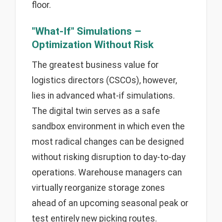
floor.
"What-If" Simulations –
Optimization Without Risk
The greatest business value for
logistics directors (CSCOs), however,
lies in advanced what-if simulations.
The digital twin serves as a safe
sandbox environment in which even the
most radical changes can be designed
without risking disruption to day-to-day
operations. Warehouse managers can
virtually reorganize storage zones
ahead of an upcoming seasonal peak or
test entirely new picking routes.