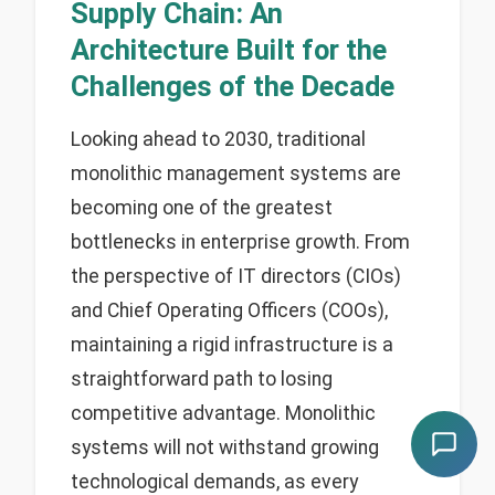
Supply Chain: An
Architecture Built for the
Challenges of the Decade
Looking ahead to 2030, traditional
monolithic management systems are
becoming one of the greatest
bottlenecks in enterprise growth. From
the perspective of IT directors (CIOs)
and Chief Operating Officers (COOs),
maintaining a rigid infrastructure is a
straightforward path to losing
competitive advantage. Monolithic
systems will not withstand growing
technological demands, as every