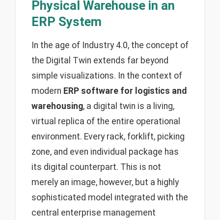
Physical Warehouse in an
ERP System
In the age of Industry 4.0, the concept of
the Digital Twin extends far beyond
simple visualizations. In the context of
modern
ERP software for logistics and
warehousing
, a digital twin is a living,
virtual replica of the entire operational
environment. Every rack, forklift, picking
zone, and even individual package has
its digital counterpart. This is not
merely an image, however, but a highly
sophisticated model integrated with the
central enterprise management