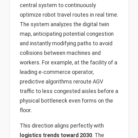
central system to continuously
optimize robot travel routes in real time.
The system analyzes the digital twin
map, anticipating potential congestion
and instantly modifying paths to avoid
collisions between machines and
workers. For example, at the facility of a
leading e-commerce operator,
predictive algorithms reroute AGV
traffic to less congested aisles before a
physical bottleneck even forms on the
floor.
This direction aligns perfectly with
logistics trends toward 2030
. The