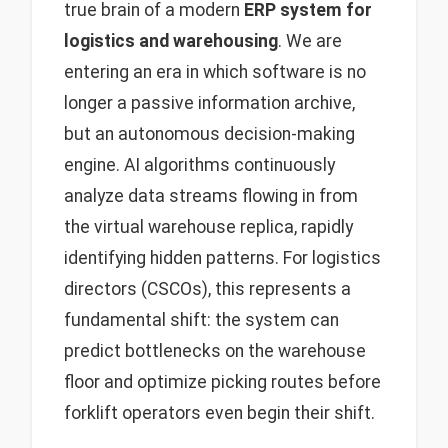
true brain of a modern
ERP system for
logistics and warehousing
. We are
entering an era in which software is no
longer a passive information archive,
but an autonomous decision-making
engine. AI algorithms continuously
analyze data streams flowing in from
the virtual warehouse replica, rapidly
identifying hidden patterns. For logistics
directors (CSCOs), this represents a
fundamental shift: the system can
predict bottlenecks on the warehouse
floor and optimize picking routes before
forklift operators even begin their shift.