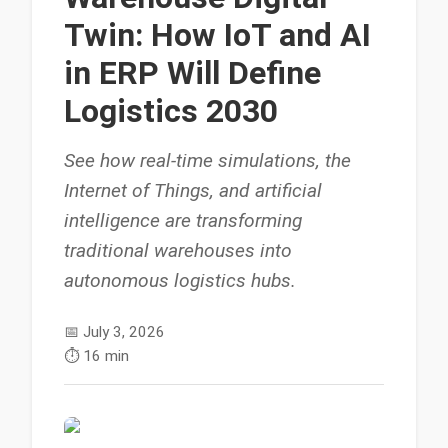
Twin: How IoT and AI
in ERP Will Define
Logistics 2030
See how real-time simulations, the
Internet of Things, and artificial
intelligence are transforming
traditional warehouses into
autonomous logistics hubs.
📅
July 3, 2026
⏱️
16 min