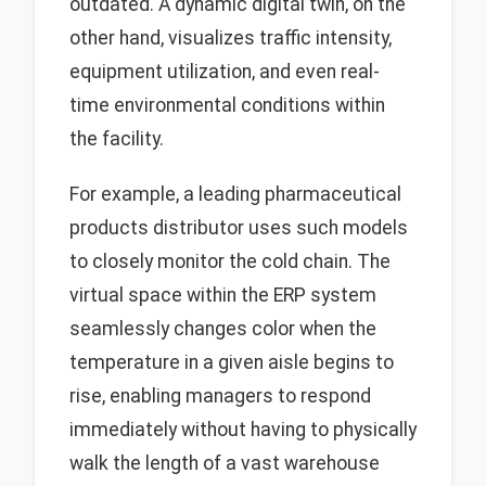
outdated. A dynamic digital twin, on the
other hand, visualizes traffic intensity,
equipment utilization, and even real-
time environmental conditions within
the facility.
For example, a leading pharmaceutical
products distributor uses such models
to closely monitor the cold chain. The
virtual space within the ERP system
seamlessly changes color when the
temperature in a given aisle begins to
rise, enabling managers to respond
immediately without having to physically
walk the length of a vast warehouse