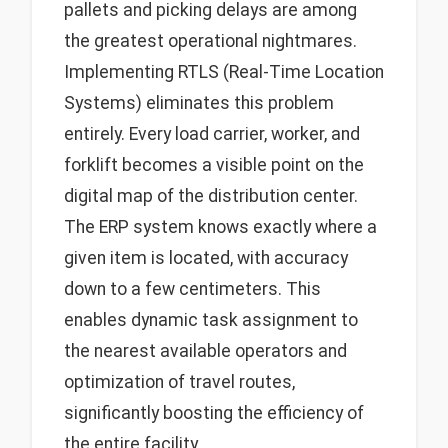
pallets and picking delays are among
the greatest operational nightmares.
Implementing RTLS (Real-Time Location
Systems) eliminates this problem
entirely. Every load carrier, worker, and
forklift becomes a visible point on the
digital map of the distribution center.
The ERP system knows exactly where a
given item is located, with accuracy
down to a few centimeters. This
enables dynamic task assignment to
the nearest available operators and
optimization of travel routes,
significantly boosting the efficiency of
the entire facility.