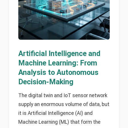
Artificial Intelligence and
Machine Learning: From
Analysis to Autonomous
Decision-Making
The digital twin and IoT sensor network
supply an enormous volume of data, but
it is Artificial Intelligence (AI) and
Machine Learning (ML) that form the