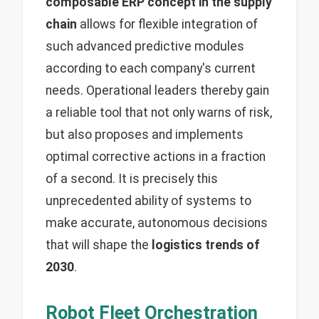
composable ERP concept in the supply
chain
allows for flexible integration of
such advanced predictive modules
according to each company's current
needs. Operational leaders thereby gain
a reliable tool that not only warns of risk,
but also proposes and implements
optimal corrective actions in a fraction
of a second. It is precisely this
unprecedented ability of systems to
make accurate, autonomous decisions
that will shape the
logistics trends of
2030
.
Robot Fleet Orchestration