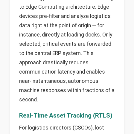
to Edge Computing architecture. Edge
devices pre-filter and analyze logistics
data right at the point of origin — for
instance, directly at loading docks. Only
selected, critical events are forwarded
to the central ERP system. This
approach drastically reduces
communication latency and enables
near-instantaneous, autonomous
machine responses within fractions of a
second.
Real-Time Asset Tracking (RTLS)
For logistics directors (CSCOs), lost