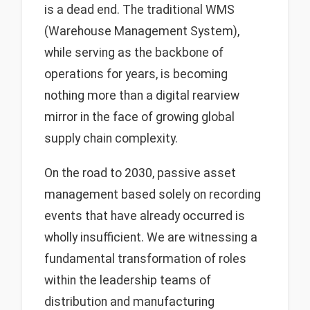
is a dead end. The traditional WMS
(Warehouse Management System),
while serving as the backbone of
operations for years, is becoming
nothing more than a digital rearview
mirror in the face of growing global
supply chain complexity.
On the road to 2030, passive asset
management based solely on recording
events that have already occurred is
wholly insufficient. We are witnessing a
fundamental transformation of roles
within the leadership teams of
distribution and manufacturing