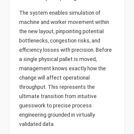
The system enables simulation of
machine and worker movement within
the new layout, pinpointing potential
bottlenecks, congestion risks, and
efficiency losses with precision. Before
a single physical pallet is moved,
management knows exactly how the
change will affect operational
throughput. This represents the
ultimate transition from intuitive
guesswork to precise process
engineering grounded in virtually
validated data.