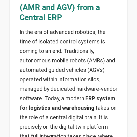
(AMR and AGV) from a
Central ERP
In the era of advanced robotics, the
time of isolated control systems is
coming to an end. Traditionally,
autonomous mobile robots (AMRs) and
automated guided vehicles (AGVs)
operated within information silos,
managed by dedicated hardware-vendor
software. Today, a modern
ERP system
for logistics and warehousing
takes on
the role of a central digital brain. It is
precisely on the digital twin platform
that full integration takes place, where