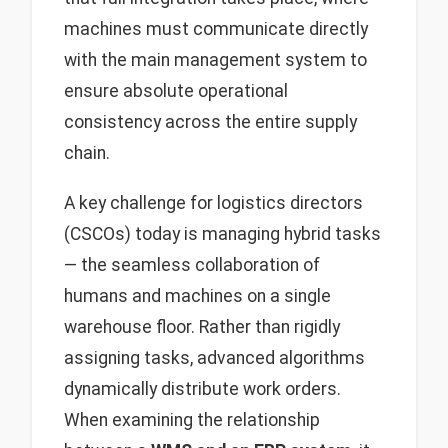
machines must communicate directly
with the main management system to
ensure absolute operational
consistency across the entire supply
chain.
A key challenge for logistics directors
(CSCOs) today is managing hybrid tasks
— the seamless collaboration of
humans and machines on a single
warehouse floor. Rather than rigidly
assigning tasks, advanced algorithms
dynamically distribute work orders.
When examining the relationship