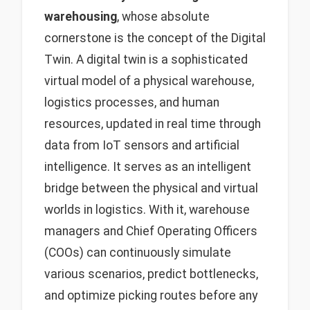
warehousing
, whose absolute
cornerstone is the concept of the Digital
Twin. A digital twin is a sophisticated
virtual model of a physical warehouse,
logistics processes, and human
resources, updated in real time through
data from IoT sensors and artificial
intelligence. It serves as an intelligent
bridge between the physical and virtual
worlds in logistics. With it, warehouse
managers and Chief Operating Officers
(COOs) can continuously simulate
various scenarios, predict bottlenecks,
and optimize picking routes before any