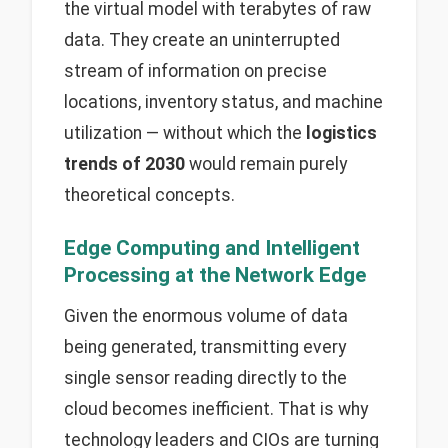
the virtual model with terabytes of raw
data. They create an uninterrupted
stream of information on precise
locations, inventory status, and machine
utilization — without which the
logistics
trends of 2030
would remain purely
theoretical concepts.
Edge Computing and Intelligent
Processing at the Network Edge
Given the enormous volume of data
being generated, transmitting every
single sensor reading directly to the
cloud becomes inefficient. That is why
technology leaders and CIOs are turning