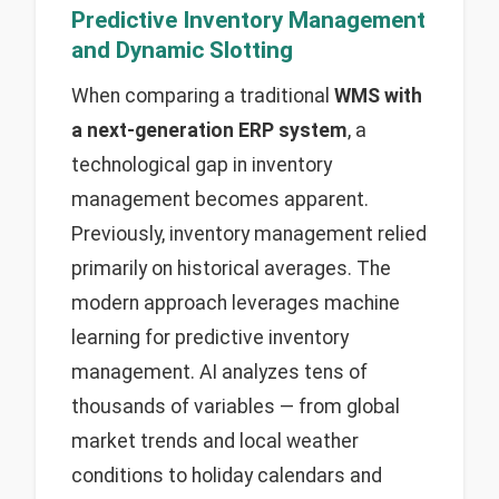
Predictive Inventory Management
and Dynamic Slotting
When comparing a traditional
WMS with
a next-generation ERP system
, a
technological gap in inventory
management becomes apparent.
Previously, inventory management relied
primarily on historical averages. The
modern approach leverages machine
learning for predictive inventory
management. AI analyzes tens of
thousands of variables — from global
market trends and local weather
conditions to holiday calendars and