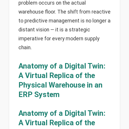
problem occurs on the actual
warehouse floor. The shift from reactive
to predictive management is no longer a
distant vision — it is a strategic
imperative for every modern supply
chain.
Anatomy of a Digital Twin:
A Virtual Replica of the
Physical Warehouse in an
ERP System
Anatomy of a Digital Twin:
A Virtual Replica of the