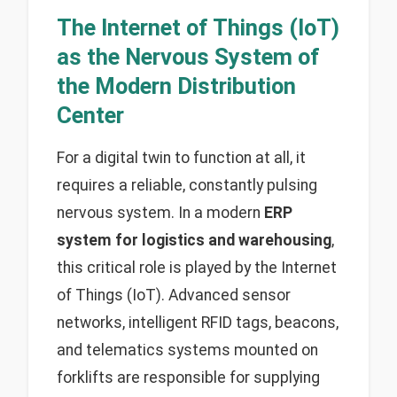
The Internet of Things (IoT)
as the Nervous System of
the Modern Distribution
Center
For a digital twin to function at all, it
requires a reliable, constantly pulsing
nervous system. In a modern
ERP
system for logistics and warehousing
,
this critical role is played by the Internet
of Things (IoT). Advanced sensor
networks, intelligent RFID tags, beacons,
and telematics systems mounted on
forklifts are responsible for supplying