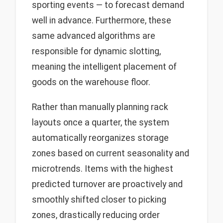
sporting events — to forecast demand
well in advance. Furthermore, these
same advanced algorithms are
responsible for dynamic slotting,
meaning the intelligent placement of
goods on the warehouse floor.
Rather than manually planning rack
layouts once a quarter, the system
automatically reorganizes storage
zones based on current seasonality and
microtrends. Items with the highest
predicted turnover are proactively and
smoothly shifted closer to picking
zones, drastically reducing order