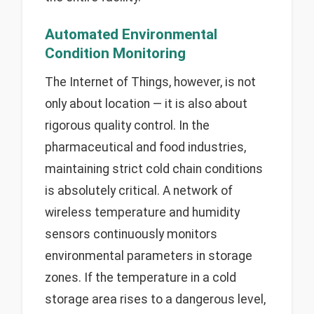
Automated Environmental
Condition Monitoring
The Internet of Things, however, is not
only about location — it is also about
rigorous quality control. In the
pharmaceutical and food industries,
maintaining strict cold chain conditions
is absolutely critical. A network of
wireless temperature and humidity
sensors continuously monitors
environmental parameters in storage
zones. If the temperature in a cold
storage area rises to a dangerous level,