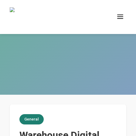
General
Warehouse Digital