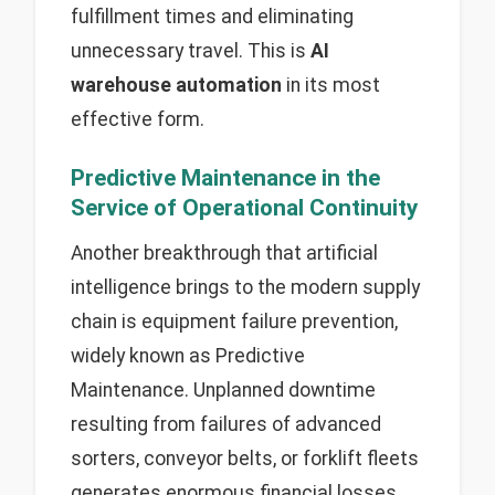
fulfillment times and eliminating
unnecessary travel. This is
AI
warehouse automation
in its most
effective form.
Predictive Maintenance in the
Service of Operational Continuity
Another breakthrough that artificial
intelligence brings to the modern supply
chain is equipment failure prevention,
widely known as Predictive
Maintenance. Unplanned downtime
resulting from failures of advanced
sorters, conveyor belts, or forklift fleets
generates enormous financial losses