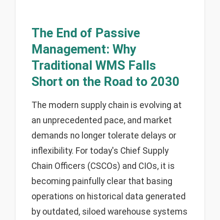
The End of Passive
Management: Why
Traditional WMS Falls
Short on the Road to 2030
The modern supply chain is evolving at
an unprecedented pace, and market
demands no longer tolerate delays or
inflexibility. For today's Chief Supply
Chain Officers (CSCOs) and CIOs, it is
becoming painfully clear that basing
operations on historical data generated
by outdated, siloed warehouse systems