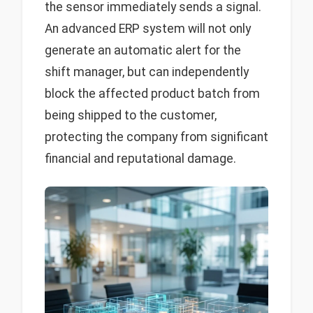
the sensor immediately sends a signal.
An advanced ERP system will not only
generate an automatic alert for the
shift manager, but can independently
block the affected product batch from
being shipped to the customer,
protecting the company from significant
financial and reputational damage.