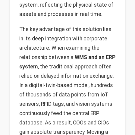
system, reflecting the physical state of
assets and processes in real time.
The key advantage of this solution lies
in its deep integration with corporate
architecture. When examining the
relationship between a
WMS and an ERP
system
, the traditional approach often
relied on delayed information exchange.
In a digital-twin-based model, hundreds
of thousands of data points from IoT
sensors, RFID tags, and vision systems
continuously feed the central ERP
database. As a result, COOs and CIOs
gain absolute transparency. Moving a