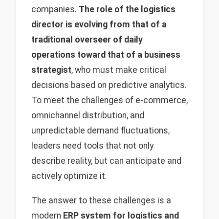
companies.
The role of the logistics
director is evolving from that of a
traditional overseer of daily
operations toward that of a business
strategist
, who must make critical
decisions based on predictive analytics.
To meet the challenges of e-commerce,
omnichannel distribution, and
unpredictable demand fluctuations,
leaders need tools that not only
describe reality, but can anticipate and
actively optimize it.
The answer to these challenges is a
modern
ERP system for logistics and