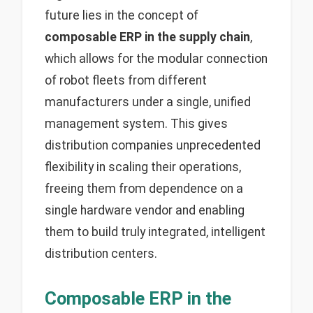
future lies in the concept of
composable ERP in the supply chain
,
which allows for the modular connection
of robot fleets from different
manufacturers under a single, unified
management system. This gives
distribution companies unprecedented
flexibility in scaling their operations,
freeing them from dependence on a
single hardware vendor and enabling
them to build truly integrated, intelligent
distribution centers.
Composable ERP in the