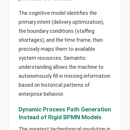
The cognitive model identifies the
primary intent (delivery optimization),
the boundary conditions (staffing
shortages), and the time frame, then
precisely maps them to available
system resources. Semantic
understanding allows the machine to
autonomously fill in missing information
based on historical patterns of
enterprise behavior.
Dynamic Process Path Generation
Instead of Rigid BPMN Models
The greatest technological revolution in