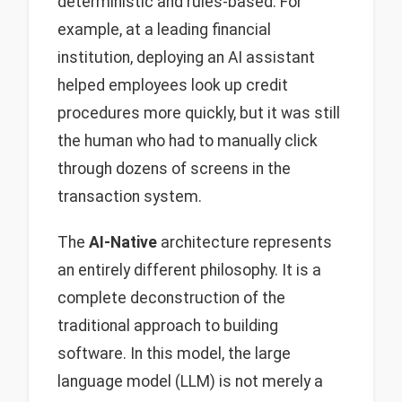
deterministic and rules-based. For
example, at a leading financial
institution, deploying an AI assistant
helped employees look up credit
procedures more quickly, but it was still
the human who had to manually click
through dozens of screens in the
transaction system.
The
AI-Native
architecture represents
an entirely different philosophy. It is a
complete deconstruction of the
traditional approach to building
software. In this model, the large
language model (LLM) is not merely a