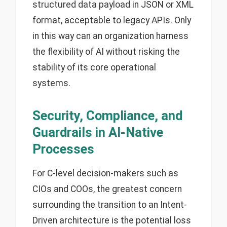
structured data payload in JSON or XML
format, acceptable to legacy APIs. Only
in this way can an organization harness
the flexibility of AI without risking the
stability of its core operational
systems.
Security, Compliance, and
Guardrails in AI-Native
Processes
For C-level decision-makers such as
CIOs and COOs, the greatest concern
surrounding the transition to an Intent-
Driven architecture is the potential loss