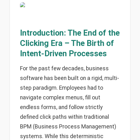
Introduction: The End of the
Clicking Era – The Birth of
Intent-Driven Processes
For the past few decades, business
software has been built on a rigid, multi-
step paradigm. Employees had to
navigate complex menus, fill out
endless forms, and follow strictly
defined click paths within traditional
BPM (Business Process Management)
systems. While this deterministic