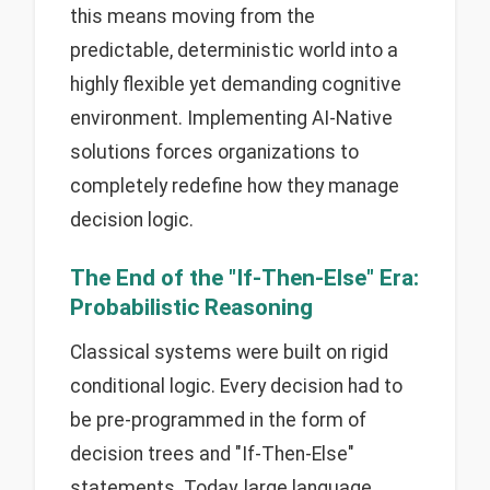
this means moving from the
predictable, deterministic world into a
highly flexible yet demanding cognitive
environment. Implementing AI-Native
solutions forces organizations to
completely redefine how they manage
decision logic.
The End of the "If-Then-Else" Era:
Probabilistic Reasoning
Classical systems were built on rigid
conditional logic. Every decision had to
be pre-programmed in the form of
decision trees and "If-Then-Else"
statements. Today, large language