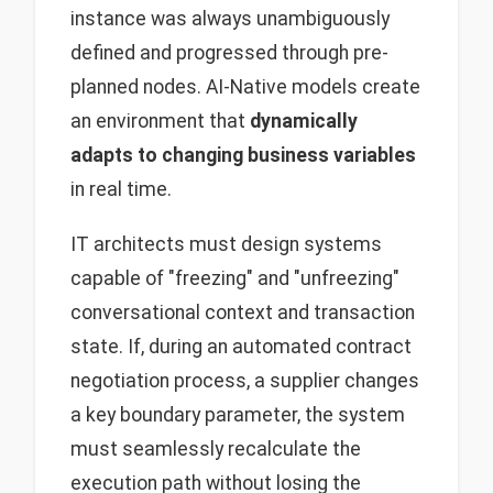
instance was always unambiguously
defined and progressed through pre-
planned nodes. AI-Native models create
an environment that
dynamically
adapts to changing business variables
in real time.
IT architects must design systems
capable of "freezing" and "unfreezing"
conversational context and transaction
state. If, during an automated contract
negotiation process, a supplier changes
a key boundary parameter, the system
must seamlessly recalculate the
execution path without losing the