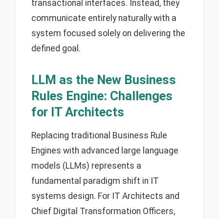
transactional interfaces. Instead, they
communicate entirely naturally with a
system focused solely on delivering the
defined goal.
LLM as the New Business
Rules Engine: Challenges
for IT Architects
Replacing traditional Business Rule
Engines with advanced large language
models (LLMs) represents a
fundamental paradigm shift in IT
systems design. For IT Architects and
Chief Digital Transformation Officers,