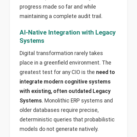
progress made so far and while
maintaining a complete audit trail.
AI-Native Integration with Legacy
Systems
Digital transformation rarely takes
place in a greenfield environment. The
greatest test for any CIO is the
need to
integrate modern cognitive systems
with existing, often outdated Legacy
Systems
. Monolithic ERP systems and
older databases require precise,
deterministic queries that probabilistic
models do not generate natively.