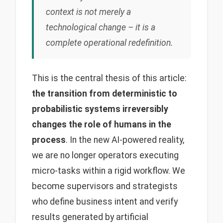
context is not merely a
technological change – it is a
complete operational redefinition.
This is the central thesis of this article:
the transition from deterministic to
probabilistic systems irreversibly
changes the role of humans in the
process
. In the new AI-powered reality,
we are no longer operators executing
micro-tasks within a rigid workflow. We
become supervisors and strategists
who define business intent and verify
results generated by artificial