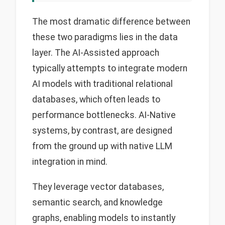
The most dramatic difference between
these two paradigms lies in the data
layer. The AI-Assisted approach
typically attempts to integrate modern
AI models with traditional relational
databases, which often leads to
performance bottlenecks. AI-Native
systems, by contrast, are designed
from the ground up with native LLM
integration in mind.
They leverage vector databases,
semantic search, and knowledge
graphs, enabling models to instantly