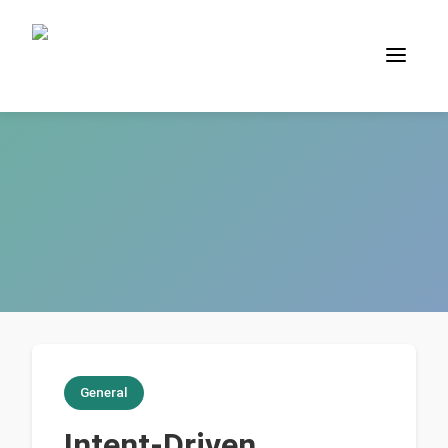
General
Intent-Driven