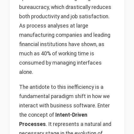
bureaucracy, which drastically reduces
both productivity and job satisfaction.
As process analyses at large
manufacturing companies and leading
financial institutions have shown, as
much as 40% of working time is
consumed by managing interfaces
alone.
The antidote to this inefficiency is a
fundamental paradigm shift in how we
interact with business software. Enter
the concept of
Intent-Driven
Processes
. It represents a natural and
necessary stage in the evolution of