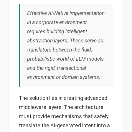
Effective AI-Native implementation
in a corporate environment
requires building intelligent
abstraction layers. These serve as
translators between the fluid,
probabilistic world of LLM models
and the rigid, transactional
environment of domain systems.
The solution lies in creating advanced
middleware layers. The architecture
must provide mechanisms that safely
translate the AI-generated intent into a