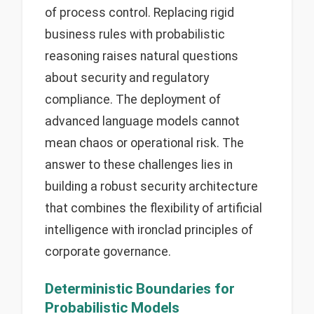
of process control. Replacing rigid
business rules with probabilistic
reasoning raises natural questions
about security and regulatory
compliance. The deployment of
advanced language models cannot
mean chaos or operational risk. The
answer to these challenges lies in
building a robust security architecture
that combines the flexibility of artificial
intelligence with ironclad principles of
corporate governance.
Deterministic Boundaries for
Probabilistic Models