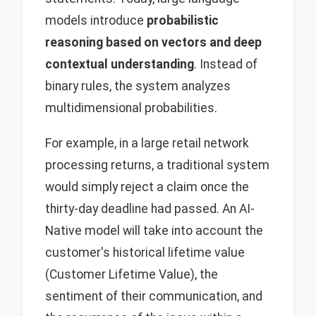
models introduce
probabilistic
reasoning based on vectors and deep
contextual understanding
. Instead of
binary rules, the system analyzes
multidimensional probabilities.
For example, in a large retail network
processing returns, a traditional system
would simply reject a claim once the
thirty-day deadline had passed. An AI-
Native model will take into account the
customer's historical lifetime value
(Customer Lifetime Value), the
sentiment of their communication, and