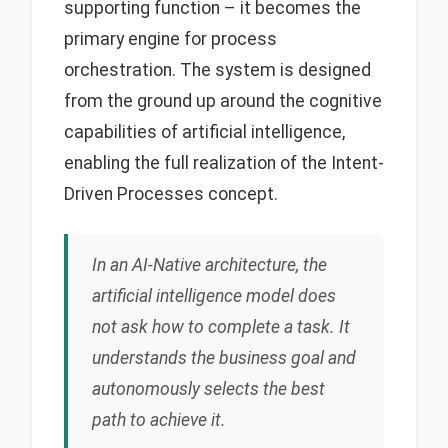
supporting function – it becomes the
primary engine for process
orchestration. The system is designed
from the ground up around the cognitive
capabilities of artificial intelligence,
enabling the full realization of the Intent-
Driven Processes concept.
In an AI-Native architecture, the
artificial intelligence model does
not ask how to complete a task. It
understands the business goal and
autonomously selects the best
path to achieve it.