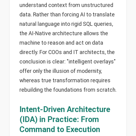
understand context from unstructured
data. Rather than forcing AI to translate
natural language into rigid SQL queries,
the AI-Native architecture allows the
machine to reason and act on data
directly. For COOs and IT architects, the
conclusion is clear: "intelligent overlays"
offer only the illusion of modernity,
whereas true transformation requires
rebuilding the foundations from scratch.
Intent-Driven Architecture
(IDA) in Practice: From
Command to Execution