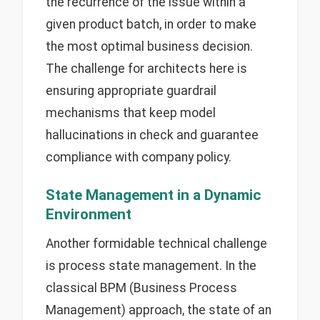
the recurrence of the issue within a
given product batch, in order to make
the most optimal business decision.
The challenge for architects here is
ensuring appropriate guardrail
mechanisms that keep model
hallucinations in check and guarantee
compliance with company policy.
State Management in a Dynamic
Environment
Another formidable technical challenge
is process state management. In the
classical BPM (Business Process
Management) approach, the state of an