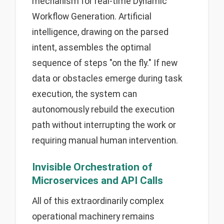
mechanism for real-time Dynamic
Workflow Generation. Artificial
intelligence, drawing on the parsed
intent, assembles the optimal
sequence of steps "on the fly." If new
data or obstacles emerge during task
execution, the system can
autonomously rebuild the execution
path without interrupting the work or
requiring manual human intervention.
Invisible Orchestration of
Microservices and API Calls
All of this extraordinarily complex
operational machinery remains