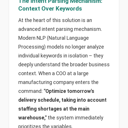
The Intent Parsing Mechanism:
Context Over Keywords
At the heart of this solution is an
advanced intent parsing mechanism.
Modern NLP (Natural Language
Processing) models no longer analyze
individual keywords in isolation – they
deeply understand the broader business
context. When a COO at a large
manufacturing company enters the
command:
"Optimize tomorrow's
delivery schedule, taking into account
staffing shortages at the main
warehouse,"
the system immediately
prioritizes the variables.