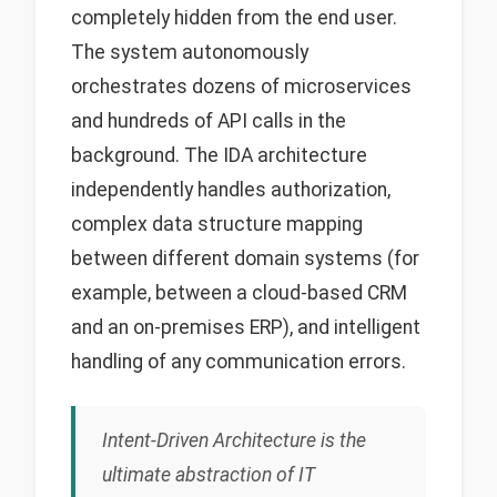
completely hidden from the end user.
The system autonomously
orchestrates dozens of microservices
and hundreds of API calls in the
background. The IDA architecture
independently handles authorization,
complex data structure mapping
between different domain systems (for
example, between a cloud-based CRM
and an on-premises ERP), and intelligent
handling of any communication errors.
Intent-Driven Architecture is the
ultimate abstraction of IT