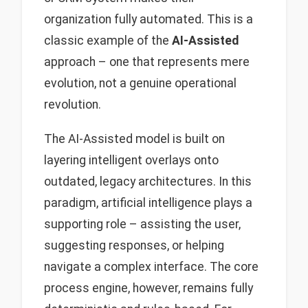
organization fully automated. This is a
classic example of the
AI-Assisted
approach – one that represents mere
evolution, not a genuine operational
revolution.
The AI-Assisted model is built on
layering intelligent overlays onto
outdated, legacy architectures. In this
paradigm, artificial intelligence plays a
supporting role – assisting the user,
suggesting responses, or helping
navigate a complex interface. The core
process engine, however, remains fully