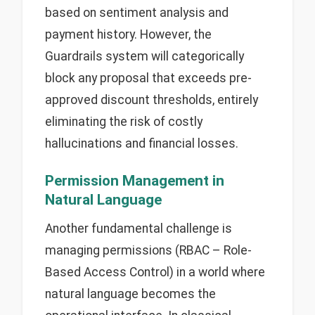
based on sentiment analysis and
payment history. However, the
Guardrails system will categorically
block any proposal that exceeds pre-
approved discount thresholds, entirely
eliminating the risk of costly
hallucinations and financial losses.
Permission Management in
Natural Language
Another fundamental challenge is
managing permissions (RBAC – Role-
Based Access Control) in a world where
natural language becomes the