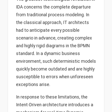
IDA concerns the complete departure
from traditional process modeling. In
the classical approach, IT architects
had to anticipate every possible
scenario in advance, creating complex
and highly rigid diagrams in the BPMN
standard. In a dynamic business
environment, such deterministic models
quickly become outdated and are highly
susceptible to errors when unforeseen
exceptions arise.
In response to these limitations, the
Intent-Driven architecture introduces a