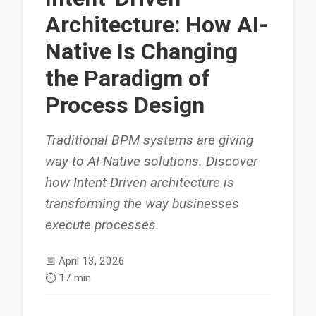
Architecture: How AI-
Native Is Changing
the Paradigm of
Process Design
Traditional BPM systems are giving
way to AI-Native solutions. Discover
how Intent-Driven architecture is
transforming the way businesses
execute processes.
📅
April 13, 2026
⏱️
17 min