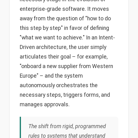
enterprise-grade software. It moves
away from the question of "how to do
this step by step" in favor of defining
"what we want to achieve." In an Intent-
Driven architecture, the user simply
articulates their goal – for example,
"onboard a new supplier from Western
Europe" – and the system
autonomously orchestrates the
necessary steps, triggers forms, and
manages approvals.
The shift from rigid, programmed
rules to systems that understand