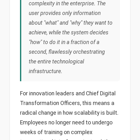
complexity in the enterprise. The
user provides only information
about "what" and "why" they want to
achieve, while the system decides
"how" to do it in a fraction of a
second, flawlessly orchestrating
the entire technological
infrastructure.
For innovation leaders and Chief Digital
Transformation Officers, this means a
radical change in how scalability is built.
Employees no longer need to undergo
weeks of training on complex