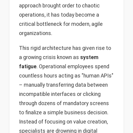
approach brought order to chaotic
operations, it has today become a
critical bottleneck for modern, agile
organizations.
This rigid architecture has given rise to
a growing crisis known as
system
fatigue
. Operational employees spend
countless hours acting as "human APIs"
– manually transferring data between
incompatible interfaces or clicking
through dozens of mandatory screens
to finalize a simple business decision.
Instead of focusing on value creation,
specialists are drowning in digital