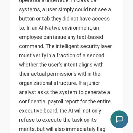
operational interface. In classical
systems, a user simply could not see a
button or tab they did not have access
to. In an AI-Native environment, an
employee can issue any text-based
command. The intelligent security layer
must verify in a fraction of a second
whether the user's intent aligns with
their actual permissions within the
organizational structure. If a junior
analyst asks the system to generate a
confidential payroll report for the entire
executive board, the AI will not only
refuse to execute the task on its
merits, but will also immediately flag