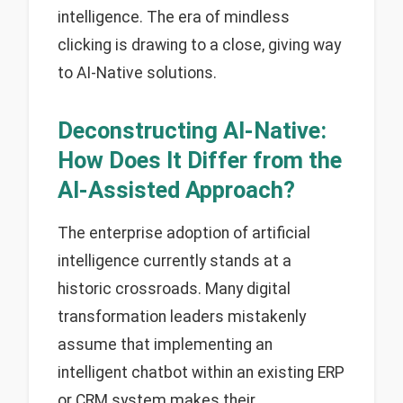
intelligence. The era of mindless
clicking is drawing to a close, giving way
to AI-Native solutions.
Deconstructing AI-Native:
How Does It Differ from the
AI-Assisted Approach?
The enterprise adoption of artificial
intelligence currently stands at a
historic crossroads. Many digital
transformation leaders mistakenly
assume that implementing an
intelligent chatbot within an existing ERP
or CRM system makes their