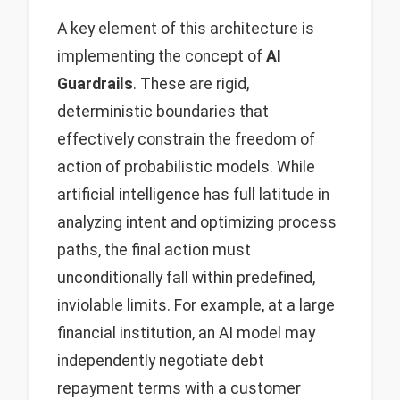
A key element of this architecture is
implementing the concept of
AI
Guardrails
. These are rigid,
deterministic boundaries that
effectively constrain the freedom of
action of probabilistic models. While
artificial intelligence has full latitude in
analyzing intent and optimizing process
paths, the final action must
unconditionally fall within predefined,
inviolable limits. For example, at a large
financial institution, an AI model may
independently negotiate debt
repayment terms with a customer