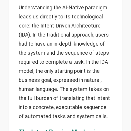
Understanding the AI-Native paradigm
leads us directly to its technological
core: the Intent-Driven Architecture
(IDA). In the traditional approach, users
had to have an in-depth knowledge of
the system and the sequence of steps
required to complete a task. In the IDA
model, the only starting point is the
business goal, expressed in natural,
human language. The system takes on
the full burden of translating that intent
into a concrete, executable sequence
of automated tasks and system calls.