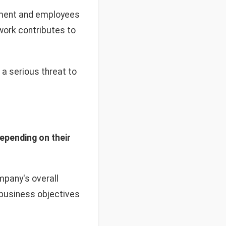
ement and employees
work contributes to
a serious threat to
depending on their
pany's overall
 business objectives