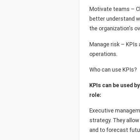
Motivate teams – C
better understand wh
the organization's o
Manage risk – KPIs a
operations.
Who can use KPIs?
KPIs can be used by
role:
Executive managemen
strategy. They allow
and to forecast fut