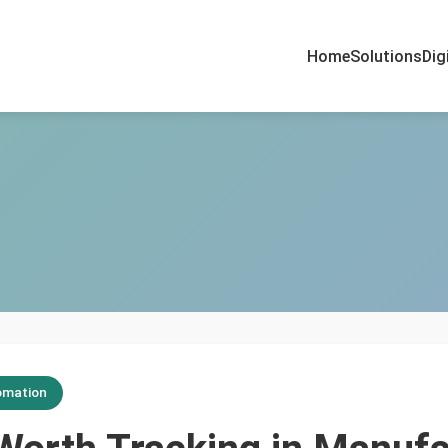
Home
Solutions
Dig
omation