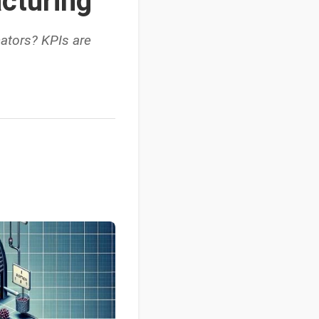
cturing
cators? KPIs are