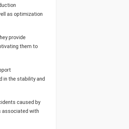
oduction
ll as optimization
they provide
otivating them to
pport
in the stability and
cidents caused by
s associated with