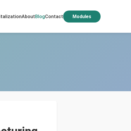
italization
About
Blog
Contact
Modules