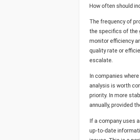
How often should in
The frequency of pr
the specifics of th
monitor efficiency a
quality rate or effi
escalate.
In companies where p
analysis is worth con
priority. In more st
annually, provided th
If a company uses a
up-to-date informat