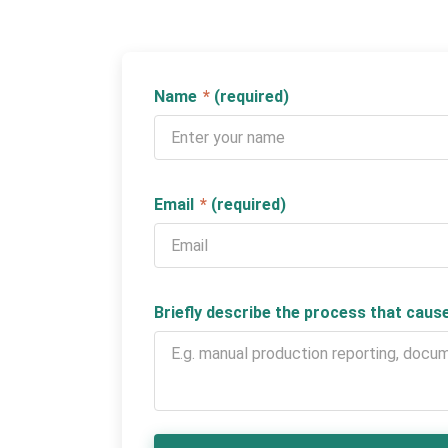
Name
*
(required)
Email
*
(required)
Briefly describe the process that cau