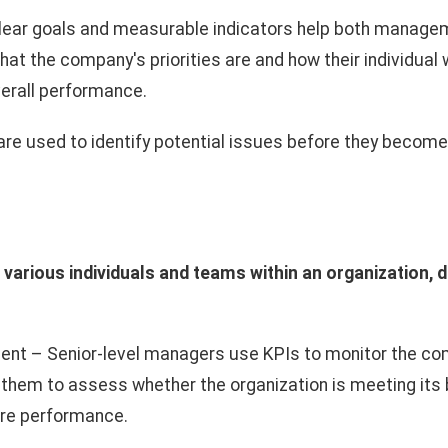
lear goals and measurable indicators help both manag
at the company's priorities are and how their individual 
verall performance.
re used to identify potential issues before they become 
 various individuals and teams within an organization, 
t – Senior-level managers use KPIs to monitor the com
 them to assess whether the organization is meeting its
ure performance.