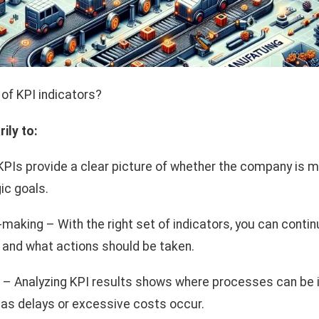
of KPI indicators?
ily to:
KPIs provide a clear picture of whether the company is 
ic goals.
making – With the right set of indicators, you can conti
and what actions should be taken.
– Analyzing KPI results shows where processes can be
as delays or excessive costs occur.