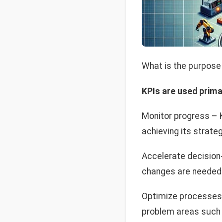
What is the purpose 
KPIs are used primar
Monitor progress – 
achieving its strateg
Accelerate decision-
changes are needed 
Optimize processes 
problem areas such 