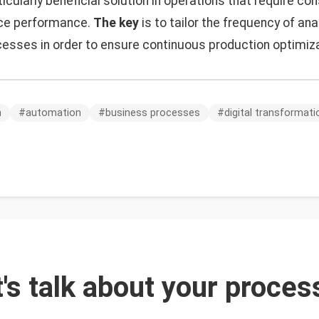
ticularly beneficial solution in operations that require co
ce performance.
The key
is to tailor the frequency of ana
cesses in order to ensure continuous production optimiza
n
#
automation
#
business processes
#
digital transformati
t's talk about your proces