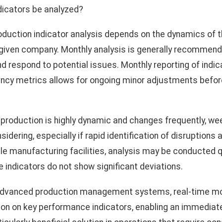
dicators be analyzed?
oduction indicator analysis depends on the dynamics of 
e given company. Monthly analysis is generally recommend
nd respond to potential issues. Monthly reporting of indi
ciency metrics allows for ongoing minor adjustments befo
roduction is highly dynamic and changes frequently, week
sidering, especially if rapid identification of disruptions
able manufacturing facilities, analysis may be conducted q
e indicators do not show significant deviations.
dvanced production management systems, real-time mon
ion on key performance indicators, enabling an immediat