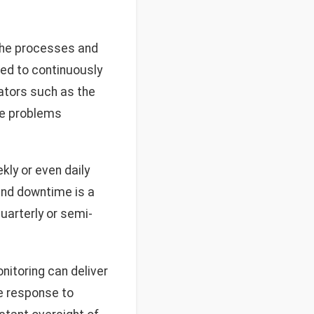
the processes and
ed to continuously
cators such as the
re problems
ly or even daily
 and downtime is a
uarterly or semi-
itoring can deliver
e response to