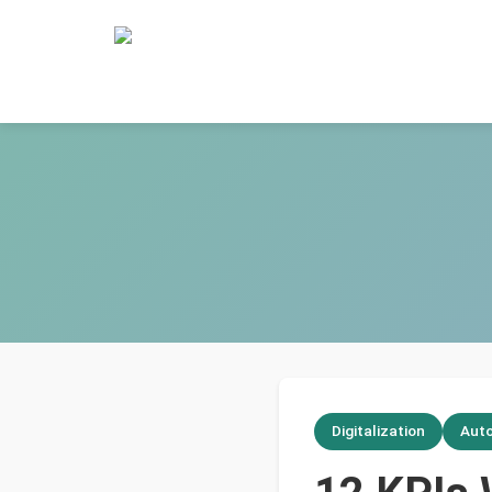
Digitalization
Aut