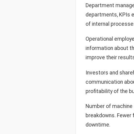
Department manag
departments, KPIs e
of internal processe
Operational employee
information about th
improve their result
Investors and shareh
communication about 
profitability of the 
Number of machine f
breakdowns. Fewer f
downtime.