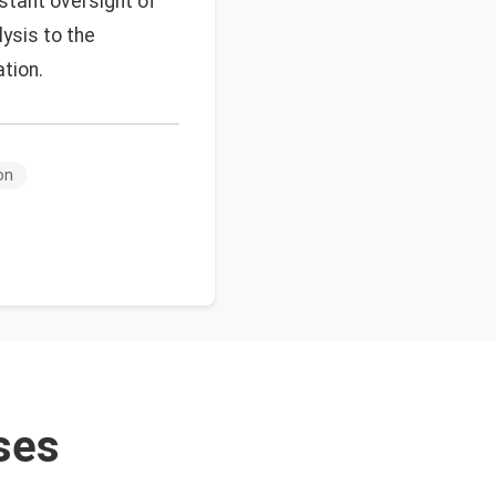
nstant oversight of
lysis to the
tion.
on
ses