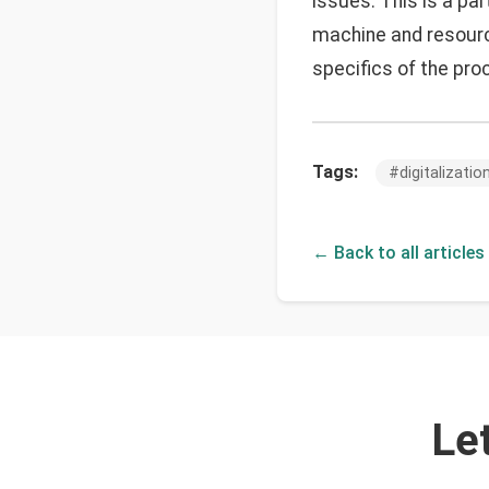
issues. This is a par
machine and resour
specifics of the pro
Tags:
#
digitalizatio
← Back to all articles
Le