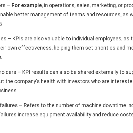
ers –
For example
, in operations, sales, marketing, or pr
nable better management of teams and resources, as we
s.
s – KPIs are also valuable to individual employees, as 
eir own effectiveness, helping them set priorities and m
s.
olders – KPI results can also be shared externally to su
the company's health with investors who are interested 
business.
ailures – Refers to the number of machine downtime in
ailures increase equipment availability and reduce cost