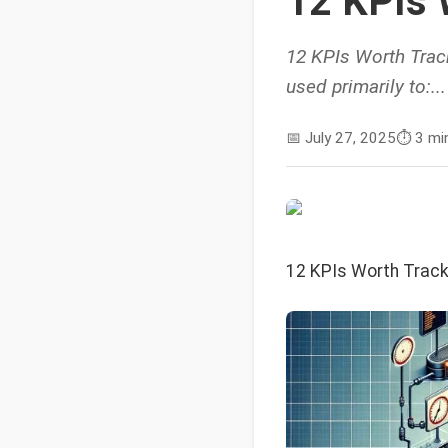
12 KPIs 
12 KPIs Worth Track
used primarily to:...
📅
July 27, 2025
⏱️
3 mi
12 KPIs Worth Track