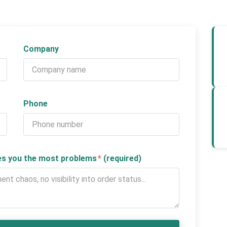
Company
Phone
ses you the most problems
*
(required)