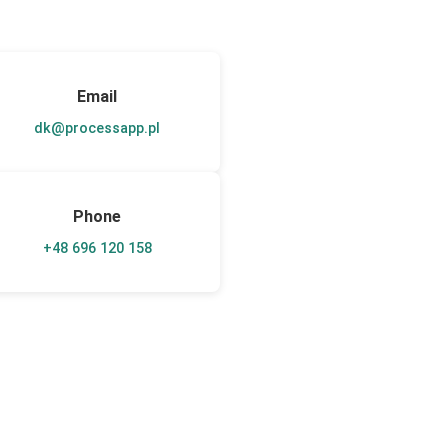
Email
dk@processapp.pl
Phone
+48 696 120 158