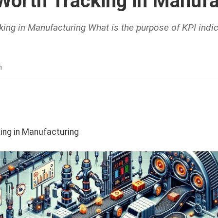
Worth Tracking in Manufa
ing in Manufacturing What is the purpose of KPI indi
n
ing in Manufacturing