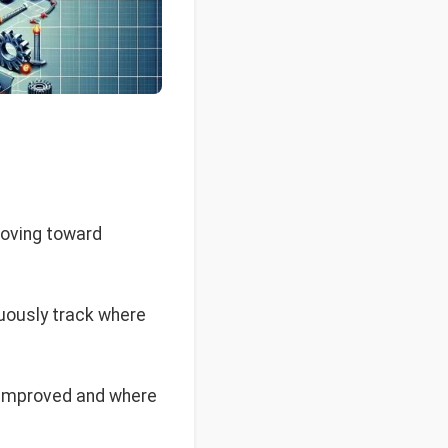
moving toward
nuously track where
 improved and where