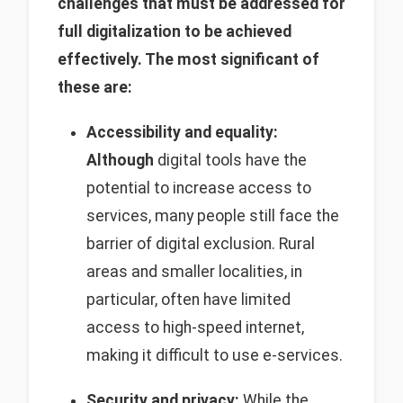
challenges that must be addressed for
full digitalization to be achieved
effectively. The most significant of
these are:
Accessibility and equality:
Although
digital tools have the
potential to increase access to
services, many people still face the
barrier of digital exclusion. Rural
areas and smaller localities, in
particular, often have limited
access to high-speed internet,
making it difficult to use e-services.
Security and privacy:
While the