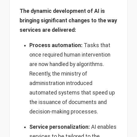
The dynamic development of AI is
bringing significant changes to the way
services are delivered:
Process automation:
Tasks that
once required human intervention
are now handled by algorithms.
Recently, the ministry of
administration introduced
automated systems that speed up
the issuance of documents and
decision-making processes.
Service personalization:
AI enables
services to be tailored to the