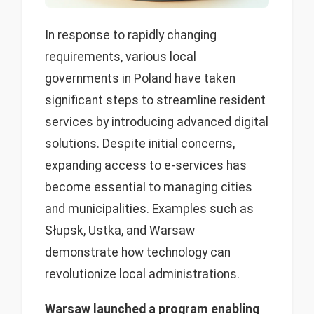
In response to rapidly changing
requirements, various local
governments in Poland have taken
significant steps to streamline resident
services by introducing advanced digital
solutions. Despite initial concerns,
expanding access to e-services has
become essential to managing cities
and municipalities. Examples such as
Słupsk, Ustka, and Warsaw
demonstrate how technology can
revolutionize local administrations.
Warsaw launched a program enabling