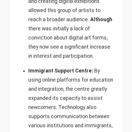
and creating digital exhibitions
allowed this group of artists to
reach a broader audience.
Although
there was initially a lack of
conviction about digital art forms,
they now see a significant increase
in interest and participation.
Immigrant Support Centre:
By
using online platforms for education
and integration, the centre greatly
expanded its capacity to assist
newcomers. Technology also
supports communication between
various institutions and immigrants,