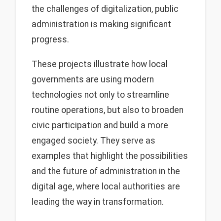
the challenges of digitalization, public
administration is making significant
progress.
These projects illustrate how local
governments are using modern
technologies not only to streamline
routine operations, but also to broaden
civic participation and build a more
engaged society. They serve as
examples that highlight the possibilities
and the future of administration in the
digital age, where local authorities are
leading the way in transformation.