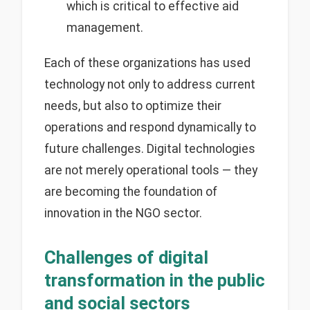
which is critical to effective aid
management.
Each of these organizations has used
technology not only to address current
needs, but also to optimize their
operations and respond dynamically to
future challenges. Digital technologies
are not merely operational tools — they
are becoming the foundation of
innovation in the NGO sector.
Challenges of digital
transformation in the public
and social sectors