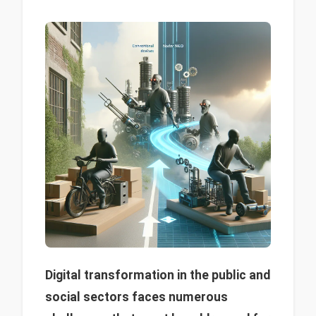
Digital transformation in the public and
social sectors faces numerous