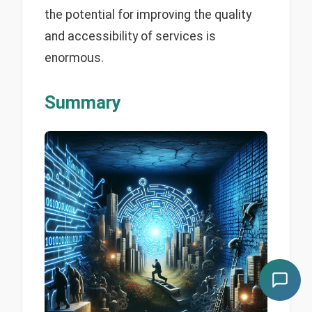
the potential for improving the quality
and accessibility of services is
enormous.
Summary