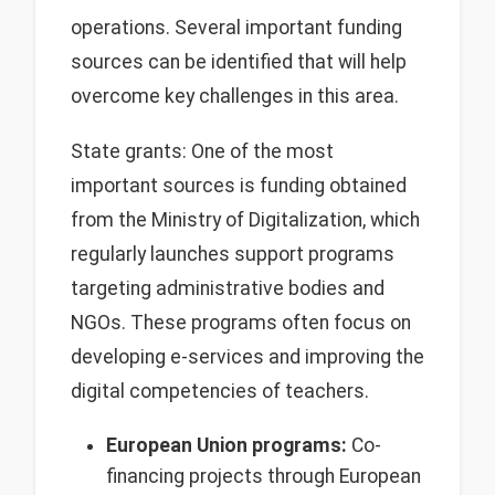
operations. Several important funding
sources can be identified that will help
overcome key challenges in this area.
State grants: One of the most
important sources is funding obtained
from the Ministry of Digitalization, which
regularly launches support programs
targeting administrative bodies and
NGOs. These programs often focus on
developing e-services and improving the
digital competencies of teachers.
European Union programs:
Co-
financing projects through European