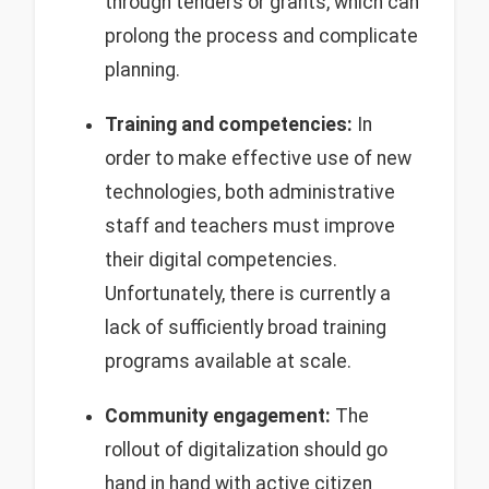
through tenders or grants, which can
prolong the process and complicate
planning.
Training and competencies:
In
order to make effective use of new
technologies, both administrative
staff and teachers must improve
their digital competencies.
Unfortunately, there is currently a
lack of sufficiently broad training
programs available at scale.
Community engagement:
The
rollout of digitalization should go
hand in hand with active citizen