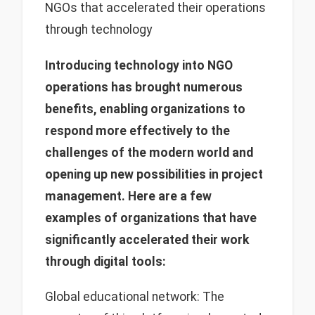
NGOs that accelerated their operations
through technology
Introducing technology into NGO
operations has brought numerous
benefits, enabling organizations to
respond more effectively to the
challenges of the modern world and
opening up new possibilities in project
management. Here are a few
examples of organizations that have
significantly accelerated their work
through digital tools:
Global educational network: The