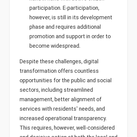
participation. E-participation,
however, is still in its development
phase and requires additional
promotion and support in order to
become widespread.
Despite these challenges, digital
transformation offers countless
opportunities for the public and social
sectors, including streamlined
management, better alignment of
services with residents' needs, and
increased operational transparency.
This requires, however, well-considered