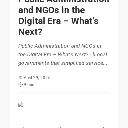
and NGOs in the
Digital Era – What's
Next?
Public Administration and NGOs in
the Digital Era – What's Next? - [Local
governments that simplified service...
📅
April 29, 2025
⏱️
9 min