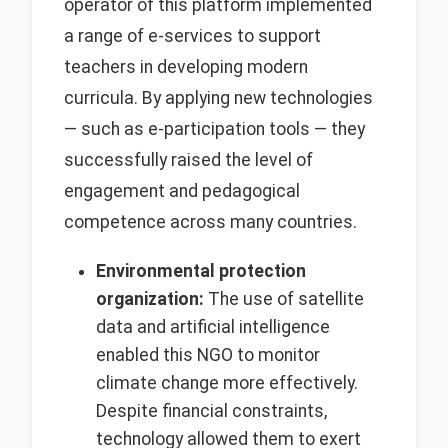
operator of this platform implemented
a range of e-services to support
teachers in developing modern
curricula. By applying new technologies
— such as e-participation tools — they
successfully raised the level of
engagement and pedagogical
competence across many countries.
Environmental protection
organization:
The use of satellite
data and artificial intelligence
enabled this NGO to monitor
climate change more effectively.
Despite financial constraints,
technology allowed them to exert