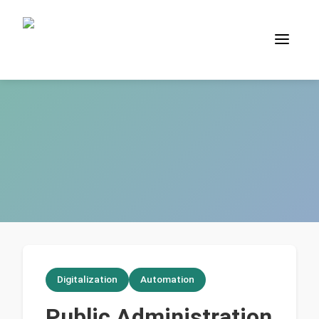
Digitalization
Automation
Public Administration