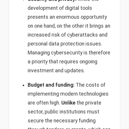
development of digital tools
presents an enormous opportunity
on one hand, on the other it brings an
increased risk of cyberattacks and
personal data protection issues.
Managing cybersecurity is therefore
a priority that requires ongoing
investment and updates.
Budget and funding:
The costs of
implementing modern technologies
are often high.
Unlike
the private
sector, public institutions must
secure the necessary funding