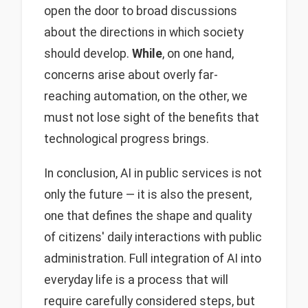
open the door to broad discussions
about the directions in which society
should develop.
While
, on one hand,
concerns arise about overly far-
reaching automation, on the other, we
must not lose sight of the benefits that
technological progress brings.
In conclusion, AI in public services is not
only the future — it is also the present,
one that defines the shape and quality
of citizens' daily interactions with public
administration. Full integration of AI into
everyday life is a process that will
require carefully considered steps, but