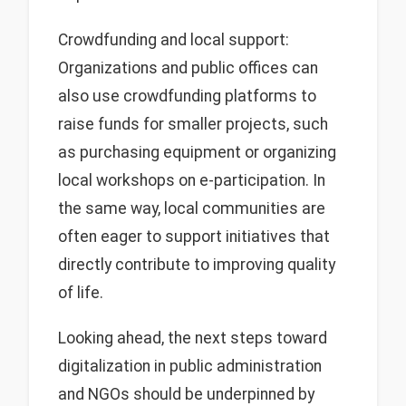
Crowdfunding and local support:
Organizations and public offices can
also use crowdfunding platforms to
raise funds for smaller projects, such
as purchasing equipment or organizing
local workshops on e-participation. In
the same way, local communities are
often eager to support initiatives that
directly contribute to improving quality
of life.
Looking ahead, the next steps toward
digitalization in public administration
and NGOs should be underpinned by