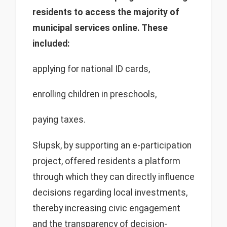
residents to access the majority of
municipal services online. These
included:
applying for national ID cards,
enrolling children in preschools,
paying taxes.
Słupsk, by supporting an e-participation
project, offered residents a platform
through which they can directly influence
decisions regarding local investments,
thereby increasing civic engagement
and the transparency of decision-