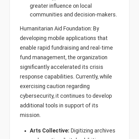
greater influence on local
communities and decision-makers.
Humanitarian Aid Foundation: By
developing mobile applications that
enable rapid fundraising and real-time
fund management, the organization
significantly accelerated its crisis
response capabilities. Currently, while
exercising caution regarding
cybersecurity, it continues to develop
additional tools in support of its
mission.
Arts Collective:
Digitizing archives