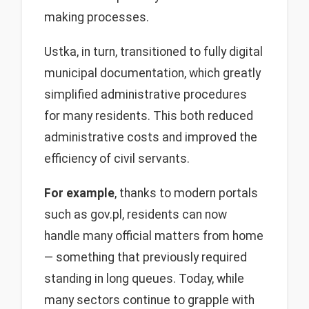
making processes.
Ustka, in turn, transitioned to fully digital
municipal documentation, which greatly
simplified administrative procedures
for many residents. This both reduced
administrative costs and improved the
efficiency of civil servants.
For example
, thanks to modern portals
such as gov.pl, residents can now
handle many official matters from home
— something that previously required
standing in long queues. Today, while
many sectors continue to grapple with