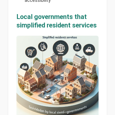
accessibility
Local governments that
simplified resident services