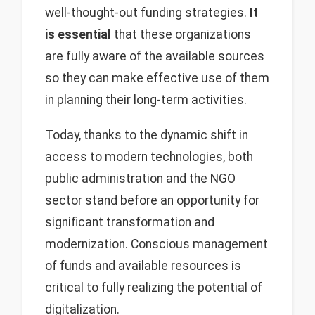
well-thought-out funding strategies.
It
is essential
that these organizations
are fully aware of the available sources
so they can make effective use of them
in planning their long-term activities.
Today, thanks to the dynamic shift in
access to modern technologies, both
public administration and the NGO
sector stand before an opportunity for
significant transformation and
modernization. Conscious management
of funds and available resources is
critical to fully realizing the potential of
digitalization.