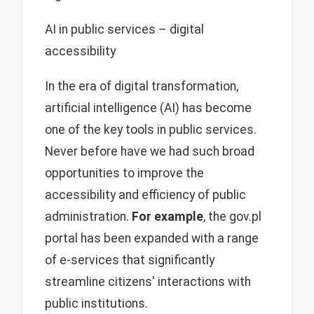
AI in public services – digital
accessibility
In the era of digital transformation,
artificial intelligence (AI) has become
one of the key tools in public services.
Never before have we had such broad
opportunities to improve the
accessibility and efficiency of public
administration.
For example
, the gov.pl
portal has been expanded with a range
of e-services that significantly
streamline citizens' interactions with
public institutions.