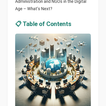
Administration and NGOs in the Digital
Age – What's Next?
📋 Table of Contents