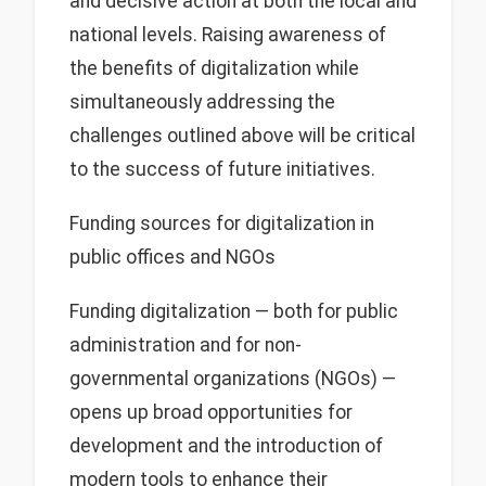
and decisive action at both the local and
national levels. Raising awareness of
the benefits of digitalization while
simultaneously addressing the
challenges outlined above will be critical
to the success of future initiatives.
Funding sources for digitalization in
public offices and NGOs
Funding digitalization — both for public
administration and for non-
governmental organizations (NGOs) —
opens up broad opportunities for
development and the introduction of
modern tools to enhance their