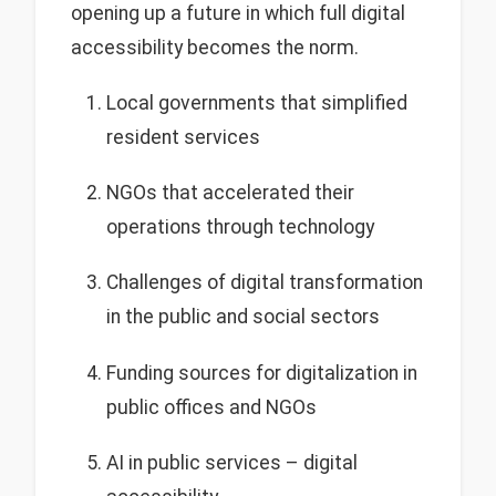
opening up a future in which full digital
accessibility becomes the norm.
Local governments that simplified
resident services
NGOs that accelerated their
operations through technology
Challenges of digital transformation
in the public and social sectors
Funding sources for digitalization in
public offices and NGOs
AI in public services – digital