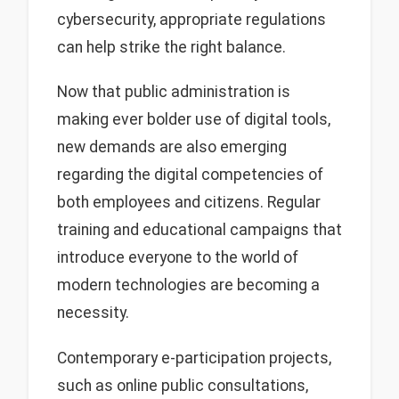
cybersecurity, appropriate regulations
can help strike the right balance.
Now that public administration is
making ever bolder use of digital tools,
new demands are also emerging
regarding the digital competencies of
both employees and citizens. Regular
training and educational campaigns that
introduce everyone to the world of
modern technologies are becoming a
necessity.
Contemporary e-participation projects,
such as online public consultations,