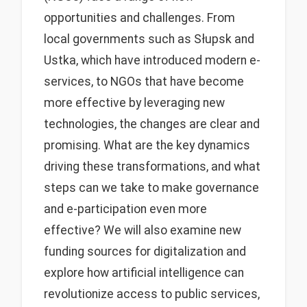
opportunities and challenges. From
local governments such as Słupsk and
Ustka, which have introduced modern e-
services, to NGOs that have become
more effective by leveraging new
technologies, the changes are clear and
promising. What are the key dynamics
driving these transformations, and what
steps can we take to make governance
and e-participation even more
effective? We will also examine new
funding sources for digitalization and
explore how artificial intelligence can
revolutionize access to public services,