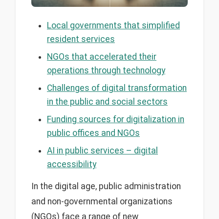
Local governments that simplified
resident services
NGOs that accelerated their
operations through technology
Challenges of digital transformation
in the public and social sectors
Funding sources for digitalization in
public offices and NGOs
AI in public services – digital
accessibility
In the digital age, public administration
and non-governmental organizations
(NGOs) face a range of new