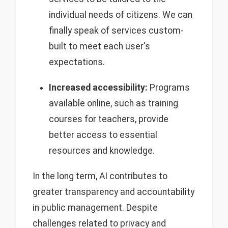
individual needs of citizens. We can
finally speak of services custom-
built to meet each user's
expectations.
Increased accessibility:
Programs
available online, such as training
courses for teachers, provide
better access to essential
resources and knowledge.
In the long term, AI contributes to
greater transparency and accountability
in public management. Despite
challenges related to privacy and