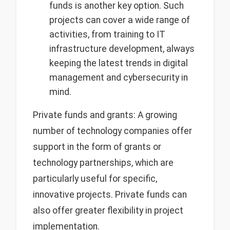
funds is another key option. Such
projects can cover a wide range of
activities, from training to IT
infrastructure development, always
keeping the latest trends in digital
management and cybersecurity in
mind.
Private funds and grants: A growing
number of technology companies offer
support in the form of grants or
technology partnerships, which are
particularly useful for specific,
innovative projects. Private funds can
also offer greater flexibility in project
implementation.