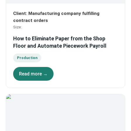
Client
:
Manufacturing company fulfilling
contract orders
Size
:
How to Eliminate Paper from the Shop
Floor and Automate Piecework Payroll
Production
Read more →