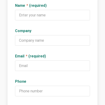
Name
*
(required)
Company
Email
*
(required)
Phone