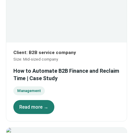
Client
:
B2B service company
Size
:
Mid-sized company
How to Automate B2B Finance and Reclaim
Time | Case Study
Management
Read more →