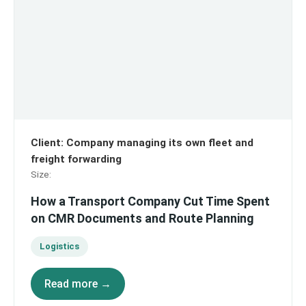
Client
:
Company managing its own fleet and
freight forwarding
Size
:
How a Transport Company Cut Time Spent
on CMR Documents and Route Planning
Logistics
Read more →