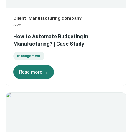
Client
:
Manufacturing company
Size
:
How to Automate Budgeting in
Manufacturing? | Case Study
Management
Read more →