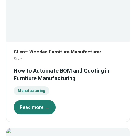
Client
:
Wooden Furniture Manufacturer
Size
:
How to Automate BOM and Quoting in
Furniture Manufacturing
Manufacturing
Read more →