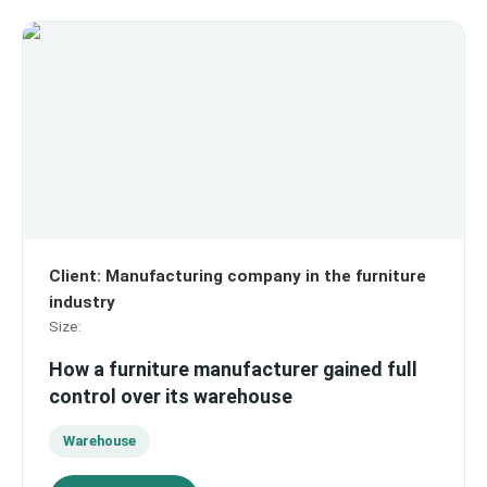
Client
:
Manufacturing company in the furniture
industry
Size
:
How a furniture manufacturer gained full
control over its warehouse
Warehouse