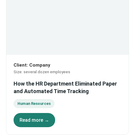
Client
:
Company
Size
:
several dozen employees
How the HR Department Eliminated Paper
and Automated Time Tracking
Human Resources
Read more →