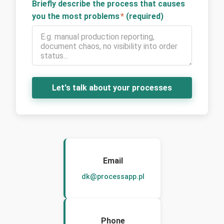
Briefly describe the process that causes
you the most problems
*
(required)
Let's talk about your processes
Email
dk@processapp.pl
Phone