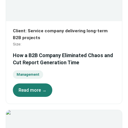
Client
:
Service company delivering long-term
B2B projects
Size
:
How a B2B Company Eliminated Chaos and
Cut Report Generation Time
Management
Read more →