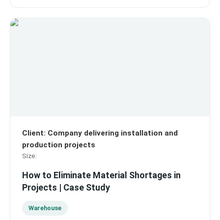
Client
:
Company delivering installation and
production projects
Size
:
How to Eliminate Material Shortages in
Projects | Case Study
Warehouse