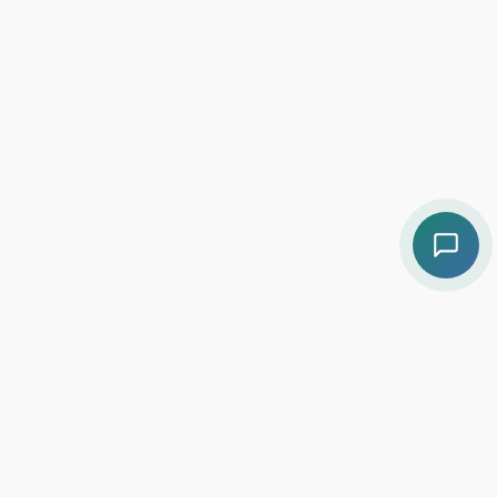
Contact