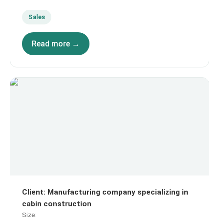
Sales
Read more →
Client
:
Manufacturing company specializing in
cabin construction
Size
: