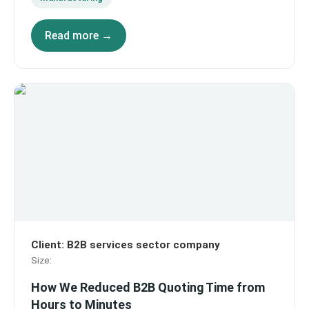
Read more →
Client
:
B2B services sector company
Size
:
How We Reduced B2B Quoting Time from
Hours to Minutes