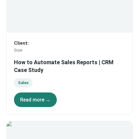
Client
:
Size
:
How to Automate Sales Reports | CRM
Case Study
Sales
Read more →