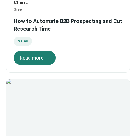
Client
:
Size
:
How to Automate B2B Prospecting and Cut
Research Time
Sales
Read more →