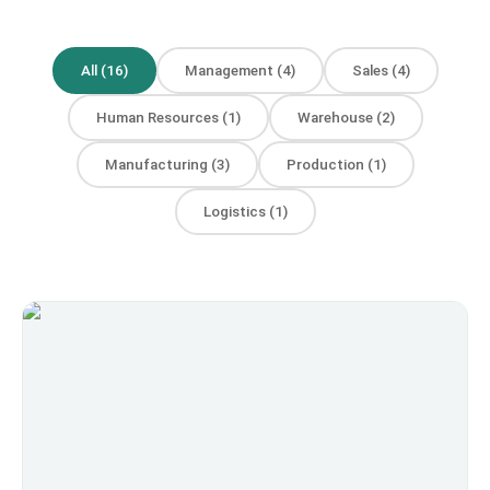
All
(
16
)
Management
(
4
)
Sales
(
4
)
Human Resources
(
1
)
Warehouse
(
2
)
Manufacturing
(
3
)
Production
(
1
)
Logistics
(
1
)