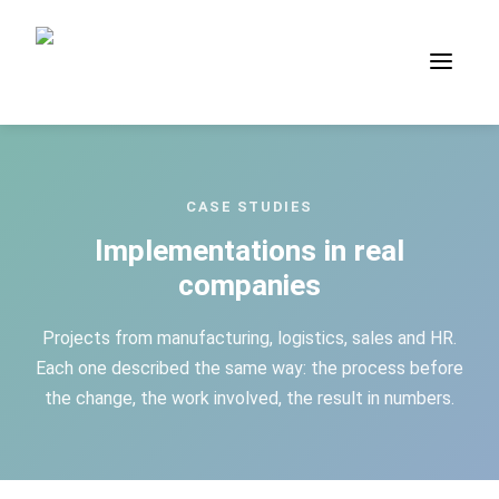
Case Studies — process applic
CASE STUDIES
Implementations in real
companies
Projects from manufacturing, logistics, sales and HR.
Each one described the same way: the process before
the change, the work involved, the result in numbers.