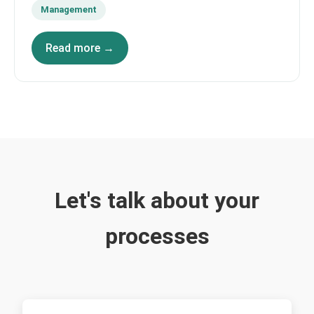
Management
Read more →
Let's talk about your
processes