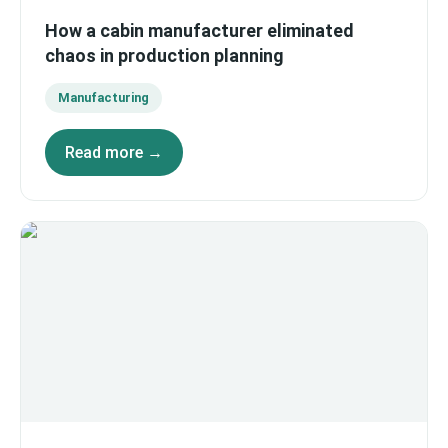
How a cabin manufacturer eliminated
chaos in production planning
Manufacturing
Read more →