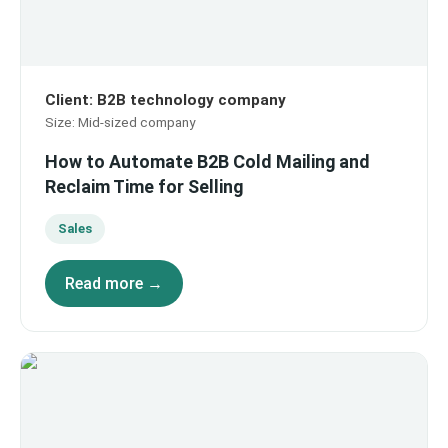
Client
:
B2B technology company
Size
:
Mid-sized company
How to Automate B2B Cold Mailing and
Reclaim Time for Selling
Sales
Read more →