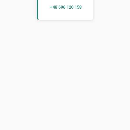
+48 696 120 158