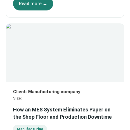
Read more →
Client
:
Manufacturing company
Size
:
How an MES System Eliminates Paper on
the Shop Floor and Production Downtime
Manufacturing