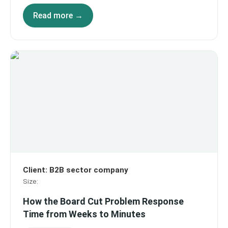
Read more →
Client
:
B2B sector company
Size
:
How the Board Cut Problem Response
Time from Weeks to Minutes