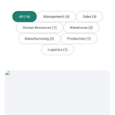
All
(
16
)
Management
(
4
)
Sales
(
4
)
Human Resources
(
1
)
Warehouse
(
2
)
Manufacturing
(
3
)
Production
(
1
)
Logistics
(
1
)