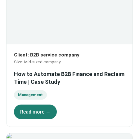
Client
:
B2B service company
Size
:
Mid-sized company
How to Automate B2B Finance and Reclaim
Time | Case Study
Management
Read more →