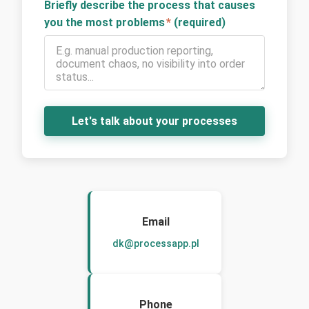
Briefly describe the process that causes
you the most problems
*
(required)
Let's talk about your processes
Email
dk@processapp.pl
Phone