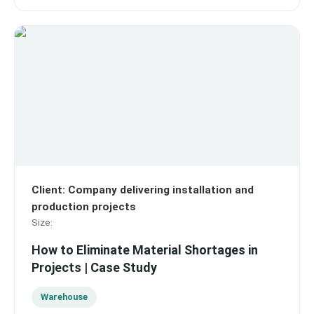
Client
:
Company delivering installation and
production projects
Size
:
How to Eliminate Material Shortages in
Projects | Case Study
Warehouse