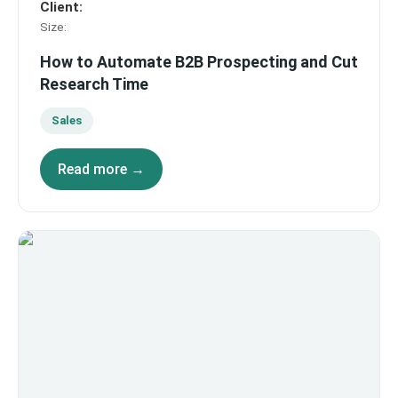
Client
:
Size
:
How to Automate B2B Prospecting and Cut
Research Time
Sales
Read more →