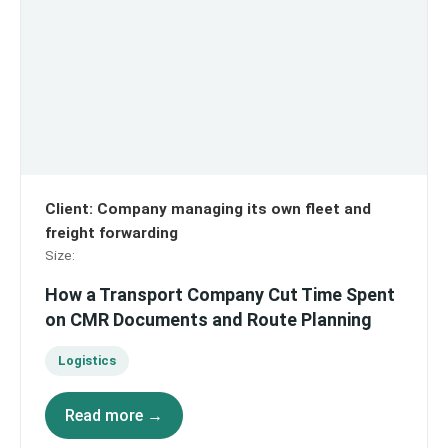
Client
:
Company managing its own fleet and
freight forwarding
Size
:
How a Transport Company Cut Time Spent
on CMR Documents and Route Planning
Logistics
Read more →