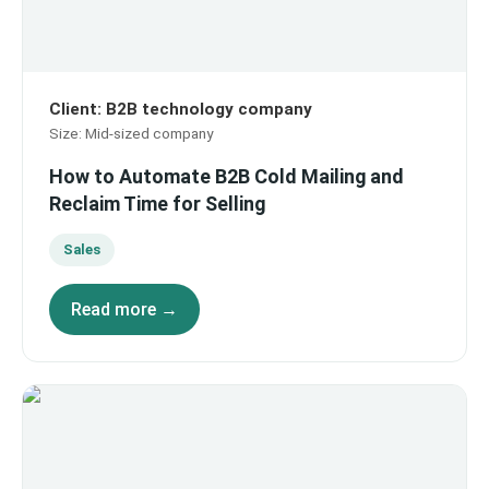
Client
:
B2B technology company
Size
:
Mid-sized company
How to Automate B2B Cold Mailing and
Reclaim Time for Selling
Sales
Read more →