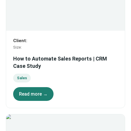
Client
:
Size
:
How to Automate Sales Reports | CRM
Case Study
Sales
Read more →