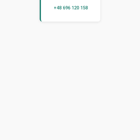
+48 696 120 158