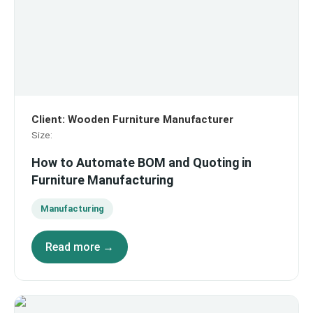
Client
:
Wooden Furniture Manufacturer
Size
:
How to Automate BOM and Quoting in
Furniture Manufacturing
Manufacturing
Read more →