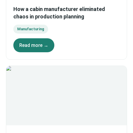
How a cabin manufacturer eliminated
chaos in production planning
Manufacturing
Read more →