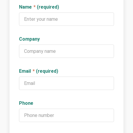
Name
*
(required)
Company
Email
*
(required)
Phone