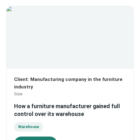
Client
:
Manufacturing company in the furniture
industry
Size
:
How a furniture manufacturer gained full
control over its warehouse
Warehouse