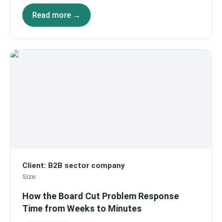
Read more →
Client
:
B2B sector company
Size
:
How the Board Cut Problem Response
Time from Weeks to Minutes