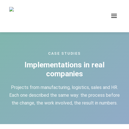
Case Studies — process applic
CASE STUDIES
Implementations in real
companies
Projects from manufacturing, logistics, sales and HR.
Each one described the same way: the process before
the change, the work involved, the result in numbers.