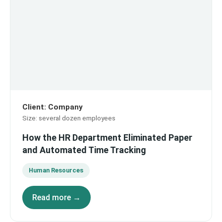
Client
:
Company
Size
:
several dozen employees
How the HR Department Eliminated Paper
and Automated Time Tracking
Human Resources
Read more →