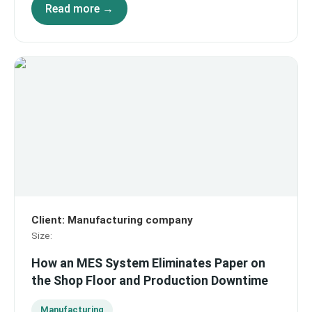
Read more →
Client
:
Manufacturing company
Size
:
How an MES System Eliminates Paper on
the Shop Floor and Production Downtime
Manufacturing