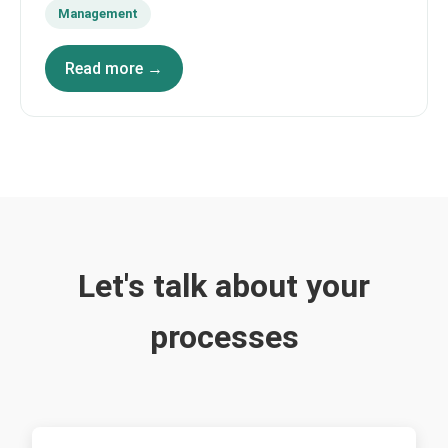
Management
Read more →
Let's talk about your
processes