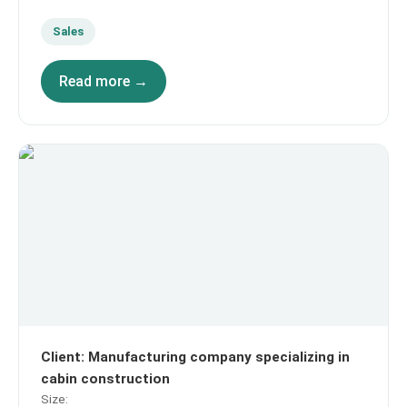
Sales
Read more →
Client
:
Manufacturing company specializing in
cabin construction
Size
: