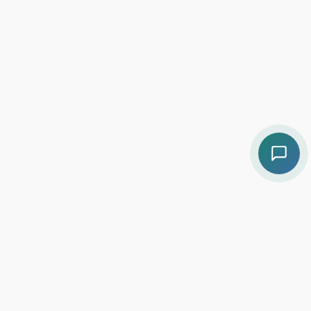
Contact