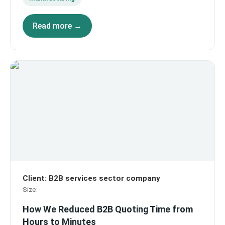
Read more →
Client
:
B2B services sector company
Size
:
How We Reduced B2B Quoting Time from
Hours to Minutes