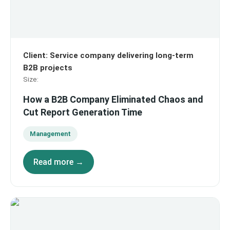
Client
:
Service company delivering long-term
B2B projects
Size
:
How a B2B Company Eliminated Chaos and
Cut Report Generation Time
Management
Read more →