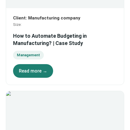
Client
:
Manufacturing company
Size
:
How to Automate Budgeting in
Manufacturing? | Case Study
Management
Read more →