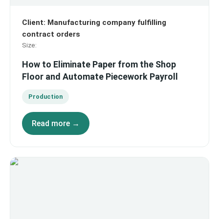
Client
:
Manufacturing company fulfilling
contract orders
Size
:
How to Eliminate Paper from the Shop
Floor and Automate Piecework Payroll
Production
Read more →