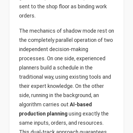
sent to the shop floor as binding work
orders.
The mechanics of shadow mode rest on
the completely parallel operation of two
independent decision-making
processes. On one side, experienced
planners build a schedule in the
traditional way, using existing tools and
their expert knowledge. On the other
side, running in the background, an
algorithm carries out
AI-based
production planning
using exactly the
same inputs, orders, and resources.
This dual-track approach guarantees