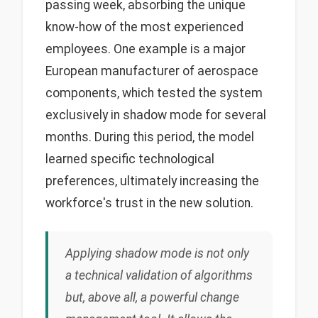
passing week, absorbing the unique
know-how of the most experienced
employees. One example is a major
European manufacturer of aerospace
components, which tested the system
exclusively in shadow mode for several
months. During this period, the model
learned specific technological
preferences, ultimately increasing the
workforce's trust in the new solution.
Applying shadow mode is not only
a technical validation of algorithms
but, above all, a powerful change