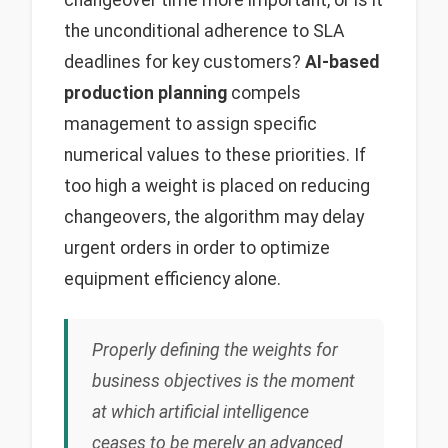
changeover time more important, or is it
the unconditional adherence to SLA
deadlines for key customers?
AI-based
production planning
compels
management to assign specific
numerical values to these priorities. If
too high a weight is placed on reducing
changeovers, the algorithm may delay
urgent orders in order to optimize
equipment efficiency alone.
Properly defining the weights for
business objectives is the moment
at which artificial intelligence
ceases to be merely an advanced