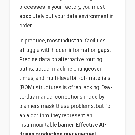
processes in your factory, you must
absolutely put your data environment in
order.
In practice, most industrial facilities
struggle with hidden information gaps.
Precise data on alternative routing
paths, actual machine changeover
times, and multi-level bill-of-materials
(BOM) structures is often lacking. Day-
to-day manual corrections made by
planners mask these problems, but for
an algorithm they represent an
insurmountable barrier. Effective
AI-
driven production management