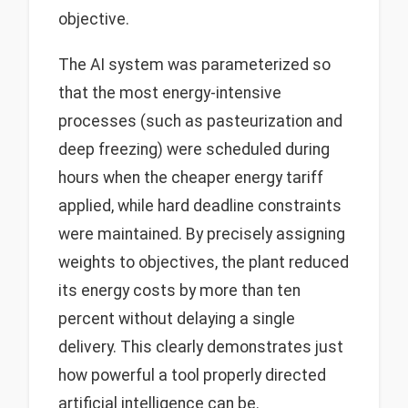
objective.
The AI system was parameterized so
that the most energy-intensive
processes (such as pasteurization and
deep freezing) were scheduled during
hours when the cheaper energy tariff
applied, while hard deadline constraints
were maintained. By precisely assigning
weights to objectives, the plant reduced
its energy costs by more than ten
percent without delaying a single
delivery. This clearly demonstrates just
how powerful a tool properly directed
artificial intelligence can be.