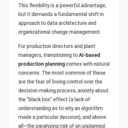
This flexibility is a powerful advantage,
but it demands a fundamental shift in
approach to data architecture and
organizational change management.
For production directors and plant
managers, transitioning to
AI-based
production planning
comes with natural
concerns. The most common of these
are the fear of losing control over the
decision-making process, anxiety about
the "black box" effect (a lack of
understanding as to why an algorithm
made a particular decision), and above
all—the paralyzing risk of an unplanned