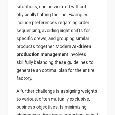
situations, can be violated without
physically halting the line. Examples
include preferences regarding order
sequencing, avoiding night shifts for
specific crews, and grouping similar
products together. Modern
AI-driven
production management
involves
skillfully balancing these guidelines to
generate an optimal plan for the entire
factory.
A further challenge is assigning weights
to various, often mutually exclusive,
business objectives. Is minimizing