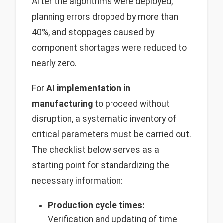
After the algorithms were deployed,
planning errors dropped by more than
40%, and stoppages caused by
component shortages were reduced to
nearly zero.
For
AI implementation in
manufacturing
to proceed without
disruption, a systematic inventory of
critical parameters must be carried out.
The checklist below serves as a
starting point for standardizing the
necessary information:
Production cycle times:
Verification and updating of time