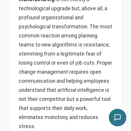
technological upgrade but, above all, a
profound organizational and
psychological transformation. The most
common reaction among planning
teams to new algorithms is resistance,
stemming from a legitimate fear of
losing control or even of job cuts. Proper
change management requires open
communication and helping employees
understand that artificial intelligence is
not their competitor but a powerful tool
that supports their daily work,
eliminates monotony, and reduces
stress.