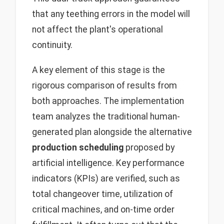
that any teething errors in the model will
not affect the plant's operational
continuity.
A key element of this stage is the
rigorous comparison of results from
both approaches. The implementation
team analyzes the traditional human-
generated plan alongside the alternative
production scheduling
proposed by
artificial intelligence. Key performance
indicators (KPIs) are verified, such as
total changeover time, utilization of
critical machines, and on-time order