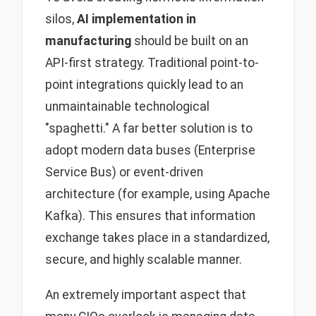
silos,
AI implementation in
manufacturing
should be built on an
API-first strategy. Traditional point-to-
point integrations quickly lead to an
unmaintainable technological
"spaghetti." A far better solution is to
adopt modern data buses (Enterprise
Service Bus) or event-driven
architecture (for example, using Apache
Kafka). This ensures that information
exchange takes place in a standardized,
secure, and highly scalable manner.
An extremely important aspect that