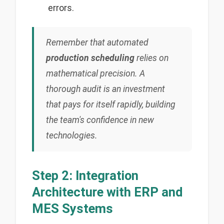
errors.
Remember that automated
production scheduling
relies on
mathematical precision. A
thorough audit is an investment
that pays for itself rapidly, building
the team's confidence in new
technologies.
Step 2: Integration
Architecture with ERP and
MES Systems