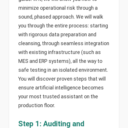
minimize operational risk through a
sound, phased approach. We will walk
you through the entire process: starting
with rigorous data preparation and
cleansing, through seamless integration
with existing infrastructure (such as
MES and ERP systems), all the way to
safe testing in an isolated environment.
You will discover proven steps that will
ensure artificial intelligence becomes
your most trusted assistant on the
production floor.
Step 1: Auditing and