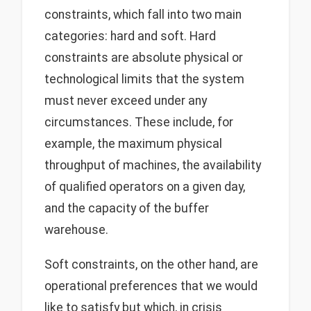
constraints, which fall into two main
categories: hard and soft. Hard
constraints are absolute physical or
technological limits that the system
must never exceed under any
circumstances. These include, for
example, the maximum physical
throughput of machines, the availability
of qualified operators on a given day,
and the capacity of the buffer
warehouse.
Soft constraints, on the other hand, are
operational preferences that we would
like to satisfy but which, in crisis