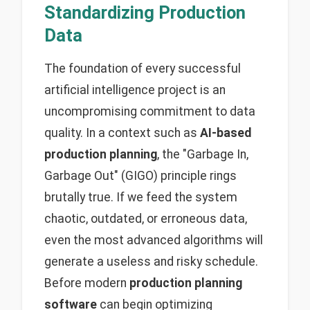
Standardizing Production
Data
The foundation of every successful
artificial intelligence project is an
uncompromising commitment to data
quality. In a context such as
AI-based
production planning
, the "Garbage In,
Garbage Out" (GIGO) principle rings
brutally true. If we feed the system
chaotic, outdated, or erroneous data,
even the most advanced algorithms will
generate a useless and risky schedule.
Before modern
production planning
software
can begin optimizing