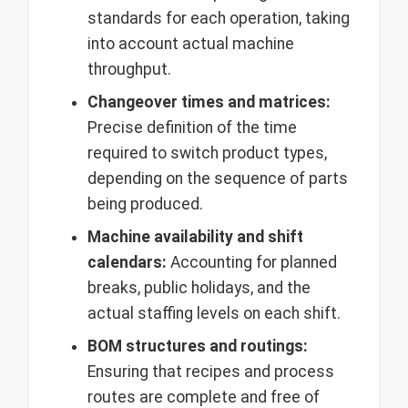
standards for each operation, taking
into account actual machine
throughput.
Changeover times and matrices:
Precise definition of the time
required to switch product types,
depending on the sequence of parts
being produced.
Machine availability and shift
calendars:
Accounting for planned
breaks, public holidays, and the
actual staffing levels on each shift.
BOM structures and routings:
Ensuring that recipes and process
routes are complete and free of