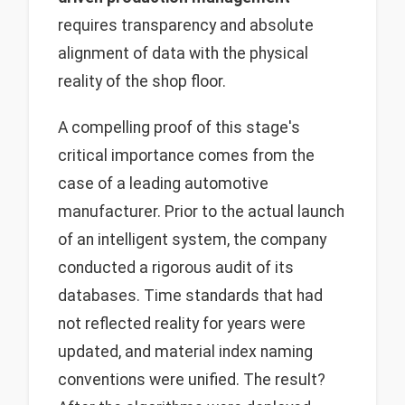
requires transparency and absolute
alignment of data with the physical
reality of the shop floor.
A compelling proof of this stage's
critical importance comes from the
case of a leading automotive
manufacturer. Prior to the actual launch
of an intelligent system, the company
conducted a rigorous audit of its
databases. Time standards that had
not reflected reality for years were
updated, and material index naming
conventions were unified. The result?