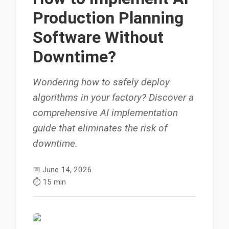
Production Planning
Software Without
Downtime?
Wondering how to safely deploy
algorithms in your factory? Discover a
comprehensive AI implementation
guide that eliminates the risk of
downtime.
📅
June 14, 2026
⏱️
15 min