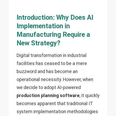
Introduction: Why Does AI
Implementation in
Manufacturing Require a
New Strategy?
Digital transformation in industrial
facilities has ceased to be a mere
buzzword and has become an
operational necessity. However, when
we decide to adopt AI-powered
production planning software
, it quickly
becomes apparent that traditional IT
system implementation methodologies