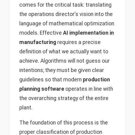
comes for the critical task: translating
the operations director's vision into the
language of mathematical optimization
models. Effective
AI implementation in
manufacturing
requires a precise
definition of what we actually want to
achieve. Algorithms will not guess our
intentions; they must be given clear
guidelines so that modern
production
planning software
operates in line with
the overarching strategy of the entire
plant.
The foundation of this process is the
proper classification of production