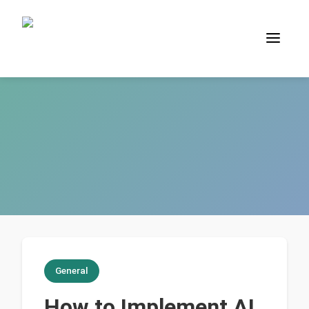
General
How to Implement AI