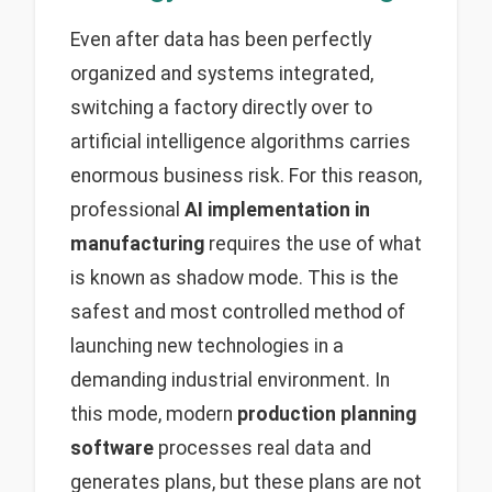
Even after data has been perfectly
organized and systems integrated,
switching a factory directly over to
artificial intelligence algorithms carries
enormous business risk. For this reason,
professional
AI implementation in
manufacturing
requires the use of what
is known as shadow mode. This is the
safest and most controlled method of
launching new technologies in a
demanding industrial environment. In
this mode, modern
production planning
software
processes real data and
generates plans, but these plans are not