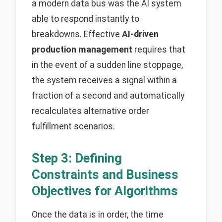
a modern data bus was the AI system
able to respond instantly to
breakdowns. Effective
AI-driven
production management
requires that
in the event of a sudden line stoppage,
the system receives a signal within a
fraction of a second and automatically
recalculates alternative order
fulfillment scenarios.
Step 3: Defining
Constraints and Business
Objectives for Algorithms
Once the data is in order, the time