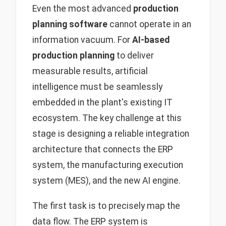
Even the most advanced
production
planning software
cannot operate in an
information vacuum. For
AI-based
production planning
to deliver
measurable results, artificial
intelligence must be seamlessly
embedded in the plant's existing IT
ecosystem. The key challenge at this
stage is designing a reliable integration
architecture that connects the ERP
system, the manufacturing execution
system (MES), and the new AI engine.
The first task is to precisely map the
data flow. The ERP system is