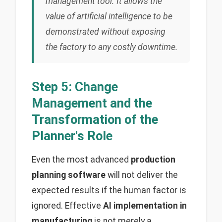
management tool. It allows the
value of artificial intelligence to be
demonstrated without exposing
the factory to any costly downtime.
Step 5: Change
Management and the
Transformation of the
Planner's Role
Even the most advanced
production
planning software
will not deliver the
expected results if the human factor is
ignored. Effective
AI implementation in
manufacturing
is not merely a