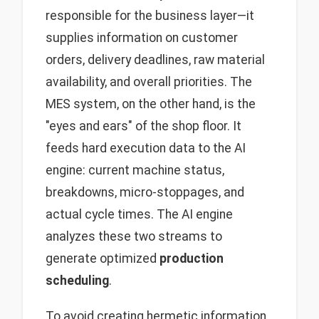
responsible for the business layer—it
supplies information on customer
orders, delivery deadlines, raw material
availability, and overall priorities. The
MES system, on the other hand, is the
"eyes and ears" of the shop floor. It
feeds hard execution data to the AI
engine: current machine status,
breakdowns, micro-stoppages, and
actual cycle times. The AI engine
analyzes these two streams to
generate optimized
production
scheduling
.
To avoid creating hermetic information