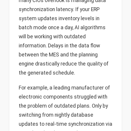
many CIOs overlook is managing data
synchronization latency. If your ERP
system updates inventory levels in
batch mode once a day, AI algorithms
will be working with outdated
information. Delays in the data flow
between the MES and the planning
engine drastically reduce the quality of
the generated schedule.
For example, a leading manufacturer of
electronic components struggled with
the problem of outdated plans. Only by
switching from nightly database
updates to real-time synchronization via