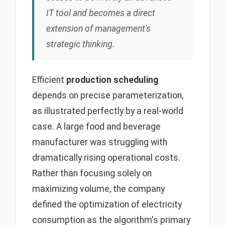
IT tool and becomes a direct
extension of management's
strategic thinking.
Efficient
production scheduling
depends on precise parameterization,
as illustrated perfectly by a real-world
case. A large food and beverage
manufacturer was struggling with
dramatically rising operational costs.
Rather than focusing solely on
maximizing volume, the company
defined the optimization of electricity
consumption as the algorithm's primary