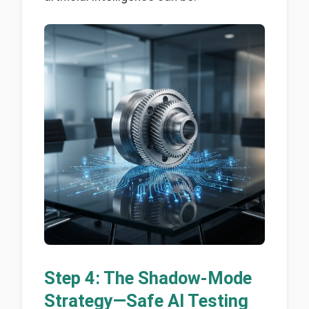
Step 4: The Shadow-Mode
Strategy—Safe AI Testing