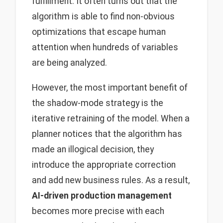
fulfillment. It often turns out that the
algorithm is able to find non-obvious
optimizations that escape human
attention when hundreds of variables
are being analyzed.
However, the most important benefit of
the shadow-mode strategy is the
iterative retraining of the model. When a
planner notices that the algorithm has
made an illogical decision, they
introduce the appropriate correction
and add new business rules. As a result,
AI-driven production management
becomes more precise with each