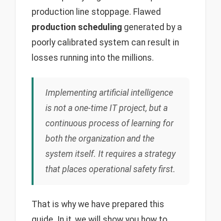
production line stoppage. Flawed
production scheduling
generated by a
poorly calibrated system can result in
losses running into the millions.
Implementing artificial intelligence
is not a one-time IT project, but a
continuous process of learning for
both the organization and the
system itself. It requires a strategy
that places operational safety first.
That is why we have prepared this
guide. In it, we will show you how to