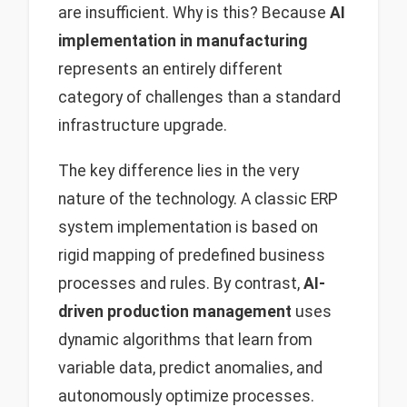
are insufficient. Why is this? Because
AI
implementation in manufacturing
represents an entirely different
category of challenges than a standard
infrastructure upgrade.
The key difference lies in the very
nature of the technology. A classic ERP
system implementation is based on
rigid mapping of predefined business
processes and rules. By contrast,
AI-
driven production management
uses
dynamic algorithms that learn from
variable data, predict anomalies, and
autonomously optimize processes.