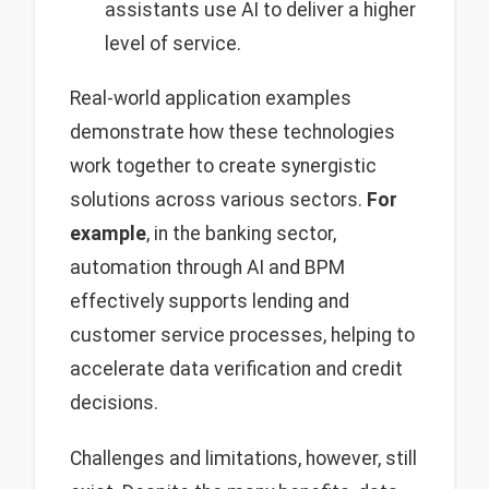
assistants use AI to deliver a higher
level of service.
Real-world application examples
demonstrate how these technologies
work together to create synergistic
solutions across various sectors.
For
example
, in the banking sector,
automation through AI and BPM
effectively supports lending and
customer service processes, helping to
accelerate data verification and credit
decisions.
Challenges and limitations, however, still