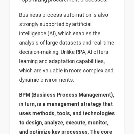
Business process automation is also
strongly supported by artificial
intelligence (AI), which enables the
analysis of large datasets and real-time
decision-making. Unlike RPA, AI offers
learning and adaptation capabilities,
which are valuable in more complex and
dynamic environments.
BPM (Business Process Management),
in turn, is a management strategy that
uses methods, tools, and technologies
to design, analyze, execute, monitor,
and optimize key processes. The core