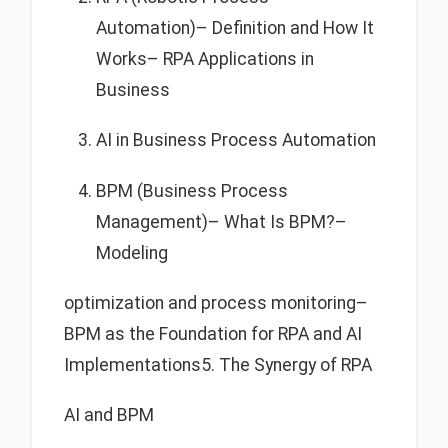
Automation)– Definition and How It
Works– RPA Applications in
Business
AI in Business Process Automation
BPM (Business Process
Management)– What Is BPM?–
Modeling
optimization and process monitoring–
BPM as the Foundation for RPA and AI
Implementations5. The Synergy of RPA
AI and BPM