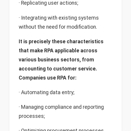
· Replicating user actions;
· Integrating with existing systems
without the need for modification.
It is precisely these characteristics
that make RPA applicable across
various business sectors, from
accounting to customer service.
Companies use RPA for:
· Automating data entry;
· Managing compliance and reporting
processes;
· Optimizing procurement processes.