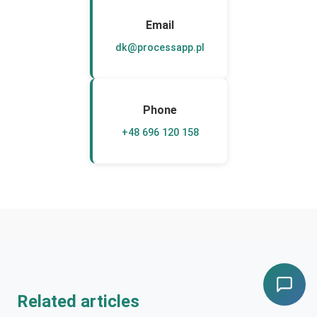
Email
dk@processapp.pl
Phone
+48 696 120 158
Related articles