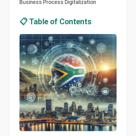
Business Process Digitalization
📋 Table of Contents