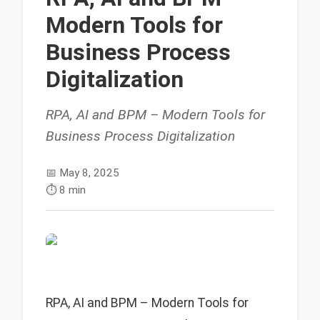
Modern Tools for
Business Process
Digitalization
RPA, AI and BPM – Modern Tools for
Business Process Digitalization
📅
May 8, 2025
⏱️
8 min
RPA, AI and BPM – Modern Tools for