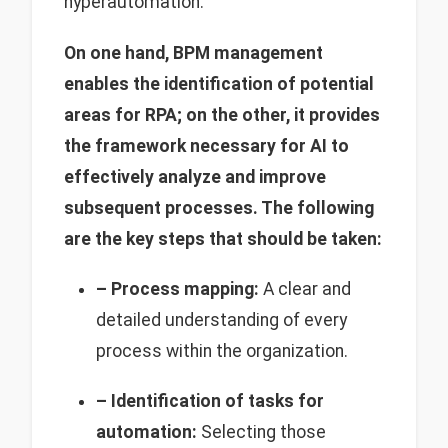
hyperautomation.
On one hand, BPM management
enables the identification of potential
areas for RPA; on the other, it provides
the framework necessary for AI to
effectively analyze and improve
subsequent processes. The following
are the key steps that should be taken:
– Process mapping:
A clear and
detailed understanding of every
process within the organization.
– Identification of tasks for
automation:
Selecting those