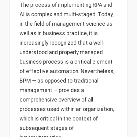
The process of implementing RPA and
AI is complex and multi-staged. Today,
in the field of management science as
well as in business practice, it is
increasingly recognized that a well-
understood and properly managed
business process is a critical element
of effective automation. Nevertheless,
BPM — as opposed to traditional
management — provides a
comprehensive overview of all
processes used within an organization,
which is critical in the context of
subsequent stages of