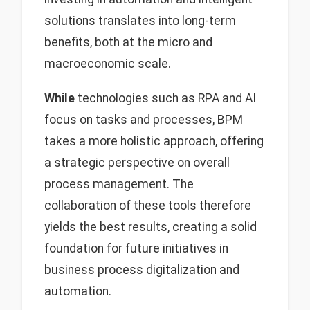
solutions translates into long-term
benefits, both at the micro and
macroeconomic scale.
While
technologies such as RPA and AI
focus on tasks and processes, BPM
takes a more holistic approach, offering
a strategic perspective on overall
process management. The
collaboration of these tools therefore
yields the best results, creating a solid
foundation for future initiatives in
business process digitalization and
automation.