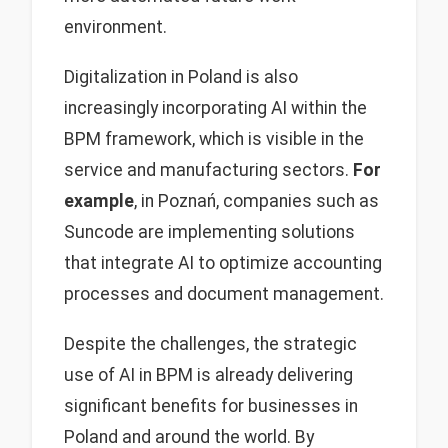
environment.
Digitalization in Poland is also
increasingly incorporating AI within the
BPM framework, which is visible in the
service and manufacturing sectors.
For
example
, in Poznań, companies such as
Suncode are implementing solutions
that integrate AI to optimize accounting
processes and document management.
Despite the challenges, the strategic
use of AI in BPM is already delivering
significant benefits for businesses in
Poland and around the world. By