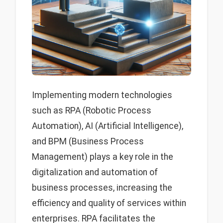
Implementing modern technologies
such as RPA (Robotic Process
Automation), AI (Artificial Intelligence),
and BPM (Business Process
Management) plays a key role in the
digitalization and automation of
business processes, increasing the
efficiency and quality of services within
enterprises. RPA facilitates the