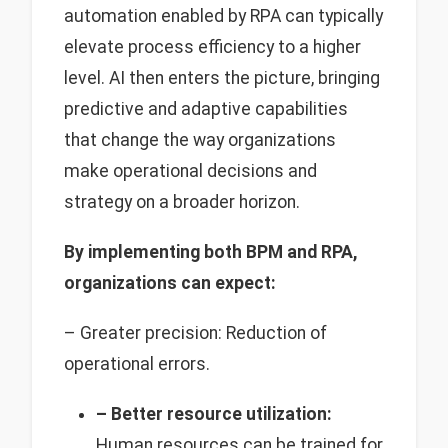
automation enabled by RPA can typically
elevate process efficiency to a higher
level. AI then enters the picture, bringing
predictive and adaptive capabilities
that change the way organizations
make operational decisions and
strategy on a broader horizon.
By implementing both BPM and RPA,
organizations can expect:
– Greater precision: Reduction of
operational errors.
– Better resource utilization:
Human resources can be trained for