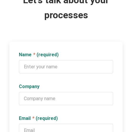
Let's talk about your
processes
Name
*
(required)
Company
Email
*
(required)