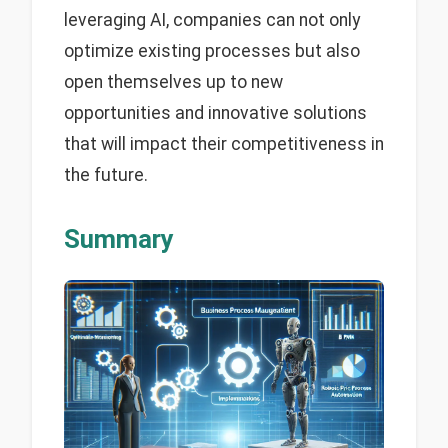
leveraging AI, companies can not only
optimize existing processes but also
open themselves up to new
opportunities and innovative solutions
that will impact their competitiveness in
the future.
Summary