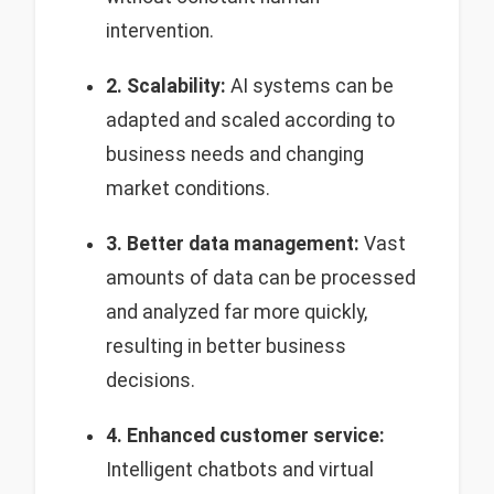
intervention.
2. Scalability:
AI systems can be
adapted and scaled according to
business needs and changing
market conditions.
3. Better data management:
Vast
amounts of data can be processed
and analyzed far more quickly,
resulting in better business
decisions.
4. Enhanced customer service:
Intelligent chatbots and virtual