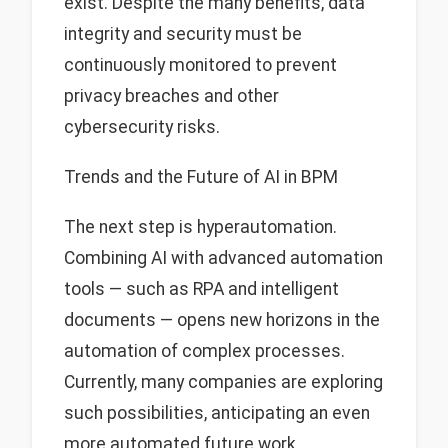
exist. Despite the many benefits, data
integrity and security must be
continuously monitored to prevent
privacy breaches and other
cybersecurity risks.
Trends and the Future of AI in BPM
The next step is hyperautomation.
Combining AI with advanced automation
tools — such as RPA and intelligent
documents — opens new horizons in the
automation of complex processes.
Currently, many companies are exploring
such possibilities, anticipating an even
more automated future work