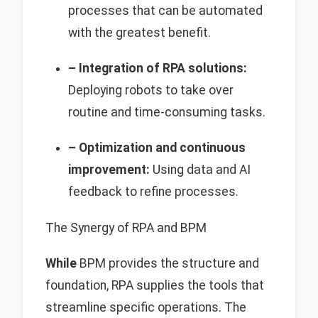
processes that can be automated
with the greatest benefit.
– Integration of RPA solutions:
Deploying robots to take over
routine and time-consuming tasks.
– Optimization and continuous
improvement:
Using data and AI
feedback to refine processes.
The Synergy of RPA and BPM
While
BPM provides the structure and
foundation, RPA supplies the tools that
streamline specific operations. The