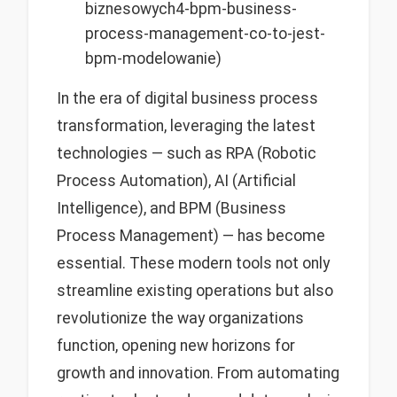
biznesowych4-bpm-business-
process-management-co-to-jest-
bpm-modelowanie)
In the era of digital business process
transformation, leveraging the latest
technologies — such as RPA (Robotic
Process Automation), AI (Artificial
Intelligence), and BPM (Business
Process Management) — has become
essential. These modern tools not only
streamline existing operations but also
revolutionize the way organizations
function, opening new horizons for
growth and innovation. From automating