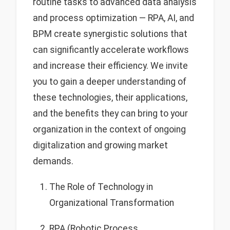
routine tasks to advanced data analysis
and process optimization — RPA, AI, and
BPM create synergistic solutions that
can significantly accelerate workflows
and increase their efficiency. We invite
you to gain a deeper understanding of
these technologies, their applications,
and the benefits they can bring to your
organization in the context of ongoing
digitalization and growing market
demands.
The Role of Technology in
Organizational Transformation
RPA (Robotic Process