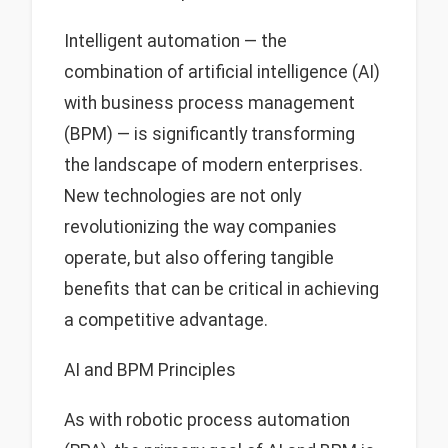
Intelligent automation — the
combination of artificial intelligence (AI)
with business process management
(BPM) — is significantly transforming
the landscape of modern enterprises.
New technologies are not only
revolutionizing the way companies
operate, but also offering tangible
benefits that can be critical in achieving
a competitive advantage.
AI and BPM Principles
As with robotic process automation