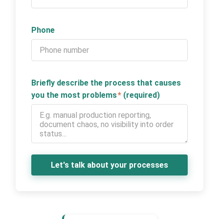
Phone
Briefly describe the process that causes
you the most problems
*
(required)
Let's talk about your processes