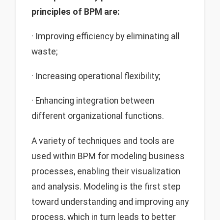
principles of BPM are:
· Improving efficiency by eliminating all
waste;
· Increasing operational flexibility;
· Enhancing integration between
different organizational functions.
A variety of techniques and tools are
used within BPM for modeling business
processes, enabling their visualization
and analysis. Modeling is the first step
toward understanding and improving any
process, which in turn leads to better