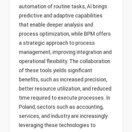
automation of routine tasks, AI brings
predictive and adaptive capabilities
that enable deeper analysis and
process optimization, while BPM offers
a strategic approach to process
management, improving integration and
operational flexibility. The collaboration
of these tools yields significant
benefits, such as increased precision,
better resource utilization, and reduced
time required to execute processes. In
Poland, sectors such as accounting,
services, and industry are increasingly
leveraging these technologies to