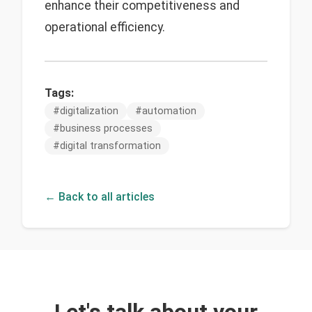
enhance their competitiveness and
operational efficiency.
Tags:
#
digitalization
#
automation
#
business processes
#
digital transformation
← Back to all articles