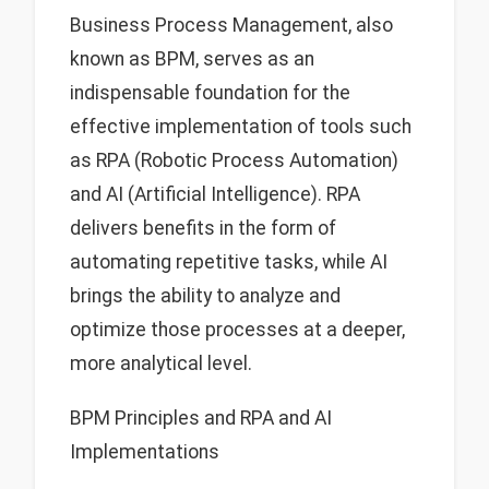
Business Process Management, also
known as BPM, serves as an
indispensable foundation for the
effective implementation of tools such
as RPA (Robotic Process Automation)
and AI (Artificial Intelligence). RPA
delivers benefits in the form of
automating repetitive tasks, while AI
brings the ability to analyze and
optimize those processes at a deeper,
more analytical level.
BPM Principles and RPA and AI
Implementations