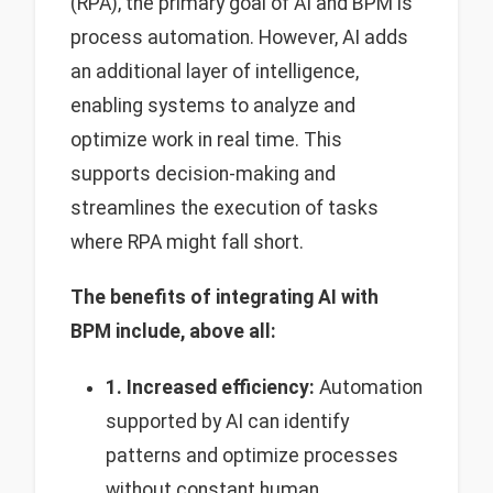
(RPA), the primary goal of AI and BPM is
process automation. However, AI adds
an additional layer of intelligence,
enabling systems to analyze and
optimize work in real time. This
supports decision-making and
streamlines the execution of tasks
where RPA might fall short.
The benefits of integrating AI with
BPM include, above all:
1. Increased efficiency:
Automation
supported by AI can identify
patterns and optimize processes
without constant human