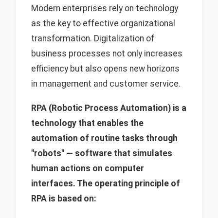
Modern enterprises rely on technology
as the key to effective organizational
transformation. Digitalization of
business processes not only increases
efficiency but also opens new horizons
in management and customer service.
RPA (Robotic Process Automation) is a
technology that enables the
automation of routine tasks through
"robots" — software that simulates
human actions on computer
interfaces. The operating principle of
RPA is based on: