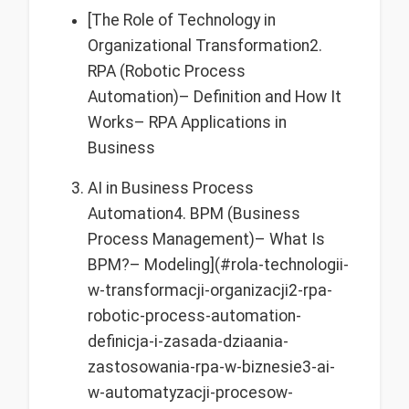
[The Role of Technology in
Organizational Transformation2.
RPA (Robotic Process
Automation)– Definition and How It
Works– RPA Applications in
Business
AI in Business Process
Automation4. BPM (Business
Process Management)– What Is
BPM?– Modeling](#rola-technologii-
w-transformacji-organizacji2-rpa-
robotic-process-automation-
definicja-i-zasada-dziaania-
zastosowania-rpa-w-biznesie3-ai-
w-automatyzacji-procesow-