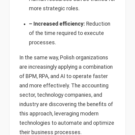
more strategic roles.
– Increased efficiency:
Reduction
of the time required to execute
processes.
In the same way, Polish organizations
are increasingly applying a combination
of BPM, RPA, and AI to operate faster
and more effectively. The accounting
sector, technology companies, and
industry are discovering the benefits of
this approach, leveraging modern
technologies to automate and optimize
their business processes.