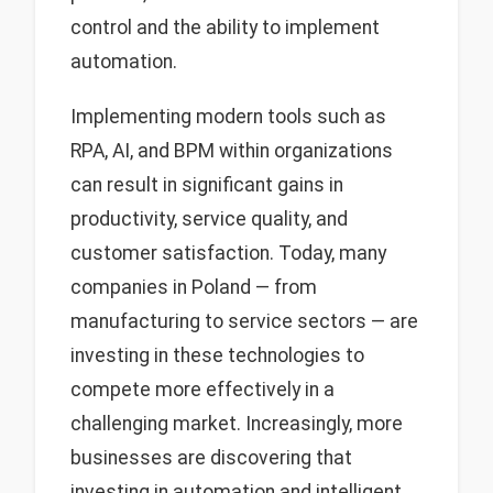
control and the ability to implement
automation.
Implementing modern tools such as
RPA, AI, and BPM within organizations
can result in significant gains in
productivity, service quality, and
customer satisfaction. Today, many
companies in Poland — from
manufacturing to service sectors — are
investing in these technologies to
compete more effectively in a
challenging market. Increasingly, more
businesses are discovering that
investing in automation and intelligent