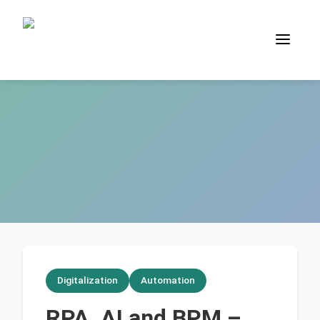
Digitalization
Automation
RPA, AI and BPM –