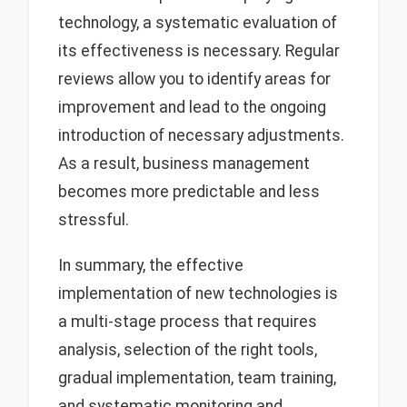
technology, a systematic evaluation of
its effectiveness is necessary. Regular
reviews allow you to identify areas for
improvement and lead to the ongoing
introduction of necessary adjustments.
As a result, business management
becomes more predictable and less
stressful.
In summary, the effective
implementation of new technologies is
a multi-stage process that requires
analysis, selection of the right tools,
gradual implementation, team training,
and systematic monitoring and