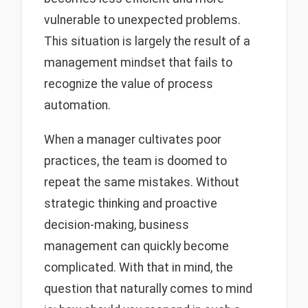
vulnerable to unexpected problems.
This situation is largely the result of a
management mindset that fails to
recognize the value of process
automation.
When a manager cultivates poor
practices, the team is doomed to
repeat the same mistakes. Without
strategic thinking and proactive
decision-making, business
management can quickly become
complicated. With that in mind, the
question that naturally comes to mind