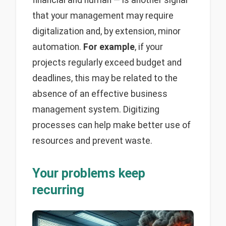
financial and human — is another signal
that your management may require
digitalization and, by extension, minor
automation.
For example
, if your
projects regularly exceed budget and
deadlines, this may be related to the
absence of an effective business
management system. Digitizing
processes can help make better use of
resources and prevent waste.
Your problems keep
recurring