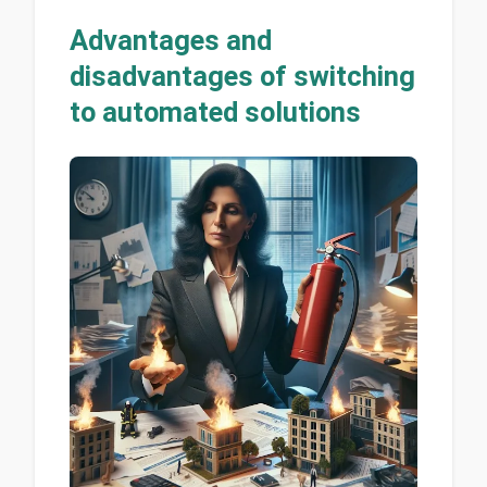
Advantages and
disadvantages of switching
to automated solutions