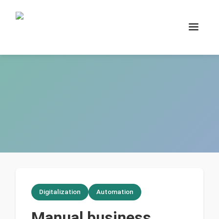
Digitalization
Automation
Manual business