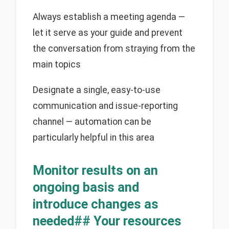
Always establish a meeting agenda —
let it serve as your guide and prevent
the conversation from straying from the
main topics
Designate a single, easy-to-use
communication and issue-reporting
channel — automation can be
particularly helpful in this area
Monitor results on an
ongoing basis and
introduce changes as
needed## Your resources