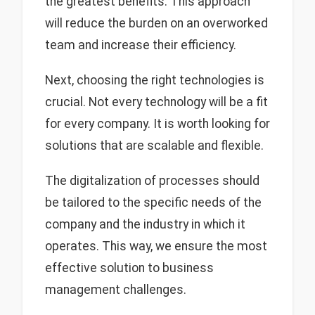
the greatest benefits. This approach
will reduce the burden on an overworked
team and increase their efficiency.
Next, choosing the right technologies is
crucial. Not every technology will be a fit
for every company. It is worth looking for
solutions that are scalable and flexible.
The digitalization of processes should
be tailored to the specific needs of the
company and the industry in which it
operates. This way, we ensure the most
effective solution to business
management challenges.