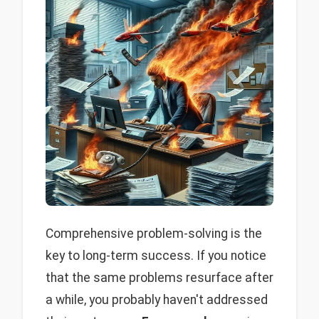
Comprehensive problem-solving is the
key to long-term success. If you notice
that the same problems resurface after
a while, you probably haven't addressed