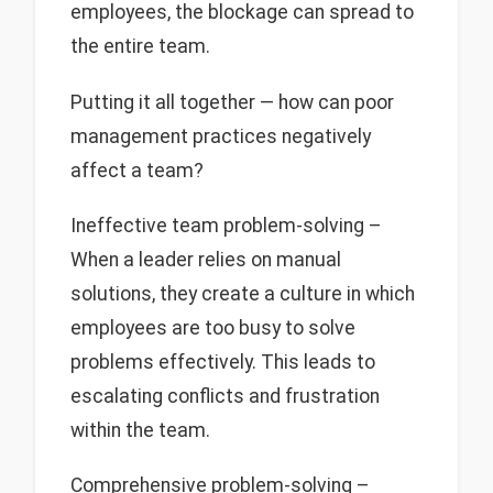
employees, the blockage can spread to
the entire team.
Putting it all together — how can poor
management practices negatively
affect a team?
Ineffective team problem-solving –
When a leader relies on manual
solutions, they create a culture in which
employees are too busy to solve
problems effectively. This leads to
escalating conflicts and frustration
within the team.
Comprehensive problem-solving –