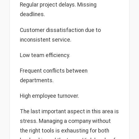
Regular project delays. Missing
deadlines.
Customer dissatisfaction due to
inconsistent service.
Low team efficiency.
Frequent conflicts between
departments.
High employee turnover.
The last important aspect in this area is
stress. Managing a company without
the right tools is exhausting for both