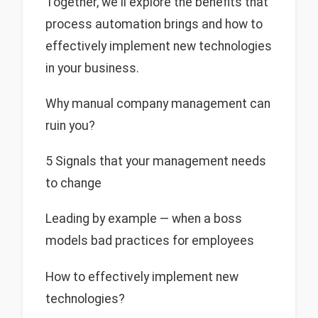
Together, we'll explore the benefits that
process automation brings and how to
effectively implement new technologies
in your business.
Why manual company management can
ruin you?
5 Signals that your management needs
to change
Leading by example — when a boss
models bad practices for employees
How to effectively implement new
technologies?