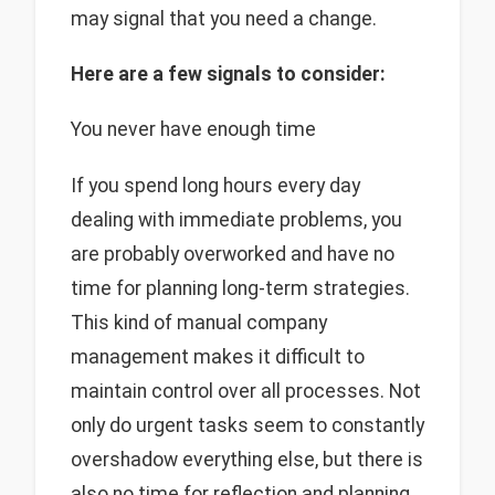
may signal that you need a change.
Here are a few signals to consider:
You never have enough time
If you spend long hours every day
dealing with immediate problems, you
are probably overworked and have no
time for planning long-term strategies.
This kind of manual company
management makes it difficult to
maintain control over all processes. Not
only do urgent tasks seem to constantly
overshadow everything else, but there is
also no time for reflection and planning