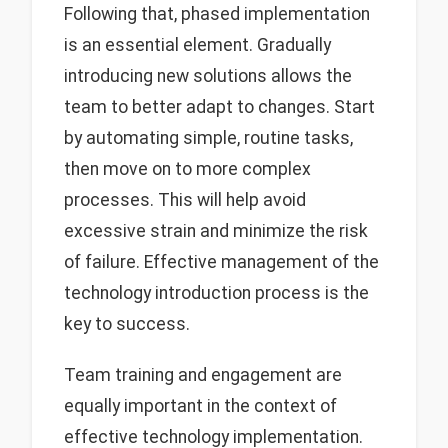
Following that, phased implementation
is an essential element. Gradually
introducing new solutions allows the
team to better adapt to changes. Start
by automating simple, routine tasks,
then move on to more complex
processes. This will help avoid
excessive strain and minimize the risk
of failure. Effective management of the
technology introduction process is the
key to success.
Team training and engagement are
equally important in the context of
effective technology implementation.