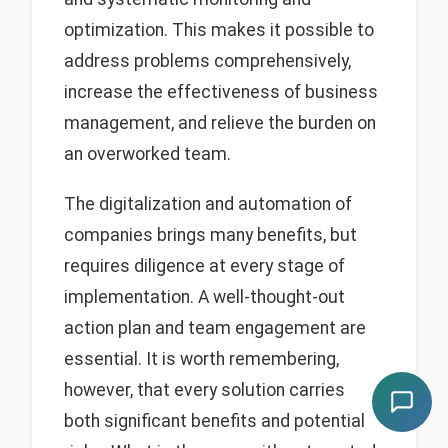
optimization. This makes it possible to
address problems comprehensively,
increase the effectiveness of business
management, and relieve the burden on
an overworked team.
The digitalization and automation of
companies brings many benefits, but
requires diligence at every stage of
implementation. A well-thought-out
action plan and team engagement are
essential. It is worth remembering,
however, that every solution carries
both significant benefits and potential