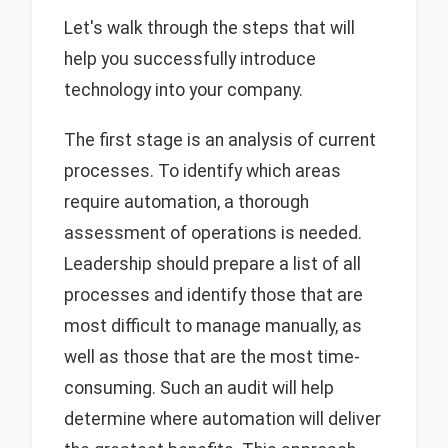
Let's walk through the steps that will
help you successfully introduce
technology into your company.
The first stage is an analysis of current
processes. To identify which areas
require automation, a thorough
assessment of operations is needed.
Leadership should prepare a list of all
processes and identify those that are
most difficult to manage manually, as
well as those that are the most time-
consuming. Such an audit will help
determine where automation will deliver