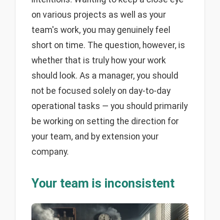
on various projects as well as your
team's work, you may genuinely feel
short on time. The question, however, is
whether that is truly how your work
should look. As a manager, you should
not be focused solely on day-to-day
operational tasks — you should primarily
be working on setting the direction for
your team, and by extension your
company.
Your team is inconsistent