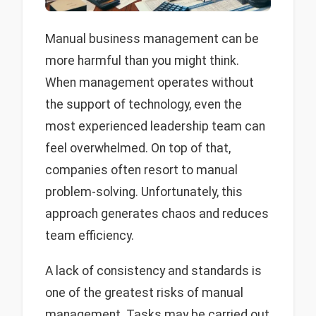
Manual business management can be
more harmful than you might think.
When management operates without
the support of technology, even the
most experienced leadership team can
feel overwhelmed. On top of that,
companies often resort to manual
problem-solving. Unfortunately, this
approach generates chaos and reduces
team efficiency.
A lack of consistency and standards is
one of the greatest risks of manual
management. Tasks may be carried out