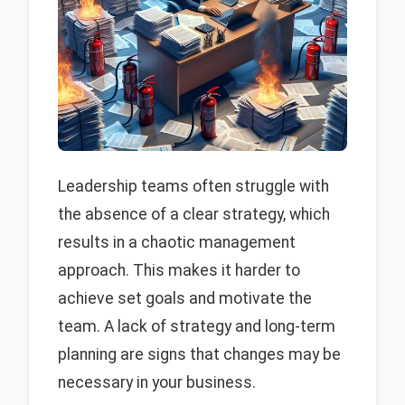
Leadership teams often struggle with
the absence of a clear strategy, which
results in a chaotic management
approach. This makes it harder to
achieve set goals and motivate the
team. A lack of strategy and long-term
planning are signs that changes may be
necessary in your business.