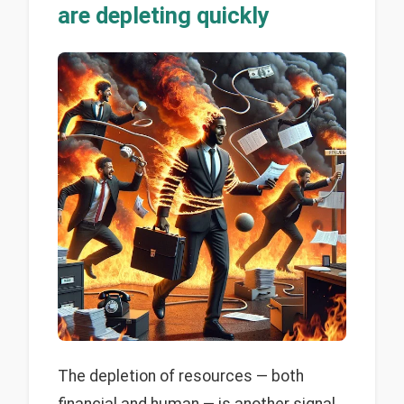
are depleting quickly
The depletion of resources — both