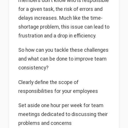
members don't know who is responsible
for a given task, the risk of errors and
delays increases. Much like the time-
shortage problem, this issue can lead to
frustration and a drop in efficiency.
So how can you tackle these challenges
and what can be done to improve team
consistency?
Clearly define the scope of
responsibilities for your employees
Set aside one hour per week for team
meetings dedicated to discussing their
problems and concerns