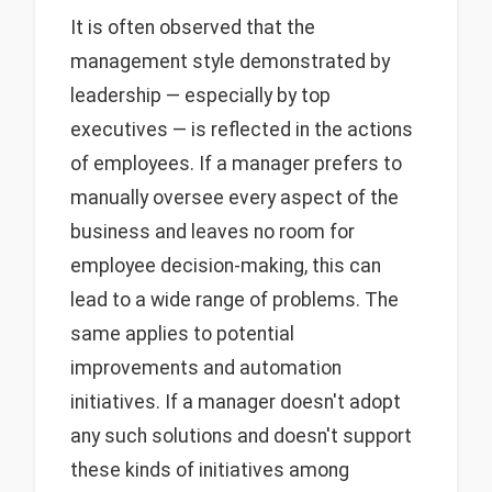
It is often observed that the
management style demonstrated by
leadership — especially by top
executives — is reflected in the actions
of employees. If a manager prefers to
manually oversee every aspect of the
business and leaves no room for
employee decision-making, this can
lead to a wide range of problems. The
same applies to potential
improvements and automation
initiatives. If a manager doesn't adopt
any such solutions and doesn't support
these kinds of initiatives among