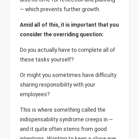
— which prevents further growth.
Amid all of this, it is important that you
consider the overriding question:
Do you actually have to complete all of
these tasks yourself?
Or might you sometimes have difficulty
sharing responsibility with your
employees?
This is where something called the
indispensability syndrome creeps in —
and it quite often stems from good
intentions. Wanting to keep a close eye