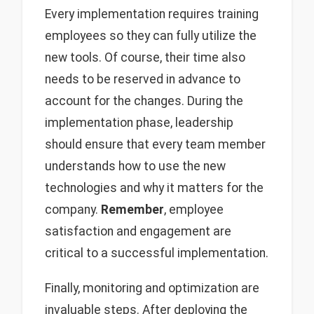
Every implementation requires training
employees so they can fully utilize the
new tools. Of course, their time also
needs to be reserved in advance to
account for the changes. During the
implementation phase, leadership
should ensure that every team member
understands how to use the new
technologies and why it matters for the
company.
Remember
, employee
satisfaction and engagement are
critical to a successful implementation.
Finally, monitoring and optimization are
invaluable steps. After deploying the