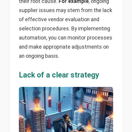
their root cause.
For example
, ongoing
supplier issues may stem from the lack
of effective vendor evaluation and
selection procedures. By implementing
automation, you can monitor processes
and make appropriate adjustments on
an ongoing basis.
Lack of a clear strategy