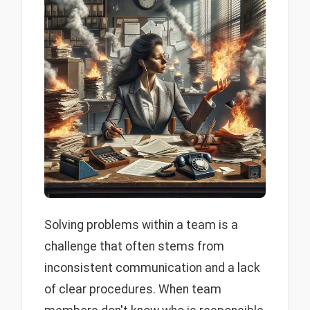
Solving problems within a team is a
challenge that often stems from
inconsistent communication and a lack
of clear procedures. When team