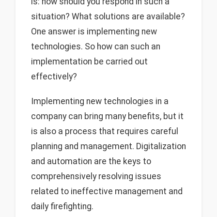
is: how should you respond in such a
situation? What solutions are available?
One answer is implementing new
technologies. So how can such an
implementation be carried out
effectively?
Implementing new technologies in a
company can bring many benefits, but it
is also a process that requires careful
planning and management. Digitalization
and automation are the keys to
comprehensively resolving issues
related to ineffective management and
daily firefighting.