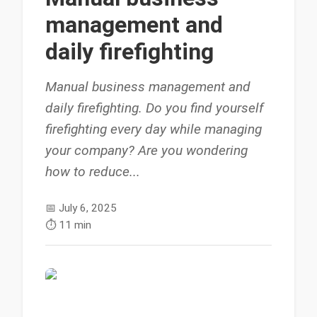
management and
daily firefighting
Manual business management and
daily firefighting. Do you find yourself
firefighting every day while managing
your company? Are you wondering
how to reduce...
📅
July 6, 2025
⏱️
11 min