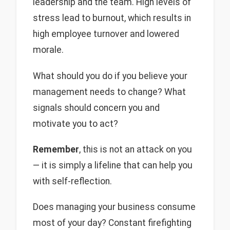
leadership and the team. High levels of
stress lead to burnout, which results in
high employee turnover and lowered
morale.
What should you do if you believe your
management needs to change? What
signals should concern you and
motivate you to act?
Remember
, this is not an attack on you
— it is simply a lifeline that can help you
with self-reflection.
Does managing your business consume
most of your day? Constant firefighting