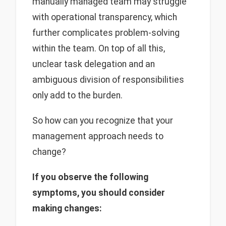
manually managed team may struggle
with operational transparency, which
further complicates problem-solving
within the team. On top of all this,
unclear task delegation and an
ambiguous division of responsibilities
only add to the burden.
So how can you recognize that your
management approach needs to
change?
If you observe the following
symptoms, you should consider
making changes: