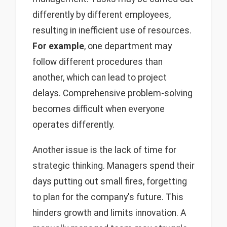
differently by different employees,
resulting in inefficient use of resources.
For example
, one department may
follow different procedures than
another, which can lead to project
delays. Comprehensive problem-solving
becomes difficult when everyone
operates differently.
Another issue is the lack of time for
strategic thinking. Managers spend their
days putting out small fires, forgetting
to plan for the company's future. This
hinders growth and limits innovation. A