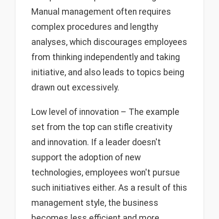
Manual management often requires
complex procedures and lengthy
analyses, which discourages employees
from thinking independently and taking
initiative, and also leads to topics being
drawn out excessively.
Low level of innovation – The example
set from the top can stifle creativity
and innovation. If a leader doesn't
support the adoption of new
technologies, employees won't pursue
such initiatives either. As a result of this
management style, the business
becomes less efficient and more