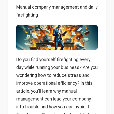
Manual company management and daily
firefighting
Do you find yourself firefighting every
day while running your business? Are you
wondering how to reduce stress and
improve operational efficiency? In this
article, you'll learn why manual
management can lead your company
into trouble and how you can avoid it.