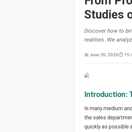
From Pro
Studies 
Discover how to br
realities. We analy
📅
June 30, 2026
⏱️
15 
Introduction:
In many medium and 
the sales department
quickly as possible 