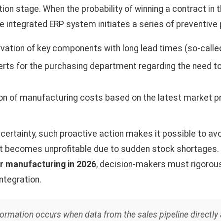
on stage. When the probability of winning a contract in
he integrated ERP system initiates a series of preventive
ation of key components with long lead times (so-called
erts for the purchasing department regarding the need to
on of manufacturing costs based on the latest market pr
ncertainty, such proactive action makes it possible to avo
t becomes unprofitable due to sudden stock shortages.
r manufacturing in 2026
, decision-makers must rigorous
integration.
sformation occurs when data from the sales pipeline directly