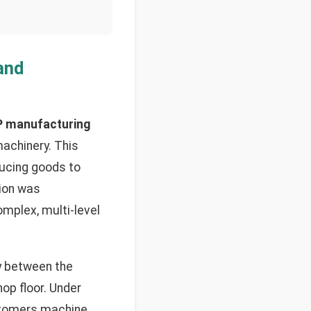
and
 manufacturing
achinery. This
ucing goods to
tion was
omplex, multi-level
y between the
op floor. Under
ustomers machine