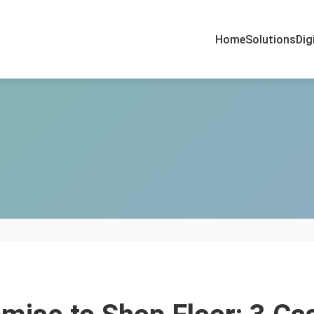
Home
Solutions
Dig