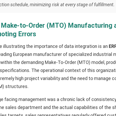
ion schedule, minimizing risk at every stage of fulfillment.
: Make-to-Order (MTO) Manufacturing 
uoting Errors
 illustrating the importance of data integration is an
ERP
eading European manufacturer of specialized industrial m
 within the demanding Make-To-Order (MTO) model, prod
specifications. The operational context of this organiza
remely high project variability and the need to manage c
OM) structures.
ge facing management was a chronic lack of consistenc
 sales department and the actual capabilities of the sh
les targets, sales representatives regularly offered c