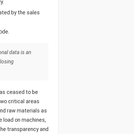
y.
ated by the sales
ode.
onal data is an
 losing
as ceased to be
two critical areas
 and raw materials as
me load on machines,
 the transparency and