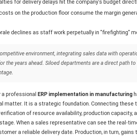
lties for delivery delays hit the company's budget directl
 costs on the production floor consume the margin gener
ale declines as staff work perpetually in "firefighting" m
competitive environment, integrating sales data with operati
for the years ahead. Siloed departments are a direct path to
ntage.
y a professional
ERP implementation in manufacturing
h
al matter. It is a strategic foundation. Connecting these 
rification of resource availability, production capacity,
 stage. When a sales representative can see the real-ti
stomer a reliable delivery date. Production, in turn, gains