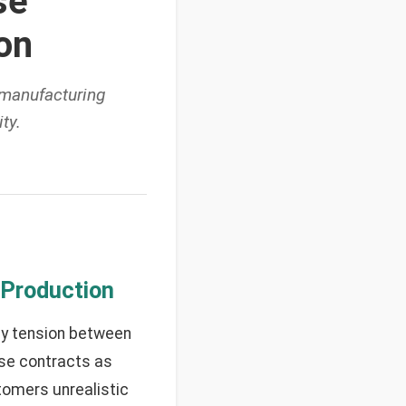
se
on
 manufacturing
ty.
 Production
ly tension between
ose contracts as
tomers unrealistic