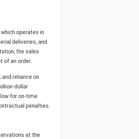
 which operates in
rial deliveries, and
tation, the sales
t of an order.
 and reliance on
llion-dollar
llow for on-time
ontractual penalties.
servations at the