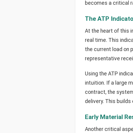
becomes a critical ra
The ATP Indicato
At the heart of this
real time. This indic
the current load on 
representative receiv
Using the ATP indica
intuition. If a large
contract, the system
delivery. This build
Early Material R
Another critical asp