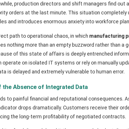
while, production directors and shift managers find out 
rity orders at the last minute. This situation completely
es and introduces enormous anxiety into workforce plan
irect path to operational chaos, in which
manufacturing 
s nothing more than an empty buzzword rather than a g
cause of this state of affairs is deeply entrenched infor
n operate on isolated IT systems or rely on manually up
 data is delayed and extremely vulnerable to human error.
 the Absence of Integrated Data
ds to painful financial and reputational consequences. A
ndicator drops dramatically. Customers receive their orde
cing the long-term profitability of negotiated contracts.