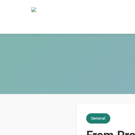
General