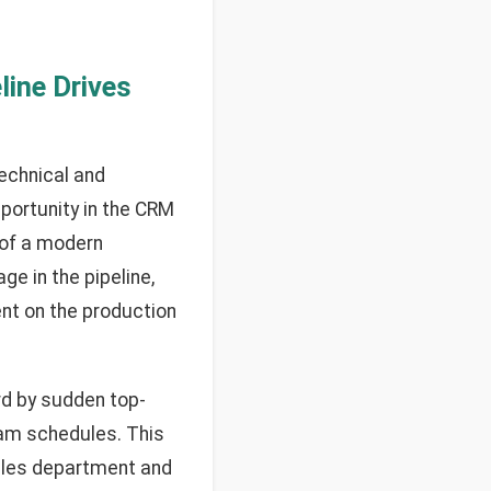
line Drives
technical and
portunity in the CRM
 of a modern
e in the pipeline,
nt on the production
rd by sudden top-
eam schedules. This
sales department and