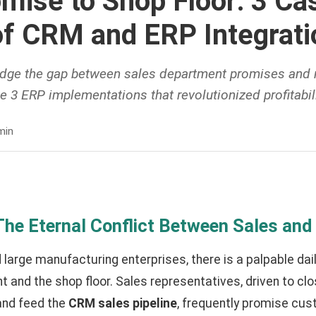
mise to Shop Floor: 3 Ca
of CRM and ERP Integrati
idge the gap between sales department promises and
ze 3 ERP implementations that revolutionized profitabili
min
 The Eternal Conflict Between Sales and
large manufacturing enterprises, there is a palpable dai
 and the shop floor. Sales representatives, driven to cl
and feed the
CRM sales pipeline
, frequently promise cus