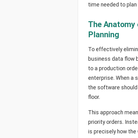
time needed to plan 
The Anatomy o
Planning
To effectively elimi
business data flow 
to a production ord
enterprise. When a s
the software should
floor.
This approach means
priority orders. Ins
is precisely how the