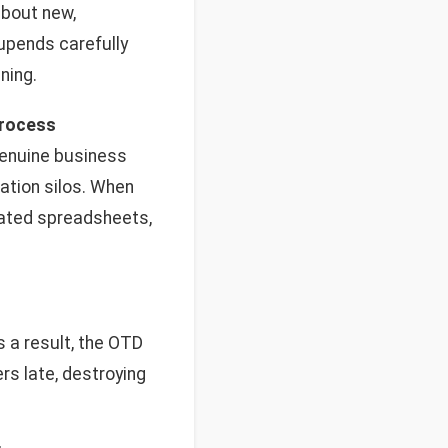
about new,
 upends carefully
ning.
process
enuine business
mation silos. When
dated spreadsheets,
s a result, the OTD
rs late, destroying