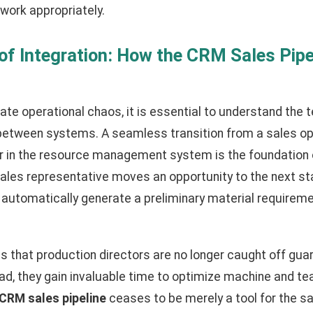
work appropriately.
f Integration: How the CRM Sales Pipe
nate operational chaos, it is essential to understand the 
between systems. A seamless transition from a sales op
er in the resource management system is the foundation
ales representative moves an opportunity to the next stag
 automatically generate a preliminary material requireme
 that production directors are no longer caught off gua
tead, they gain invaluable time to optimize machine and t
CRM sales pipeline
ceases to be merely a tool for the 