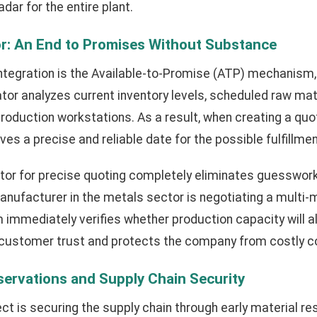
dar for the entire plant.
r: An End to Promises Without Substance
 integration is the Available-to-Promise (ATP) mechanism,
ator analyzes current inventory levels, scheduled raw mate
production workstations. As a result, when creating a quo
es a precise and reliable date for the possible fulfillmen
tor for precise quoting completely eliminates guesswork
 manufacturer in the metals sector is negotiating a multi-mi
 immediately verifies whether production capacity will a
s customer trust and protects the company from costly c
eservations and Supply Chain Security
ect is securing the supply chain through early material re