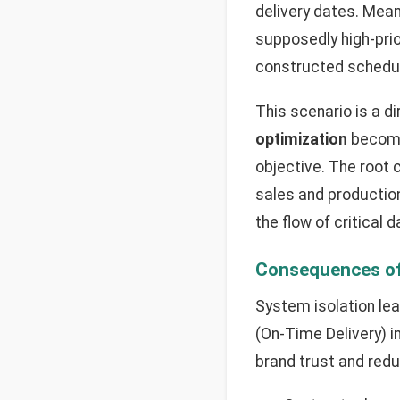
delivery dates. Mean
supposedly high-prio
constructed schedul
This scenario is a d
optimization
become
objective. The root 
sales and productio
the flow of critical
Consequences of
System isolation lea
(On-Time Delivery) i
brand trust and redu