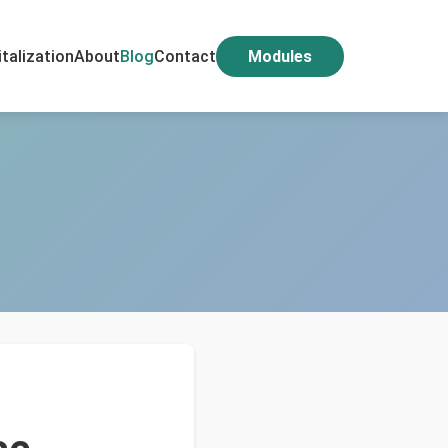
italization
About
Blog
Contact
Modules