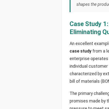
shapes the product
Case Study 1
Eliminating Q
An excellent example
case study
from a l
enterprise operates
individual customer 
characterized by ext
bill of materials (B
The primary challen
promises made by the
pressure to meet sa