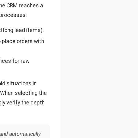
 the CRM reaches a
 processes:
 long lead items).
 place orders with
ices for raw
id situations in
 When selecting the
ly verify the depth
 and automatically