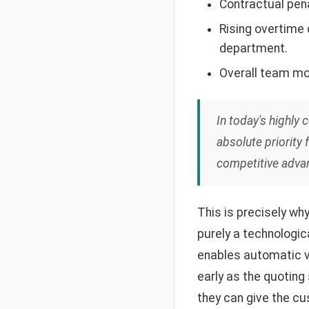
Contractual pena
Rising overtime
department.
Overall team mor
In today's highly 
absolute priority 
competitive adva
This is precisely wh
purely a technologic
enables automatic ve
early as the quoting
they can give the cu