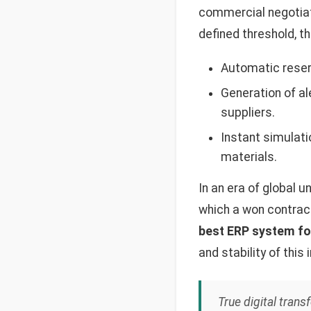
commercial negotiati
defined threshold, t
Automatic reserv
Generation of al
suppliers.
Instant simulati
materials.
In an era of global u
which a won contrac
best ERP system fo
and stability of this 
True digital tran