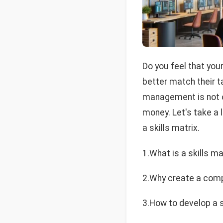
Do you feel that you
better match their t
management is not on
money. Let's take a 
a skills matrix.
1.What is a skills ma
2.Why create a com
3.How to develop a s