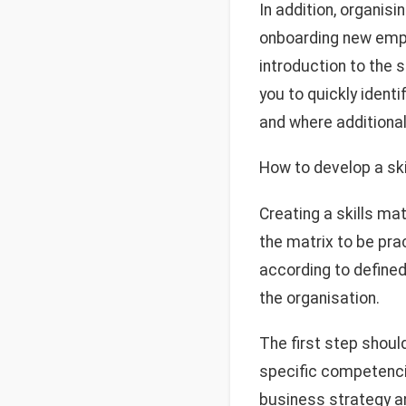
In addition, organisi
onboarding new empl
introduction to the 
you to quickly iden
and where additional 
How to develop a ski
Creating a skills ma
the matrix to be pra
according to defined 
the organisation.
The first step shoul
specific competencies
business strategy an