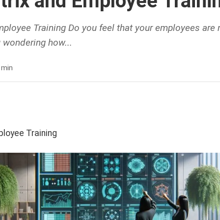
atrix and Employee Traini
mployee Training Do you feel that your employees are no
ou wondering how...
 min
ployee Training