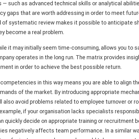
— such as advanced technical skills or analytical abilities
cy gaps that are worth addressing in order to meet futu
d of systematic review makes it possible to anticipate s
ey become a real problem.
hile it may initially seem time-consuming, allows you to 
any operates in the long run. The matrix provides insigh
tment in order to achieve the best possible return.
ompetencies in this way means you are able to align the
emands of the market. By introducing appropriate mechan
l also avoid problems related to employee turnover or r
 example, if your organisation lacks specialists responsi
an quickly decide on appropriate training or recruitment 
es negatively affects team performance. In a similar way