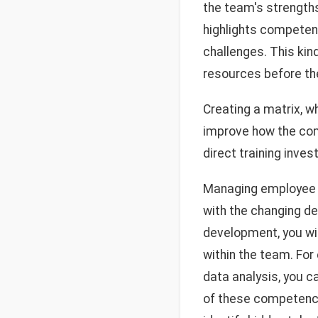
the team's strengths 
highlights competen
challenges. This kin
resources before th
Creating a matrix, w
improve how the comp
direct training inves
Managing employee c
with the changing d
development, you wil
within the team. For
data analysis, you c
of these competenci