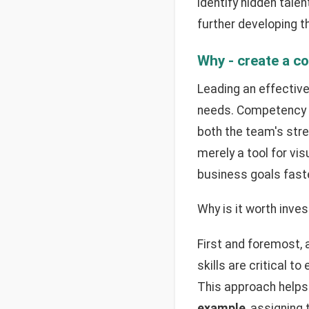
identify hidden tale
further developing the
Why - create a c
Leading an effective
needs. Competency m
both the team's str
merely a tool for vis
business goals faste
Why is it worth inves
First and foremost,
skills are critical 
This approach helps 
example
, assigning