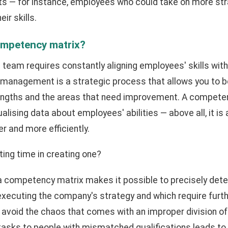
nts — for instance, employees who could take on more str
ir skills.
ompetency matrix?
 team requires constantly aligning employees' skills wit
anagement is a strategic process that allows you to b
engths and the areas that need improvement. A competen
ualising data about employees' abilities — above all, it is
r and more efficiently.
ting time in creating one?
 a competency matrix makes it possible to precisely dete
to executing the company's strategy and which require fur
avoid the chaos that comes with an improper division of 
 tasks to people with mismatched qualifications leads to d