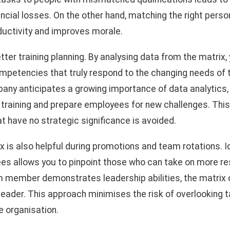
ncial losses. On the other hand, matching the right person
uctivity and improves morale.
tter training planning. By analysing data from the matrix, 
mpetencies that truly respond to the changing needs of
mpany anticipates a growing importance of data analytics,
 training and prepare employees for new challenges. This
t have no strategic significance is avoided.
is also helpful during promotions and team rotations. Id
es allows you to pinpoint those who can take on more re
am member demonstrates leadership abilities, the matrix c
leader. This approach minimises the risk of overlooking t
e organisation.