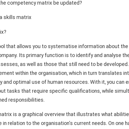
 the competency matrix be updated?
a skills matrix
ix?
 tool that allows you to systematise information about t
mpany. Its primary function is to identify and analyse th
sses, as well as those that still need to be developed. 
nt within the organisation, which in turn translates int
cy and optimal use of human resources. With it, you can e
out tasks that require specific qualifications, while simu
ned responsibilities.
 matrix is a graphical overview that illustrates what abili
in relation to the organisation's current needs. On one h