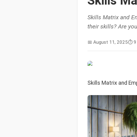
Skills M
Skills Matrix and E
their skills? Are y
📅
August 11, 2025
⏱️
9
Skills Matrix and Em