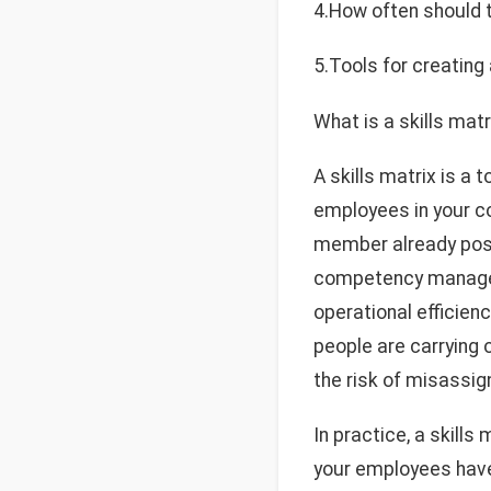
4.How often should
5.Tools for creating 
What is a skills matr
A skills matrix is a
employees in your co
member already posse
competency manageme
operational efficien
people are carrying 
the risk of misassig
In practice, a skills
your employees have 