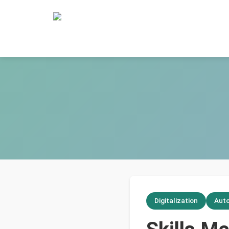
Digitalization
Aut