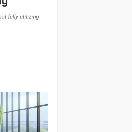
ng
t fully utilizing