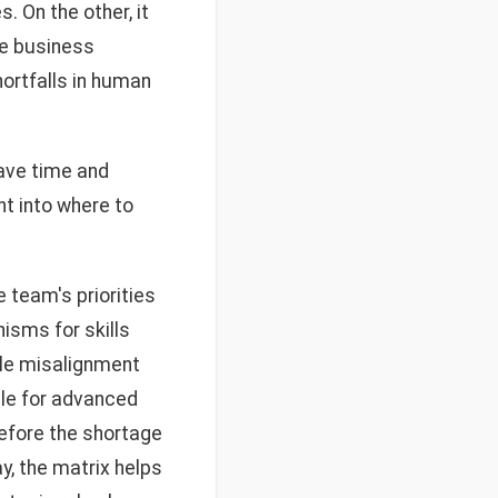
. On the other, it
re business
hortfalls in human
save time and
t into where to
 team's priorities
isms for skills
ole misalignment
ble for advanced
before the shortage
, the matrix helps