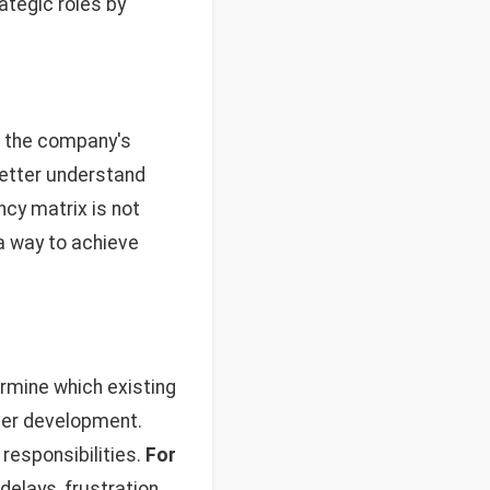
ategic roles by
h the company's
etter understand
cy matrix is not
 a way to achieve
rmine which existing
ther development.
responsibilities.
For
elays, frustration,