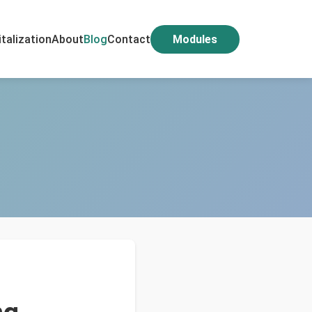
italization
About
Blog
Contact
Modules