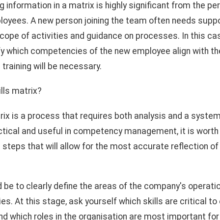
ng information in a matrix is highly significant from the p
oyees. A new person joining the team often needs suppor
scope of activities and guidance on processes. In this ca
tify which competencies of the new employee align with 
training will be necessary.
lls matrix?
trix is a process that requires both analysis and a syste
ctical and useful in competency management, it is worth 
steps that will allow for the most accurate reflection of 
d be to clearly define the areas of the company's operati
. At this stage, ask yourself which skills are critical to
d which roles in the organisation are most important for