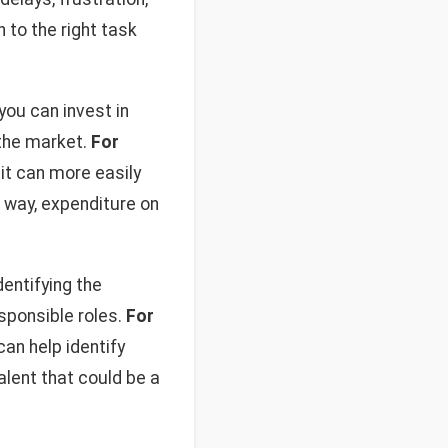
 to the right task
you can invest in
 the market.
For
 it can more easily
 way, expenditure on
entifying the
sponsible roles.
For
an help identify
alent that could be a