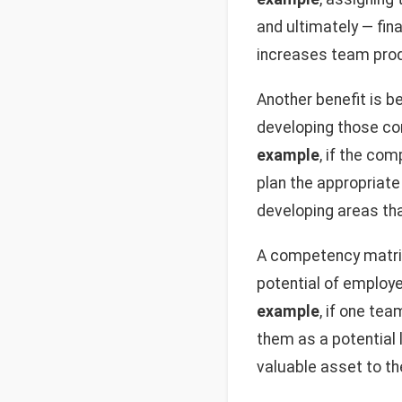
and ultimately — fina
increases team prod
Another benefit is be
developing those co
example
, if the co
plan the appropriate
developing areas tha
A competency matrix 
potential of employe
example
, if one te
them as a potential 
valuable asset to th