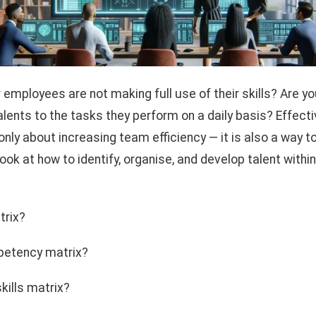
r employees are not making full use of their skills? Are 
alents to the tasks they perform on a daily basis? Effec
ly about increasing team efficiency — it is also a way t
look at how to identify, organise, and develop talent with
trix?
petency matrix?
kills matrix?