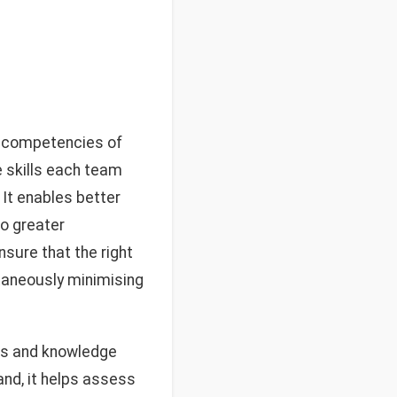
he competencies of
e skills each team
It enables better
o greater
nsure that the right
ltaneously minimising
ties and knowledge
and, it helps assess