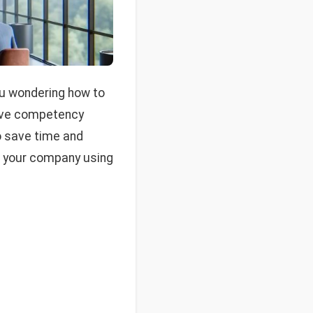
you wondering how to
tive competency
o save time and
in your company using