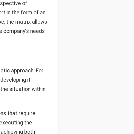
erspective of
t in the form of an
se, the matrix allows
the company's needs
matic approach. For
developing it
the situation within
ons that require
 executing the
 achieving both