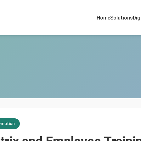
Home
Solutions
Dig
omation