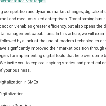
mplementation Strategies
ing competition and dynamic market changes, digitalizati
small and medium-sized enterprises. Transforming busin
t not only enables greater efficiency, but also opens the 
ta management capabilities. In this article, we will exam
s, followed by a look at the use of modern technologies a
ve significantly improved their market position through d
tegies for implementing digital tools that help overcome 
We invite you to explore inspiring stories and practical a
of your business.
Digitalization in SMEs
igitalization
gies in Practice