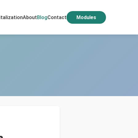
italization
About
Blog
Contact
Modules