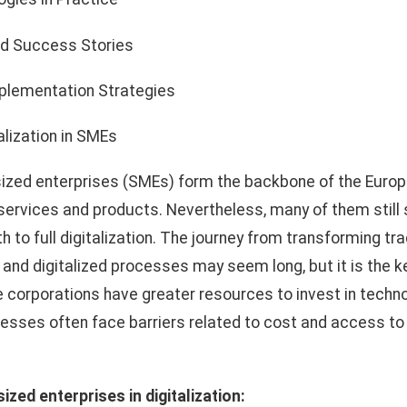
d Success Stories
mplementation Strategies
alization in SMEs
zed enterprises (SMEs) form the backbone of the Europ
 services and products. Nevertheless, many of them still 
 to full digitalization. The journey from transforming tra
 and digitalized processes may seem long, but it is the k
 corporations have greater resources to invest in techno
sses often face barriers related to cost and access to
zed enterprises in digitalization: