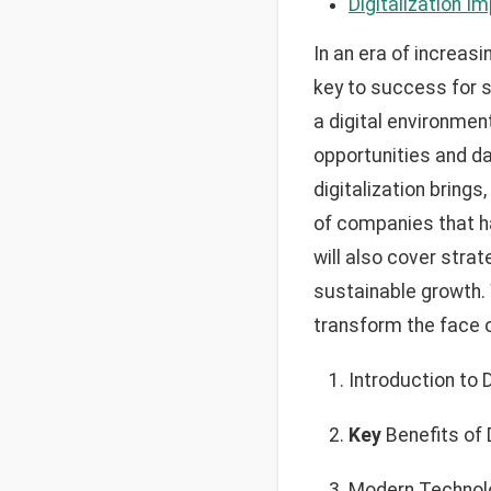
Digitalization I
In an era of increas
key to success for 
a digital environmen
opportunities and da
digitalization bring
of companies that ha
will also cover stra
sustainable growth. 
transform the face 
Introduction to 
Key
Benefits of D
Modern Technolo