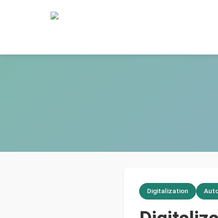
Digitalization
Aut