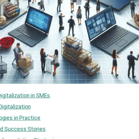
Digitalization in SMEs
igitalization
gies in Practice
d Success Stories