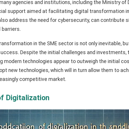
 many agencies and institutions, including the Ministry o
ncial support aimed at facilitating digital transformation
also address the need for cybersecurity, can contribute si
 barriers.
ransformation in the SME sector is not only inevitable, but
uccess. Despite the initial challenges and investments, 
ng modern technologies appear to outweigh the initial cos
 new technologies, which will in turn allow them to ach
creasingly competitive market.
f Digitalization