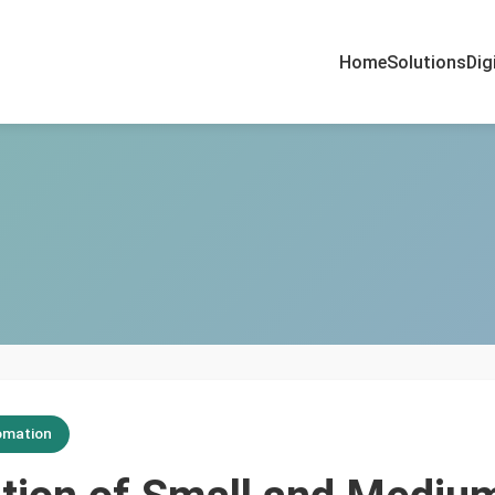
Home
Solutions
Dig
omation