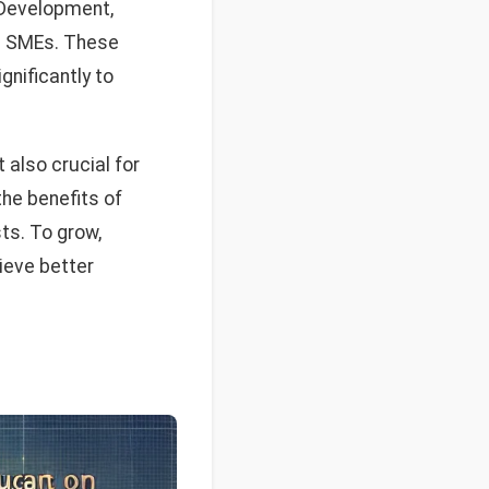
f Development,
 in SMEs. These
gnificantly to
 also crucial for
the benefits of
ts. To grow,
ieve better