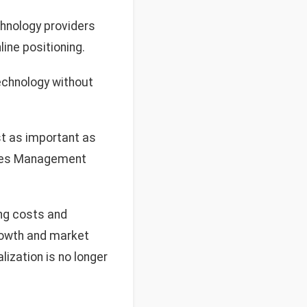
hnology providers
ine positioning.
chnology without
st as important as
Sales Management
ing costs and
growth and market
ization is no longer