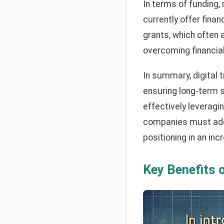
In terms of funding,
currently offer fina
grants, which often 
overcoming financial
In summary, digital t
ensuring long-term s
effectively leveragi
companies must adopt
positioning in an in
Key
Benefits o