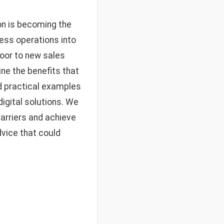
on is becoming the
ess operations into
door to new sales
ine the benefits that
nd practical examples
igital solutions. We
barriers and achieve
dvice that could