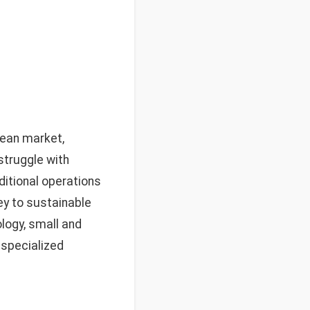
ean market,
struggle with
ditional operations
ey to sustainable
logy, small and
 specialized