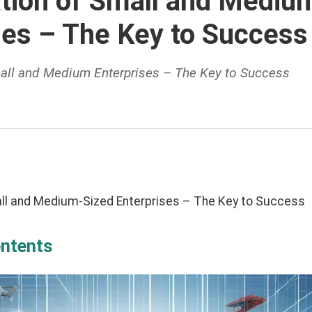
zation of Small and Mediu
ses – The Key to Success
Small and Medium Enterprises – The Key to Success
mall and Medium-Sized Enterprises – The Key to Success
ontents