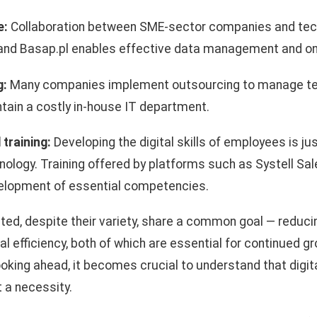
e:
Collaboration between SME-sector companies and tec
 and Basap.pl enables effective data management and onl
g:
Many companies implement outsourcing to manage te
tain a costly in-house IT department.
training:
Developing the digital skills of employees is ju
hnology. Training offered by platforms such as Systell 
elopment of essential competencies.
ted, despite their variety, share a common goal — reduc
al efficiency, both of which are essential for continued 
king ahead, it becomes crucial to understand that digital
t a necessity.