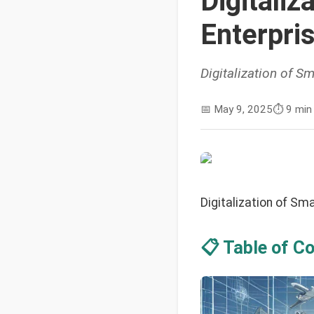
Digitali
Enterpri
Digitalization of 
📅
May 9, 2025
⏱️
9 min
Digitalization of S
📋 Table of C