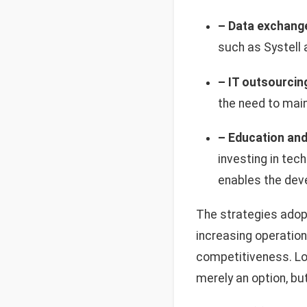
– Data exchang
such as Systell
– IT outsourcin
the need to main
– Education and 
investing in tec
enables the dev
The strategies adop
increasing operation
competitiveness. Loo
merely an option, bu