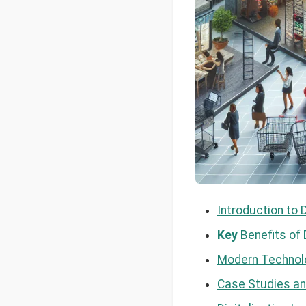
Introduction to 
Key
Benefits of D
Modern Technolo
Case Studies an