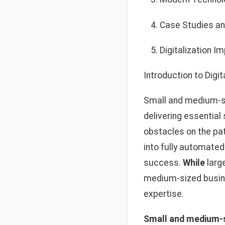
Case Studies an
Digitalization I
Introduction to Digit
Small and medium-si
delivering essential
obstacles on the path
into fully automated
success.
While
large
medium-sized busine
expertise.
Small and medium-si