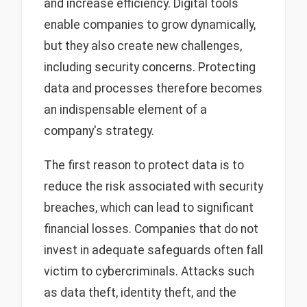
and increase efficiency. Digital tools
enable companies to grow dynamically,
but they also create new challenges,
including security concerns. Protecting
data and processes therefore becomes
an indispensable element of a
company's strategy.
The first reason to protect data is to
reduce the risk associated with security
breaches, which can lead to significant
financial losses. Companies that do not
invest in adequate safeguards often fall
victim to cybercriminals. Attacks such
as data theft, identity theft, and the