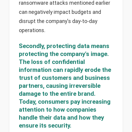
ransomware attacks mentioned earlier
can negatively impact budgets and
disrupt the company's day-to-day
operations.
Secondly, protecting data means
protecting the company's image.
The loss of confidential
information can rapidly erode the
trust of customers and business
partners, causing irreversible
damage to the entire brand.
Today, consumers pay increasing
attention to how companies
handle their data and how they
ensure its security.