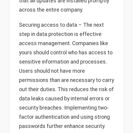
that all updates are installed promptly
across the entire company.
Securing access to data – The next
step in data protection is effective
access management. Companies like
yours should control who has access to
sensitive information and processes.
Users should not have more
permissions than are necessary to carry
out their duties. This reduces the risk of
data leaks caused by internal errors or
security breaches. Implementing two-
factor authentication and using strong
passwords further enhance security.