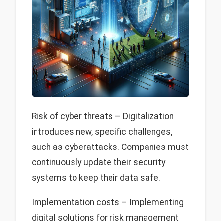
Risk of cyber threats – Digitalization
introduces new, specific challenges,
such as cyberattacks. Companies must
continuously update their security
systems to keep their data safe.
Implementation costs – Implementing
digital solutions for risk management