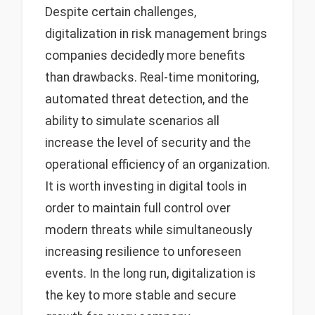
Despite certain challenges,
digitalization in risk management brings
companies decidedly more benefits
than drawbacks. Real-time monitoring,
automated threat detection, and the
ability to simulate scenarios all
increase the level of security and the
operational efficiency of an organization.
It is worth investing in digital tools in
order to maintain full control over
modern threats while simultaneously
increasing resilience to unforeseen
events. In the long run, digitalization is
the key to more stable and secure