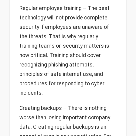
Regular employee training – The best
technology will not provide complete
security if employees are unaware of
the threats. That is why regularly
training teams on security matters is
now critical. Training should cover
recognizing phishing attempts,
principles of safe internet use, and
procedures for responding to cyber
incidents.
Creating backups – There is nothing
worse than losing important company
data. Creating regular backups is an