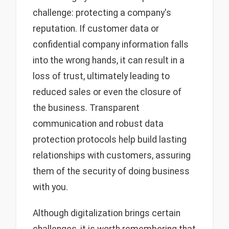
challenge: protecting a company's
reputation. If customer data or
confidential company information falls
into the wrong hands, it can result in a
loss of trust, ultimately leading to
reduced sales or even the closure of
the business. Transparent
communication and robust data
protection protocols help build lasting
relationships with customers, assuring
them of the security of doing business
with you.
Although digitalization brings certain
challenges, it is worth remembering that