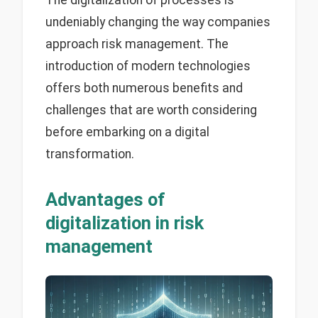
undeniably changing the way companies
approach risk management. The
introduction of modern technologies
offers both numerous benefits and
challenges that are worth considering
before embarking on a digital
transformation.
Advantages of
digitalization in risk
management