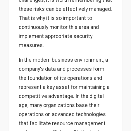
these risks can be effectively managed.
That is why it is so important to
continuously monitor this area and
implement appropriate security
measures.
In the modern business environment, a
company's data and processes form
the foundation of its operations and
represent a key asset for maintaining a
competitive advantage. In the digital
age, many organizations base their
operations on advanced technologies
that facilitate resource management