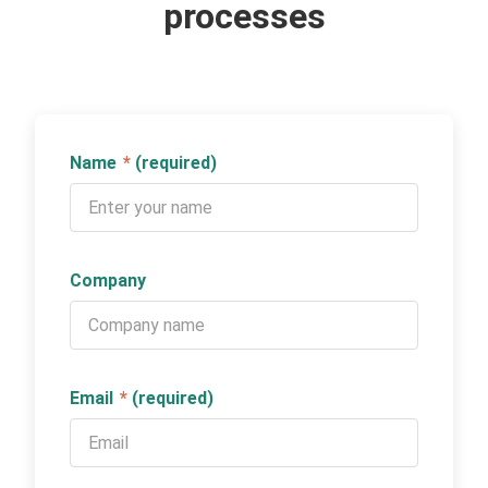
processes
Name
*
(required)
Company
Email
*
(required)