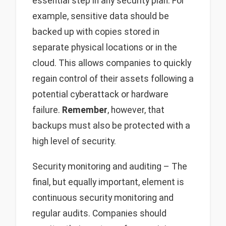
essential step in any security plan. For
example, sensitive data should be
backed up with copies stored in
separate physical locations or in the
cloud. This allows companies to quickly
regain control of their assets following a
potential cyberattack or hardware
failure.
Remember
, however, that
backups must also be protected with a
high level of security.
Security monitoring and auditing – The
final, but equally important, element is
continuous security monitoring and
regular audits. Companies should