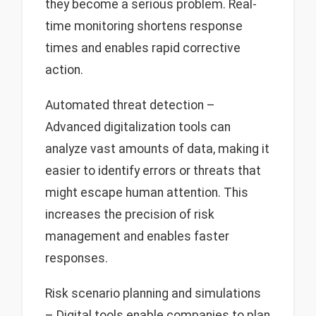
they become a serious problem. Real-
time monitoring shortens response
times and enables rapid corrective
action.
Automated threat detection –
Advanced digitalization tools can
analyze vast amounts of data, making it
easier to identify errors or threats that
might escape human attention. This
increases the precision of risk
management and enables faster
responses.
Risk scenario planning and simulations
– Digital tools enable companies to plan