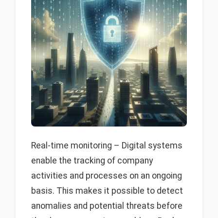
Real-time monitoring – Digital systems
enable the tracking of company
activities and processes on an ongoing
basis. This makes it possible to detect
anomalies and potential threats before