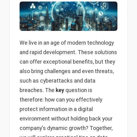
We live in an age of modern technology
and rapid development. These solutions
can offer exceptional benefits, but they
also bring challenges and even threats,
such as cyberattacks and data
breaches. The
key
question is
therefore: how can you effectively
protect information in a digital
environment without holding back your
company's dynamic growth? Together,