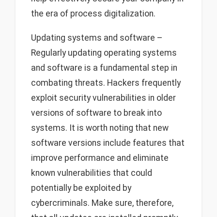
the era of process digitalization.
Updating systems and software –
Regularly updating operating systems
and software is a fundamental step in
combating threats. Hackers frequently
exploit security vulnerabilities in older
versions of software to break into
systems. It is worth noting that new
software versions include features that
improve performance and eliminate
known vulnerabilities that could
potentially be exploited by
cybercriminals. Make sure, therefore,