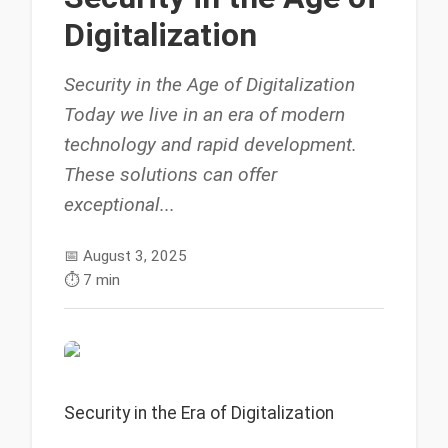
Digitalization
Security in the Age of Digitalization
Today we live in an era of modern
technology and rapid development.
These solutions can offer
exceptional...
📅
August 3, 2025
⏱️
7 min
Security in the Era of Digitalization