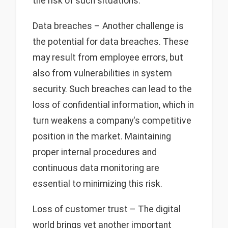
the risk of such situations.
Data breaches – Another challenge is
the potential for data breaches. These
may result from employee errors, but
also from vulnerabilities in system
security. Such breaches can lead to the
loss of confidential information, which in
turn weakens a company's competitive
position in the market. Maintaining
proper internal procedures and
continuous data monitoring are
essential to minimizing this risk.
Loss of customer trust – The digital
world brings yet another important