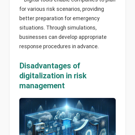
for various risk scenarios, providing
better preparation for emergency
situations. Through simulations,
businesses can develop appropriate
response procedures in advance.
Disadvantages of
digitalization in risk
management