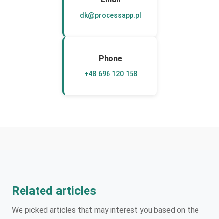
dk@processapp.pl
Phone
+48 696 120 158
Related articles
We picked articles that may interest you based on the