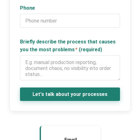
Phone
Briefly describe the process that causes
you the most problems
*
(required)
Let's talk about your processes
Email