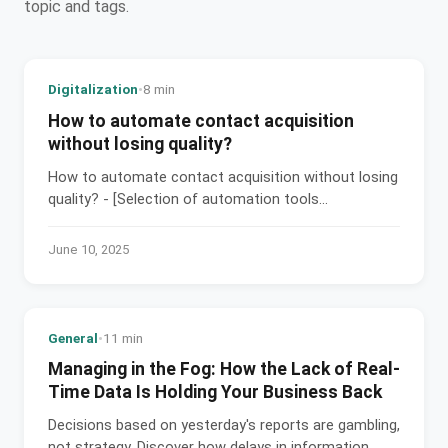
topic and tags.
Digitalization
•
8 min
How to automate contact acquisition
without losing quality?
How to automate contact acquisition without losing
quality? - [Selection of automation tools...
June 10, 2025
General
•
11 min
Managing in the Fog: How the Lack of Real-
Time Data Is Holding Your Business Back
Decisions based on yesterday's reports are gambling,
not strategy. Discover how delays in information