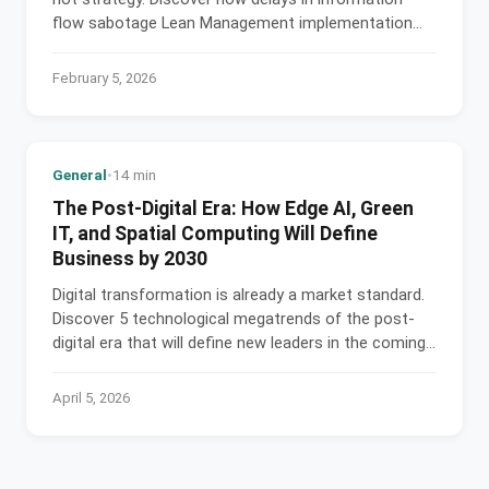
flow sabotage Lean Management implementation
and generate losses.
February 5, 2026
General
•
14 min
The Post-Digital Era: How Edge AI, Green
IT, and Spatial Computing Will Define
Business by 2030
Digital transformation is already a market standard.
Discover 5 technological megatrends of the post-
digital era that will define new leaders in the coming
decade.
April 5, 2026