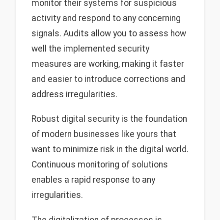
monitor their systems for suspicious
activity and respond to any concerning
signals. Audits allow you to assess how
well the implemented security
measures are working, making it faster
and easier to introduce corrections and
address irregularities.
Robust digital security is the foundation
of modern businesses like yours that
want to minimize risk in the digital world.
Continuous monitoring of solutions
enables a rapid response to any
irregularities.
The digitalization of processes is