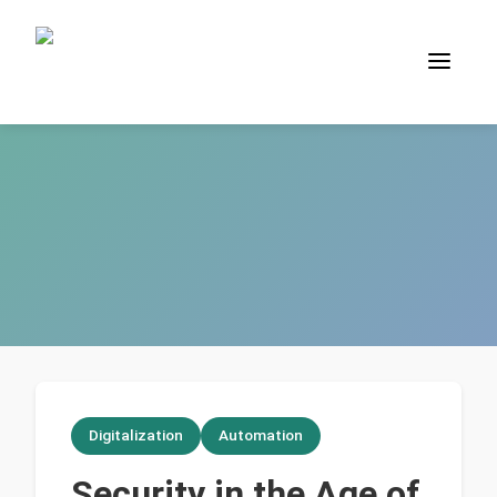
Digitalization
Automation
Security in the Age of