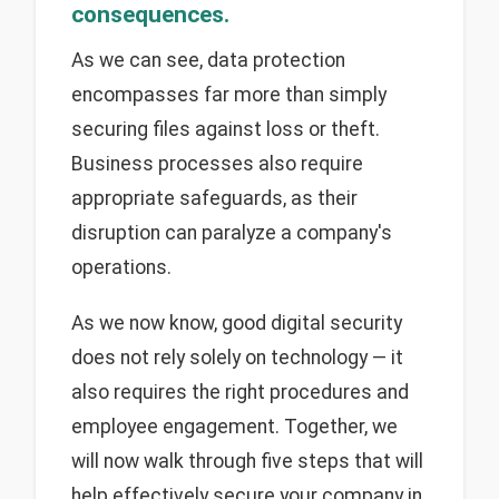
consequences.
As we can see, data protection
encompasses far more than simply
securing files against loss or theft.
Business processes also require
appropriate safeguards, as their
disruption can paralyze a company's
operations.
As we now know, good digital security
does not rely solely on technology — it
also requires the right procedures and
employee engagement. Together, we
will now walk through five steps that will
help effectively secure your company in