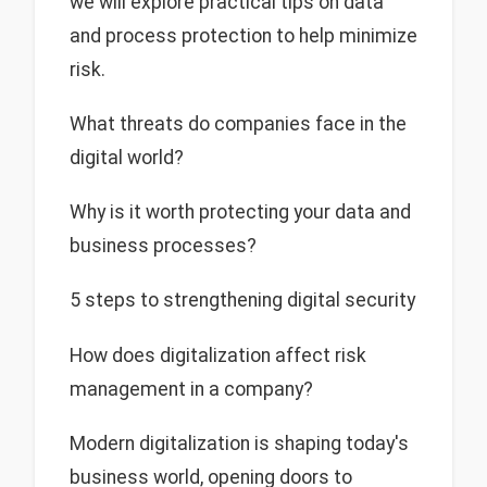
we will explore practical tips on data
and process protection to help minimize
risk.
What threats do companies face in the
digital world?
Why is it worth protecting your data and
business processes?
5 steps to strengthening digital security
How does digitalization affect risk
management in a company?
Modern digitalization is shaping today's
business world, opening doors to