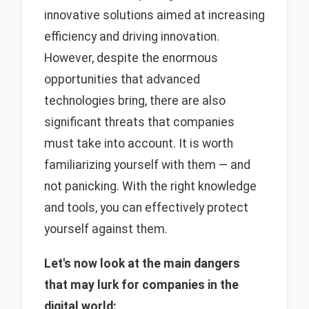
innovative solutions aimed at increasing
efficiency and driving innovation.
However, despite the enormous
opportunities that advanced
technologies bring, there are also
significant threats that companies
must take into account. It is worth
familiarizing yourself with them — and
not panicking. With the right knowledge
and tools, you can effectively protect
yourself against them.
Let's now look at the main dangers
that may lurk for companies in the
digital world: