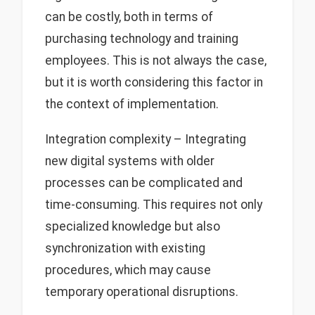
can be costly, both in terms of
purchasing technology and training
employees. This is not always the case,
but it is worth considering this factor in
the context of implementation.
Integration complexity – Integrating
new digital systems with older
processes can be complicated and
time-consuming. This requires not only
specialized knowledge but also
synchronization with existing
procedures, which may cause
temporary operational disruptions.