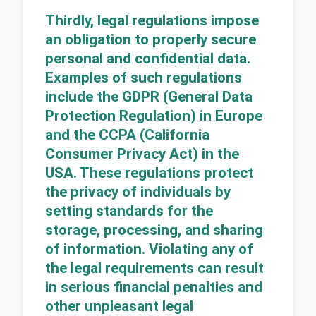
Thirdly, legal regulations impose
an obligation to properly secure
personal and confidential data.
Examples of such regulations
include the GDPR (General Data
Protection Regulation) in Europe
and the CCPA (California
Consumer Privacy Act) in the
USA. These regulations protect
the privacy of individuals by
setting standards for the
storage, processing, and sharing
of information. Violating any of
the legal requirements can result
in serious financial penalties and
other unpleasant legal