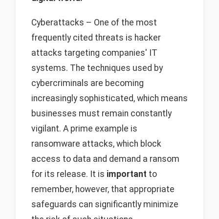
Cyberattacks – One of the most
frequently cited threats is hacker
attacks targeting companies' IT
systems. The techniques used by
cybercriminals are becoming
increasingly sophisticated, which means
businesses must remain constantly
vigilant. A prime example is
ransomware attacks, which block
access to data and demand a ransom
for its release. It is
important
to
remember, however, that appropriate
safeguards can significantly minimize