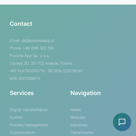
Contact
Email:
dk@processapp.pl
Phone: +48 696 120 158
Process App Sp. z o.o.
Lipowa 3D, 30-702 Krakow, Poland
VAT PL6793300710 · REGON 528799141
KRS 0001108875
Services
Navigation
Digital transformation
Home
System
Modules
Process management
Industries
Customization
Departments