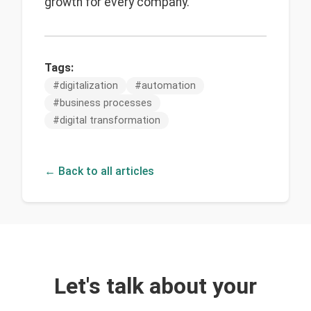
growth for every company.
Tags:
#
digitalization
#
automation
#
business processes
#
digital transformation
← Back to all articles
Let's talk about your