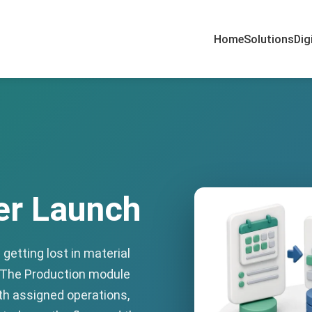
Home
Solutions
Dig
er Launch
getting lost in material
 The Production module
ith assigned operations,