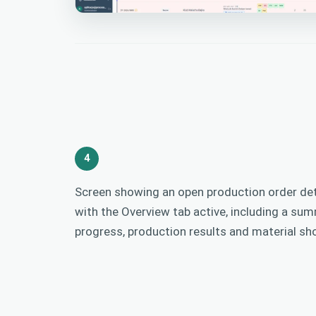
4
Screen showing an open production order de
with the Overview tab active, including a su
progress, production results and material sh