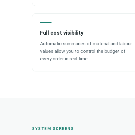
Full cost visibility
Automatic summaries of material and labour
values allow you to control the budget of
every order in real time.
SYSTEM SCREENS