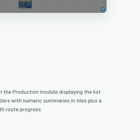
n the Production module displaying the list
ers with numeric summaries in tiles plus a
ith route progress.