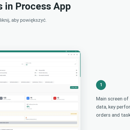
s in Process App
knij, aby powiększyć.
1
Main screen of
data, key perfo
orders and task