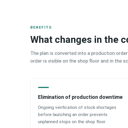
BENEFITS
What changes in the c
The plan is converted into a production order
order is visible on the shop floor and in the s
Elimination of production downtime
Ongoing verification of stock shortages
before launching an order prevents
unplanned stops on the shop floor.