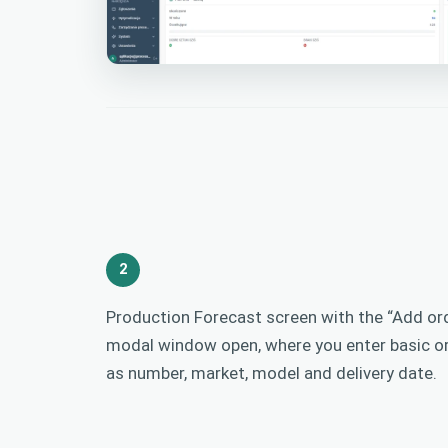
2
Production Forecast screen with the “Add ord
modal window open, where you enter basic o
as number, market, model and delivery date.