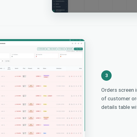
3
Orders screen i
of customer ord
details table w