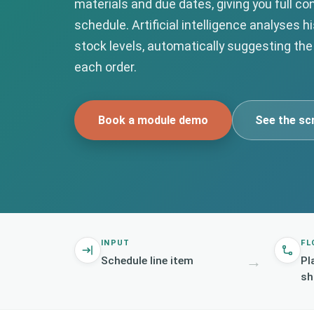
materials and due dates, giving you full con
schedule. Artificial intelligence analyses h
stock levels, automatically suggesting the
each order.
Book a module demo
See the sc
INPUT
FL
→
Schedule line item
Pl
sh