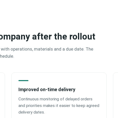
ompany after the rollout
 with operations, materials and a due date. The
chedule.
Improved on‑time delivery
Continuous monitoring of delayed orders
and priorities makes it easier to keep agreed
delivery dates.