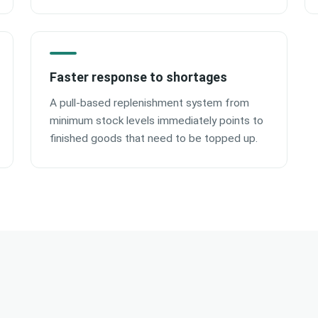
Faster response to shortages
A pull-based replenishment system from
minimum stock levels immediately points to
finished goods that need to be topped up.