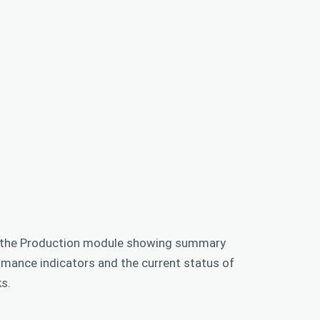
 the Production module showing summary
rmance indicators and the current status of
s.