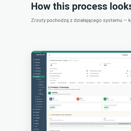
How this process look
Zrzuty pochodzą z działającego systemu — kli