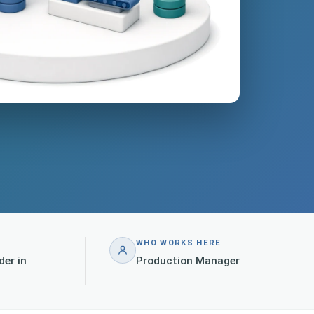
WHO WORKS HERE
der in
Production Manager