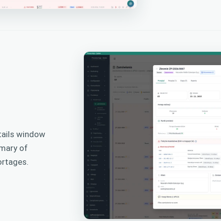
tails window
mmary of
ortages.