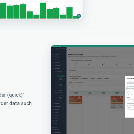
er (quick)”
rder data such