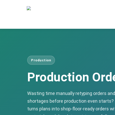
Production
Production Ord
Wasting time manually retyping orders and 
shortages before production even starts?
turns plans into shop-floor-ready orders w