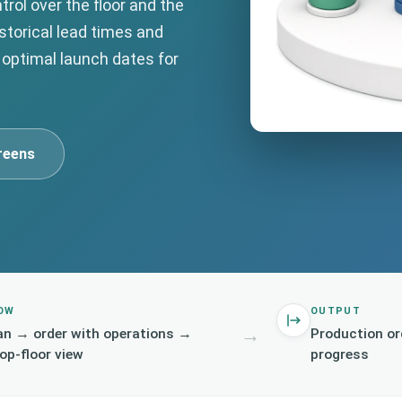
trol over the floor and the
istorical lead times and
 optimal launch dates for
reens
OW
OUTPUT
→
an → order with operations →
Production or
op-floor view
progress