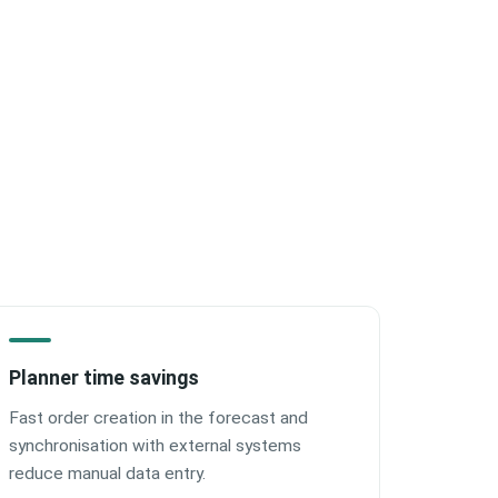
Planner time savings
Fast order creation in the forecast and
synchronisation with external systems
reduce manual data entry.