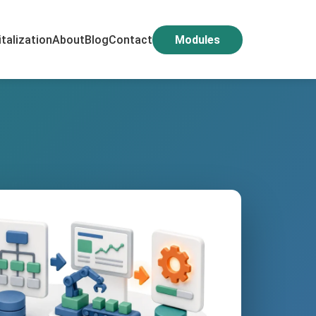
italization
About
Blog
Contact
Modules