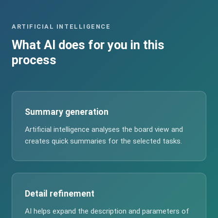
ARTIFICIAL INTELLIGENCE
What AI does for you in this
process
Summary generation
Artificial intelligence analyses the board view and
creates quick summaries for the selected tasks.
Detail refinement
AI helps expand the description and parameters of