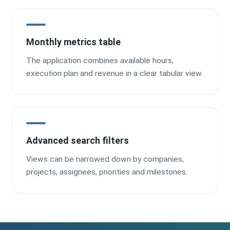
Monthly metrics table
The application combines available hours,
execution plan and revenue in a clear tabular view.
Advanced search filters
Views can be narrowed down by companies,
projects, assignees, priorities and milestones.