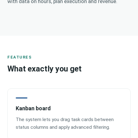
with data on hours, plan execution and revenue.
FEATURES
What exactly you get
Kanban board
The system lets you drag task cards between
status columns and apply advanced filtering.