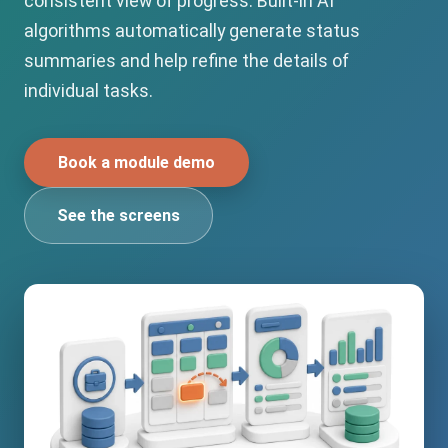
consistent view of progress. Built-in AI
algorithms automatically generate status
summaries and help refine the details of
individual tasks.
Book a module demo
See the screens