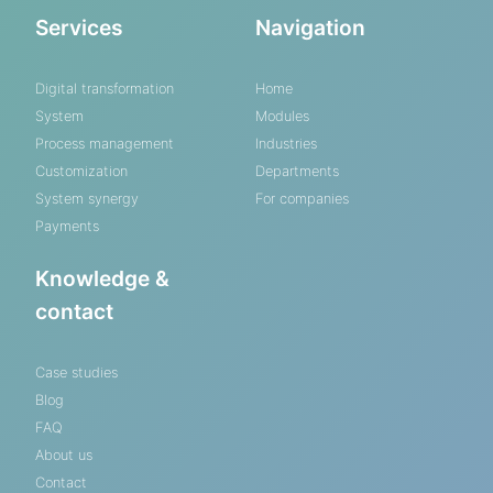
Services
Navigation
Digital transformation
Home
System
Modules
Process management
Industries
Customization
Departments
System synergy
For companies
Payments
Knowledge &
contact
Case studies
Blog
FAQ
About us
Contact