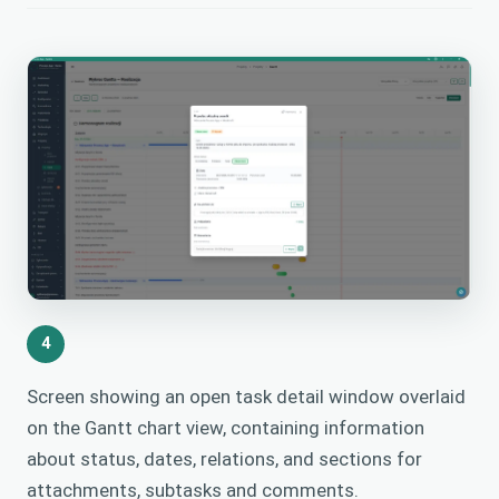
4
Screen showing an open task detail window overlaid
on the Gantt chart view, containing information
about status, dates, relations, and sections for
attachments, subtasks and comments.