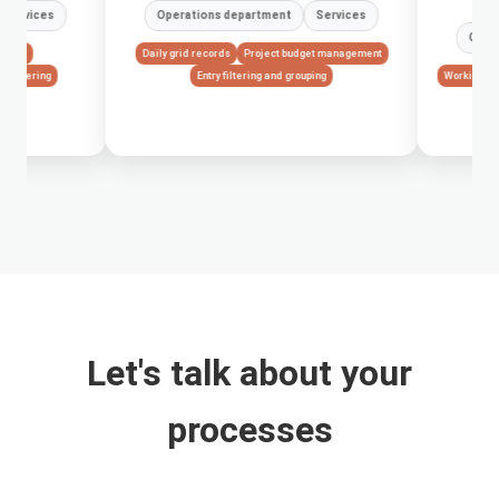
Operations department
Services
Operations depart
Daily grid records
Project budget management
Entry filtering and grouping
Working time registration
Financial KPI
Let's talk about your
processes