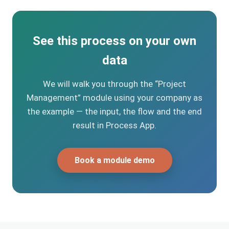
See this process on your own
data
We will walk you through the “Project
Management” module using your company as
the example — the input, the flow and the end
result in Process App.
Book a module demo