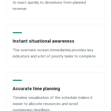
to react quickly to deviations from planned
revenue.
Instant situational awareness
The overview screen immediately provides key
indicators and a list of priority tasks to complete.
Accurate time planning
Timeline visualisation of the schedule makes it
easier to allocate resources and avoid
overlapping deadlines.