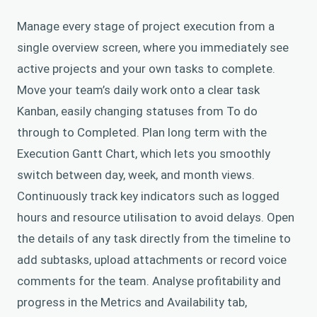
Manage every stage of project execution from a
single overview screen, where you immediately see
active projects and your own tasks to complete.
Move your team’s daily work onto a clear task
Kanban, easily changing statuses from To do
through to Completed. Plan long term with the
Execution Gantt Chart, which lets you smoothly
switch between day, week, and month views.
Continuously track key indicators such as logged
hours and resource utilisation to avoid delays. Open
the details of any task directly from the timeline to
add subtasks, upload attachments or record voice
comments for the team. Analyse profitability and
progress in the Metrics and Availability tab,