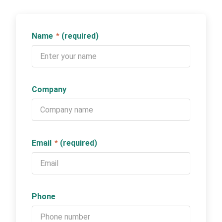
Name
*
(required)
Company
Email
*
(required)
Phone