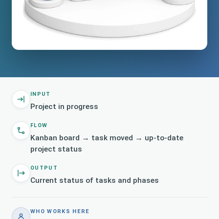
INPUT
Project in progress
FLOW
Kanban board → task moved → up-to-date
project status
OUTPUT
Current status of tasks and phases
WHO WORKS HERE