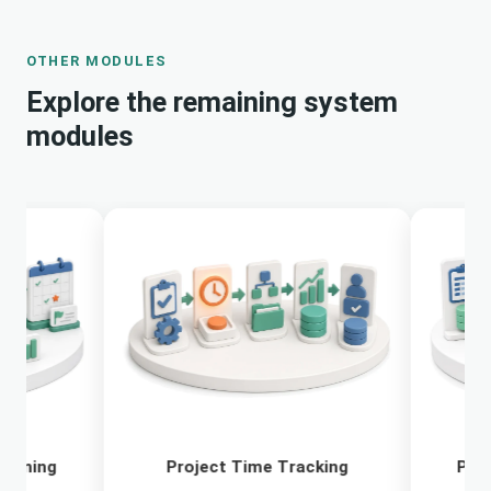
OTHER MODULES
Explore the remaining system
modules
Project Time Tracking
Project Budge
Cont