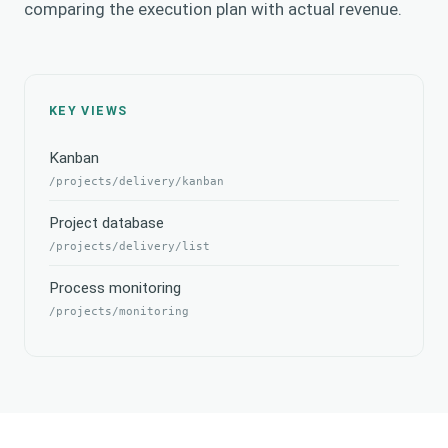
comparing the execution plan with actual revenue.
KEY VIEWS
Kanban
/projects/delivery/kanban
Project database
/projects/delivery/list
Process monitoring
/projects/monitoring