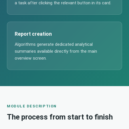
a task after clicking the relevant button in its card.
Report creation
Algorithms generate dedicated analytical
summaries available directly from the main
overview screen.
MODULE DESCRIPTION
The process from start to finish