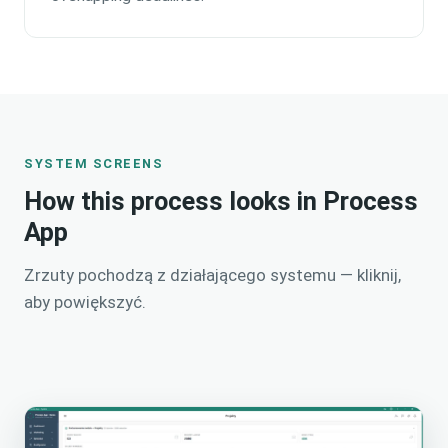
SYSTEM SCREENS
How this process looks in Process
App
Zrzuty pochodzą z działającego systemu — kliknij,
aby powiększyć.