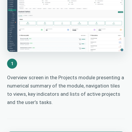
1
Overview screen in the Projects module presenting a
numerical summary of the module, navigation tiles
to views, key indicators and lists of active projects
and the user’s tasks.