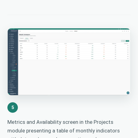
5
Metrics and Availability screen in the Projects
module presenting a table of monthly indicators