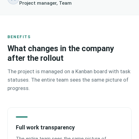
Project manager, Team
BENEFITS
What changes in the company
after the rollout
The project is managed on a Kanban board with task
statuses. The entire team sees the same picture of
progress.
Full work transparency
The entire team sees the same picture of