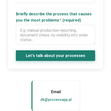
Briefly describe the process that causes
you the most problems
*
(required)
Let's talk about your processes
Email
dk@processapp.pl