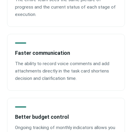
progress and the current status of each stage of
execution.
Faster communication
The ability to record voice comments and add
attachments directly in the task card shortens
decision and clarification time.
Better budget control
Ongoing tracking of monthly indicators allows you