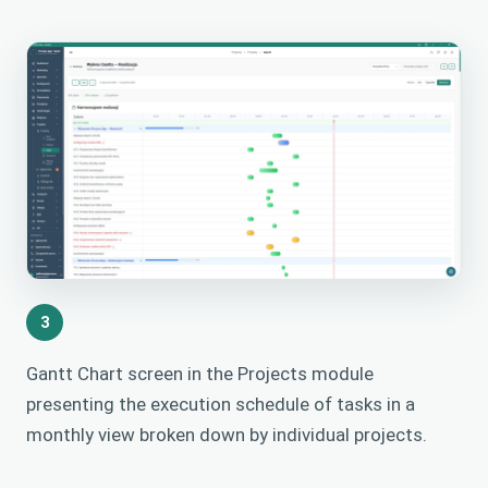
3
Gantt Chart screen in the Projects module
presenting the execution schedule of tasks in a
monthly view broken down by individual projects.