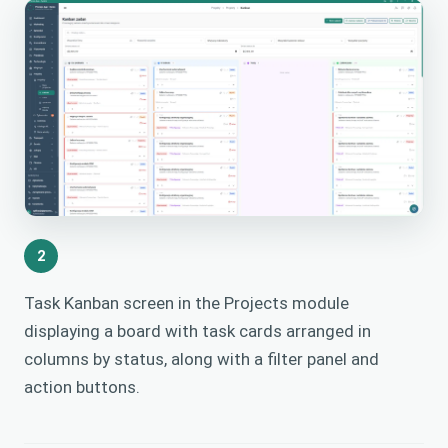
2
Task Kanban screen in the Projects module
displaying a board with task cards arranged in
columns by status, along with a filter panel and
action buttons.