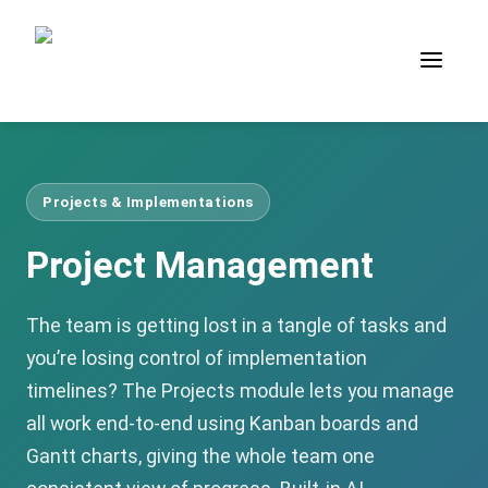
Projects & Implementations
Project Management
The team is getting lost in a tangle of tasks and
you’re losing control of implementation
timelines? The Projects module lets you manage
all work end-to-end using Kanban boards and
Gantt charts, giving the whole team one