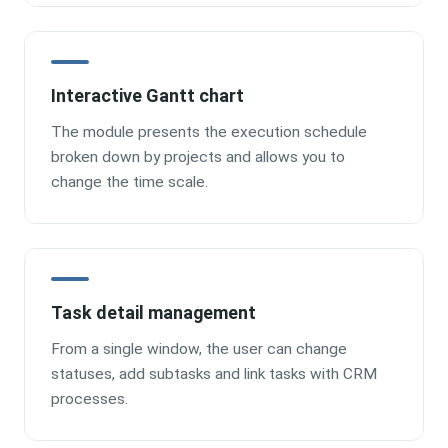
Interactive Gantt chart
The module presents the execution schedule
broken down by projects and allows you to
change the time scale.
Task detail management
From a single window, the user can change
statuses, add subtasks and link tasks with CRM
processes.