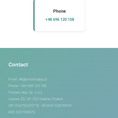
Phone
+48 696 120 158
Contact
Email:
dk@processapp.pl
Phone: +48 696 120 158
Process App Sp. z o.o.
Lipowa 3D, 30-702 Krakow, Poland
VAT PL6793300710 · REGON 528799141
KRS 0001108875