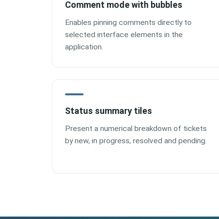
Comment mode with bubbles
Enables pinning comments directly to
selected interface elements in the
application.
Status summary tiles
Present a numerical breakdown of tickets
by new, in progress, resolved and pending.