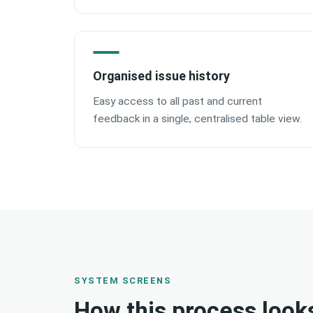
Organised issue history
Easy access to all past and current
feedback in a single, centralised table view.
SYSTEM SCREENS
How this process look