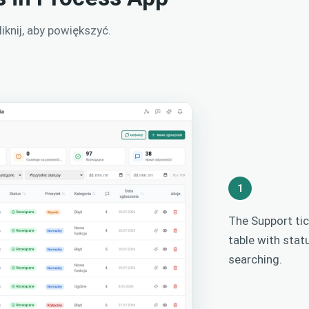
knij, aby powiększyć.
1
The Support tic
table with stat
searching.