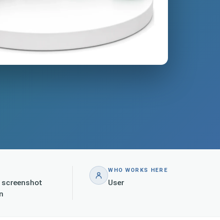
WHO WORKS HERE
h screenshot
User
n