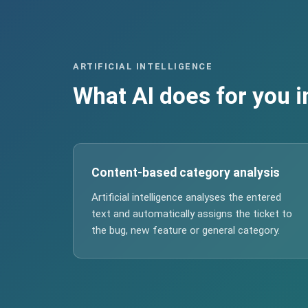
ARTIFICIAL INTELLIGENCE
What AI does for you i
Content-based category analysis
Artificial intelligence analyses the entered
text and automatically assigns the ticket to
the bug, new feature or general category.