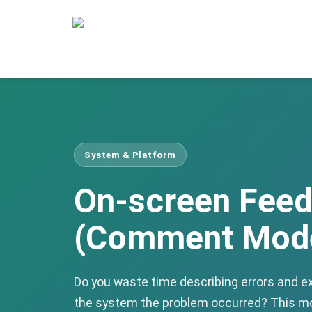
System & Platform
On-screen Fee
(Comment Mod
Do you waste time describing errors and ex
the system the problem occurred? This mo