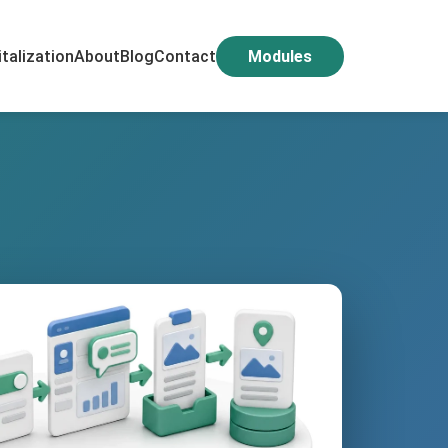
italization
About
Blog
Contact
Modules