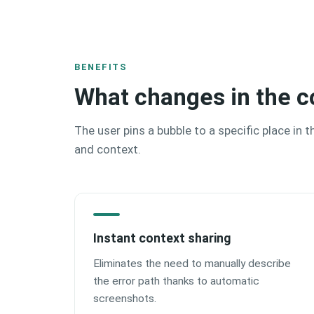
BENEFITS
What changes in the c
The user pins a bubble to a specific place in 
and context.
Instant context sharing
Eliminates the need to manually describe
the error path thanks to automatic
screenshots.