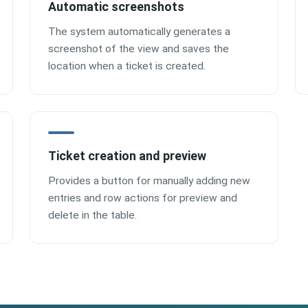
Automatic screenshots
The system automatically generates a
screenshot of the view and saves the
location when a ticket is created.
Ticket creation and preview
Provides a button for manually adding new
entries and row actions for preview and
delete in the table.