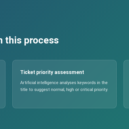
n this process
Ticket priority assessment
Artificial intelligence analyses keywords in the
title to suggest normal, high or critical priority.