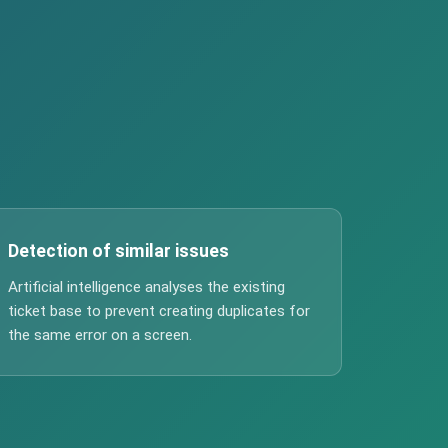
Detection of similar issues
Artificial intelligence analyses the existing
ticket base to prevent creating duplicates for
the same error on a screen.