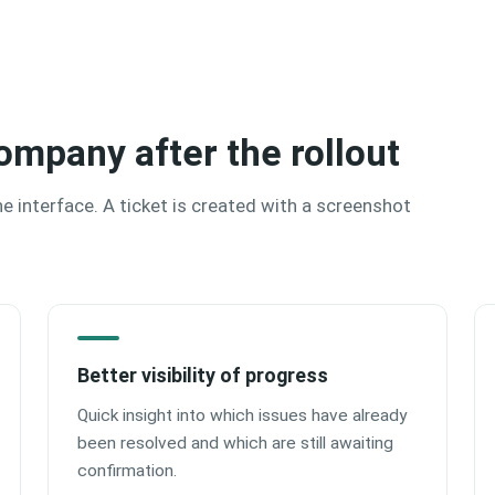
ompany after the rollout
the interface. A ticket is created with a screenshot
Better visibility of progress
Quick insight into which issues have already
been resolved and which are still awaiting
confirmation.