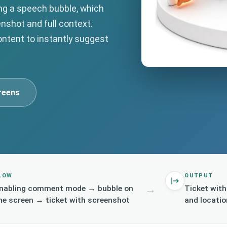
ing a speech bubble, which
enshot and full context.
content to instantly suggest
reens
LOW
OUTPUT
→
nabling comment mode → bubble on
Ticket wit
he screen → ticket with screenshot
and locatio