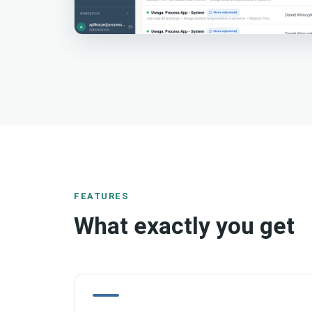
FEATURES
What exactly you get