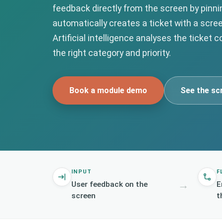
feedback directly from the screen by pinn
automatically creates a ticket with a scre
Artificial intelligence analyses the ticket 
the right category and priority.
Book a module demo
See the sc
INPUT
F
→
User feedback on the
E
screen
t