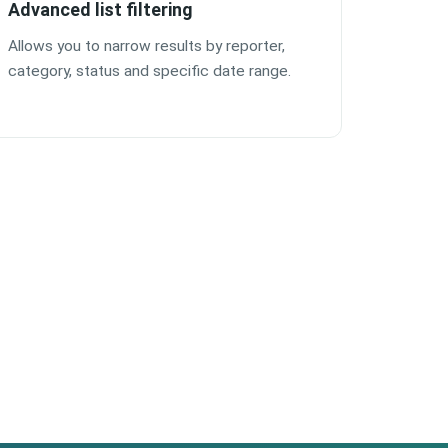
Advanced list filtering
Allows you to narrow results by reporter,
category, status and specific date range.