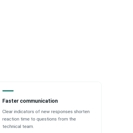
Faster communication
Clear indicators of new responses shorten
reaction time to questions from the
technical team.