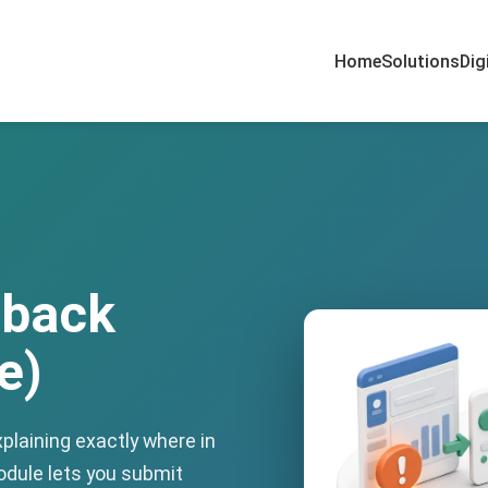
Home
Solutions
Dig
dback
e)
plaining exactly where in
dule lets you submit