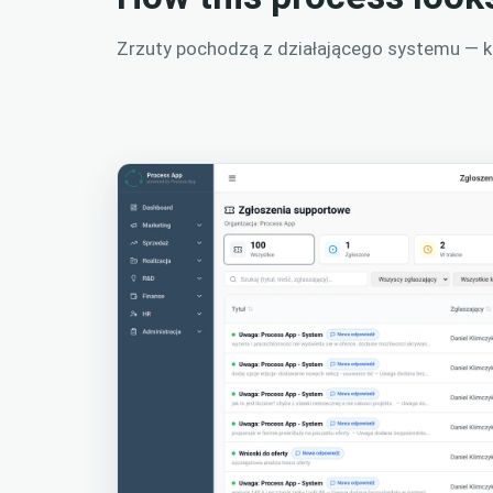
Zrzuty pochodzą z działającego systemu — kli