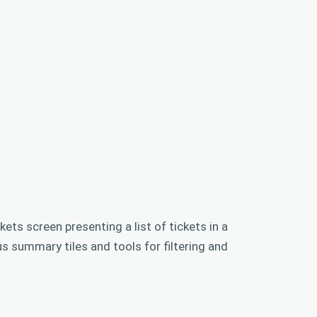
kets screen presenting a list of tickets in a
us summary tiles and tools for filtering and