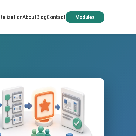
italization
About
Blog
Contact
Modules