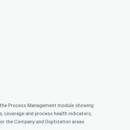
f the Process Management module showing
, coverage and process health indicators,
for the Company and Digitization areas.