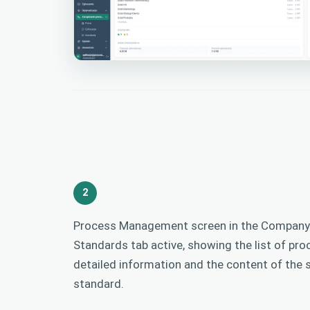
2
Process Management screen in the Company 
Standards tab active, showing the list of pro
detailed information and the content of the 
standard.