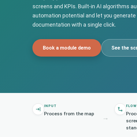
screens and KPIs. Built-in AI algorithms a
automation potential and let you generate
documentation with a single click.
Book a module demo
See the sc
INPUT
FLOW
Process from the map
Proc
→
scre
stan