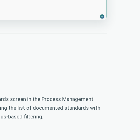
rds screen in the Process Management
ying the list of documented standards with
us-based filtering.