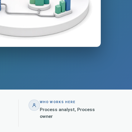
WHO WORKS HERE
Process analyst, Process
owner