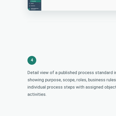
4
Detail view of a published process standard in
showing purpose, scope, roles, business rules
individual process steps with assigned objec
activities.