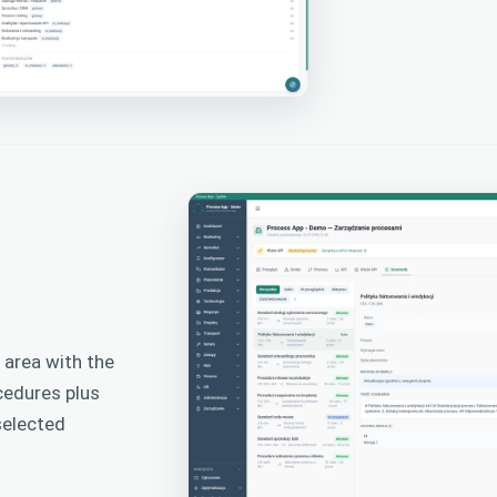
area with the
cedures plus
selected