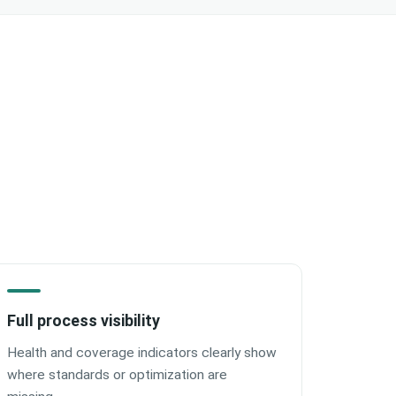
Full process visibility
Health and coverage indicators clearly show
where standards or optimization are