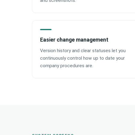
and screenshots.
Easier change management
Version history and clear statuses let you
continuously control how up to date your
company procedures are.