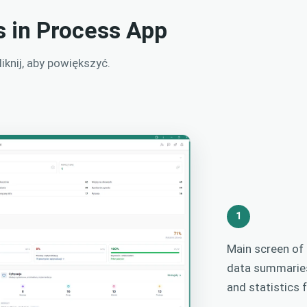
s in Process App
knij, aby powiększyć.
1
Main screen o
data summaries
and statistics 