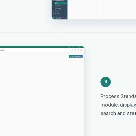
3
Process Standa
module, displa
search and stat