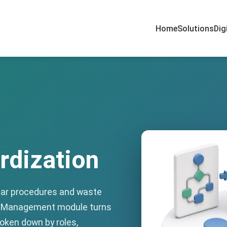
Home
Solutions
Dig
rdization
ear procedures and waste
ss Management module turns
oken down by roles,