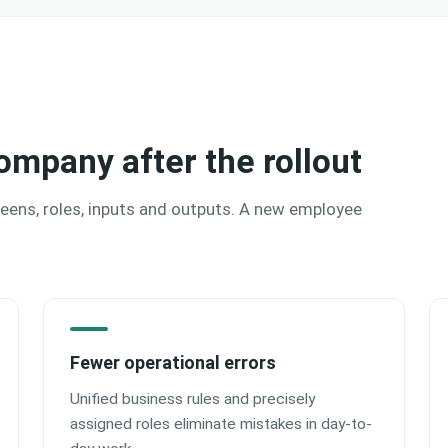
ompany after the rollout
reens, roles, inputs and outputs. A new employee
Fewer operational errors
Unified business rules and precisely
assigned roles eliminate mistakes in day-to-