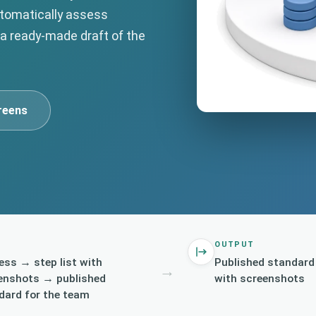
utomatically assess
 a ready-made draft of the
reens
OUTPUT
ess → step list with
Published standard
→
enshots → published
with screenshots
dard for the team