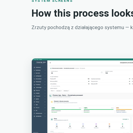
SYSTEM SCREENS
How this process look
Zrzuty pochodzą z działającego systemu — kli