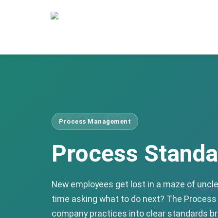
Process Management
Process Standa
New employees get lost in a maze of uncl
time asking what to do next? The Proce
company practices into clear standards br