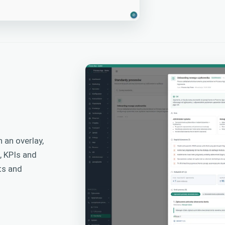
 an overlay,
, KPIs and
ts and