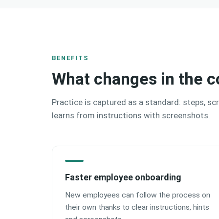
BENEFITS
What changes in the c
Practice is captured as a standard: steps, sc
learns from instructions with screenshots.
Faster employee onboarding
New employees can follow the process on
their own thanks to clear instructions, hints