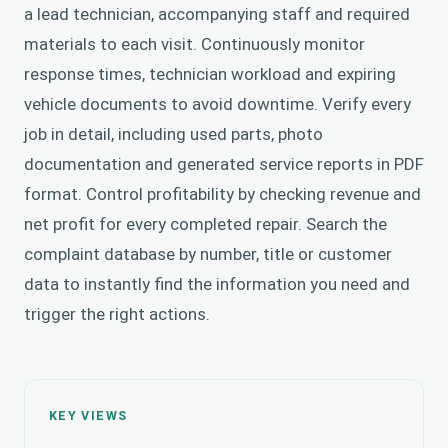
a lead technician, accompanying staff and required
materials to each visit. Continuously monitor
response times, technician workload and expiring
vehicle documents to avoid downtime. Verify every
job in detail, including used parts, photo
documentation and generated service reports in PDF
format. Control profitability by checking revenue and
net profit for every completed repair. Search the
complaint database by number, title or customer
data to instantly find the information you need and
trigger the right actions.
KEY VIEWS