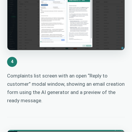
4
Complaints list screen with an open “Reply to
customer” modal window, showing an email creation
form using the AI generator and a preview of the
ready message.