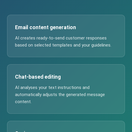
Email content generation
AI creates ready-to-send customer responses
based on selected templates and your guidelines.
Chat-based editing
AI analyses your text instructions and
automatically adjusts the generated message
content.