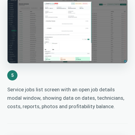
5
Service jobs list screen with an open job details
modal window, showing data on dates, technicians,
costs, reports, photos and profitability balance.