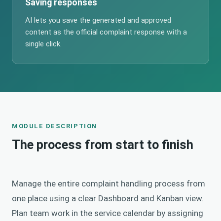
Saving responses
AI lets you save the generated and approved
content as the official complaint response with a
single click.
MODULE DESCRIPTION
The process from start to finish
Manage the entire complaint handling process from
one place using a clear Dashboard and Kanban view.
Plan team work in the service calendar by assigning