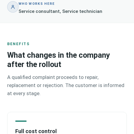
WHO WORKS HERE
Service consultant, Service technician
BENEFITS
What changes in the company
after the rollout
A qualified complaint proceeds to repair,
replacement or rejection. The customer is informed
at every stage.
Full cost control