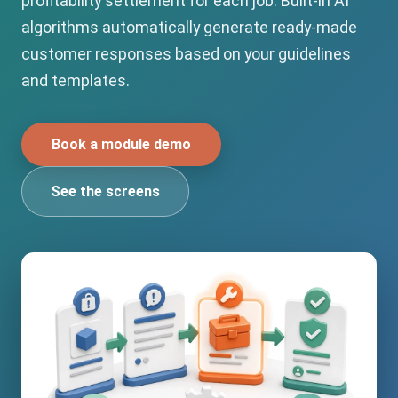
profitability settlement for each job. Built-in AI
algorithms automatically generate ready-made
customer responses based on your guidelines
and templates.
Book a module demo
See the screens