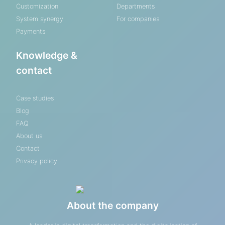
Customization
Departments
System synergy
For companies
Payments
Knowledge &
contact
Case studies
Blog
FAQ
About us
Contact
Privacy policy
About the company