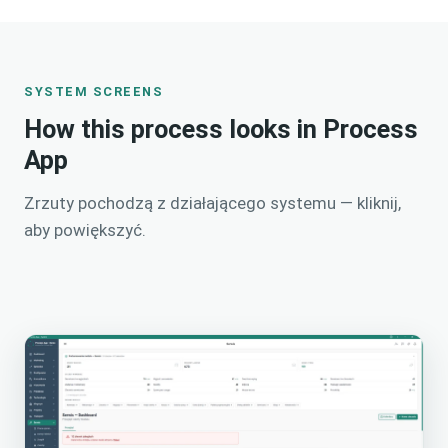
SYSTEM SCREENS
How this process looks in Process
App
Zrzuty pochodzą z działającego systemu — kliknij,
aby powiększyć.