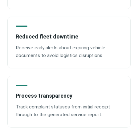
Reduced fleet downtime
Receive early alerts about expiring vehicle
documents to avoid logistics disruptions.
Process transparency
Track complaint statuses from initial receipt
through to the generated service report.