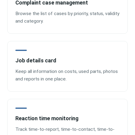
Complaint case management
Browse the list of cases by priority, status, validity
and category.
Job details card
Keep all information on costs, used parts, photos
and reports in one place.
Reaction time monitoring
Track time-to-report, time-to-contact, time-to-