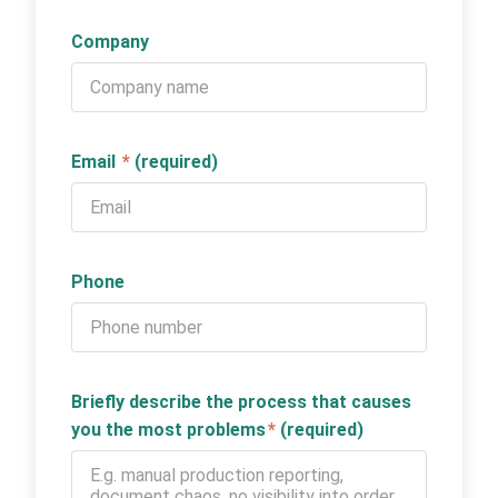
Company
Email
*
(required)
Phone
Briefly describe the process that causes
you the most problems
*
(required)