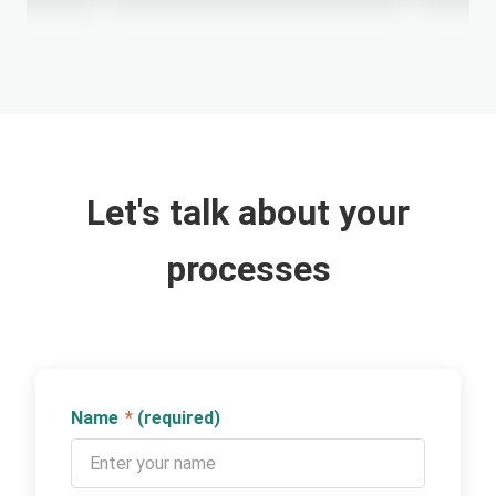
Let's talk about your
processes
Name
*
(required)