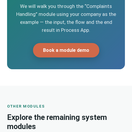
We will walk you through the “Complaints
Handling” module using your company as the
example — the input, the flow and the end
result in Process App.
Book a module demo
OTHER MODULES
Explore the remaining system
modules