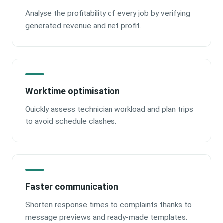
Analyse the profitability of every job by verifying
generated revenue and net profit.
Worktime optimisation
Quickly assess technician workload and plan trips
to avoid schedule clashes.
Faster communication
Shorten response times to complaints thanks to
message previews and ready-made templates.