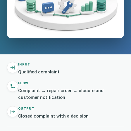
INPUT
Qualified complaint
FLOW
Complaint → repair order → closure and
customer notification
OUTPUT
Closed complaint with a decision