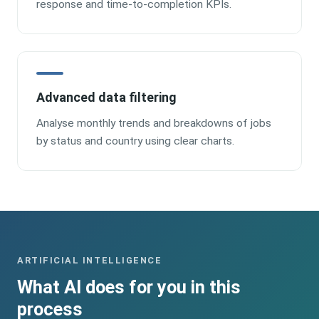
response and time-to-completion KPIs.
Advanced data filtering
Analyse monthly trends and breakdowns of jobs
by status and country using clear charts.
ARTIFICIAL INTELLIGENCE
What AI does for you in this
process