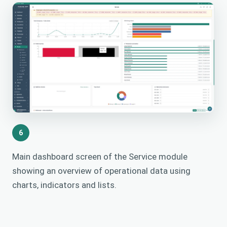
6
Main dashboard screen of the Service module
showing an overview of operational data using
charts, indicators and lists.