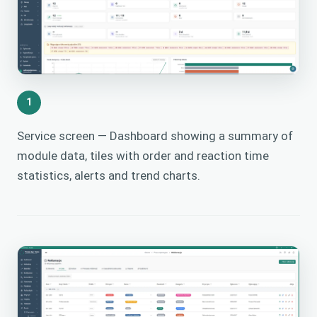
1
Service screen — Dashboard showing a summary of
module data, tiles with order and reaction time
statistics, alerts and trend charts.