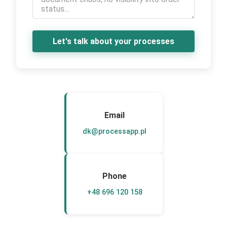
Let's talk about your processes
Email
dk@processapp.pl
Phone
+48 696 120 158