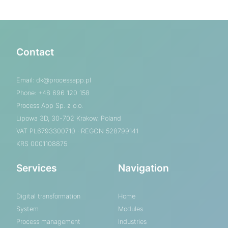
Contact
Email:
dk@processapp.pl
Phone: +48 696 120 158
Process App Sp. z o.o.
Lipowa 3D, 30-702 Krakow, Poland
VAT PL6793300710 · REGON 528799141
KRS 0001108875
Services
Navigation
Digital transformation
Home
System
Modules
Process management
Industries