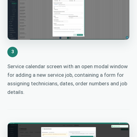
3
Service calendar screen with an open modal window
for adding a new service job, containing a form for
assigning technicians, dates, order numbers and job
details.