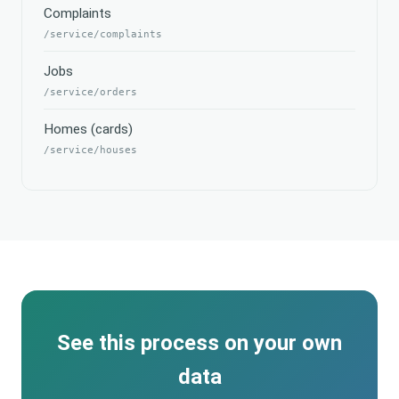
Complaints
/service/complaints
Jobs
/service/orders
Homes (cards)
/service/houses
See this process on your own
data