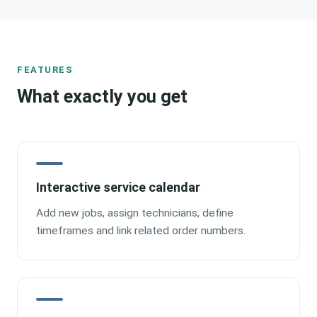
FEATURES
What exactly you get
Interactive service calendar
Add new jobs, assign technicians, define
timeframes and link related order numbers.