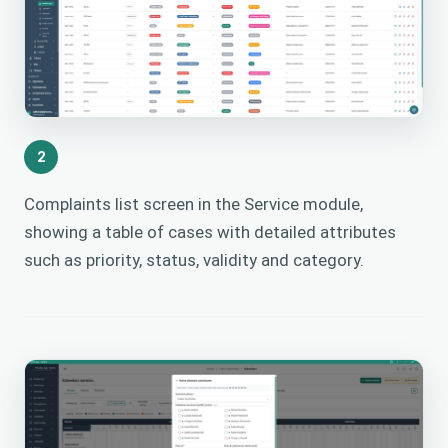
2
Complaints list screen in the Service module,
showing a table of cases with detailed attributes
such as priority, status, validity and category.