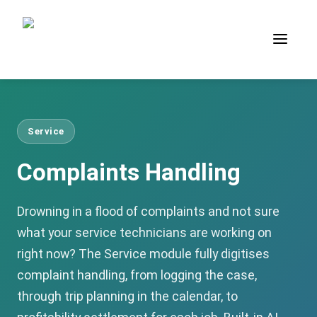
Service
Complaints Handling
Drowning in a flood of complaints and not sure
what your service technicians are working on
right now? The Service module fully digitises
complaint handling, from logging the case,
through trip planning in the calendar, to